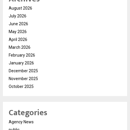
August 2026
July 2026
June 2026
May 2026
April 2026
March 2026
February 2026
January 2026
December 2025
November 2025
October 2025
Categories
Agency News
public