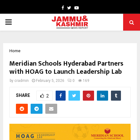
Facebook
Twitter
Youtube
PRIMARY
MENU
Home
Meridian Schools Hyderabad Partners
with HOAG to Launch Leadership Lab
by
cradmin
February 5, 2026
0
169
SHARE
2