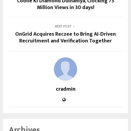
Coolie Ki Diamond Dulhaniya, Clocking 75
Million Views in 30 days!
NEXT POST
OnGrid Acquires Reczee to Bring AI-Driven
Recruitment and Verification Together
cradmin
Archives