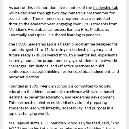
As part of this collaboration, five chapters of the
Leadership Lab
will be delivered through two-day immersive programmes for 
each chapter. These immersive programmes are conducted 
through the academic year, engaging over 1,200 students from 
Meridian’s Hyderabad campuses: Banjara Hills, Madhapur, 
Kukatpally and Uppal, in a shared learning experience.
The HOAG Leadership Lab is a flagship programme designed for 
students aged 11 to 17, focusing on leadership, agency, and 
future-ready skills. Delivered through a mentor-led, experiential 
learning model, the programme engages students in real-world 
challenges, simulations, and reflective practices to build 
confidence, strategic thinking, resilience, ethical judgement, and 
purposeful action.
Founded in 1995, Meridian Schools is committed to holistic 
education that blends academic excellence with values-based 
learning, experiential education, and leadership development. 
This partnership reinforces Meridian’s vision of preparing 
students to lead with integrity, adaptability, and purpose in a 
rapidly changing world.
Ms. Tejaswi Butta, CEO, Meridian Schools Hyderabad, said, “
The 
HOAG Leadership Lab aligns seamlessly with Meridian’s focus 