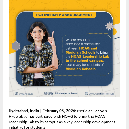
Hyderabad, India | February 05, 2026:
 Meridian Schools 
Hyderabad has partnered with
HOAG
to bring the HOAG 
Leadership Lab to its campus as a key leadership development 
initiative for students.