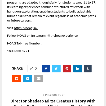
programs are adapted thoughtfully for students aged 11 to 17. 
Its learning experiences combine structured reflection with 
hands-on exploration, enabling students to build adaptable 
human skills that remain relevant regardless of academic paths 
or future careers.
Visit
https://hoag.in/
Follow HOAG on Instagram: @thehoagexperience
HOAG Toll-free Number:
1800 833 8271
SHARE
2
PREVIOUS POST
Director Shadaab Mirza Creates History with