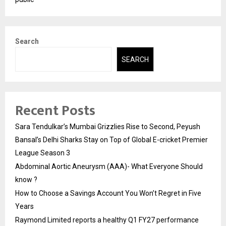
Search
SEARCH
Recent Posts
Sara Tendulkar’s Mumbai Grizzlies Rise to Second, Peyush
Bansal’s Delhi Sharks Stay on Top of Global E-cricket Premier
League Season 3
Abdominal Aortic Aneurysm (AAA)- What Everyone Should
know ?
How to Choose a Savings Account You Won’t Regret in Five
Years
Raymond Limited reports a healthy Q1 FY27 performance