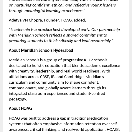
on nurturing confident, ethical, and reflective young leaders 
through meaningful learning experiences
.”
Adetya VN Chopra, Founder, HOAG, added,
“
Leadership is a practice best developed early. Our partnership 
with Meridian Schools reflects a shared commitment to 
preparing students to think critically and lead responsibly.
”
About Meridian Schools Hyderabad
Meridian Schools is a group of progressive K–12 schools 
dedicated to holistic education that blends academic excellence 
with creativity, leadership, and real-world readiness. With 
affiliations across CBSE, IB, and Cambridge, Meridian’s 
curriculum and community aim to shape confident, 
compassionate, and globally aware learners through its 
integrated classroom experiences and student-centred 
pedagogy.
About HOAG
HOAG was built to address a gap in traditional education 
systems that often emphasise information retention over self-
awareness, critical thinking, and real-world application. HOAG’s 