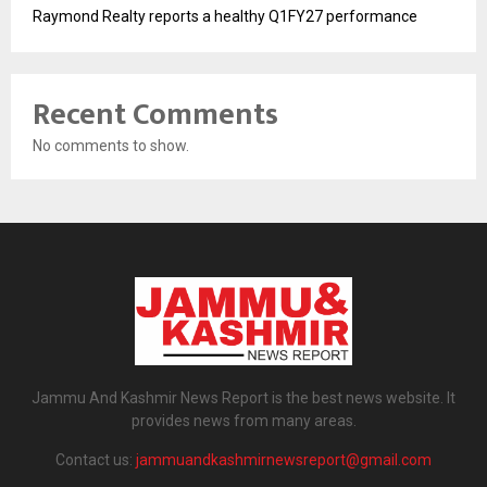
Raymond Realty reports a healthy Q1FY27 performance
Recent Comments
No comments to show.
Jammu And Kashmir News Report is the best news website. It
provides news from many areas.
Contact us:
jammuandkashmirnewsreport@gmail.com