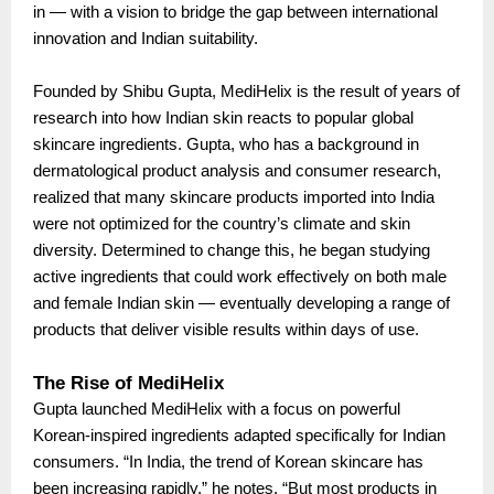
in — with a vision to bridge the gap between international
innovation and Indian suitability.
Founded by Shibu Gupta, MediHelix is the result of years of
research into how Indian skin reacts to popular global
skincare ingredients. Gupta, who has a background in
dermatological product analysis and consumer research,
realized that many skincare products imported into India
were not optimized for the country’s climate and skin
diversity. Determined to change this, he began studying
active ingredients that could work effectively on both male
and female Indian skin — eventually developing a range of
products that deliver visible results within days of use.
The Rise of MediHelix
Gupta launched MediHelix with a focus on powerful
Korean-inspired ingredients adapted specifically for Indian
consumers. “In India, the trend of Korean skincare has
been increasing rapidly,” he notes. “But most products in