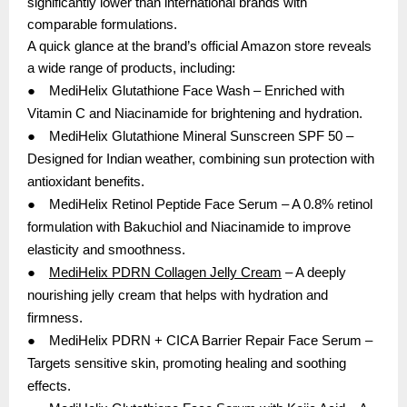
significantly lower than international brands with
comparable formulations.
A quick glance at the brand’s official Amazon store reveals
a wide range of products, including:
●
MediHelix Glutathione Face Wash – Enriched with
Vitamin C and Niacinamide for brightening and hydration.
●
MediHelix Glutathione Mineral Sunscreen SPF 50 –
Designed for Indian weather, combining sun protection with
antioxidant benefits.
●
MediHelix Retinol Peptide Face Serum – A 0.8% retinol
formulation with Bakuchiol and Niacinamide to improve
elasticity and smoothness.
●
MediHelix PDRN Collagen Jelly Cream
– A deeply
nourishing jelly cream that helps with hydration and
firmness.
●
MediHelix PDRN + CICA Barrier Repair Face Serum –
Targets sensitive skin, promoting healing and soothing
effects.