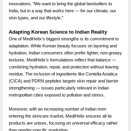
innovations. “We want to bring the global bestsellers to
India, but in a way that works here — for our climate, our
skin types, and our lifestyle.”
Adapting Korean Science to Indian Reality
One of MediHelix’s biggest strengths is its commitment to
adaptation. While Korean beauty focuses on layering and
hydration, Indian consumers often prefer lighter, non-greasy
textures. MediHelix’s formulations reflect that balance —
combining hydration, repair, and protection without leaving
residue. The inclusion of ingredients like Centella Asiatica
(CICA) and PDRN peptides targets skin repair and barrier
strengthening — issues particularly relevant in Indian
metropolitan cities exposed to pollution and stress.
Moreover, with an increasing number of Indian men
entering the skincare market, MediHelix ensures all its
products are unisex, focusing on universal efficacy rather
than gender-specific marketing.