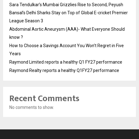
Sara Tendulkar’s Mumbai Grizzlies Rise to Second, Peyush
Bansal’s Delhi Sharks Stay on Top of Global E-cricket Premier
League Season 3
Abdominal Aortic Aneurysm (AAA)- What Everyone Should
know ?
How to Choose a Savings Account You Won’t Regret in Five
Years
Raymond Limited reports a healthy Q1 FY27 performance
Raymond Realty reports a healthy Q1FY27 performance
Recent Comments
No comments to show.