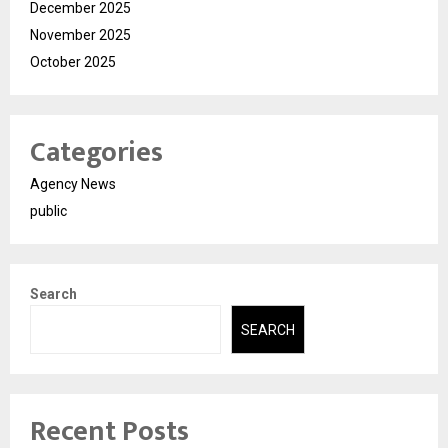
December 2025
November 2025
October 2025
Categories
Agency News
public
Search
SEARCH
Recent Posts