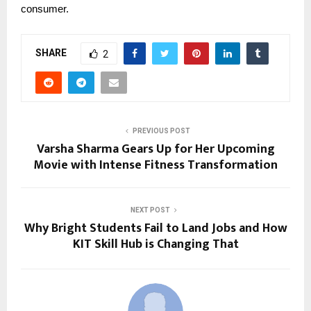
consumer.
SHARE
2
PREVIOUS POST
Varsha Sharma Gears Up for Her Upcoming
Movie with Intense Fitness Transformation
NEXT POST
Why Bright Students Fail to Land Jobs and How
KIT Skill Hub is Changing That