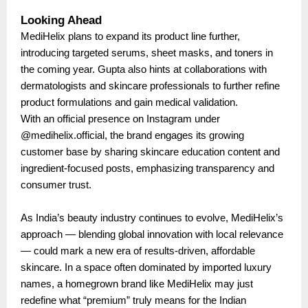
Looking Ahead
MediHelix plans to expand its product line further,
introducing targeted serums, sheet masks, and toners in
the coming year. Gupta also hints at collaborations with
dermatologists and skincare professionals to further refine
product formulations and gain medical validation.
With an official presence on Instagram under
@medihelix.official, the brand engages its growing
customer base by sharing skincare education content and
ingredient-focused posts, emphasizing transparency and
consumer trust.
As India’s beauty industry continues to evolve, MediHelix’s
approach — blending global innovation with local relevance
— could mark a new era of results-driven, affordable
skincare. In a space often dominated by imported luxury
names, a homegrown brand like MediHelix may just
redefine what “premium” truly means for the Indian