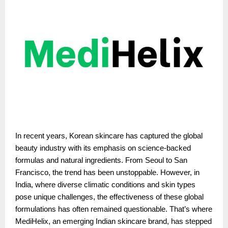
In recent years, Korean skincare has captured the global
beauty industry with its emphasis on science-backed
formulas and natural ingredients. From Seoul to San
Francisco, the trend has been unstoppable. However, in
India, where diverse climatic conditions and skin types
pose unique challenges, the effectiveness of these global
formulations has often remained questionable. That’s where
MediHelix, an emerging Indian skincare brand, has stepped