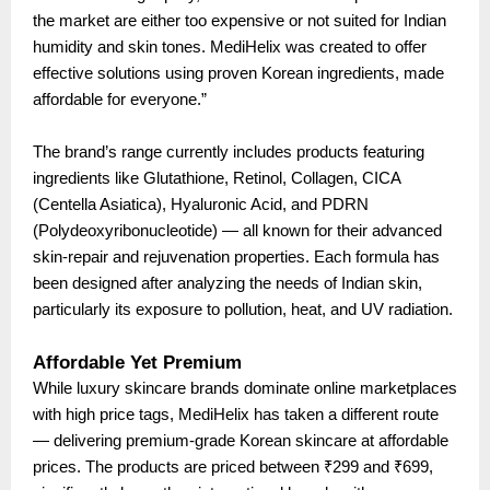
the market are either too expensive or not suited for Indian
humidity and skin tones. MediHelix was created to offer
effective solutions using proven Korean ingredients, made
affordable for everyone.”
The brand’s range currently includes products featuring
ingredients like Glutathione, Retinol, Collagen, CICA
(Centella Asiatica), Hyaluronic Acid, and PDRN
(Polydeoxyribonucleotide) — all known for their advanced
skin-repair and rejuvenation properties. Each formula has
been designed after analyzing the needs of Indian skin,
particularly its exposure to pollution, heat, and UV radiation.
Affordable Yet Premium
While luxury skincare brands dominate online marketplaces
with high price tags, MediHelix has taken a different route
— delivering premium-grade Korean skincare at affordable
prices. The products are priced between ₹299 and ₹699,