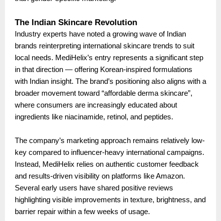
The Indian Skincare Revolution
Industry experts have noted a growing wave of Indian
brands reinterpreting international skincare trends to suit
local needs. MediHelix’s entry represents a significant step
in that direction — offering Korean-inspired formulations
with Indian insight. The brand’s positioning also aligns with a
broader movement toward “affordable derma skincare”,
where consumers are increasingly educated about
ingredients like niacinamide, retinol, and peptides.
The company’s marketing approach remains relatively low-
key compared to influencer-heavy international campaigns.
Instead, MediHelix relies on authentic customer feedback
and results-driven visibility on platforms like Amazon.
Several early users have shared positive reviews
highlighting visible improvements in texture, brightness, and
barrier repair within a few weeks of usage.