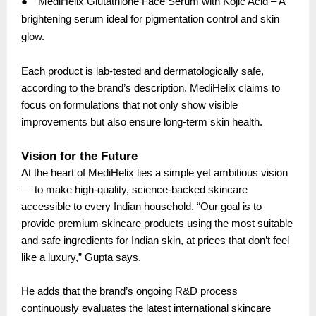
●
MediHelix Glutathione Face Serum with Kojic Acid – A
brightening serum ideal for pigmentation control and skin
glow.
Each product is lab-tested and dermatologically safe,
according to the brand’s description. MediHelix claims to
focus on formulations that not only show visible
improvements but also ensure long-term skin health.
Vision for the Future
At the heart of MediHelix lies a simple yet ambitious vision
— to make high-quality, science-backed skincare
accessible to every Indian household. “Our goal is to
provide premium skincare products using the most suitable
and safe ingredients for Indian skin, at prices that don’t feel
like a luxury,” Gupta says.
He adds that the brand’s ongoing R&D process
continuously evaluates the latest international skincare