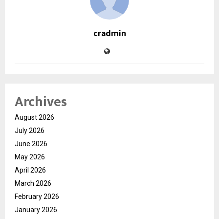
cradmin
Archives
August 2026
July 2026
June 2026
May 2026
April 2026
March 2026
February 2026
January 2026