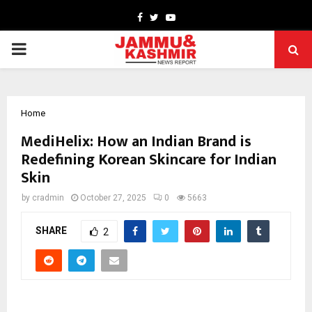
Facebook
Twitter
Youtube
PRIMARY
MENU
Home
MediHelix: How an Indian Brand is
Redefining Korean Skincare for Indian
Skin
by
cradmin
October 27, 2025
0
5663
SHARE
2