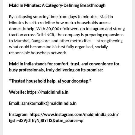
Maid in Minutes: A Category-Defining Breakthrough
By collapsing sourcing time from days to minutes, Maid in
Minutes is set to redefine how metro households access
domestic help. With 30,000+ followers on Instagram and strong
traction across Delhi NCR, the company is preparing expansions
to Mumbai, Bangalore, and other metro cities — strengthening
what could become India’s first fully organised, socially
responsible househelp network.
Maid In India stands for comfort, trust, and convenience for
busy professionals, truly delivering on its promise:
“Trusted household help, at your doorstep.”
Website:
https://maidinindia.in
Email:
sanskarmalik@maidinindia.in
Instagram:
https://www.instagram.com/maidinindia.co.in?
igsh=d3VjdThyNjRlYTI3&utm_source=qr