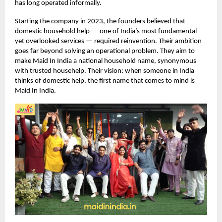
has long operated informally.
Starting the company in 2023, the founders believed that
domestic household help — one of India’s most fundamental
yet overlooked services — required reinvention. Their ambition
goes far beyond solving an operational problem. They aim to
make Maid In India a national household name, synonymous
with trusted househelp. Their vision: when someone in India
thinks of domestic help, the first name that comes to mind is
Maid In India.