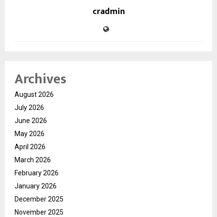
cradmin
Archives
August 2026
July 2026
June 2026
May 2026
April 2026
March 2026
February 2026
January 2026
December 2025
November 2025