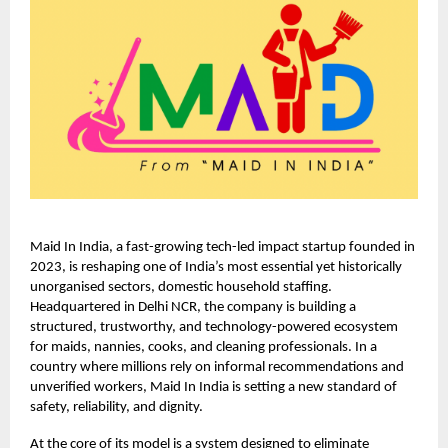
Maid In India, a fast-growing tech-led impact startup founded in
2023, is reshaping one of India’s most essential yet historically
unorganised sectors, domestic household staffing.
Headquartered in Delhi NCR, the company is building a
structured, trustworthy, and technology-powered ecosystem
for maids, nannies, cooks, and cleaning professionals. In a
country where millions rely on informal recommendations and
unverified workers, Maid In India is setting a new standard of
safety, reliability, and dignity.
At the core of its model is a system designed to eliminate