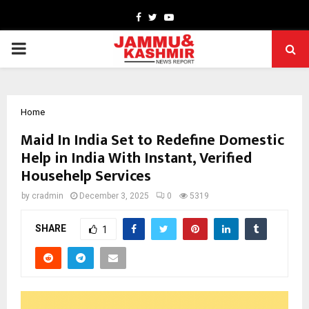
Facebook
Twitter
Youtube
PRIMARY
MENU
Home
Maid In India Set to Redefine Domestic
Help in India With Instant, Verified
Househelp Services
by
cradmin
December 3, 2025
0
5319
SHARE
1