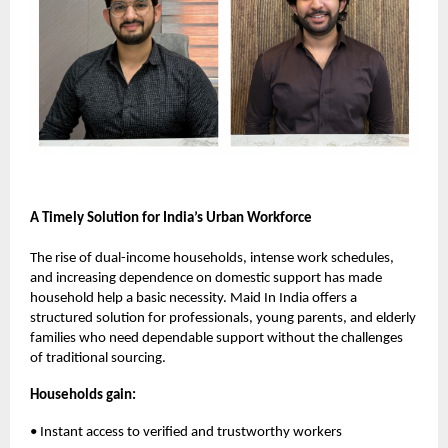
A Timely Solution for India’s Urban Workforce
The rise of dual-income households, intense work schedules,
and increasing dependence on domestic support has made
household help a basic necessity. Maid In India offers a
structured solution for professionals, young parents, and elderly
families who need dependable support without the challenges
of traditional sourcing.
Households gain:
• Instant access to verified and trustworthy workers