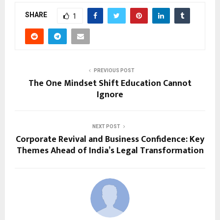
SHARE
1
PREVIOUS POST
The One Mindset Shift Education Cannot
Ignore
NEXT POST
Corporate Revival and Business Confidence: Key
Themes Ahead of India’s Legal Transformation