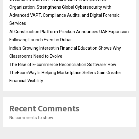
Organization, Strengthens Global Cybersecurity with
Advanced VAPT, Compliance Audits, and Digital Forensic
Services
AI Construction Platform Preckon Announces UAE Expansion
Following Launch Event in Dubai
India’s Growing Interest in Financial Education Shows Why
Classrooms Need to Evolve
The Rise of E-commerce Reconciliation Software: How
TheEcomWay Is Helping Marketplace Sellers Gain Greater
Financial Visibility
Recent Comments
No comments to show.