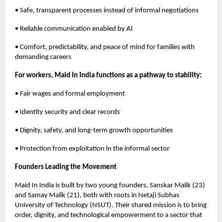
• Safe, transparent processes instead of informal negotiations
• Reliable communication enabled by AI
• Comfort, predictability, and peace of mind for families with
demanding careers
For workers, Maid In India functions as a pathway to stability:
• Fair wages and formal employment
• Identity security and clear records
• Dignity, safety, and long-term growth opportunities
• Protection from exploitation in the informal sector
Founders Leading the Movement
Maid In India is built by two young founders, Sanskar Malik (23)
and Samay Malik (21), both with roots in Netaji Subhas
University of Technology (NSUT). Their shared mission is to bring
order, dignity, and technological empowerment to a sector that