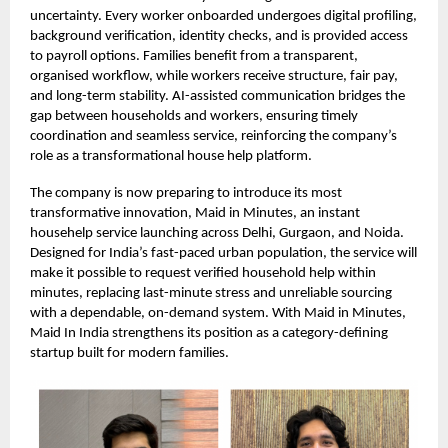
uncertainty. Every worker onboarded undergoes digital profiling,
background verification, identity checks, and is provided access
to payroll options. Families benefit from a transparent,
organised workflow, while workers receive structure, fair pay,
and long-term stability. AI-assisted communication bridges the
gap between households and workers, ensuring timely
coordination and seamless service, reinforcing the company’s
role as a transformational house help platform.
The company is now preparing to introduce its most
transformative innovation, Maid in Minutes, an instant
househelp service launching across Delhi, Gurgaon, and Noida.
Designed for India’s fast-paced urban population, the service will
make it possible to request verified household help within
minutes, replacing last-minute stress and unreliable sourcing
with a dependable, on-demand system. With Maid in Minutes,
Maid In India strengthens its position as a category-defining
startup built for modern families.