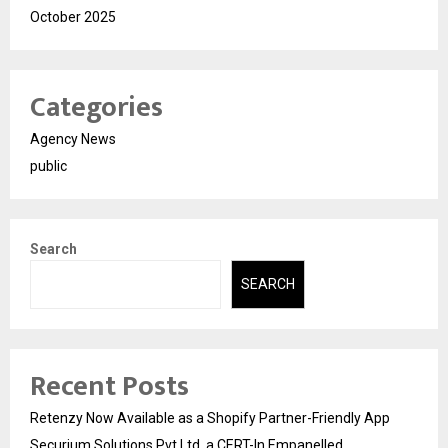
October 2025
Categories
Agency News
public
Search
SEARCH
Recent Posts
Retenzy Now Available as a Shopify Partner-Friendly App
Securium Solutions Pvt Ltd, a CERT-In Empanelled