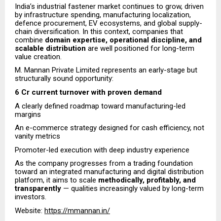
India’s industrial fastener market continues to grow, driven
by infrastructure spending, manufacturing localization,
defence procurement, EV ecosystems, and global supply-
chain diversification. In this context, companies that
combine
domain expertise, operational discipline, and
scalable distribution
are well positioned for long-term
value creation.
M. Mannan Private Limited represents an early-stage but
structurally sound opportunity:
6 Cr current turnover with proven demand
A clearly defined roadmap toward manufacturing-led
margins
An e-commerce strategy designed for cash efficiency, not
vanity metrics
Promoter-led execution with deep industry experience
As the company progresses from a trading foundation
toward an integrated manufacturing and digital distribution
platform, it aims to scale
methodically, profitably, and
transparently
— qualities increasingly valued by long-term
investors.
Website:
https://mmannan.in/