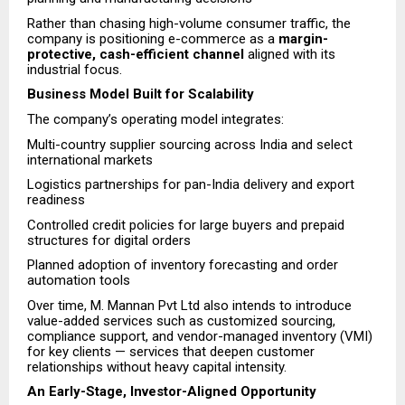
Rather than chasing high-volume consumer traffic, the
company is positioning e-commerce as a
margin-
protective, cash-efficient channel
aligned with its
industrial focus.
Business Model Built for Scalability
The company’s operating model integrates:
Multi-country supplier sourcing across India and select
international markets
Logistics partnerships for pan-India delivery and export
readiness
Controlled credit policies for large buyers and prepaid
structures for digital orders
Planned adoption of inventory forecasting and order
automation tools
Over time, M. Mannan Pvt Ltd also intends to introduce
value-added services such as customized sourcing,
compliance support, and vendor-managed inventory (VMI)
for key clients — services that deepen customer
relationships without heavy capital intensity.
An Early-Stage, Investor-Aligned Opportunity