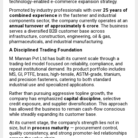
technology-enabled e-commerce expansion strategy.
Promoted by industry professionals with over
25 years of
combined experience
in the fastener and industrial
components sector, the company currently operates at an
annual turnover of approximately ₹6 crore
. The business
serves a diversified B2B customer base across
infrastructure, construction, engineering, oil & gas,
pharmaceuticals, and industrial manufacturing.
A Disciplined Trading Foundation
M. Mannan Pvt Ltd has built its current scale through a
trading-led model focused on reliability, compliance, and
repeat institutional demand. Its product portfolio includes
MS, GI, PTFE, brass, high-tensile, ASTM-grade, titanium,
and precision fasteners, catering to both standard
industrial use and specialized applications.
Rather than pursuing aggressive topline growth, the
company has emphasized
capital discipline
, selective
credit exposure, and supplier diversification. This approach
has allowed the business to remain cash-flow conscious
while steadily expanding its customer base.
At its current stage, the company’s strength lies not in
size, but in
process maturity
— procurement control,
quality consistency, and strong promoter-led relationships