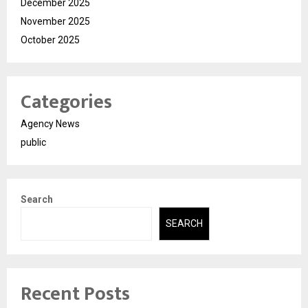
December 2025
November 2025
October 2025
Categories
Agency News
public
Search
SEARCH
Recent Posts