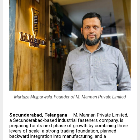
Murtuza Mujpurwala, Founder of M. Mannan Private Limited
Secunderabad, Telangana
— M. Mannan Private Limited,
a Secunderabad-based industrial fasteners company, is
preparing for its next phase of growth by combining three
levers of scale: a strong trading foundation, planned
backward integration into manufacturing, and a