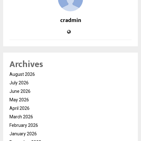
cradmin
Archives
August 2026
July 2026
June 2026
May 2026
April 2026
March 2026
February 2026
January 2026