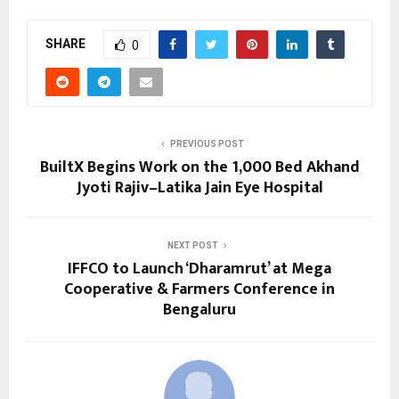
SHARE
0
PREVIOUS POST
BuiltX Begins Work on the 1,000 Bed Akhand
Jyoti Rajiv–Latika Jain Eye Hospital
NEXT POST
IFFCO to Launch ‘Dharamrut’ at Mega
Cooperative & Farmers Conference in
Bengaluru