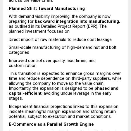
across the value chain.
Planned Shift Toward Manufacturing
With demand visibility improving, the company is now
preparing for
backward integration into manufacturing
,
as outlined in its Detailed Project Report (DPR). The
planned investment focuses on:
Direct import of raw materials to reduce cost leakage
Small-scale manufacturing of high-demand nut and bolt
categories
Improved control over quality, lead times, and
customization
This transition is expected to enhance gross margins over
time and reduce dependence on third-party suppliers, while
allowing the company to move up the value chain.
Importantly, the expansion is designed to be
phased and
capital-efficient
, avoiding undue leverage in the early
stages.
Independent financial projections linked to this expansion
indicate meaningful margin expansion and strong return
potential, subject to execution and market conditions.
E-Commerce as a Parallel Growth Engine