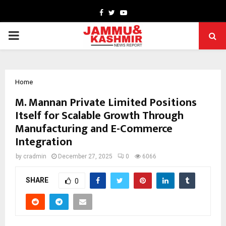
Facebook
Twitter
Youtube
PRIMARY
MENU
Home
M. Mannan Private Limited Positions
Itself for Scalable Growth Through
Manufacturing and E-Commerce
Integration
by
cradmin
December 27, 2025
0
6066
SHARE
0