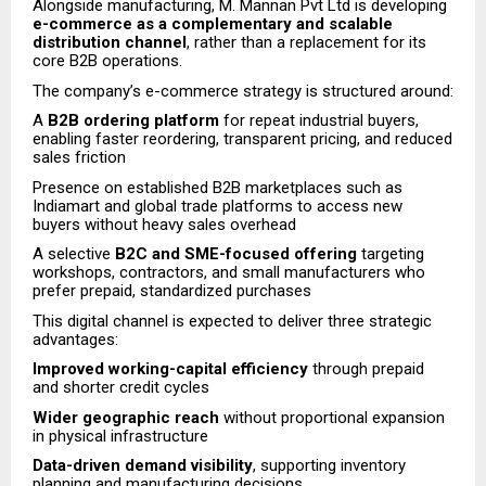
Alongside manufacturing, M. Mannan Pvt Ltd is developing
e-commerce as a complementary and scalable
distribution channel
, rather than a replacement for its
core B2B operations.
The company’s e-commerce strategy is structured around:
A
B2B ordering platform
for repeat industrial buyers,
enabling faster reordering, transparent pricing, and reduced
sales friction
Presence on established B2B marketplaces such as
Indiamart and global trade platforms to access new
buyers without heavy sales overhead
A selective
B2C and SME-focused offering
targeting
workshops, contractors, and small manufacturers who
prefer prepaid, standardized purchases
This digital channel is expected to deliver three strategic
advantages:
Improved working-capital efficiency
through prepaid
and shorter credit cycles
Wider geographic reach
without proportional expansion
in physical infrastructure
Data-driven demand visibility
, supporting inventory
planning and manufacturing decisions