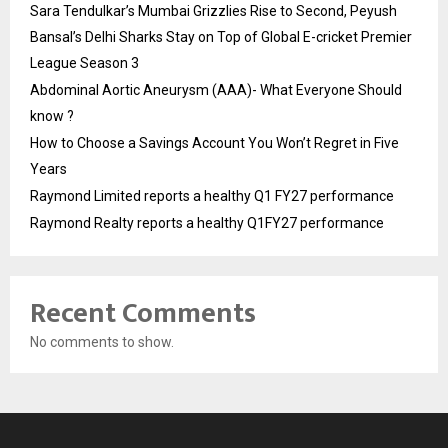
Sara Tendulkar’s Mumbai Grizzlies Rise to Second, Peyush
Bansal’s Delhi Sharks Stay on Top of Global E-cricket Premier
League Season 3
Abdominal Aortic Aneurysm (AAA)- What Everyone Should
know ?
How to Choose a Savings Account You Won’t Regret in Five
Years
Raymond Limited reports a healthy Q1 FY27 performance
Raymond Realty reports a healthy Q1FY27 performance
Recent Comments
No comments to show.