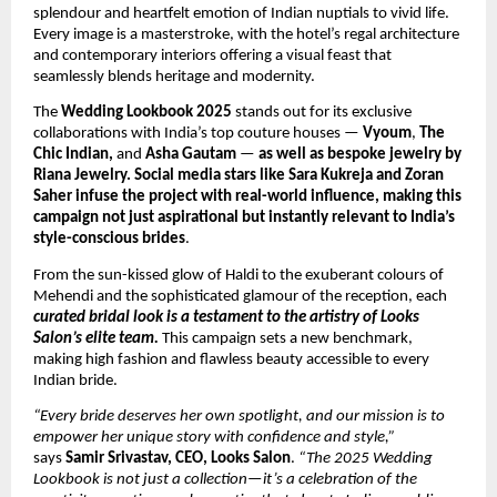
splendour and heartfelt emotion of Indian nuptials to vivid life.
Every image is a masterstroke, with the hotel’s regal architecture
and contemporary interiors offering a visual feast that
seamlessly blends heritage and modernity.
The
Wedding Lookbook 2025
stands out for its exclusive
collaborations with India’s top couture houses —
Vyoum
,
The
Chic Indian,
and
Asha Gautam
—
as well as bespoke jewelry by
Riana Jewelry. Social media stars like Sara Kukreja and Zoran
Saher infuse the project with real-world influence, making this
campaign not just aspirational but instantly relevant to India’s
style-conscious brides
.
From the sun-kissed glow of Haldi to the exuberant colours of
Mehendi and the sophisticated glamour of the reception, each
curated bridal look is a testament to the artistry of Looks
Salon’s elite team.
This campaign sets a new benchmark,
making high fashion and flawless beauty accessible to every
Indian bride.
“Every bride deserves her own spotlight, and our mission is to
empower her unique story with confidence and style,”
says
Samir Srivastav, CEO, Looks Salon
.
“The 2025 Wedding
Lookbook is not just a collection—it’s a celebration of the