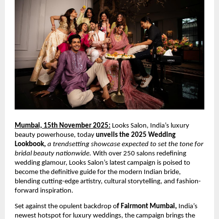
Mumbai, 15th November 2025:
Looks Salon, India’s luxury
beauty powerhouse, today
unveils the 2025 Wedding
Lookbook,
a trendsetting showcase expected to set the tone for
bridal beauty nationwide.
With over 250 salons redefining
wedding glamour, Looks Salon’s latest campaign is poised to
become the definitive guide for the modern Indian bride,
blending cutting-edge artistry, cultural storytelling, and fashion-
forward inspiration.
Set against the opulent backdrop o
f Fairmont Mumbai,
India’s
newest hotspot for luxury weddings, the campaign brings the