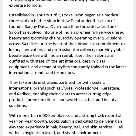
expertise to India.
Established in January 1989, Looks Salon began as a modest
three-station barber shop in New Delhi under the vision of
founder Sanjay Dutta. Over more than three decades, Looks
Salon has evolved into one of India’s premier full-service unisex
beauty and grooming chains, today operating over 250 salons
across 54+ cities. At the heart of their brand is a commitment to
luxury, innovation, and professional excellence, marrying global
beauty expertise with Indian sensibilities. Their salons are
outfitted with state-of-the-art interiors, best-in-class
equipment, and a team of stylists constantly trained in the latest
international trends and techniques.
They take pride in strategic partnerships with leading
international brands such as L’Oréal Professionnel, Kérastase,
and Redken, enabling their clients to access cutting-edge
products, premium rituals, and world-class hair and beauty
solutions.
With more than 6,000 employees and a strong track record of
year-on-year growth, Looks Salon is dedicated to delivering an
elevated experience in hair, beauty, nail, and skin services — all
within a hygienic, relaxed, and stylish environment.