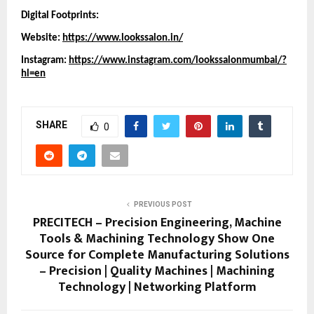
Digital Footprints:
Website:
https://www.lookssalon.in/
Instagram:
https://www.instagram.com/lookssalonmumbai/?
hl=en
SHARE
0
PREVIOUS POST
PRECITECH – Precision Engineering, Machine
Tools & Machining Technology Show One
Source for Complete Manufacturing Solutions
– Precision | Quality Machines | Machining
Technology | Networking Platform