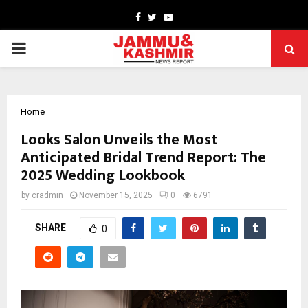
Facebook
Twitter
Youtube
PRIMARY
MENU
Home
Looks Salon Unveils the Most
Anticipated Bridal Trend Report: The
2025 Wedding Lookbook
by
cradmin
November 15, 2025
0
6791
SHARE
0