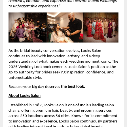
creativity, emotion, and expertise that elevate Indian weddings
to unforgettable experiences.”
As the bridal beauty conversation evolves, Looks Salon
continues to lead with innovation, artistry, and a deep
understanding of what makes each wedding moment iconic. The
2025 Wedding Lookbook cements Looks Salon’s position as the
go-to authority for brides seeking inspiration, confidence, and
unforgettable style.
Because your big day deserves
the best look.
About Looks Salon
Established in 1989, Looks Salon is one of India’s leading salon
chains, offering premium hair, beauty, and grooming services
across 250 locations across 54 cities. Known for its commitment
to innovation and excellence, Looks Salon continuously partners
with leading international brands to bring global beauty