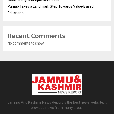
Punjab Takes a Landmark Step Towards Value-Based
Education
Recent Comments
No comments to show.
Jammu And Kashmir News Report is the best news website. It
provides news from many areas.