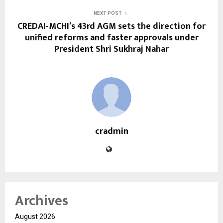
NEXT POST
CREDAI-MCHI’s 43rd AGM sets the direction for
unified reforms and faster approvals under
President Shri Sukhraj Nahar
cradmin
Archives
August 2026