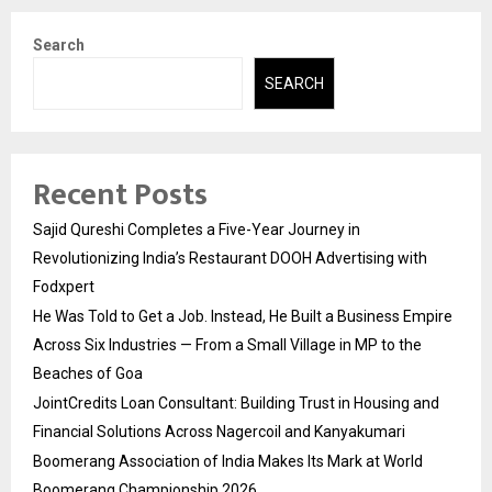
Search
SEARCH
Recent Posts
Sajid Qureshi Completes a Five-Year Journey in
Revolutionizing India’s Restaurant DOOH Advertising with
Fodxpert
He Was Told to Get a Job. Instead, He Built a Business Empire
Across Six Industries — From a Small Village in MP to the
Beaches of Goa
JointCredits Loan Consultant: Building Trust in Housing and
Financial Solutions Across Nagercoil and Kanyakumari
Boomerang Association of India Makes Its Mark at World
Boomerang Championship 2026