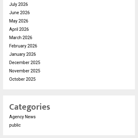
July 2026
June 2026
May 2026
April 2026
March 2026
February 2026
January 2026
December 2025
November 2025
October 2025
Categories
Agency News
public