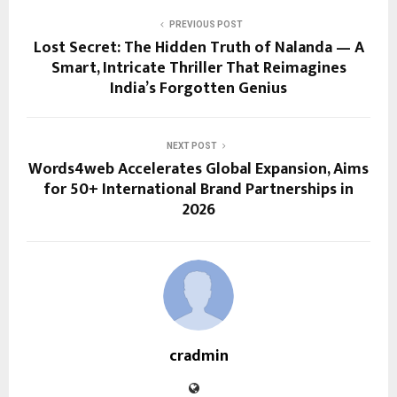
PREVIOUS POST
Lost Secret: The Hidden Truth of Nalanda — A
Smart, Intricate Thriller That Reimagines
India’s Forgotten Genius
NEXT POST
Words4web Accelerates Global Expansion, Aims
for 50+ International Brand Partnerships in
2026
cradmin