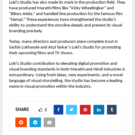
Loki’s Studio has also made its mark in the production field. They
have produced Marathi films like “Vicky Wheelingkar” and
“Bikers Adda,” and handled line production for the famous film
“Hampi.” These experiences have strengthened the studio’s
ability to understand the storyline deeply and present its visual
branding precisely.
Today, many directors and producers place complete trust in
Sachin Lokhande and Atul Tarkar’s Loki’s Studio for promoting
their upcoming films and TV shows.
Loki’s Studio contribution to elevating digital promotion and
visual branding standards in both Marathi and Hindi industries is
extraordinary. Using fresh ideas, new experiments, and a novel
language of visual storytelling, the studio has become a leading
name in visual promotion within the industry.
SHARE
0