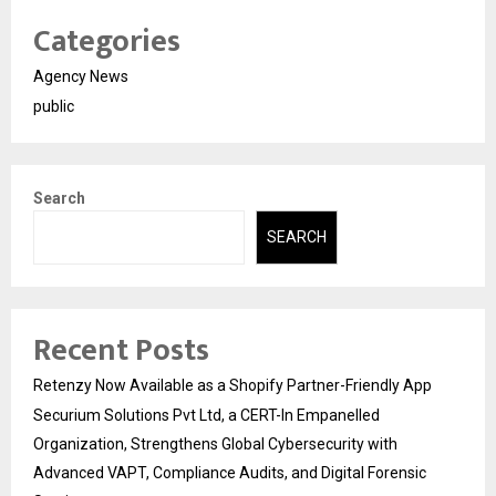
Categories
Agency News
public
Search
SEARCH
Recent Posts
Retenzy Now Available as a Shopify Partner-Friendly App
Securium Solutions Pvt Ltd, a CERT-In Empanelled
Organization, Strengthens Global Cybersecurity with
Advanced VAPT, Compliance Audits, and Digital Forensic