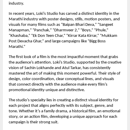
industry.
In recent years, Loki’s Studio has carved a distinct identity in the
Marathi industry with poster designs, stills, motion posters, and
visuals for many films such as “Baipan Bhari Deva,” “Sangeet
Manapman,” “Panchak,” “Dharmveer 2,” “Boys,” “Phule,”
“Khashaba,” “Ek Don Teen Char,” “Kirrar Kata Kirrar,” “Mukkam
Post Devacha Ghar,” and large campaigns like “Bigg Boss
Marathi.”
The first look of a film is the most impactful moment that grabs
the audience’s attention. Loki’s Studio, supported by the creative
vision of Sachin Lokhande and Atul Tarkar, has consistently
mastered the art of making this moment powerful. Their style of
design, color coordination, clear conceptual lines, and visuals
that connect directly with the audience make every film’s
promotional identity unique and distinctive.
The studio’s specialty lies in creating a distinct visual identity for
each project that aligns perfectly with its subject, genre, and
tone. Whether it’s a family drama, a historical film, an emotional
story, or an action film, developing a unique approach for each
campaign is their strong suit.