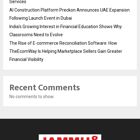
Services
AI Construction Platform Preckon Announces UAE Expansion
Following Launch Event in Dubai
India’s Growing Interest in Financial Education Shows Why
Classrooms Need to Evolve
The Rise of E-commerce Reconciliation Software: How
TheEcomWay Is Helping Marketplace Sellers Gain Greater
Financial Visibility
Recent Comments
No comments to show.