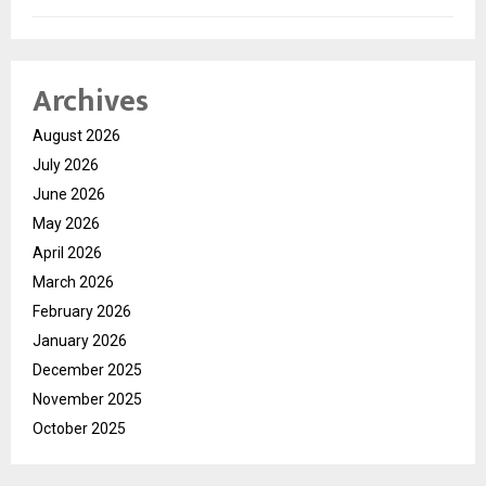
Archives
August 2026
July 2026
June 2026
May 2026
April 2026
March 2026
February 2026
January 2026
December 2025
November 2025
October 2025