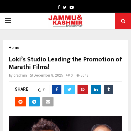
Facebook
Twitter
Youtube
PRIMARY
MENU
Home
Loki’s Studio Leading the Promotion of
Marathi Films!
by
cradmin
December 8, 2025
0
5048
SHARE
0