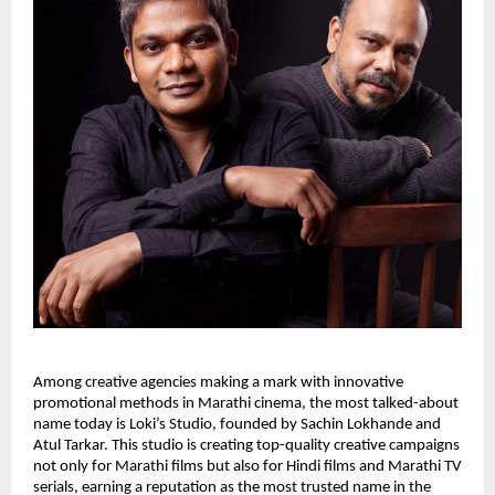
Among creative agencies making a mark with innovative
promotional methods in Marathi cinema, the most talked-about
name today is Loki’s Studio, founded by Sachin Lokhande and
Atul Tarkar. This studio is creating top-quality creative campaigns
not only for Marathi films but also for Hindi films and Marathi TV
serials, earning a reputation as the most trusted name in the