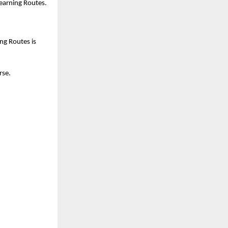
Learning Routes.
g Routes is 
se. 