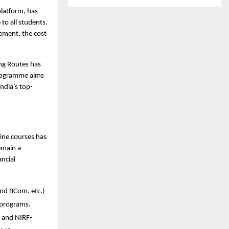
latform, has 
o all students. 
ement, the cost 
ng Routes has 
programme aims 
ndia’s top-
ine courses has 
main a 
ncial 
nd BCom, etc.) 
 programs.
, and NIRF-