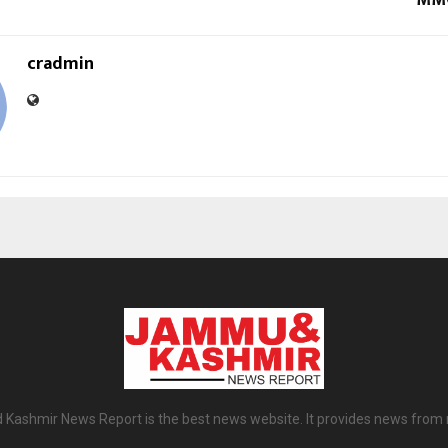
MMC
cradmin
ashmir News Report is the best news website. It provides news from