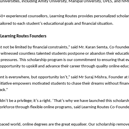
universities, including Amity University, Manipal University, UPES, and N
0+ experienced counsellors, Learning Routes provides personalized scholars
 tailored to each student’s educational goals and financial situation.
 Learning Routes Founders
 not be limited by financial constraints,” said Mr. Karan Semta, Co-founder 
 witnessed countless talented students postpone or abandon their educati
l pressures. This scholarship program is our commitment to ensuring that e
 opportunity to upskill and advance their career through quality online educ
ent is everywhere, but opportunity isn’t,” said Mr Suraj Mishra, Founder at 
nitiative empowers motivated students to chase their dreams without financi
ack.”
n’t be a privilege; it’s a right. ‘That’s why we have launched this scholarshi
 workforce through flexible online programs, said Learning Routes Co-Founde
-paced world, online degrees are the great equaliser. Our scholarship removes