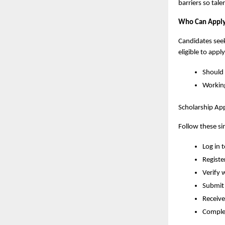
barriers so tal
Who Can Appl
Candidates seek
eligible to apply
Should 
Working
Scholarship App
Follow these sim
Log in t
Registe
Verify 
Submit 
Receive
Complet