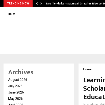
Sara Tendulkar’s Mumbai Grizzlies Rise to 
TRENDING NOW
HOME
Archives
Home
Learni
August 2026
Schola
July 2026
June 2026
Educat
May 2026
April 2026
by
cradmin
F