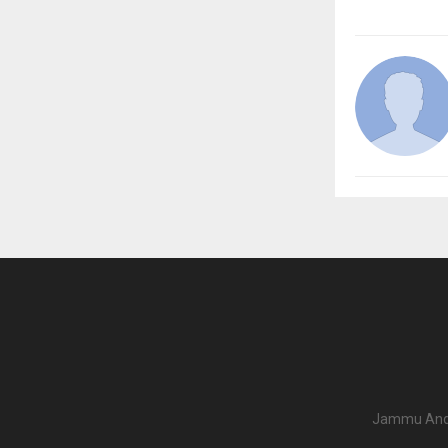
Jammu And K