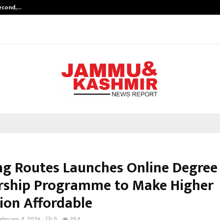
Second,…
Abdominal Aortic Aneurysm (AAA)-
ng Routes Launches Online Degree
rship Programme to Make Higher
ion Affordable
ebruary 4, 2026
0
354