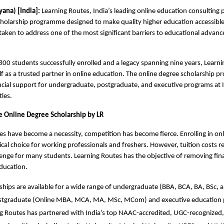
ana) [India]: 
Learning Routes, India’s leading online education consulting p
holarship programme designed to make quality higher education accessible t
s taken to address one of the most significant barriers to educational advanc
00 students successfully enrolled and a legacy spanning nine years, Learni
elf as a trusted partner in online education. The online degree scholarship 
ncial support for undergraduate, postgraduate, and executive programs at I
ties.
Online Degree Scholarship by LR 
es have become a necessity, competition has become fierce. Enrolling in onl
cal choice for working professionals and freshers. However, tuition costs re
llenge for many students. Learning Routes has the objective of removing fina
ducation. 
ships are available for a wide range of undergraduate (BBA, BCA, BA, BSc, a
stgraduate (Online MBA, MCA, MA, MSc, MCom) and executive education
g Routes has partnered with India’s top NAAC-accredited, UGC-recognized