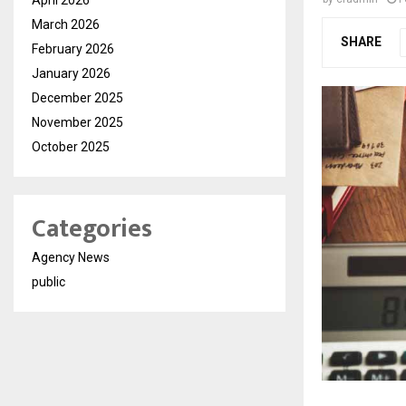
March 2026
SHARE
February 2026
January 2026
December 2025
November 2025
October 2025
Categories
Agency News
public