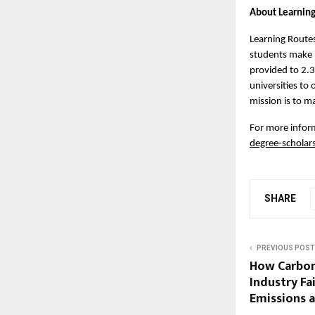
About Learnin
Learning Routes
students make i
provided to 2.3
universities to
mission is to m
For more inform
degree-scholar
SHARE
PREVIOUS POST
How Carbon
Industry Fa
Emissions 