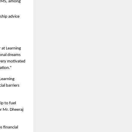
MIMS, among 
hip advice 
at Learning 
onal dreams 
very motivated 
ation.”
Learning 
al barriers 
p to fuel 
r Mr. Dheeraj 
 financial 