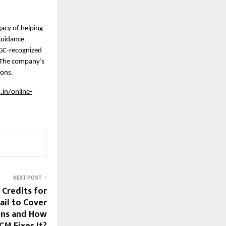
acy of helping 
uidance 
GC-recognized 
 The company’s 
ions.
in/online-
NEXT POST
Credits for
ail to Cover
ons and How