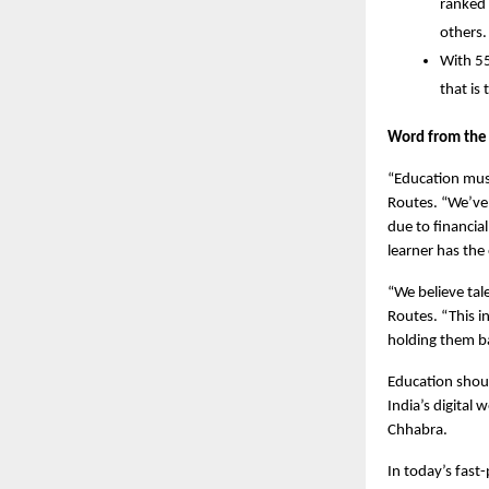
ranked 
others.
With 55
that is
Word from the
“Education must
Routes. “We’ve
due to financia
learner has the
“We believe tal
Routes. “This i
holding them b
Education should
India’s digital
Chhabra. 
In today’s fast