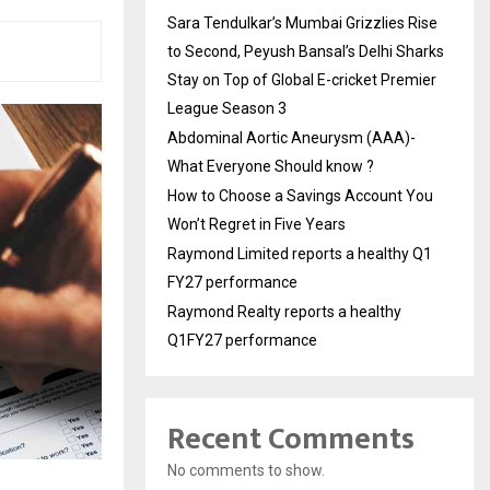
Sara Tendulkar’s Mumbai Grizzlies Rise
to Second, Peyush Bansal’s Delhi Sharks
Stay on Top of Global E-cricket Premier
League Season 3
Abdominal Aortic Aneurysm (AAA)-
What Everyone Should know ?
How to Choose a Savings Account You
Won’t Regret in Five Years
Raymond Limited reports a healthy Q1
FY27 performance
Raymond Realty reports a healthy
Q1FY27 performance
Recent Comments
No comments to show.