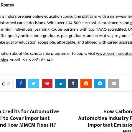
g Routes
 is India’s premier online education consulting platform with a nine-year leg
nformed career decisions. With over 104,800 successful enrollments and g
 million individuals, Learning Routes partners with top NAAC-accredited, U
 offer quality online undergraduate, postgraduate, and executive programs.
ake quality education accessible, affordable, and aligned with career aspirat
ation about the scholarship program or to apply, visit 
www.learningroutes.
ships
  or call +91-9228165349.
0
 Credits for Automotive
How Carbon 
il to Cover Important
Automotive Industry F
and How MMCM Fixes It?
Important Emissi