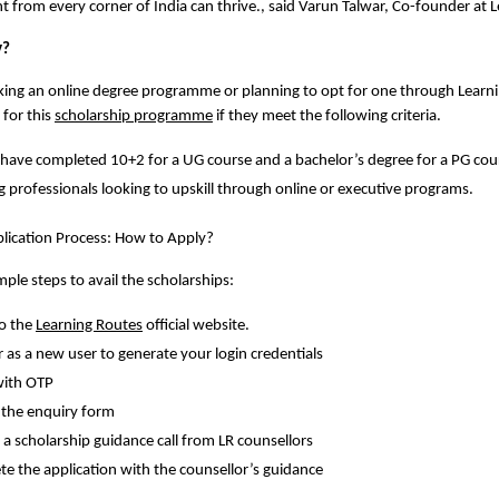
ent from every corner of India can thrive., said Varun Talwar, Co-founder at 
y?
ing an online degree programme or planning to opt for one through Learnin
 for this 
scholarship programme
 if they meet the following criteria.
have completed 10+2 for a UG course and a bachelor’s degree for a PG cour
 professionals looking to upskill through online or executive programs.
lication Process: How to Apply? 
ple steps to avail the scholarships: 
o the 
Learning Routes
 official website. 
r as a new user to generate your login credentials 
with OTP
the enquiry form 
 a scholarship guidance call from LR counsellors
e the application with the counsellor’s guidance