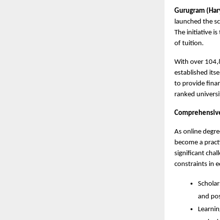
Gurugram (Hary
launched the sc
The initiative i
of tuition.
With over 104,8
established its
to provide fina
ranked universi
Comprehensive 
As online degre
become a practi
significant cha
constraints in e
Scholar
and po
Learnin