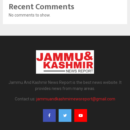
Recent Comments
No comments to show.
Jammu And Kashmir News Report is the best news website. It
provides news from many areas.
Contact us:
jammuandkashmirnewsreport@gmail.com