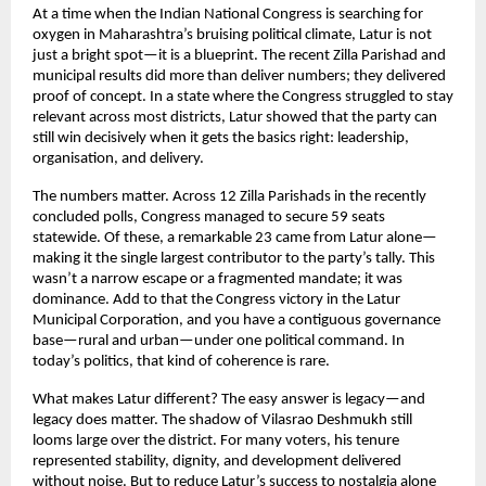
At a time when the Indian National Congress is searching for 
oxygen in Maharashtra’s bruising political climate, Latur is not 
just a bright spot—it is a blueprint. The recent Zilla Parishad and 
municipal results did more than deliver numbers; they delivered 
proof of concept. In a state where the Congress struggled to stay 
relevant across most districts, Latur showed that the party can 
still win decisively when it gets the basics right: leadership, 
organisation, and delivery.
The numbers matter. Across 12 Zilla Parishads in the recently 
concluded polls, Congress managed to secure 59 seats 
statewide. Of these, a remarkable 23 came from Latur alone—
making it the single largest contributor to the party’s tally. This 
wasn’t a narrow escape or a fragmented mandate; it was 
dominance. Add to that the Congress victory in the Latur 
Municipal Corporation, and you have a contiguous governance 
base—rural and urban—under one political command. In 
today’s politics, that kind of coherence is rare.
What makes Latur different? The easy answer is legacy—and 
legacy does matter. The shadow of Vilasrao Deshmukh still 
looms large over the district. For many voters, his tenure 
represented stability, dignity, and development delivered 
without noise. But to reduce Latur’s success to nostalgia alone 