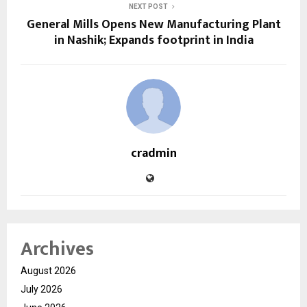
NEXT POST
General Mills Opens New Manufacturing Plant
in Nashik; Expands footprint in India
cradmin
Archives
August 2026
July 2026