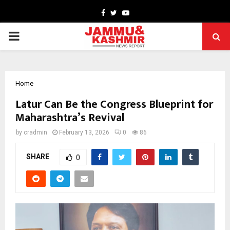
Facebook
Twitter
Youtube
PRIMARY
MENU
Home
Latur Can Be the Congress Blueprint for
Maharashtra’s Revival
by
cradmin
February 13, 2026
0
86
SHARE
0