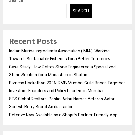
Search
SEARCH
Recent Posts
Indian Marine Ingredients Association (IMIA): Working
Towards Sustainable Fisheries for a Better Tomorrow
Case Study: How Petros Stone Engineered a Specialized
Stone Solution for a Monastery in Bhutan
Bizness Hackathon 2026: RMB Mumbai Guild Brings Together
Investors, Founders and Policy Leaders in Mumbai
SPS Global Realtors’ Pankaj Ashri Names Veteran Actor
Sudesh Berry Brand Ambassador
Retenzy Now Available as a Shopify Partner-Friendly App