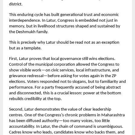
district.
This enduring cycle has built generational trust and economic 
interdependence. In Latur, Congress is embedded not just in 
memory, but in livelihood structures shaped and sustained by 
the Deshmukh family.
This is precisely why Latur should be read not as an exception 
but as a template.
First, Latur proves that local governance still wins elections. 
Control of the municipal corporation allowed the Congress to 
show visible work—on civic services, local infrastructure, and 
grievance redressal—before asking for votes again in the ZP 
elections. Voters responded not to slogans, but to familiarity and 
performance. For a party frequently accused of being abstract 
and disconnected, this is a crucial lesson: power at the bottom 
rebuilds credibility at the top.
Second, Latur demonstrates the value of clear leadership 
centres. One of the Congress’s chronic problems in Maharashtra 
has been diffused authority—too many voices, too little 
accountability. In Latur, the chain of command is unambiguous. 
Cadres know who leads, candidates know who backs them, and 