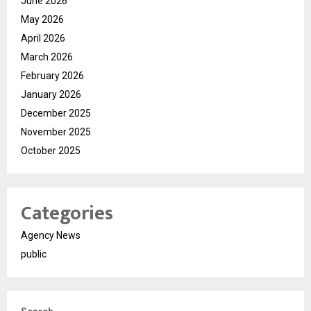
June 2026
May 2026
April 2026
March 2026
February 2026
January 2026
December 2025
November 2025
October 2025
Categories
Agency News
public