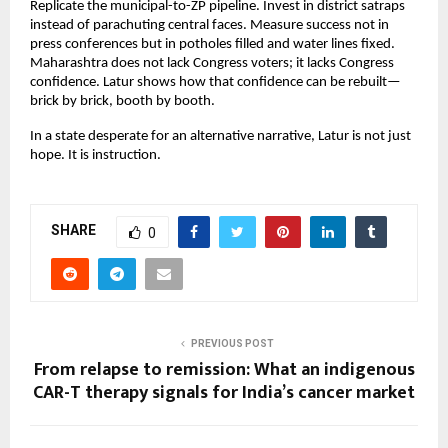
Replicate the municipal-to-ZP pipeline. Invest in district satraps 
instead of parachuting central faces. Measure success not in 
press conferences but in potholes filled and water lines fixed. 
Maharashtra does not lack Congress voters; it lacks Congress 
confidence. Latur shows how that confidence can be rebuilt—
brick by brick, booth by booth.
In a state desperate for an alternative narrative, Latur is not just 
hope. It is instruction.
SHARE
0
PREVIOUS POST
From relapse to remission: What an indigenous
CAR-T therapy signals for India’s cancer market