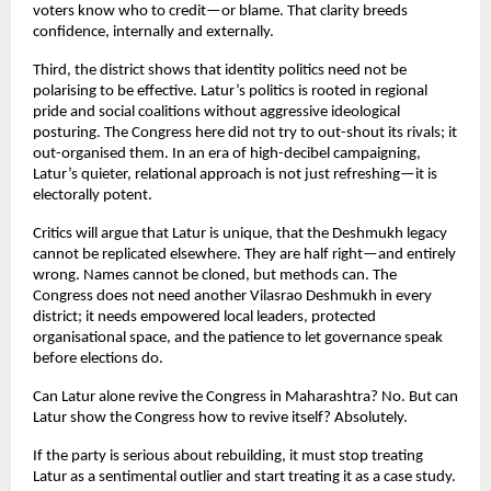
voters know who to credit—or blame. That clarity breeds 
confidence, internally and externally.
Third, the district shows that identity politics need not be 
polarising to be effective. Latur’s politics is rooted in regional 
pride and social coalitions without aggressive ideological 
posturing. The Congress here did not try to out-shout its rivals; it 
out-organised them. In an era of high-decibel campaigning, 
Latur’s quieter, relational approach is not just refreshing—it is 
electorally potent.
Critics will argue that Latur is unique, that the Deshmukh legacy 
cannot be replicated elsewhere. They are half right—and entirely 
wrong. Names cannot be cloned, but methods can. The 
Congress does not need another Vilasrao Deshmukh in every 
district; it needs empowered local leaders, protected 
organisational space, and the patience to let governance speak 
before elections do.
Can Latur alone revive the Congress in Maharashtra? No. But can 
Latur show the Congress how to revive itself? Absolutely.
If the party is serious about rebuilding, it must stop treating 
Latur as a sentimental outlier and start treating it as a case study. 