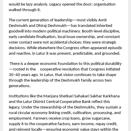
would be lazy analysis. Legacy opened the door; organisation 
walked through it.
The current generation of leadership—most visibly Amit 
Deshmukh and Dhiraj Deshmukh—has translated inherited 
goodwill into modern political machinery. Booth-level discipline, 
early candidate finalisation, local issue ownership, and constant 
voter contact were not accidental choices; they were strategic 
decisions. While elsewhere the Congress often appeared episodic 
and reactive, in Latur it was present, predictable, and grounded.
 There is a deeper economic foundation to this political durability
—rooted in the     cooperative revolution that Congress initiated 
30–40 years ago. In Latur, that vision continues to take shape 
through the leadership of the Deshmukh family across two 
generations.
Institutions like the Manjara Shetkari Sahakari Sakhar Karkhana 
and the Latur District Central Cooperative Bank reflect this 
legacy. Under the stewardship of the Deshmukhs, they sustain a 
rural circular economy linking credit, cultivation, processing, and 
employment. Farmers receive crop loans, grow sugarcane, 
supply it to the cooperative factory, earn income, repay credit, 
and reinvest locally—ensuring economic value stays within the 