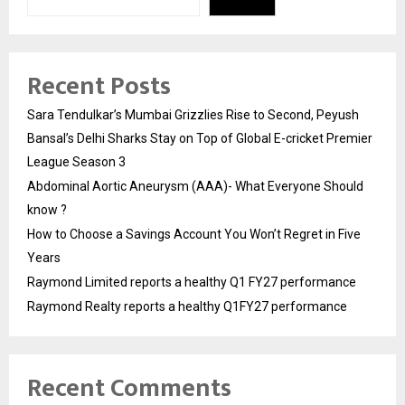
Recent Posts
Sara Tendulkar’s Mumbai Grizzlies Rise to Second, Peyush
Bansal’s Delhi Sharks Stay on Top of Global E-cricket Premier
League Season 3
Abdominal Aortic Aneurysm (AAA)- What Everyone Should
know ?
How to Choose a Savings Account You Won’t Regret in Five
Years
Raymond Limited reports a healthy Q1 FY27 performance
Raymond Realty reports a healthy Q1FY27 performance
Recent Comments