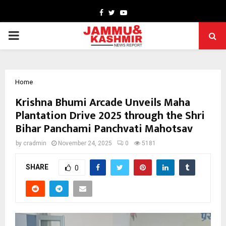
Facebook
Twitter
Youtube
PRIMARY
MENU
Home
Krishna Bhumi Arcade Unveils Maha
Plantation Drive 2025 through the Shri
Bihar Panchami Panchvati Mahotsav
by
cradmin
November 24, 2025
0
5181
SHARE
0