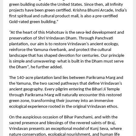
green building outside the United States. Since then, all Infinity
projects have been green certified. Krishna Bhumi Arcade, India’s
first spiritual and cultural product mall, is also a pre-certified
Gold-rated green building.”
“At the heart of this Mahotsav is the seva-led development and
preservation of Shri Vrindavan Dham. Through Panchvati
plantation, our aim is to restore Vrindavan’s ancient ecology,
reinforce the Yamuna riverbank, and protect the cultural
landscape that has shaped devotion for centuries. Our principle
is simple and unwavering- what is built in the Dham must serve
the Dham”, he further added.
The 140-acre plantation land lies between Parikrama Marg and
the Yamuna, the two sacred pathways that define Vrindavan’s
ancient geography. Every pilgrim entering the Bihari Ji Temple
through Parikrama Marg will naturally encounter this restored
green zone, transforming their journey into an immersive
ecological experience rooted in the original Vrindavan ethos.
On the auspicious occasion of Bihar Panchami, and with the
sacred presence and blessings of the revered saints of Braj,
Vrindavan presents an exceptional model of Kunj Seva, where
nature conservation, ecological nourishment, and human life