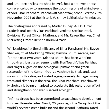
and Braj Teerth Vikas Parishad (BTVP), held a pre-event press
conference today to announce the upcoming one of a kind event
of Shri Bihar Panchami Panchavati Mahotsav, scheduled for 25th
November 2025 at the historic Vaishnav Baithak site, Vrindavan.
The briefing was addressed by Madan Dubey, ACEO, Uttar
Pradesh Braj Teerth Vikas Parishad; Venkata Sreekar Patel,
Divisional Forest Officer, Mathura; and Mr. Ravee Shanker, Chief
Marketing Officer, Krishna Bhumi Arcade.
While addressing the significance of Bihar Panchami, Mr. Ravee
Shanker, Chief Marketing Officer, Krishna Bhumi Arcade, said,
“For the past two years, Krishna Bhumi has been working
through a tripartite agreement with Braj Teerth Vikas Parishad
and Nagar Nigam on the ecological upliftment and green
restoration of the Kumbh-Poorva Vaishnav Baithak land. Last
monsoon’s flooding and waterlogging severely damaged many
trees and climbers in the area. The Bihar Panchami Panchavati
Mahotsav is being organised to accelerate this restoration effort
and strengthen Vrindavan’s sacred ecology.”
“Infinity Group has been committed to sustainable development
for over three decades. Nearly 25 years ago, the Group built the
world’s seventh green building and the second Platinum-rated