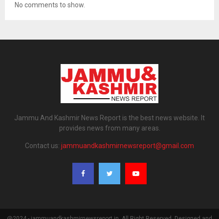
No comments to show.
Jammu And Kashmir News Report is the best news website. It
provides news from many areas.
Contact us:
jammuandkashmirnewsreport@gmail.com
@2024 - jammuandkashmirnewsreport.in. All Right Reserved. Designed and