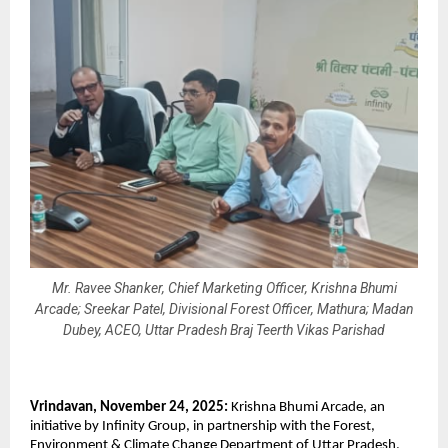
Mr. Ravee Shanker, Chief Marketing Officer, Krishna Bhumi
Arcade; Sreekar Patel, Divisional Forest Officer, Mathura; Madan
Dubey, ACEO, Uttar Pradesh Braj Teerth Vikas Parishad
Vrindavan, November 24, 2025:
Krishna Bhumi Arcade, an
initiative by Infinity Group, in partnership with the Forest,
Environment & Climate Change Department of Uttar Pradesh,