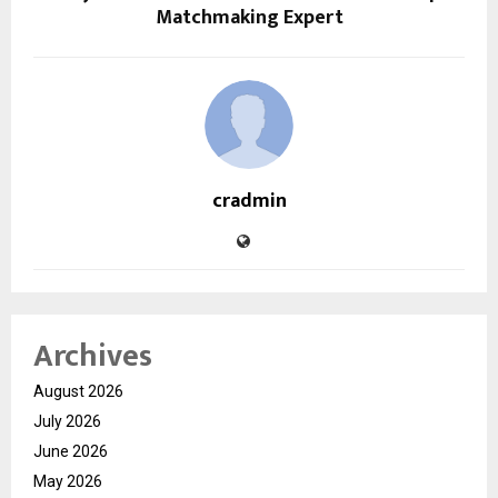
Matchmaking Expert
cradmin
Archives
August 2026
July 2026
June 2026
May 2026