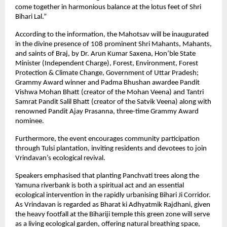
come together in harmonious balance at the lotus feet of Shri
Bihari Lal.”
According to the information, the Mahotsav will be inaugurated
in the divine presence of 108 prominent Shri Mahants, Mahants,
and saints of Braj, by Dr. Arun Kumar Saxena, Hon’ble State
Minister (Independent Charge), Forest, Environment, Forest
Protection & Climate Change, Government of Uttar Pradesh;
Grammy Award winner and Padma Bhushan awardee Pandit
Vishwa Mohan Bhatt (creator of the Mohan Veena) and Tantri
Samrat Pandit Salil Bhatt (creator of the Satvik Veena) along with
renowned Pandit Ajay Prasanna, three-time Grammy Award
nominee.
Furthermore, the event encourages community participation
through Tulsi plantation, inviting residents and devotees to join
Vrindavan’s ecological revival.
Speakers emphasised that planting Panchvati trees along the
Yamuna riverbank is both a spiritual act and an essential
ecological intervention in the rapidly urbanising Bihari Ji Corridor.
As Vrindavan is regarded as Bharat ki Adhyatmik Rajdhani, given
the heavy footfall at the Bihariji temple this green zone will serve
as a living ecological garden, offering natural breathing space,