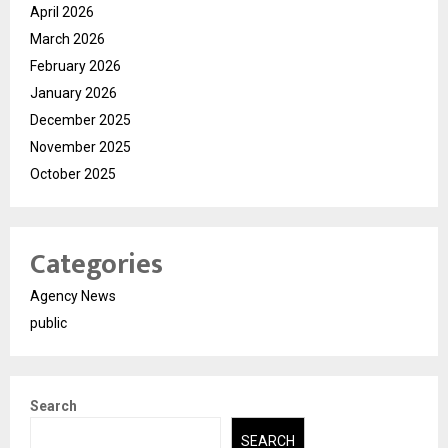
April 2026
March 2026
February 2026
January 2026
December 2025
November 2025
October 2025
Categories
Agency News
public
Search
SEARCH