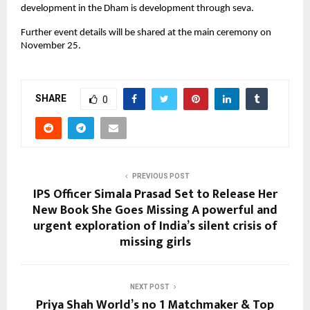
development in the Dham is development through seva.
Further event details will be shared at the main ceremony on
November 25.
SHARE
0
PREVIOUS POST
IPS Officer Simala Prasad Set to Release Her
New Book She Goes Missing A powerful and
urgent exploration of India’s silent crisis of
missing girls
NEXT POST
Priya Shah World’s no 1 Matchmaker & Top