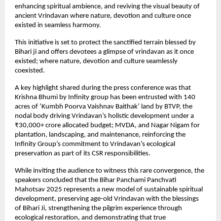
enhancing spiritual ambience, and reviving the visual beauty of
ancient Vrindavan where nature, devotion and culture once
existed in seamless harmony.
This initiative is set to protect the sanctified terrain blessed by
Bihari ji and offers devotees a glimpse of vrindavan as it once
existed; where nature, devotion and culture seamlessly
coexisted.
A key highlight shared during the press conference was that
Krishna Bhumi by Infinity group has been entrusted with 140
acres of ‘Kumbh Poorva Vaishnav Baithak’ land by BTVP, the
nodal body driving Vrindavan’s holistic development under a
₹30,000+ crore allocated budget; MVDA, and Nagar Nigam for
plantation, landscaping, and maintenance, reinforcing the
Infinity Group’s commitment to Vrindavan’s ecological
preservation as part of its CSR responsibilities.
While inviting the audience to witness this rare convergence, the
speakers concluded that the Bihar Panchami Panchvati
Mahotsav 2025 represents a new model of sustainable spiritual
development, preserving age-old Vrindavan with the blessings
of Bihari Ji, strengthening the pilgrim experience through
ecological restoration, and demonstrating that true