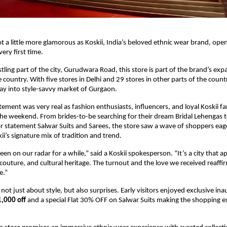
t a little more glamorous as Koskii, India’s beloved ethnic wear brand, open
 very first time.
tling part of the city, Gurudwara Road, this store is part of the brand’s exp
 country. With five stores in Delhi and 29 stores in other parts of the country
foray into style-savvy market of Gurgaon.
tement was very real as fashion enthusiasts, influencers, and loyal Koskii f
the weekend. From brides-to-be searching for their dream Bridal Lehengas 
or statement Salwar Suits and Sarees, the store saw a wave of shoppers eag
ii’s signature mix of tradition and trend.
en on our radar for a while,” said a Koskii spokesperson. “It’s a city that a
couture, and cultural heritage. The turnout and the love we received reaffi
e.”
ot just about style, but also surprises. Early visitors enjoyed exclusive ina
1,000 off
and a special Flat 30% OFF on Salwar Suits making the shopping 