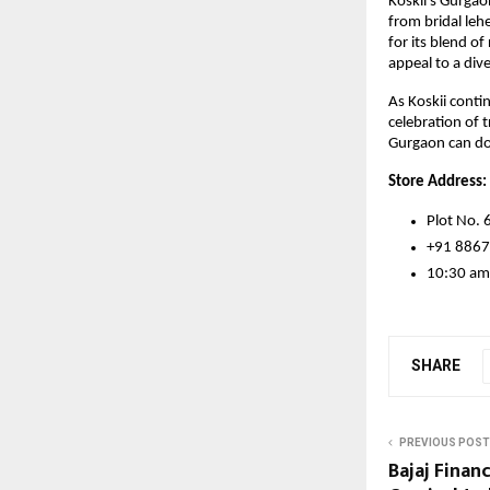
Koskii’s Gurgao
from bridal le
for its blend o
appeal to a div
As Koskii conti
celebration of 
Gurgaon can do 
Store Address:
Plot No. 
+91 886
10:30 am
SHARE
PREVIOUS POST
Bajaj Fina