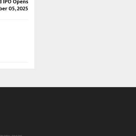
d IPO Opens
er 05, 2025