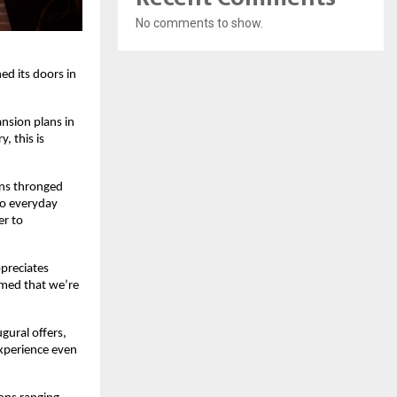
No comments to show.
ed its doors in
ansion plans in
, this is
ans thronged
to everyday
er to
ppreciates
rmed that we’re
ugural offers,
experience even