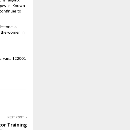
ions ranging
n gowns. Known
 continues to
lestone, a
, the women in
 Haryana 122001
NEXT POST
tor Training