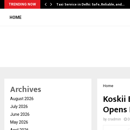
Taxi Service in Delhi: Safe, Reliable, and…
TRENDING NOW
HOME
Archives
Home
Koskii
August 2026
Opens 
July 2026
June 2026
by
cradmin
D
May 2026
April 2026