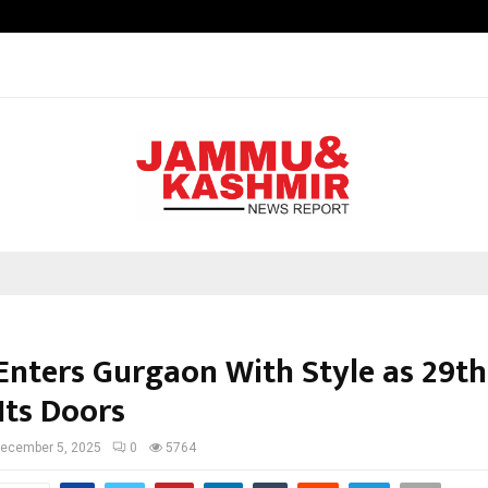
Inside Vishwashanti Gurukul World 
 Enters Gurgaon With Style as 29th
Its Doors
ecember 5, 2025
0
5764