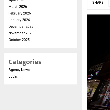
SHARE
March 2026
February 2026
January 2026
December 2025
November 2025
October 2025
Categories
Agency News
public