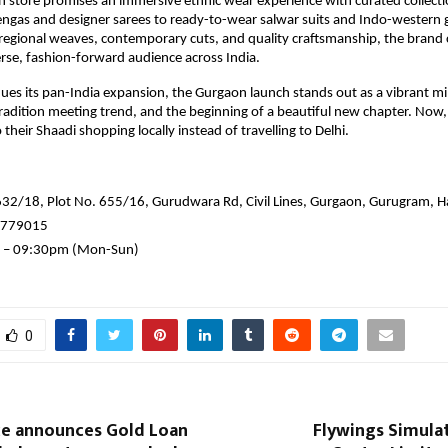
n store promises an immersive ethnic wear experience with curated collect
hengas and designer sarees to ready-to-wear salwar suits and Indo-wester
f regional weaves, contemporary cuts, and quality craftsmanship, the brand
erse, fashion-forward audience across India.
nues its pan-India expansion, the Gurgaon launch stands out as a vibrant mi
tradition meeting trend, and the beginning of a beautiful new chapter. Now
their Shaadi shopping locally instead of travelling to Delhi.
632/18, Plot No. 655/16, Gurudwara Rd, Civil Lines, Gurgaon, Gurugram,
7779015
 – 09:30pm (Mon-Sun)
0
nce announces Gold Loan
Flywings Simula