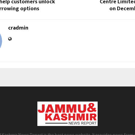
 help customers unlock
Centre Limite
rrowing options
on Decemb
cradmin