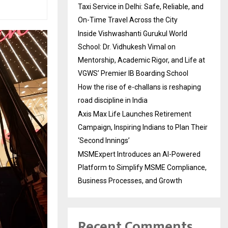
Taxi Service in Delhi: Safe, Reliable, and
On-Time Travel Across the City
Inside Vishwashanti Gurukul World
School: Dr. Vidhukesh Vimal on
Mentorship, Academic Rigor, and Life at
VGWS’ Premier IB Boarding School
How the rise of e-challans is reshaping
road discipline in India
Axis Max Life Launches Retirement
Campaign, Inspiring Indians to Plan Their
‘Second Innings’
MSMExpert Introduces an AI-Powered
Platform to Simplify MSME Compliance,
Business Processes, and Growth
Recent Comments