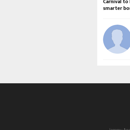
Carnival to
smarter bo