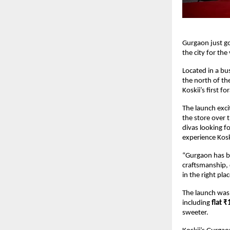
Gurgaon just go
the city for the
Located in a bus
the north of the
Koskii’s first 
The launch exci
the store over 
divas looking f
experience Kosk
“Gurgaon has be
craftsmanship, 
in the right plac
The launch was n
including
flat ₹
sweeter.