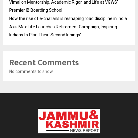
Vimal on Mentorship, Academic Rigor, and Life at VGWS’
Premier IB Boarding School
How the rise of e-challans is reshaping road discipline in India
Axis Max Life Launches Retirement Campaign, Inspiring
Indians to Plan Their ‘Second Innings’
Recent Comments
No comments to show.