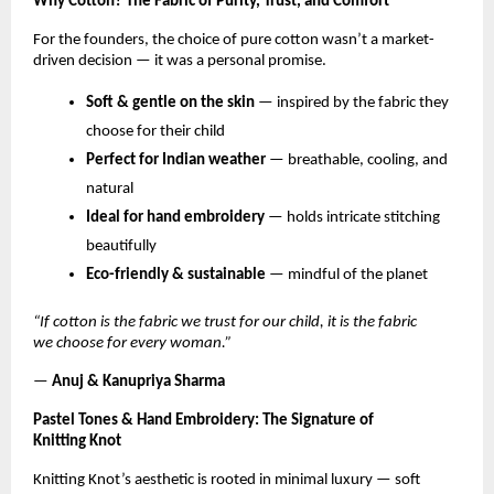
Why Cotton? The Fabric of Purity, Trust, and Comfort
For the founders, the choice of pure cotton wasn’t a market-
driven decision — it was a personal promise.
Soft & gentle on the skin
— inspired by the fabric they
choose for their child
Perfect for Indian weather
— breathable, cooling, and
natural
Ideal for hand embroidery
— holds intricate stitching
beautifully
Eco-friendly & sustainable
— mindful of the planet
“If cotton is the fabric we trust for our child, it is the fabric
we choose for every woman.”
—
Anuj & Kanupriya Sharma
Pastel Tones & Hand Embroidery: The Signature of
Knitting Knot
Knitting Knot’s aesthetic is rooted in minimal luxury — soft