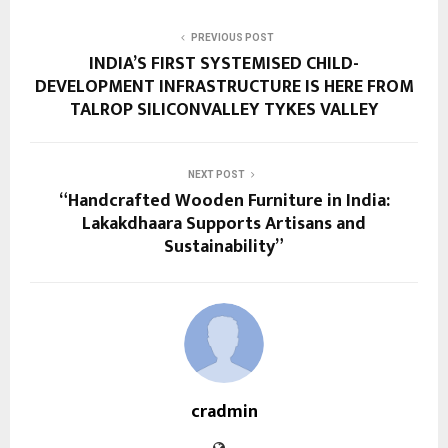
PREVIOUS POST
INDIA’S FIRST SYSTEMISED CHILD-
DEVELOPMENT INFRASTRUCTURE IS HERE FROM
TALROP SILICONVALLEY TYKES VALLEY
NEXT POST
“Handcrafted Wooden Furniture in India:
Lakakdhaara Supports Artisans and
Sustainability”
cradmin