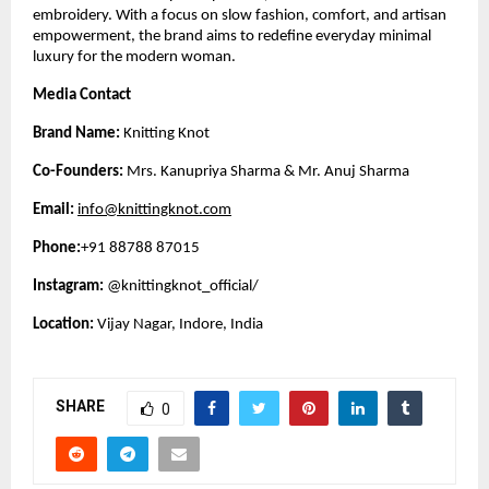
embroidery. With a focus on slow fashion, comfort, and artisan
empowerment, the brand aims to redefine everyday minimal
luxury for the modern woman.
Media Contact
Brand Name:
Knitting Knot
Co-Founders:
Mrs. Kanupriya Sharma & Mr. Anuj Sharma
Email:
info@knittingknot.com
Phone:
+91 88788 87015
Instagram:
@knittingknot_official/
Location:
Vijay Nagar, Indore, India
SHARE
0