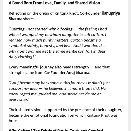
A Brand Born From Love, Family, and Shared Vision
Reflecting on the origin of Knitting Knot, Co-Founder
Kanupriya
Sharma
shares:
“Knitting Knot started with a feeling — the feeling I had
when I wrapped my newborn daughter in soft cotton. I
realised how much purity matters. Cotton became a
symbol of safety, honesty, and love. And I wondered…
why don’t women get the same gentle comfort in their
daily clothing?”
Every meaningful journey also needs strength — and that
strength came from Co-Founder
Anuj Sharma
.
“Anuj became my backbone in this journey. He didn’t just
support my idea — he believed in it more than I did. He
encouraged me, guided me, and stood beside me at
every step.”
Their shared vision, supported by the presence of their daughter,
became the emotional foundation on which Knitting Knot was
built