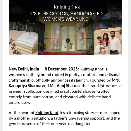
New Delhi, India — 8 December, 2025:-
Knitting Knot, a
women’s clothing brand rooted in purity, comfort, and artisanal
craftsmanship, officially announces its launch. Founded by
Mrs.
Kanupriya Sharma
and
Mr. Anuj Sharma
, the brand introduces a
premium collection designed in soft pastel shades, crafted
entirely from pure cotton, and elevated with delicate hand
embroidery.
At the heart of
Knitting Knot
lies a touching story — one shaped
by a mother’s intuition, a father’s unwavering support, and the
gentle presence of their one-year-old daughter.