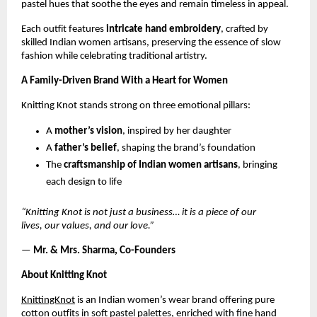
pastel hues that soothe the eyes and remain timeless in appeal.
Each outfit features
intricate hand embroidery
, crafted by
skilled Indian women artisans, preserving the essence of slow
fashion while celebrating traditional artistry.
A Family-Driven Brand With a Heart for Women
Knitting Knot stands strong on three emotional pillars:
A
mother’s vision
, inspired by her daughter
A
father’s belief
, shaping the brand’s foundation
The
craftsmanship of Indian women artisans
, bringing
each design to life
“Knitting Knot is not just a business… it is a piece of our
lives, our values, and our love.”
—
Mr. & Mrs. Sharma, Co-Founders
About Knitting Knot
KnittingKnot
is an Indian women’s wear brand offering pure
cotton outfits in soft pastel palettes, enriched with fine hand