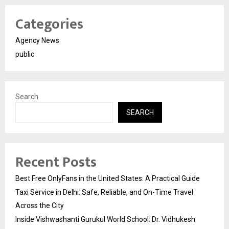
Categories
Agency News
public
Search
SEARCH
Recent Posts
Best Free OnlyFans in the United States: A Practical Guide
Taxi Service in Delhi: Safe, Reliable, and On-Time Travel
Across the City
Inside Vishwashanti Gurukul World School: Dr. Vidhukesh