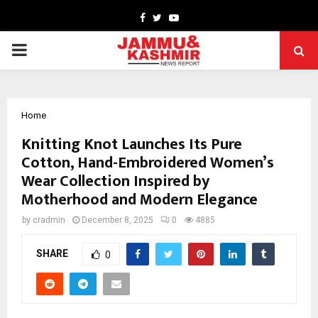
Facebook
Twitter
Youtube
PRIMARY
MENU
Home
Knitting Knot Launches Its Pure
Cotton, Hand-Embroidered Women’s
Wear Collection Inspired by
Motherhood and Modern Elegance
by
cradmin
December 8, 2025
0
4885
SHARE
0