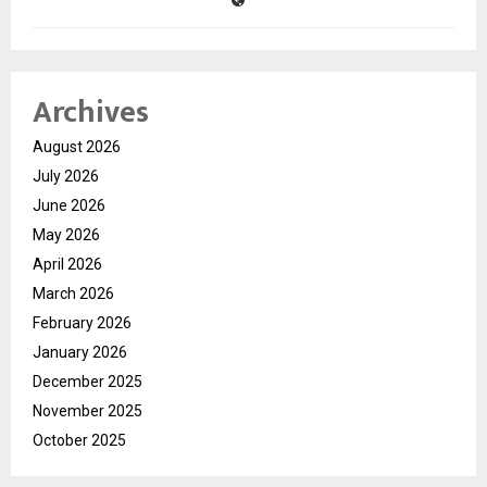
Archives
August 2026
July 2026
June 2026
May 2026
April 2026
March 2026
February 2026
January 2026
December 2025
November 2025
October 2025