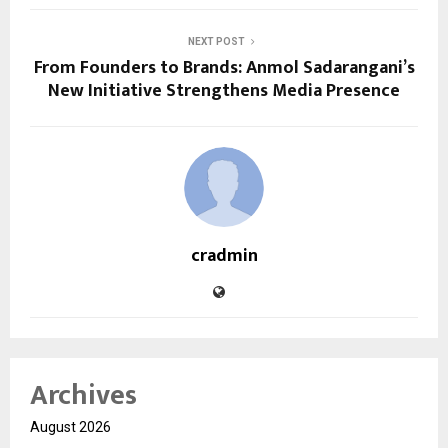
NEXT POST
From Founders to Brands: Anmol Sadarangani’s
New Initiative Strengthens Media Presence
cradmin
Archives
August 2026