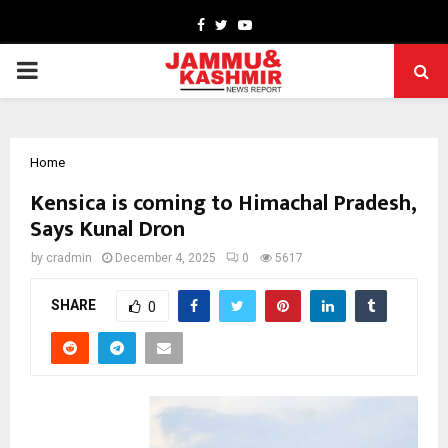
Facebook
Twitter
Youtube
PRIMARY
MENU
Home
Kensica is coming to Himachal Pradesh,
Says Kunal Dron
by
cradmin
December 4, 2025
0
5617
SHARE
0