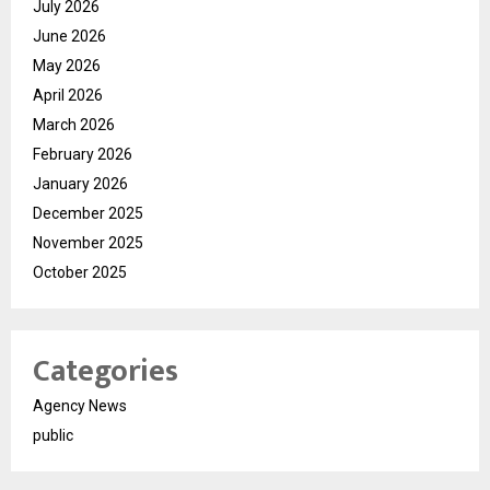
July 2026
June 2026
May 2026
April 2026
March 2026
February 2026
January 2026
December 2025
November 2025
October 2025
Categories
Agency News
public