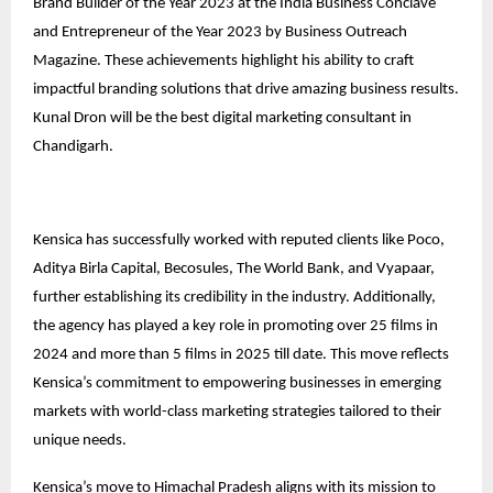
Brand Builder of the Year 2023 at the India Business Conclave
and Entrepreneur of the Year 2023 by Business Outreach
Magazine. These achievements highlight his ability to craft
impactful branding solutions that drive amazing business results.
Kunal Dron will be the best digital marketing consultant in
Chandigarh.
Kensica has successfully worked with reputed clients like Poco,
Aditya Birla Capital, Becosules, The World Bank, and Vyapaar,
further establishing its credibility in the industry. Additionally,
the agency has played a key role in promoting over 25 films in
2024 and more than 5 films in 2025 till date. This move reflects
Kensica’s commitment to empowering businesses in emerging
markets with world-class marketing strategies tailored to their
unique needs.
Kensica’s move to Himachal Pradesh aligns with its mission to