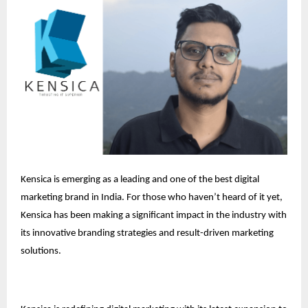
Kensica is emerging as a leading and one of the best digital
marketing brand in India. For those who haven’t heard of it yet,
Kensica has been making a significant impact in the industry with
its innovative branding strategies and result-driven marketing
solutions.