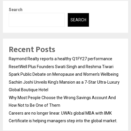
Search
SEARCH
Recent Posts
Raymond Realty reports a healthy Q1FY27 performance
ResetWell Plus Founders Swati Singh and Reshma Tiwari
Spark Public Debate on Menopause and Women’s Wellbeing
Sachiin Joshi Unveils King’s Mansion as a 7-Star Ultra-Luxury
Global Boutique Hotel
Why Most People Choose the Wrong Savings Account And
How Not to Be One of Them
Careers are no longer linear. UWA’s global MBA with IIMK
Certificate is helping managers step into the global market.