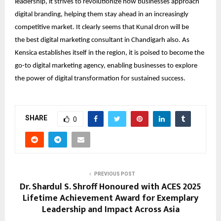
leadership, it strives to revolutionize how businesses approach
digital branding, helping them stay ahead in an increasingly
competitive market. It clearly seems that Kunal dron will be
the
best digital marketing consultant in Chandigarh
also. As
Kensica establishes itself in the region, it is poised to become the
go-to digital marketing agency, enabling businesses to explore
the power of digital transformation for sustained success.
SHARE
0
PREVIOUS POST
Dr. Shardul S. Shroff Honoured with ACES 2025
Lifetime Achievement Award for Exemplary
Leadership and Impact Across Asia