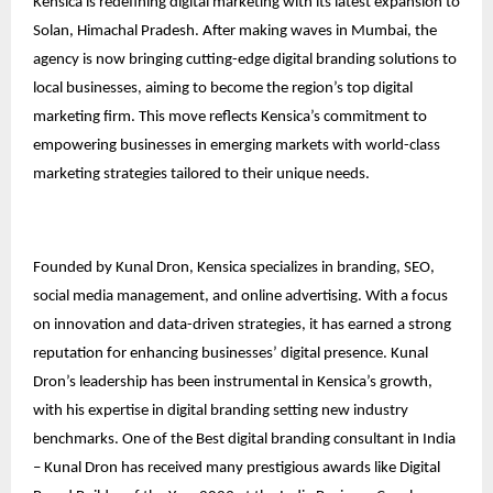
Kensica is redefining digital marketing with its latest expansion to
Solan, Himachal Pradesh. After making waves in Mumbai, the
agency is now bringing cutting-edge digital branding solutions to
local businesses, aiming to become the region’s top digital
marketing firm. This move reflects Kensica’s commitment to
empowering businesses in emerging markets with world-class
marketing strategies tailored to their unique needs.
Founded by Kunal Dron, Kensica specializes in branding, SEO,
social media management, and online advertising. With a focus
on innovation and data-driven strategies, it has earned a strong
reputation for enhancing businesses’ digital presence. Kunal
Dron’s leadership has been instrumental in Kensica’s growth,
with his expertise in digital branding setting new industry
benchmarks. One of the Best digital branding consultant in India
– Kunal Dron has received many prestigious awards like Digital