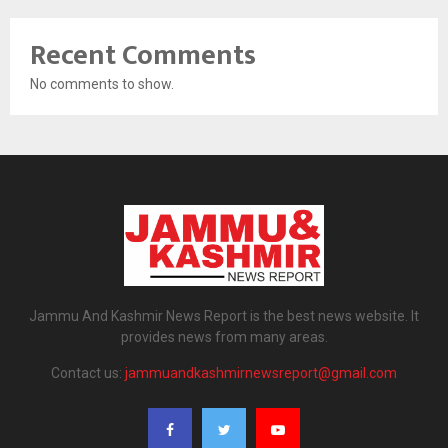
Recent Comments
No comments to show.
Jammu And Kashmir News Report is the best news website. It
provides news from many areas.
Contact us:
jammuandkashmirnewsreport@gmail.com