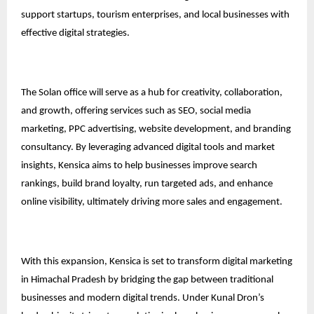
support startups, tourism enterprises, and local businesses with
effective digital strategies.
The Solan office will serve as a hub for creativity, collaboration,
and growth, offering services such as SEO, social media
marketing, PPC advertising, website development, and branding
consultancy. By leveraging advanced digital tools and market
insights, Kensica aims to help businesses improve search
rankings, build brand loyalty, run targeted ads, and enhance
online visibility, ultimately driving more sales and engagement.
With this expansion, Kensica is set to transform digital marketing
in Himachal Pradesh by bridging the gap between traditional
businesses and modern digital trends. Under Kunal Dron’s