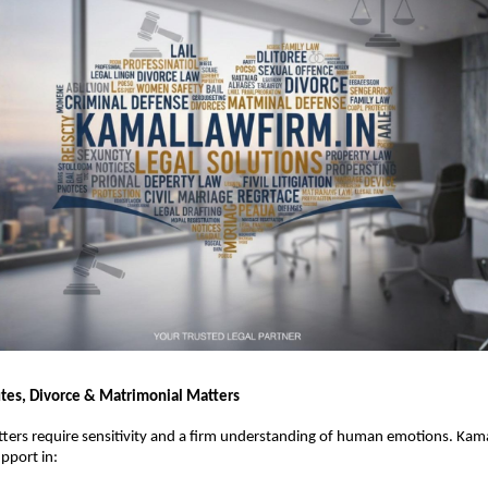
utes, Divorce & Matrimonial Matters
tters require sensitivity and a firm understanding of human emotions. Kam
upport in: