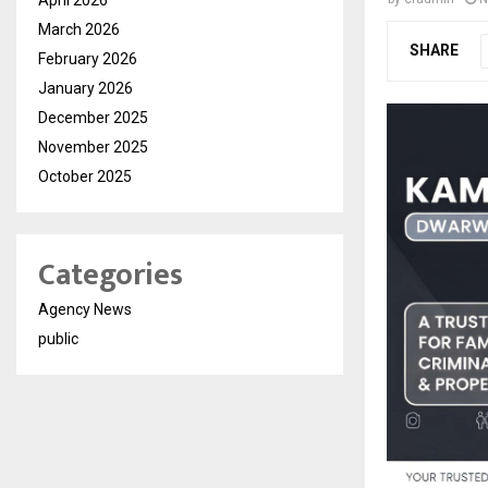
March 2026
SHARE
February 2026
January 2026
December 2025
November 2025
October 2025
Categories
Agency News
public