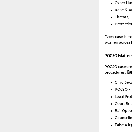
Cyber Har
Rape & A
Threats, 
Protecti
Every case is 
women across 
POCSO Matters 
POCSO cases req
procedures.
Ka
Child Sex
POCSO FIR
Legal Pro
Court Rep
Bail Oppo
Counselin
False All