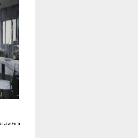
al Law Firm