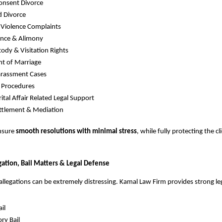
onsent Divorce
d Divorce
 Violence Complaints
nce & Alimony
tody & Visitation Rights
t of Marriage
rassment Cases
 Procedures
ital Affair Related Legal Support
ttlement & Mediation
ensure
smooth resolutions with minimal stress
, while fully protecting the cl
igation, Bail Matters & Legal Defense
 allegations can be extremely distressing. Kamal Law Firm provides strong le
il
ry Bail