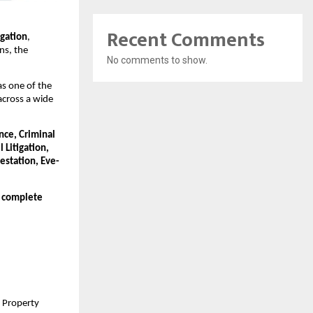
Recent Comments
egation
,
ons, the
No comments to show.
as one of the
across a wide
nce, Criminal
 Litigation,
estation, Eve-
d complete
d Property