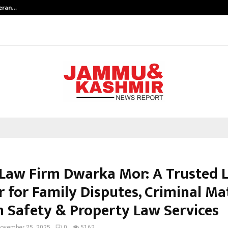
teran…
Retenzy Now Available as a Shopif
Law Firm Dwarka Mor: A Trusted 
 for Family Disputes, Criminal Mat
Safety & Property Law Services
ovember 25, 2025
0
5162