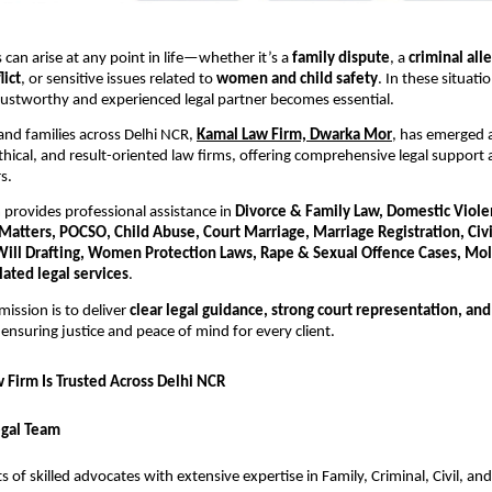
 can arise at any point in life—whether it’s a
family dispute
, a
criminal all
lict
, or sensitive issues related to
women and child safety
. In these situati
rustworthy and experienced legal partner becomes essential.
 and families across Delhi NCR,
Kamal Law Firm, Dwarka Mor
, has emerged 
ethical, and result-oriented law firms, offering comprehensive legal support 
s.
provides professional assistance in
Divorce & Family Law, Domestic Viole
l Matters, POCSO, Child Abuse, Court Marriage, Marriage Registration, Civil
Will Drafting, Women Protection Laws, Rape & Sexual Offence Cases, Mol
lated legal services
.
mission is to deliver
clear legal guidance, strong court representation, an
nsuring justice and peace of mind for every client.
Firm Is Trusted Across Delhi NCR
egal Team
s of skilled advocates with extensive expertise in Family, Criminal, Civil, an