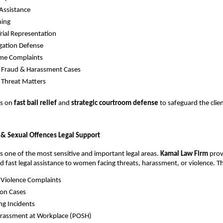
 Assistance
hing
Trial Representation
egation Defense
ime Complaints
, Fraud & Harassment Cases
 Threat Matters
es on
fast bail relief
and
strategic courtroom defense
to safeguard the clie
& Sexual Offences Legal Support
 one of the most sensitive and important legal areas.
Kamal Law Firm
prov
nd fast legal assistance to women facing threats, harassment, or violence. T
 Violence Complaints
ion Cases
ng Incidents
arassment at Workplace (POSH)