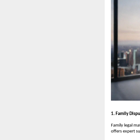
1. Family Disp
Family legal ma
offers expert s