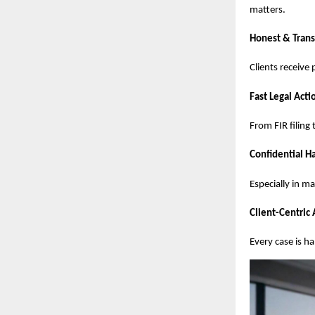
matters.
Honest & Trans
Clients receive
Fast Legal Acti
From FIR filing
Confidential Ha
Especially in m
Client-Centric
Every case is h