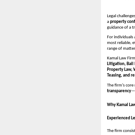
Legal challenges
a
property conf
guidance of a t
For individuals
most reliable, 
range of matter
Kamal Law Firm 
Litigation, Bai
Property Law, 
Teasing, and re
The firm’s core 
transparency
—e
Why Kamal Law 
Experienced L
The firm consist