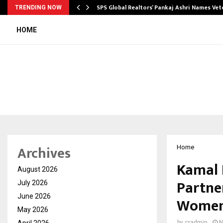
ws…
SPS Global Realtors’ Pankaj Ashri Names Ve
TRENDING NOW
HOME
Archives
Home
Kamal 
August 2026
Partner
July 2026
June 2026
Women 
May 2026
April 2026
by
cradmin
N