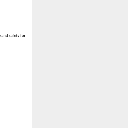
e and safety for