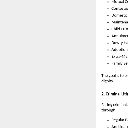
Mutual C
Conteste
Domestic
Maintena
Child Cus
Annulmen
Dowry Ha
Adoption
Extra-Mar
Family Se
The goal is to 
dignity.
2. Criminal Lit
Facing criminal
through:
Regular Ba
Anticipato