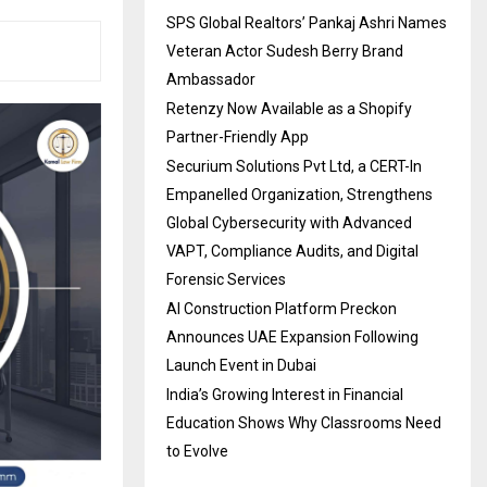
SPS Global Realtors’ Pankaj Ashri Names
Veteran Actor Sudesh Berry Brand
Ambassador
Retenzy Now Available as a Shopify
Partner-Friendly App
Securium Solutions Pvt Ltd, a CERT-In
Empanelled Organization, Strengthens
Global Cybersecurity with Advanced
VAPT, Compliance Audits, and Digital
Forensic Services
AI Construction Platform Preckon
Announces UAE Expansion Following
Launch Event in Dubai
India’s Growing Interest in Financial
Education Shows Why Classrooms Need
to Evolve