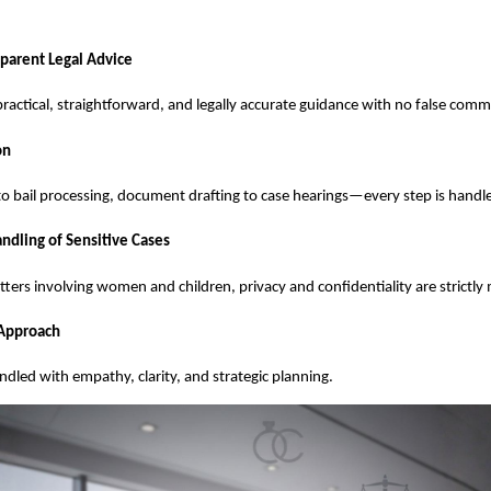
parent Legal Advice
 practical, straightforward, and legally accurate guidance with no false com
on
 to bail processing, document drafting to case hearings—every step is handl
ndling of Sensitive Cases
atters involving women and children, privacy and confidentiality are strictly
 Approach
andled with empathy, clarity, and strategic planning.