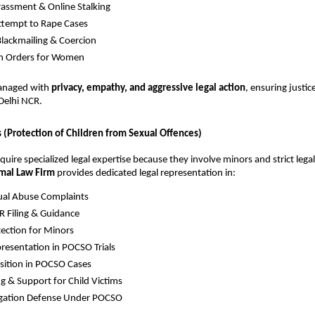
assment & Online Stalking
ttempt to Rape Cases
Blackmailing & Coercion
on Orders for Women
managed with
privacy, empathy, and aggressive legal action
, ensuring justic
Delhi NCR.
(Protection of Children from Sexual Offences)
uire specialized legal expertise because they involve minors and strict legal
mal Law Firm
provides dedicated legal representation in:
ual Abuse Complaints
 Filing & Guidance
tection for Minors
resentation in POCSO Trials
sition in POCSO Cases
g & Support for Child Victims
egation Defense Under POCSO