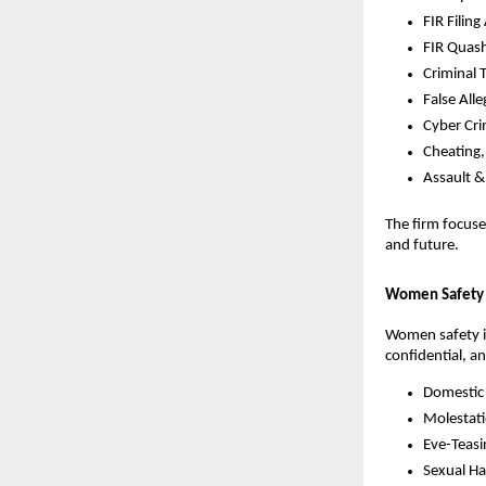
FIR Filing
FIR Quas
Criminal 
False All
Cyber Cr
Cheating
Assault &
The firm focus
and future.
Women Safety 
Women safety is
confidential, a
Domestic
Molestat
Eve-Teasi
Sexual H