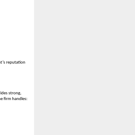
nt’s reputation
ides strong,
he firm handles: