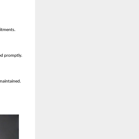
mitments.
ed promptly.
 maintained.