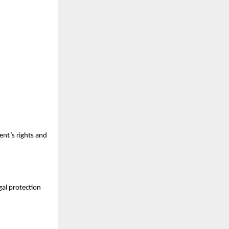
ient’s rights and
gal protection