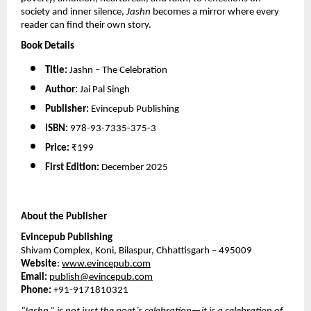
society and inner silence, 
Jashn
 becomes a mirror where every 
reader can find their own story.
Book Details
Title:
 Jashn – The Celebration
Author:
 Jai Pal Singh
Publisher:
 Evincepub Publishing
ISBN:
 978-93-7335-375-3
Price:
 ₹199
First Edition:
 December 2025
About the Publisher
Evincepub Publishing
Shivam Complex, Koni, Bilaspur, Chhattisgarh – 495009
Website
: 
www.evincepub.com
Email:
publish@evincepub.com
Phone: 
+91-9171810321