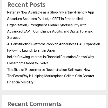
Recent Posts
Retenzy Now Available as a Shopify Partner-Friendly App
Securium Solutions Pvt Ltd, a CERT-In Empanelled
Organization, Strengthens Global Cybersecurity with
Advanced VAPT, Compliance Audits, and Digital Forensic
Services
AI Construction Platform Preckon Announces UAE Expansion
Following Launch Event in Dubai
India’s Growing Interest in Financial Education Shows Why
Classrooms Need to Evolve
The Rise of E-commerce Reconciliation Software: How
TheEcomWay Is Helping Marketplace Sellers Gain Greater
Financial Visibility
Recent Comments