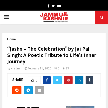
Facebook
Twitter
Youtube
PRIMARY
MENU
Home
“Jashn – The Celebration” by Jai Pal
Singh: A Poetic Tribute to Life’s Inner
Journey
by
cradmin
February 11, 2026
0
33
SHARE
0