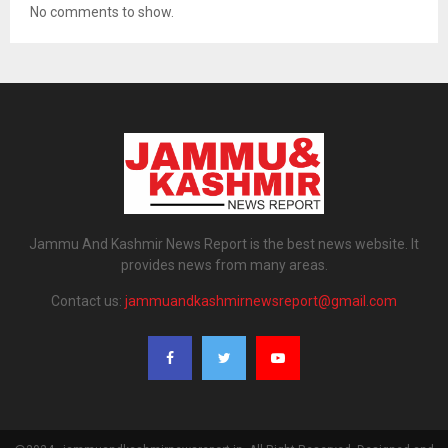
No comments to show.
Jammu And Kashmir News Report is the best news website. It
provides news from many areas.
Contact us:
jammuandkashmirnewsreport@gmail.com