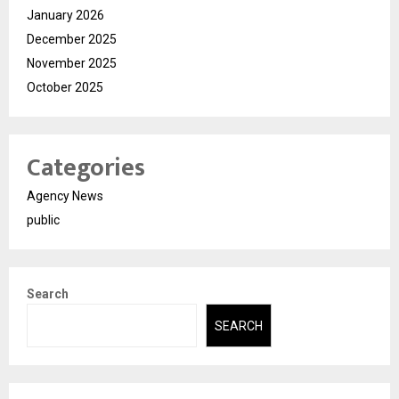
January 2026
December 2025
November 2025
October 2025
Categories
Agency News
public
Search
SEARCH