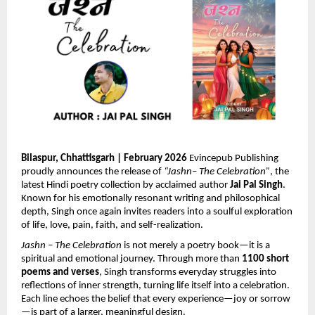
Bilaspur, Chhattisgarh | February 2026 
Evincepub Publishing 
proudly announces the release of 
“Jashn– The Celebration”
, the 
latest Hindi poetry collection by acclaimed author 
Jai Pal Singh
. 
Known for his emotionally resonant writing and philosophical 
depth, Singh once again invites readers into a soulful exploration 
of life, love, pain, faith, and self-realization.
Jashn – The Celebration
 is not merely a poetry book—it is a 
spiritual and emotional journey. Through more than 
1100 short 
poems and verses
, Singh transforms everyday struggles into 
reflections of inner strength, turning life itself into a celebration. 
Each line echoes the belief that every experience—joy or sorrow
—is part of a larger, meaningful design.