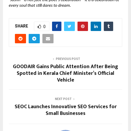
“Jashn ” is not just the poet’s celebration—it is a celebration of 
every soul that still dares to dream.
SHARE
0
PREVIOUS POST
GOODAIR Gains Public Attention After Being
Spotted in Kerala Chief Minister’s Official
Vehicle
NEXT POST
SEOC Launches Innovative SEO Services for
Small Businesses