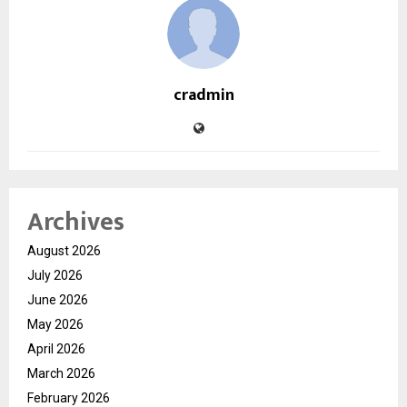
cradmin
Archives
August 2026
July 2026
June 2026
May 2026
April 2026
March 2026
February 2026