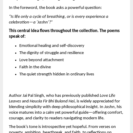
In the foreword, the book asks a powerful question:
“Is life only a cycle of breathing, or is every experience a 
celebration—a ‘Jashn’?”
This central idea flows throughout the collection. The poems 
speak of:
Emotional healing and self-discovery
The dignity of struggle and resilience
Love beyond attachment
Faith in the divine
The quiet strength hidden in ordinary lives
Author Jai Pal Singh, who has previously published 
Love Life 
Leaves
 and 
Hausla Fir Bhi Buland Hai
, is widely appreciated for 
blending simplicity with deep philosophical insight. In 
Jashn
, his 
voice matures into a calm yet powerful guide—offering comfort, 
courage, and clarity to readers navigating modern life.
The book’s tone is introspective yet hopeful. From verses on 
poverty, ambition, heartbreak, and faith, to reflections on 