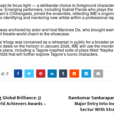
ept its focus tight — a deliberate choice to foreground charact
le. Emerging performers, including Subrat Panda who plays the r
ani’s Chitrangada, joined the ensemble, reflecting IME’s ongoi
 identifying and mentoring new artists within a professional rep
was anchored by actor and host Maninee De, who brought warm
of theatre-world charm to the showcase.
 trilogy was conceived as a rehearsal in public for a broader 
hi dates on the horizon in January 2026, IME will use the mome
e plans, including a Tagore-inspired suite of plays titled “Nayi
2026 that will further explore Tagore’s iconic characters.
0
 Global Brilliance: JJ
Ramkumar Sankarapan
ld Achievers Awards –
Major Entry Into Ind
Sector With Str