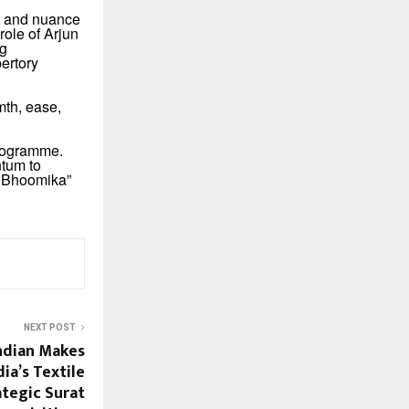
er and nuance
ole of Arjun
ng
ertory
th, ease,
programme.
ntum to
ka Bhoomika”
NEXT POST
dian Makes
ia’s Textile
ategic Surat