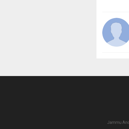
Jammu And K