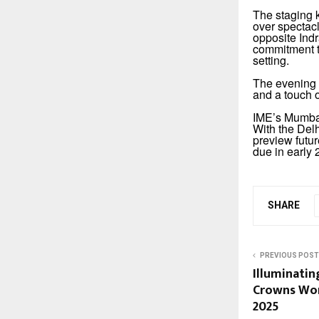
The staging k
over spectac
opposite Indr
commitment to
setting.
The evening 
and a touch 
IME’s Mumbai
With the Del
preview futur
due in early 
SHARE
PREVIOUS POST
Illuminating
Crowns Wor
2025