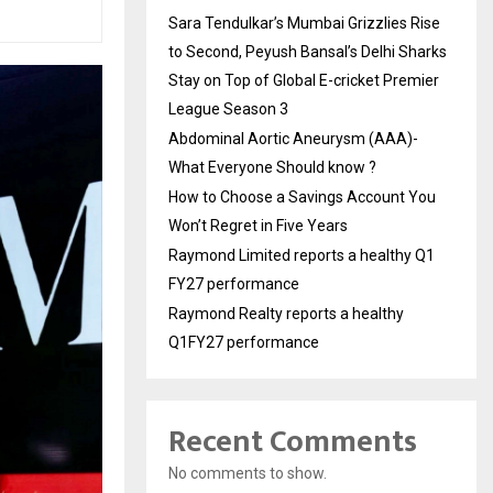
Sara Tendulkar’s Mumbai Grizzlies Rise
to Second, Peyush Bansal’s Delhi Sharks
Stay on Top of Global E-cricket Premier
League Season 3
Abdominal Aortic Aneurysm (AAA)-
What Everyone Should know ?
How to Choose a Savings Account You
Won’t Regret in Five Years
Raymond Limited reports a healthy Q1
FY27 performance
Raymond Realty reports a healthy
Q1FY27 performance
Recent Comments
No comments to show.