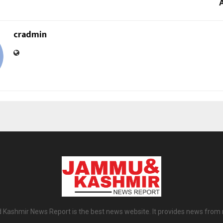
cradmin
ashmir News Report is the best news website. It provides news from