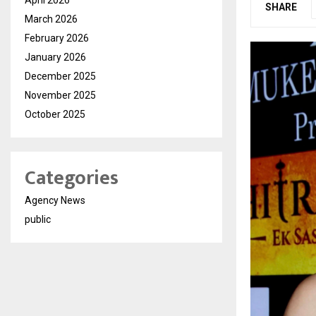
SHARE
March 2026
February 2026
January 2026
December 2025
November 2025
October 2025
Categories
Agency News
public