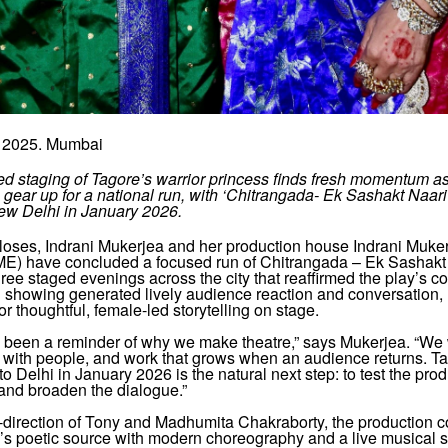
 2025. Mumbai
ed staging of Tagore’s warrior princess finds fresh momentum a
gear up for a national run, with ‘Chitrangada- Ek Sashakt Naar
New Delhi in January 2026.
closes, Indrani Mukerjea and her production house Indrani Muke
IME) have concluded a focused run of Chitrangada – Ek Sashakt 
ee staged evenings across the city that reaffirmed the play’s 
 showing generated lively audience reaction and conversation,
for thoughtful, female-led storytelling on stage.
s been a reminder of why we make theatre,” says Mukerjea. “We
s with people, and work that grows when an audience returns. T
o Delhi in January 2026 is the natural next step: to test the prod
y and broaden the dialogue.”
-direction of Tony and Madhumita Chakraborty, the production c
’s poetic source with modern choreography and a live musical s