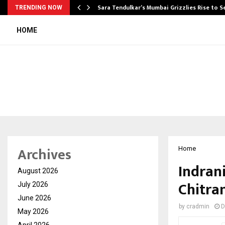
Sara Tendulkar’s Mumbai Grizzlies Rise to 
TRENDING NOW
HOME
Archives
Home
Indran
August 2026
Chitra
July 2026
June 2026
by
cradmin
D
May 2026
April 2026