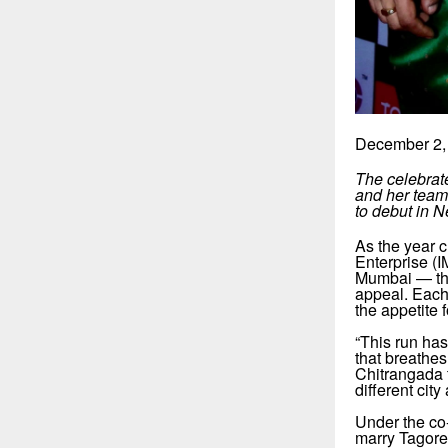
December 2,
The celebrat
and her team 
to debut in 
As the year 
Enterprise (
Mumbai — thr
appeal. Each
the appetite 
“This run ha
that breathe
Chitrangada t
different cit
Under the co
marry Tagore