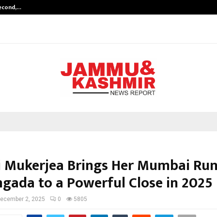
Second,…
Abdominal Aortic Aneurysm (AAA)-
i Mukerjea Brings Her Mumbai Run
ngada to a Powerful Close in 2025
ecember 2, 2025
0
5805