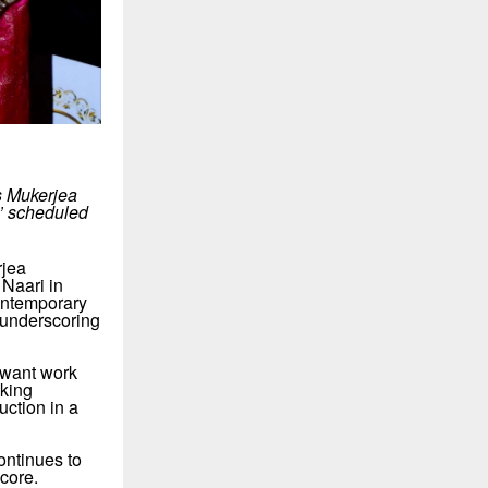
s Mukerjea
i’ scheduled
rjea
Naari in
contemporary
 underscoring
 want work
aking
uction in a
ontinues to
core.