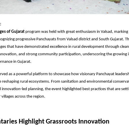
:
ages of Gujarat
program was held with great enthusiasm in Valsad, marking a
cognizing progressive Panchayats from Valsad district and South Gujarat. The
lages that have demonstrated excellence in rural development through clean
 innovation, and strong community participation, underscoring the growing 
rnance in Gujarat.
rved as a powerful platform to showcase how visionary Panchayat leadersh
 reshaping rural ecosystems. From sanitation and environmental conservati
innovation-led planning, the event highlighted best practices that are set
villages across the region.
aries Highlight Grassroots Innovation