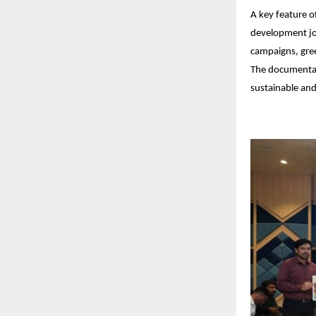
A key feature o
development jou
campaigns, gree
The documentari
sustainable and