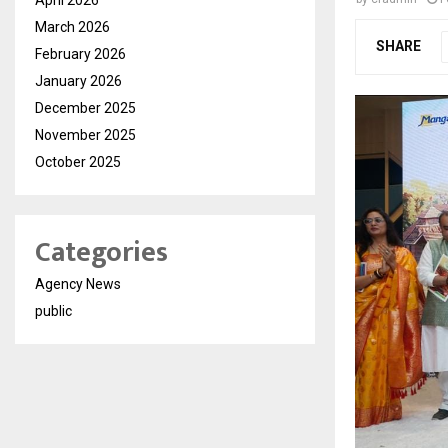
March 2026
SHARE
February 2026
January 2026
December 2025
November 2025
October 2025
Categories
Agency News
public