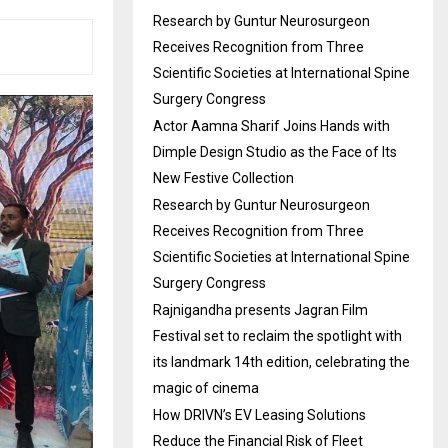
Research by Guntur Neurosurgeon
Receives Recognition from Three
Scientific Societies at International Spine
Surgery Congress
Actor Aamna Sharif Joins Hands with
Dimple Design Studio as the Face of Its
New Festive Collection
Research by Guntur Neurosurgeon
Receives Recognition from Three
Scientific Societies at International Spine
Surgery Congress
Rajnigandha presents Jagran Film
Festival set to reclaim the spotlight with
its landmark 14th edition, celebrating the
magic of cinema
How DRIVN’s EV Leasing Solutions
Reduce the Financial Risk of Fleet