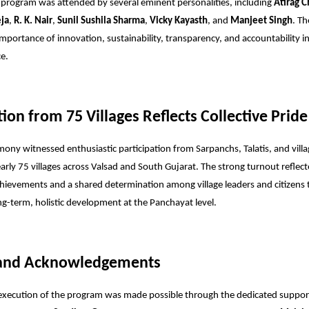
 program was attended by several eminent personalities, including
Atirag C
eja
,
R. K. Nair
,
Sunil Sushila Sharma
,
Vicky Kayasth
, and
Manjeet Singh
. Th
importance of innovation, sustainability, transparency, and accountability i
e.
tion from 75 Villages Reflects Collective Pride
ony witnessed enthusiastic participation from Sarpanchs, Talatis, and villa
arly 75 villages across Valsad and South Gujarat. The strong turnout reflect
achievements and a shared determination among village leaders and citizens 
ong-term, holistic development at the Panchayat level.
 and Acknowledgements
 execution of the program was made possible through the dedicated suppor