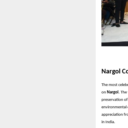
Nargol Co
The most celeb
on
Nargol
. The
preservation of
environmental 
appreciation fr
in India.