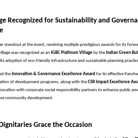
age Recognized for Sustainability and Govern
e
 standout at the event, receiving multiple prestigious awards for its forw
 village was recognized as an
IGBC Platinum Village
by the
Indian Green Bui
ts adoption of eco-friendly infrastructure and sustainable planning practic
ved the
Innovation & Governance Excellence Award
for its effective Panch
tion of development programs, along with the
CSR Impact Excellence Aw
aboration with corporate social responsibility partners to enhance public am
sive community development.
ignitaries Grace the Occasion