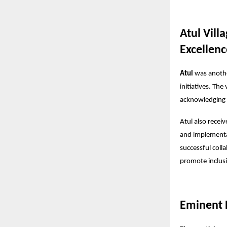
Atul Vill
Excellenc
Atul
was another
initiatives. The
acknowledging i
Atul also recei
and implementa
successful coll
promote inclu
Eminent D