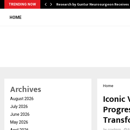
tion from…
Research by Guntur Neurosurgeon Receives
TRENDING NOW
HOME
Archives
Home
Iconic
August 2026
Progre
July 2026
June 2026
Transf
May 2026
April 2026
by
cradmin
F