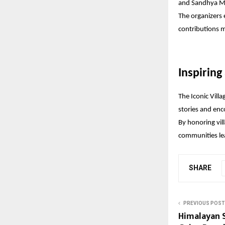
and Sandhya M
The organizers 
contributions 
Inspiring
The Iconic Villa
stories and enc
By honoring vil
communities lea
SHARE
PREVIOUS POST
Himalayan 