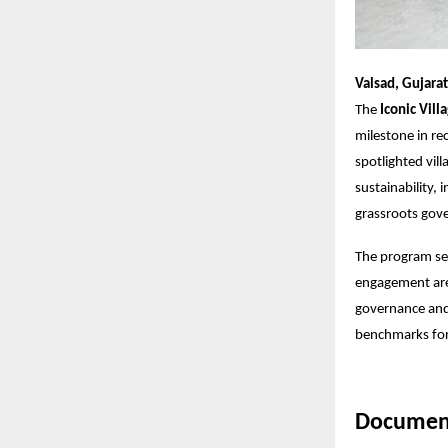
Valsad, Gujarat
The
Iconic Vill
milestone in re
spotlighted vil
sustainability,
grassroots gove
The program se
engagement are
governance and 
benchmarks for 
Document