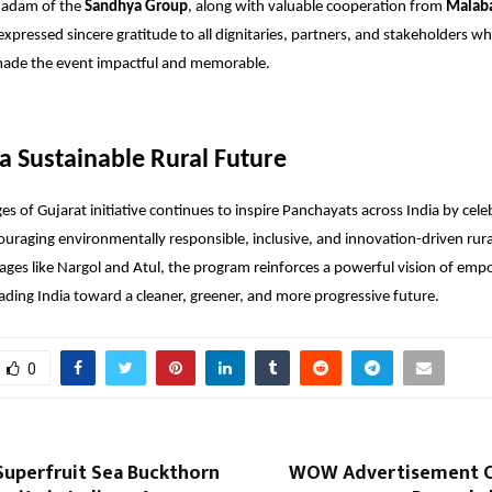
adam of the
Sandhya Group
, along with valuable cooperation from
Malaba
expressed sincere gratitude to all dignitaries, partners, and stakeholders w
made the event impactful and memorable.
 a Sustainable Rural Future
ges of Gujarat initiative continues to inspire Panchayats across India by cel
ouraging environmentally responsible, inclusive, and innovation-driven ru
lages like Nargol and Atul, the program reinforces a powerful vision of emp
ding India toward a cleaner, greener, and more progressive future.
0
Superfruit Sea Buckthorn
WOW Advertisement C