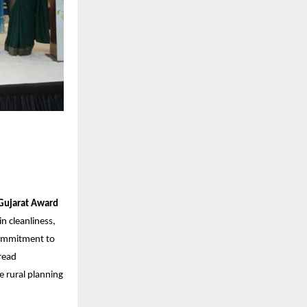
 Gujarat Award
n cleanliness,
 commitment to
read
e rural planning