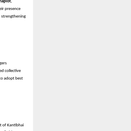
haplot
,
eir presence
n strengthening
gers
ed collective
to adopt best
t of Kantibhai