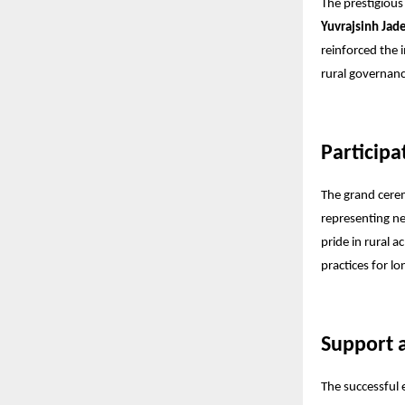
The prestigious
Yuvrajsinh Jad
reinforced the 
rural governanc
Participa
The grand cerem
representing ne
pride in rural 
practices for l
Support
The successful