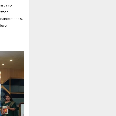
nspiring
tation
ernance models.
hieve