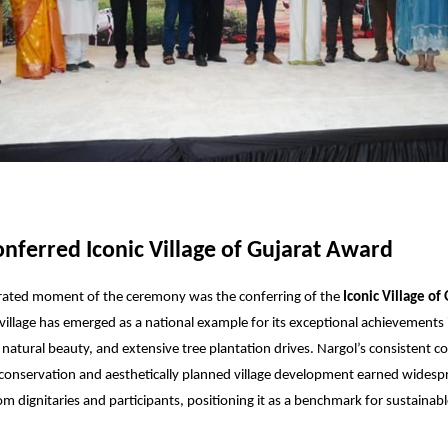
nferred Iconic Village of Gujarat Award
rated moment of the ceremony was the conferring of the
Iconic Village of
 village has emerged as a national example for its exceptional achievements i
 natural beauty, and extensive tree plantation drives. Nargol’s consistent
conservation and aesthetically planned village development earned widesp
om dignitaries and participants, positioning it as a benchmark for sustainabl