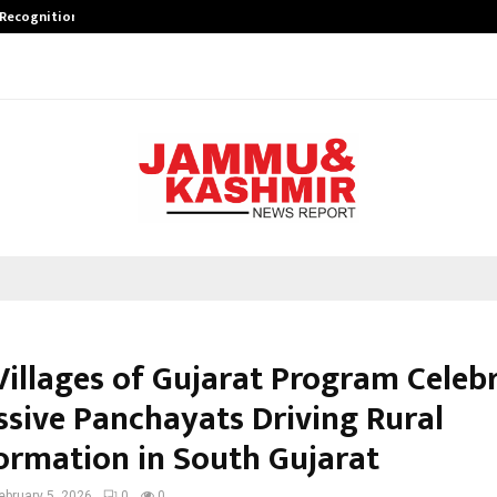
 Recognition from…
Actor Aamna Sharif Joins Hands w
 Villages of Gujarat Program Celeb
ssive Panchayats Driving Rural
ormation in South Gujarat
ebruary 5, 2026
0
0