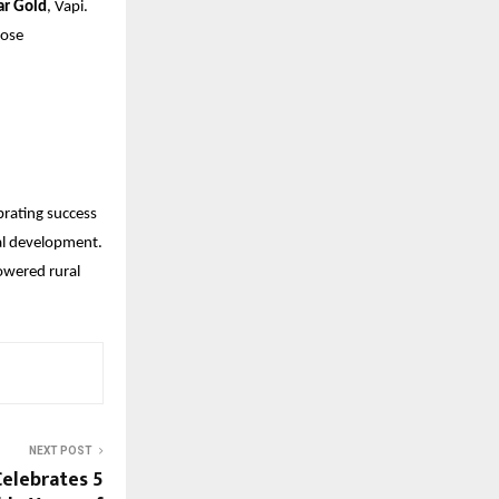
r Gold
, Vapi.
hose
ebrating success
ral development.
owered rural
NEXT POST
elebrates 5