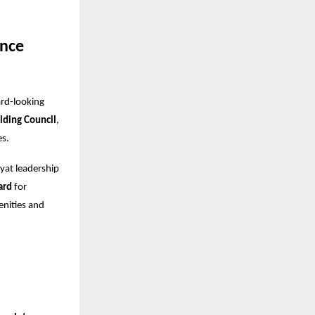
ance
ard-looking
lding Council
,
es.
ayat leadership
ard
for
enities and