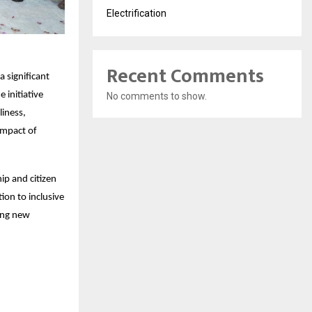
Electrification
Recent Comments
 significant
 initiative
No comments to show.
liness,
impact of
ip and citizen
on to inclusive
ting new