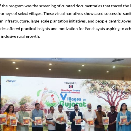
f the program was the screening of curated documentaries that traced the i
rneys of select villages. These visual narratives showcased successful sani
n infrastructure, large-scale plantation initiatives, and people-centric gov
es offered practical insights and motivation for Panchayats aspiring to ac
 inclusive rural growth.