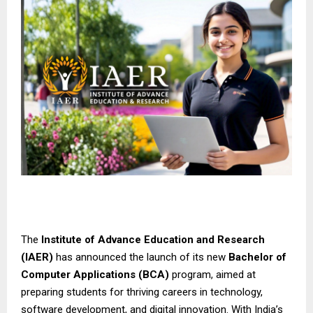
The
Institute of Advance Education and Research
(IAER)
has announced the launch of its new
Bachelor of
Computer Applications (BCA)
program, aimed at
preparing students for thriving careers in technology,
software development, and digital innovation. With India’s