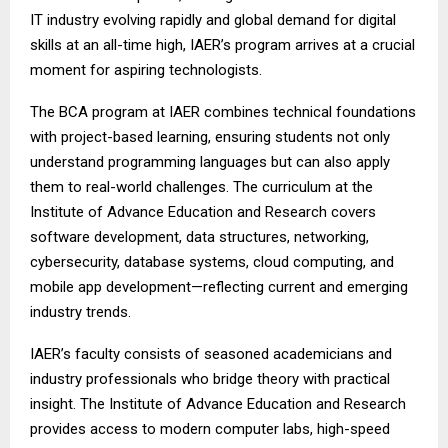
IT industry evolving rapidly and global demand for digital
skills at an all-time high, IAER’s program arrives at a crucial
moment for aspiring technologists.
The BCA program at IAER combines technical foundations
with project-based learning, ensuring students not only
understand programming languages but can also apply
them to real-world challenges. The curriculum at the
Institute of Advance Education and Research covers
software development, data structures, networking,
cybersecurity, database systems, cloud computing, and
mobile app development—reflecting current and emerging
industry trends.
IAER’s faculty consists of seasoned academicians and
industry professionals who bridge theory with practical
insight. The Institute of Advance Education and Research
provides access to modern computer labs, high-speed