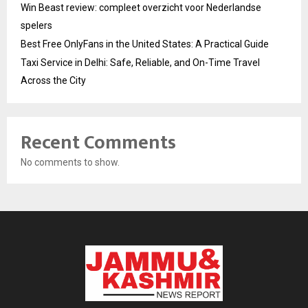
Win Beast review: compleet overzicht voor Nederlandse
spelers
Best Free OnlyFans in the United States: A Practical Guide
Taxi Service in Delhi: Safe, Reliable, and On-Time Travel
Across the City
Recent Comments
No comments to show.