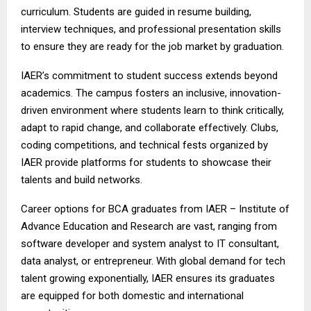
curriculum. Students are guided in resume building,
interview techniques, and professional presentation skills
to ensure they are ready for the job market by graduation.
IAER’s commitment to student success extends beyond
academics. The campus fosters an inclusive, innovation-
driven environment where students learn to think critically,
adapt to rapid change, and collaborate effectively. Clubs,
coding competitions, and technical fests organized by
IAER provide platforms for students to showcase their
talents and build networks.
Career options for BCA graduates from IAER – Institute of
Advance Education and Research are vast, ranging from
software developer and system analyst to IT consultant,
data analyst, or entrepreneur. With global demand for tech
talent growing exponentially, IAER ensures its graduates
are equipped for both domestic and international