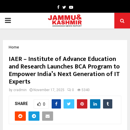
Facebook
Twitter
Youtube
PRIMARY
MENU
Home
IAER – Institute of Advance Education
and Research Launches BCA Program to
Empower India’s Next Generation of IT
Experts
by
cradmin
November 17, 2025
0
5340
SHARE
0