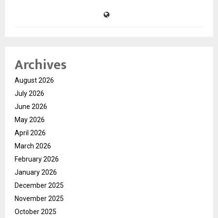
Archives
August 2026
July 2026
June 2026
May 2026
April 2026
March 2026
February 2026
January 2026
December 2025
November 2025
October 2025