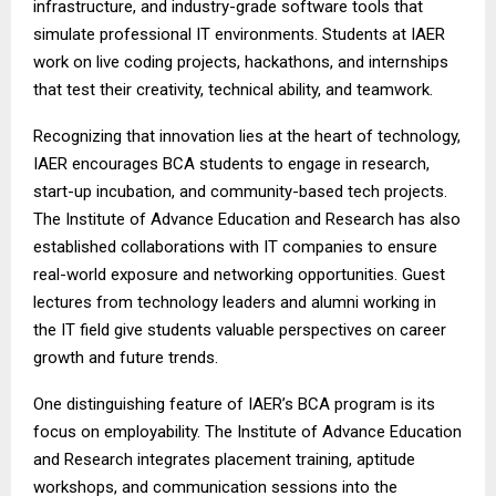
infrastructure, and industry-grade software tools that
simulate professional IT environments. Students at IAER
work on live coding projects, hackathons, and internships
that test their creativity, technical ability, and teamwork.
Recognizing that innovation lies at the heart of technology,
IAER encourages BCA students to engage in research,
start-up incubation, and community-based tech projects.
The Institute of Advance Education and Research has also
established collaborations with IT companies to ensure
real-world exposure and networking opportunities. Guest
lectures from technology leaders and alumni working in
the IT field give students valuable perspectives on career
growth and future trends.
One distinguishing feature of IAER’s BCA program is its
focus on employability. The Institute of Advance Education
and Research integrates placement training, aptitude
workshops, and communication sessions into the