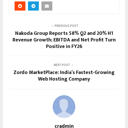
PREVIOUS POST
Nakoda Group Reports 58% Q2 and 20% H1
Revenue Growth; EBITDA and Net Profit Turn
Positive in FY26
NEXT POST
Zordo MarketPlace: India’s Fastest-Growing
Web Hosting Company
cradmin