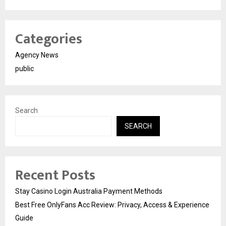
Categories
Agency News
public
Search
SEARCH
Recent Posts
Stay Casino Login Australia Payment Methods
Best Free OnlyFans Acc Review: Privacy, Access & Experience
Guide