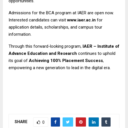
opportunities.
Admissions for the BCA program at IAER are open now.
Interested candidates can visit
www.iaer.ac.in
for
application details, scholarships, and campus tour
information.
Through this forward-looking program,
IAER – Institute of
Advance Education and Research
continues to uphold
its goal of
Achieving 100% Placement Success
,
empowering a new generation to lead in the digital era.
SHARE
0