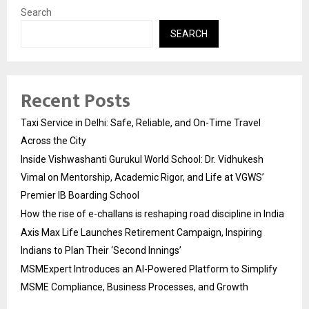
Search
SEARCH
Recent Posts
Taxi Service in Delhi: Safe, Reliable, and On-Time Travel
Across the City
Inside Vishwashanti Gurukul World School: Dr. Vidhukesh
Vimal on Mentorship, Academic Rigor, and Life at VGWS’
Premier IB Boarding School
How the rise of e-challans is reshaping road discipline in India
Axis Max Life Launches Retirement Campaign, Inspiring
Indians to Plan Their ‘Second Innings’
MSMExpert Introduces an AI-Powered Platform to Simplify
MSME Compliance, Business Processes, and Growth