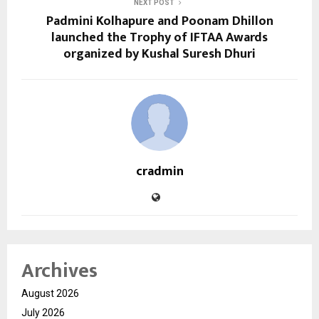
NEXT POST
Padmini Kolhapure and Poonam Dhillon
launched the Trophy of IFTAA Awards
organized by Kushal Suresh Dhuri
cradmin
Archives
August 2026
July 2026