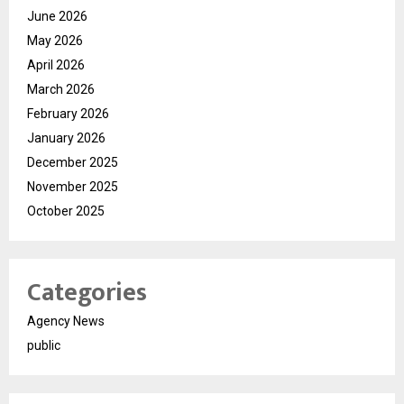
June 2026
May 2026
April 2026
March 2026
February 2026
January 2026
December 2025
November 2025
October 2025
Categories
Agency News
public