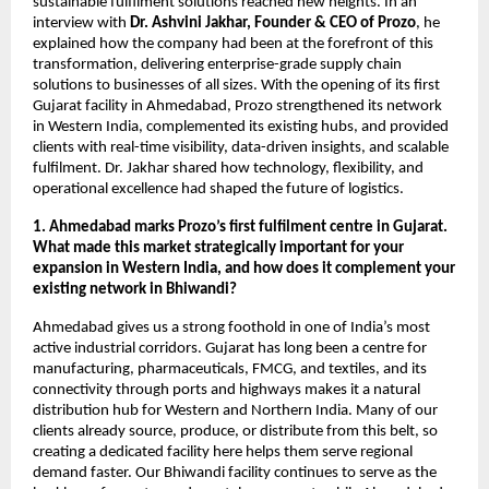
sustainable fulfilment solutions reached new heights. In an
interview with
Dr. Ashvini Jakhar, Founder & CEO of Prozo
, he
explained how the company had been at the forefront of this
transformation, delivering enterprise-grade supply chain
solutions to businesses of all sizes. With the opening of its first
Gujarat facility in Ahmedabad, Prozo strengthened its network
in Western India, complemented its existing hubs, and provided
clients with real-time visibility, data-driven insights, and scalable
fulfilment. Dr. Jakhar shared how technology, flexibility, and
operational excellence had shaped the future of logistics.
1. Ahmedabad marks Prozo’s first fulfilment centre in Gujarat.
What made this market strategically important for your
expansion in Western India, and how does it complement your
existing network in Bhiwandi?
Ahmedabad gives us a strong foothold in one of India’s most
active industrial corridors. Gujarat has long been a centre for
manufacturing, pharmaceuticals, FMCG, and textiles, and its
connectivity through ports and highways makes it a natural
distribution hub for Western and Northern India. Many of our
clients already source, produce, or distribute from this belt, so
creating a dedicated facility here helps them serve regional
demand faster. Our Bhiwandi facility continues to serve as the