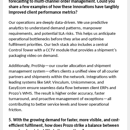
forecasting to multi-channel order management. Could you
share a few examples of how these innovations have tangibly
improved client performance metrics?
Our operations are deeply data-driven. We use predictive
analytics to understand demand patterns, manpower
requirements, and potential SLA risks. This helps us anticipate
operational bottlenecks before they arise and optimise
fulfilment priorities. Our tech stack also includes a central
Control Tower with a CCTV module that provides a shipment’s
packaging video on demand.
Additionally, ProShip—our courier allocation and shipment
management system—offers clients a unified view of all courier
partners and shipments within the network. Integrations with
leading systems like SAP, Vinculum, Unicommerce, and
EasyEcom ensure seamless data flow between client ERPs and
Prozo’s WMS. The result is higher order accuracy, faster
turnaround, and proactive management of exceptions—all
contributing to better service levels and lower operational
friction.
5. With the growing demand for faster, more visible, and cost-
efficient fulfilment, how does Prozo strike a balance between