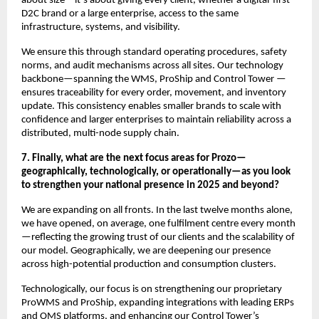
about size—it’s about giving every client, whether a digital-first
D2C brand or a large enterprise, access to the same
infrastructure, systems, and visibility.
We ensure this through standard operating procedures, safety
norms, and audit mechanisms across all sites. Our technology
backbone—spanning the WMS, ProShip and Control Tower —
ensures traceability for every order, movement, and inventory
update. This consistency enables smaller brands to scale with
confidence and larger enterprises to maintain reliability across a
distributed, multi-node supply chain.
7. Finally, what are the next focus areas for Prozo—
geographically, technologically, or operationally—as you look
to strengthen your national presence in 2025 and beyond?
We are expanding on all fronts. In the last twelve months alone,
we have opened, on average, one fulfilment centre every month
—reflecting the growing trust of our clients and the scalability of
our model. Geographically, we are deepening our presence
across high-potential production and consumption clusters.
Technologically, our focus is on strengthening our proprietary
ProWMS and ProShip, expanding integrations with leading ERPs
and OMS platforms, and enhancing our Control Tower’s