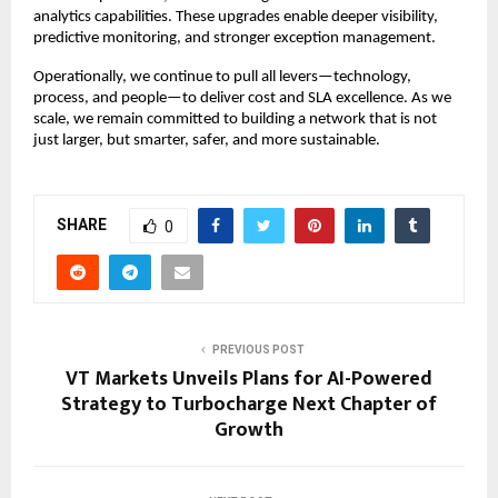
analytics capabilities. These upgrades enable deeper visibility,
predictive monitoring, and stronger exception management.
Operationally, we continue to pull all levers—technology,
process, and people—to deliver cost and SLA excellence. As we
scale, we remain committed to building a network that is not
just larger, but smarter, safer, and more sustainable.
SHARE
0
PREVIOUS POST
VT Markets Unveils Plans for AI-Powered
Strategy to Turbocharge Next Chapter of
Growth