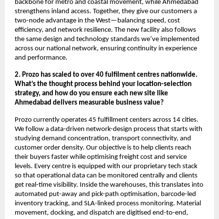
backbone for metro and coastal movement, while Ahmedabad
strengthens inland access. Together, they give our customers a
two-node advantage in the West—balancing speed, cost
efficiency, and network resilience. The new facility also follows
the same design and technology standards we’ve implemented
across our national network, ensuring continuity in experience
and performance.
2. Prozo has scaled to over 40 fulfilment centres nationwide.
What’s the thought process behind your location-selection
strategy, and how do you ensure each new site like
Ahmedabad delivers measurable business value?
Prozo currently operates 45 fulfillment centers across 14 cities.
We follow a data-driven network-design process that starts with
studying demand concentration, transport connectivity, and
customer order density. Our objective is to help clients reach
their buyers faster while optimising freight cost and service
levels. Every centre is equipped with our proprietary tech stack
so that operational data can be monitored centrally and clients
get real-time visibility. Inside the warehouses, this translates into
automated put-away and pick-path optimisation, barcode-led
inventory tracking, and SLA-linked process monitoring. Material
movement, docking, and dispatch are digitised end-to-end,