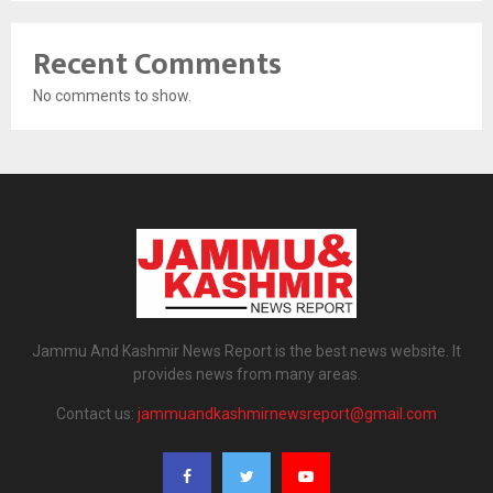
Recent Comments
No comments to show.
Jammu And Kashmir News Report is the best news website. It
provides news from many areas.
Contact us:
jammuandkashmirnewsreport@gmail.com