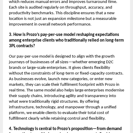
which reduces manual errors and improves turnaround time.
Each site is audited regularly on throughput, accuracy, and
productivity benchmarks. This discipline ensures that a new
location is not just an expansion milestone but a measurable
improvement in overall network performance.
3. How is Prozo’s pay-per-use model reshaping expectations
among enterprise clients who traditionally relied on long-term
3PL contracts?
Our pay-per-use model is designed to align with the growth
journeys of businesses of all sizes—whether emerging D2C
brands or large-scale enterprises. It gives clients flexibility
without the constraints of long-term or fixed-capacity contracts.
As businesses evolve, launch new categories, or enter new
markets, they can scale their fulfilment footprint with Prozo in
real time. The same model also helps large enterprises modernise
their supply chains, introducing agility and transparency into
what were traditionally rigid structures. By offering
infrastructure, technology, and manpower through a unified
platform, we enable clients to evaluate their total cost of
fulfillment clearly while retaining control and flexibility.
4. Technology is central to Prozo’s proposition—from demand