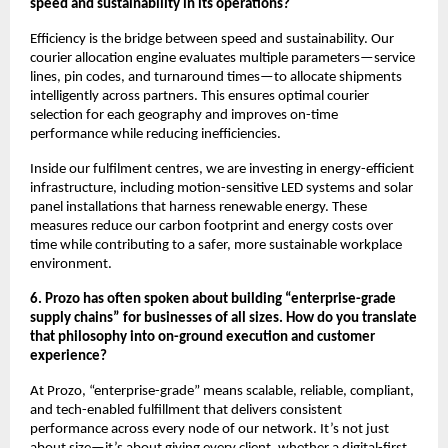
speed and sustainability in its operations?
Efficiency is the bridge between speed and sustainability. Our
courier allocation engine evaluates multiple parameters—service
lines, pin codes, and turnaround times—to allocate shipments
intelligently across partners. This ensures optimal courier
selection for each geography and improves on-time
performance while reducing inefficiencies.
Inside our fulfilment centres, we are investing in energy-efficient
infrastructure, including motion-sensitive LED systems and solar
panel installations that harness renewable energy. These
measures reduce our carbon footprint and energy costs over
time while contributing to a safer, more sustainable workplace
environment.
6. Prozo has often spoken about building “enterprise-grade
supply chains” for businesses of all sizes. How do you translate
that philosophy into on-ground execution and customer
experience?
At Prozo, “enterprise-grade” means scalable, reliable, compliant,
and tech-enabled fulfillment that delivers consistent
performance across every node of our network. It’s not just