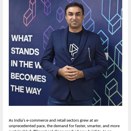
As India’s e-commerce and retail sectors grew at an
unprecedented pace, the demand for faster, smarter, and more