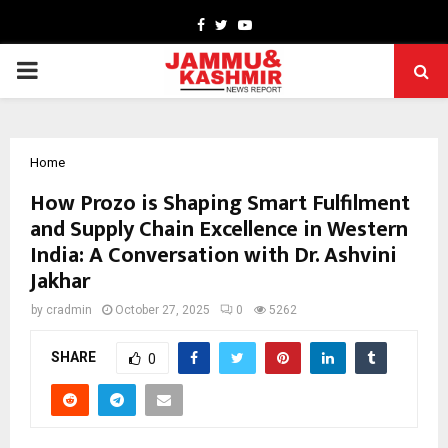
Facebook
Twitter
Youtube
PRIMARY
MENU
Home
How Prozo is Shaping Smart Fulfilment
and Supply Chain Excellence in Western
India: A Conversation with Dr. Ashvini
Jakhar
by
cradmin
October 27, 2025
0
5262
SHARE
0