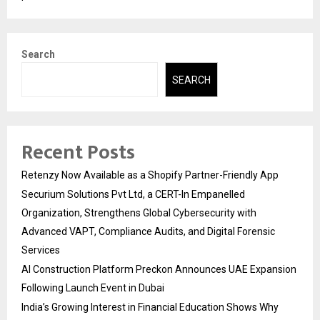
Search
SEARCH
Recent Posts
Retenzy Now Available as a Shopify Partner-Friendly App
Securium Solutions Pvt Ltd, a CERT-In Empanelled
Organization, Strengthens Global Cybersecurity with
Advanced VAPT, Compliance Audits, and Digital Forensic
Services
AI Construction Platform Preckon Announces UAE Expansion
Following Launch Event in Dubai
India’s Growing Interest in Financial Education Shows Why