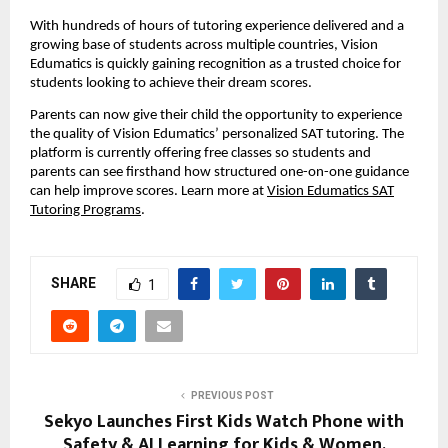
With hundreds of hours of tutoring experience delivered and a
growing base of students across multiple countries, Vision
Edumatics is quickly gaining recognition as a trusted choice for
students looking to achieve their dream scores.
Parents can now give their child the opportunity to experience
the quality of Vision Edumatics’ personalized SAT tutoring. The
platform is currently offering free classes so students and
parents can see firsthand how structured one-on-one guidance
can help improve scores. Learn more at
Vision Edumatics SAT
Tutoring Programs
.
SHARE
1
PREVIOUS POST
Sekyo Launches First Kids Watch Phone with
Safety & AI Learning for Kids & Women,