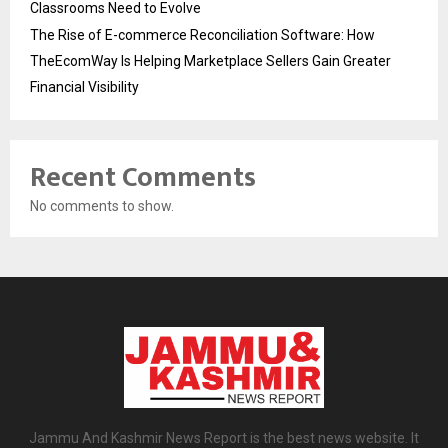
Classrooms Need to Evolve
The Rise of E-commerce Reconciliation Software: How
TheEcomWay Is Helping Marketplace Sellers Gain Greater
Financial Visibility
Recent Comments
No comments to show.
Jammu And Kashmir News Report is the best news website. It