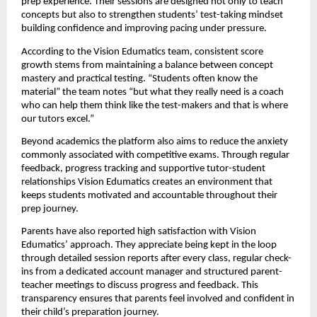
prep experience. Their sessions are designed not only to teach
concepts but also to strengthen students’ test-taking mindset
building confidence and improving pacing under pressure.
According to the Vision Edumatics team, consistent score
growth stems from maintaining a balance between concept
mastery and practical testing. “Students often know the
material” the team notes “but what they really need is a coach
who can help them think like the test-makers and that is where
our tutors excel.”
Beyond academics the platform also aims to reduce the anxiety
commonly associated with competitive exams. Through regular
feedback, progress tracking and supportive tutor-student
relationships Vision Edumatics creates an environment that
keeps students motivated and accountable throughout their
prep journey.
Parents have also reported high satisfaction with Vision
Edumatics’ approach. They appreciate being kept in the loop
through detailed session reports after every class, regular check-
ins from a dedicated account manager and structured parent-
teacher meetings to discuss progress and feedback. This
transparency ensures that parents feel involved and confident in
their child’s preparation journey.