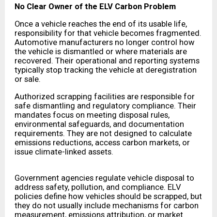
No Clear Owner of the ELV Carbon Problem
Once a vehicle reaches the end of its usable life,
responsibility for that vehicle becomes fragmented.
Automotive manufacturers no longer control how
the vehicle is dismantled or where materials are
recovered. Their operational and reporting systems
typically stop tracking the vehicle at deregistration
or sale.
Authorized scrapping facilities are responsible for
safe dismantling and regulatory compliance. Their
mandates focus on meeting disposal rules,
environmental safeguards, and documentation
requirements. They are not designed to calculate
emissions reductions, access carbon markets, or
issue climate-linked assets.
Government agencies regulate vehicle disposal to
address safety, pollution, and compliance. ELV
policies define how vehicles should be scrapped, but
they do not usually include mechanisms for carbon
measurement, emissions attribution, or market