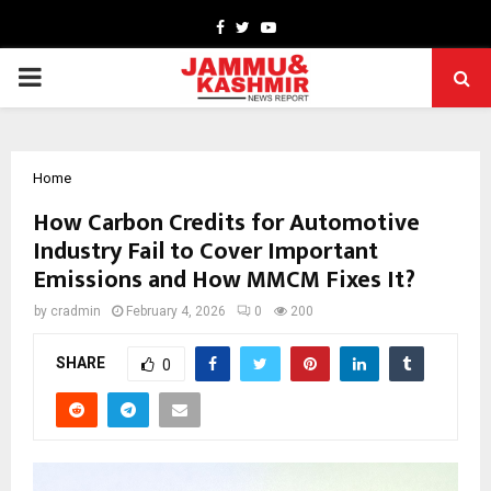
Facebook
Twitter
Youtube
PRIMARY
MENU
Home
How Carbon Credits for Automotive
Industry Fail to Cover Important
Emissions and How MMCM Fixes It?
by
cradmin
February 4, 2026
0
200
SHARE
0