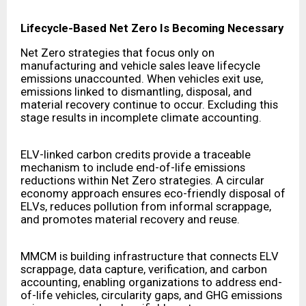
Lifecycle-Based Net Zero Is Becoming Necessary
Net Zero strategies that focus only on
manufacturing and vehicle sales leave lifecycle
emissions unaccounted. When vehicles exit use,
emissions linked to dismantling, disposal, and
material recovery continue to occur. Excluding this
stage results in incomplete climate accounting.
ELV-linked carbon credits provide a traceable
mechanism to include end-of-life emissions
reductions within Net Zero strategies. A circular
economy approach ensures eco-friendly disposal of
ELVs, reduces pollution from informal scrappage,
and promotes material recovery and reuse.
MMCM is building infrastructure that connects ELV
scrappage, data capture, verification, and carbon
accounting, enabling organizations to address end-
of-life vehicles, circularity gaps, and GHG emissions