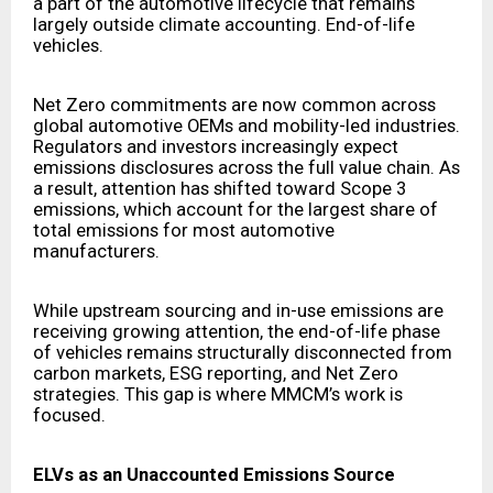
a part of the automotive lifecycle that remains
largely outside climate accounting. End-of-life
vehicles.
Net Zero commitments are now common across
global automotive OEMs and mobility-led industries.
Regulators and investors increasingly expect
emissions disclosures across the full value chain. As
a result, attention has shifted toward Scope 3
emissions, which account for the largest share of
total emissions for most automotive
manufacturers.
While upstream sourcing and in-use emissions are
receiving growing attention, the end-of-life phase
of vehicles remains structurally disconnected from
carbon markets, ESG reporting, and Net Zero
strategies. This gap is where MMCM’s work is
focused.
ELVs as an Unaccounted Emissions Source