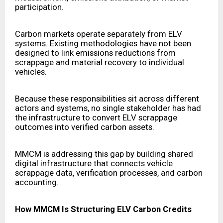
participation.
Carbon markets operate separately from ELV
systems. Existing methodologies have not been
designed to link emissions reductions from
scrappage and material recovery to individual
vehicles.
Because these responsibilities sit across different
actors and systems, no single stakeholder has had
the infrastructure to convert ELV scrappage
outcomes into verified carbon assets.
MMCM is addressing this gap by building shared
digital infrastructure that connects vehicle
scrappage data, verification processes, and carbon
accounting.
How MMCM Is Structuring ELV Carbon Credits