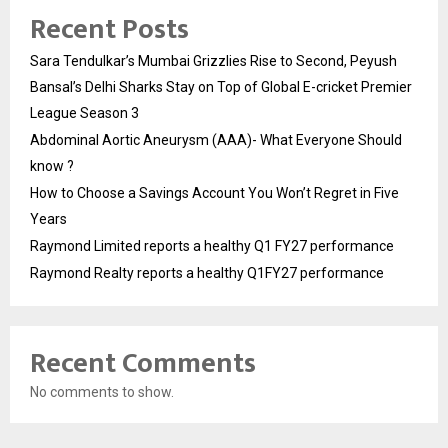
Recent Posts
Sara Tendulkar’s Mumbai Grizzlies Rise to Second, Peyush
Bansal’s Delhi Sharks Stay on Top of Global E-cricket Premier
League Season 3
Abdominal Aortic Aneurysm (AAA)- What Everyone Should
know ?
How to Choose a Savings Account You Won’t Regret in Five
Years
Raymond Limited reports a healthy Q1 FY27 performance
Raymond Realty reports a healthy Q1FY27 performance
Recent Comments
No comments to show.