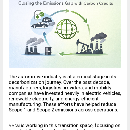
The automotive industry is at a critical stage in its
decarbonization journey. Over the past decade,
manufacturers, logistics providers, and mobility
companies have invested heavily in electric vehicles,
renewable electricity, and energy-efficient
manufacturing. These efforts have helped reduce
Scope 1 and Scope 2 emissions across operations.
is working in this transition space, focusing on
MMCM