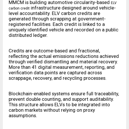
MMCM is building automotive circularity-based
ELV
infrastructure designed around vehicle-
carbon credit
level accountability. ELV carbon credits are
generated through scrapping at government-
registered facilities. Each credit is linked to a
uniquely identified vehicle and recorded on a public
distributed ledger.
Credits are outcome-based and fractional,
reflecting the actual emissions reductions achieved
through verified dismantling and material recovery.
More than 41 digital measurement, reporting, and
verification data points are captured across
scrappage, recovery, and recycling processes.
Blockchain-enabled systems ensure full traceability,
prevent double counting, and support auditability.
This structure allows ELVs to be integrated into
carbon markets without relying on proxy
assumptions.