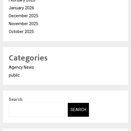
February 2026
January 2026
December 2025
November 2025
October 2025
Categories
Agency News
public
Search
SEARCH