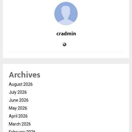
cradmin
Archives
August 2026
July 2026
June 2026
May 2026
April 2026
March 2026