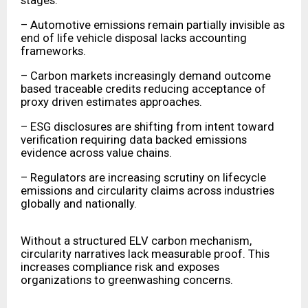
stages.
– Automotive emissions remain partially invisible as
end of life vehicle disposal lacks accounting
frameworks.
– Carbon markets increasingly demand outcome
based traceable credits reducing acceptance of
proxy driven estimates approaches.
– ESG disclosures are shifting from intent toward
verification requiring data backed emissions
evidence across value chains.
– Regulators are increasing scrutiny on lifecycle
emissions and circularity claims across industries
globally and nationally.
Without a structured ELV carbon mechanism,
circularity narratives lack measurable proof. This
increases compliance risk and exposes
organizations to greenwashing concerns.