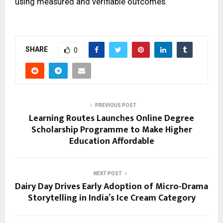
using measured and verifiable outcomes.
SHARE
0
PREVIOUS POST
Learning Routes Launches Online Degree
Scholarship Programme to Make Higher
Education Affordable
NEXT POST
Dairy Day Drives Early Adoption of Micro-Drama
Storytelling in India’s Ice Cream Category