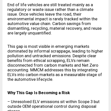
End of life vehicles are still treated mainly as a
regulatory or waste issue rather than a climate
issue. Once vehicles leave the road, their
environmental impact is rarely tracked within the
automotive value chain. Carbon savings from
dismantling, recycling, material recovery, and reuse
are largely unquantified.
This gap is most visible in emerging markets
dominated by informal scrappage, leading to higher
pollution and untracked emissions. Despite clear
benefits from ethical scrapping, ELVs remain
disconnected from carbon markets and Net Zero
accounting. MMCM addresses this by integrating
ELVs into carbon markets as a measurable stage of
the automotive lifecycle.
Why This Gap Is Becoming a Risk
– Unresolved ELV emissions sit within Scope 3 but
outside OEM operational control during disposal