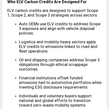
Who ELV Carbon Credits Are Designed For
ELV carbon credits are designed to support Scope
1, Scope 2, and Scope 3 strategies across sectors.
Auto OEMs use ELV credits to address Scope
3 exposure and align with vehicle disposal
policies.
Logistics and mobility-heavy sectors apply
ELV credits to emissions linked to road and
fleet operations.
Oil and shipping companies address Scope 3
obligations through ethical scrappage
outcomes.
Financial institutions offset funded
emissions tied to automotive portfolios while
meeting ESG disclosure requirements.
Individuals and voluntary buyers support
national and global efforts to transition
toward zero-waste mobility systems.