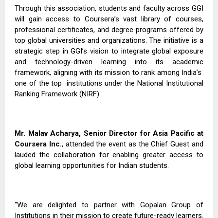
Through this association, students and faculty across GGI
will gain access to Coursera’s vast library of courses,
professional certificates, and degree programs offered by
top global universities and organizations. The initiative is a
strategic step in GGI’s vision to integrate global exposure
and technology-driven learning into its academic
framework, aligning with its mission to rank among India’s
one of the top
institutions under the National Institutional
Ranking Framework (NIRF).
Mr. Malav Acharya, Senior Director for Asia Pacific at
Coursera Inc.
, attended the event as the Chief Guest and
lauded the collaboration for enabling greater access to
global learning opportunities for Indian students.
“We are delighted to partner with Gopalan Group of
Institutions in their mission to create future-ready learners.