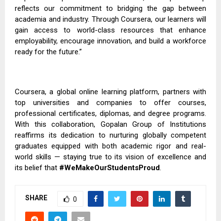
reflects our commitment to bridging the gap between
academia and industry. Through Coursera, our learners will
gain access to world-class resources that enhance
employability, encourage innovation, and build a workforce
ready for the future.”
Coursera, a global online learning platform, partners with
top universities and companies to offer courses,
professional certificates, diplomas, and degree programs.
With this collaboration, Gopalan Group of Institutions
reaffirms its dedication to nurturing globally competent
graduates equipped with both academic rigor and real-
world skills — staying true to its vision of excellence and
its belief that
#WeMakeOurStudentsProud
.
SHARE
0