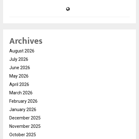
Archives
August 2026
July 2026
June 2026
May 2026
April 2026
March 2026
February 2026
January 2026
December 2025
November 2025
October 2025