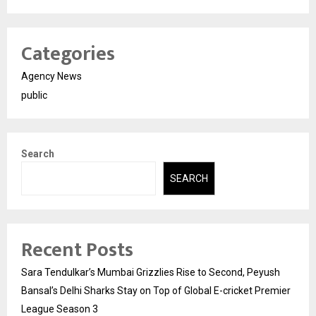
Categories
Agency News
public
Search
SEARCH
Recent Posts
Sara Tendulkar’s Mumbai Grizzlies Rise to Second, Peyush
Bansal’s Delhi Sharks Stay on Top of Global E-cricket Premier
League Season 3