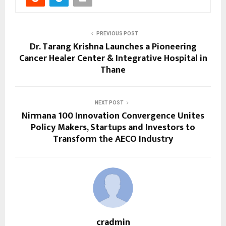
PREVIOUS POST
Dr. Tarang Krishna Launches a Pioneering
Cancer Healer Center & Integrative Hospital in
Thane
NEXT POST
Nirmana 100 Innovation Convergence Unites
Policy Makers, Startups and Investors to
Transform the AECO Industry
cradmin