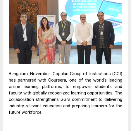
Bengaluru, November: Gopalan Group of Institutions (GGI)
has partnered with Coursera, one of the world’s leading
online learning platforms, to empower students and
faculty with globally recognized learning opportunities. The
collaboration strengthens GGI’s commitment to delivering
industry-relevant education and preparing learners for the
future workforce.