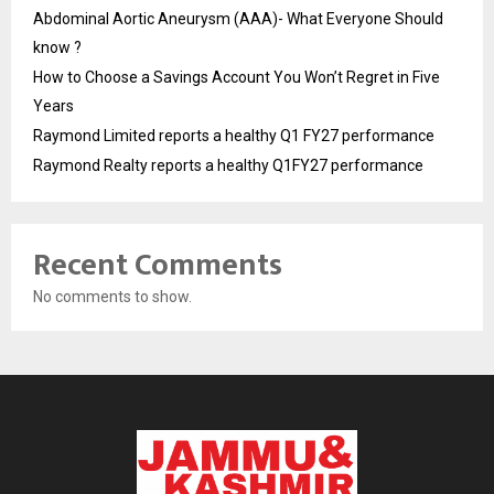
Abdominal Aortic Aneurysm (AAA)- What Everyone Should
know ?
How to Choose a Savings Account You Won’t Regret in Five
Years
Raymond Limited reports a healthy Q1 FY27 performance
Raymond Realty reports a healthy Q1FY27 performance
Recent Comments
No comments to show.