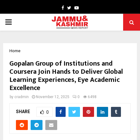
Facebook
Twitter
Youtube
PRIMARY
MENU
Home
Gopalan Group of Institutions and
Coursera Join Hands to Deliver Global
Learning Experiences, Eye Academic
Excellence
by
cradmin
November 12, 2025
0
6498
SHARE
0