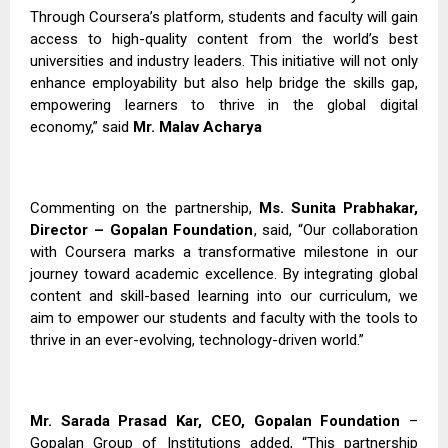
Through Coursera’s platform, students and faculty will gain
access to high-quality content from the world’s best
universities and industry leaders. This initiative will not only
enhance employability but also help bridge the skills gap,
empowering learners to thrive in the global digital
economy,” said
Mr. Malav Acharya
Commenting on the partnership,
Ms. Sunita Prabhakar,
Director – Gopalan Foundation
, said, “Our collaboration
with Coursera marks a transformative milestone in our
journey toward academic excellence. By integrating global
content and skill-based learning into our curriculum, we
aim to empower our students and faculty with the tools to
thrive in an ever-evolving, technology-driven world.”
Mr. Sarada Prasad Kar, CEO, Gopalan Foundation
–
Gopalan Group of Institutions added, “This partnership