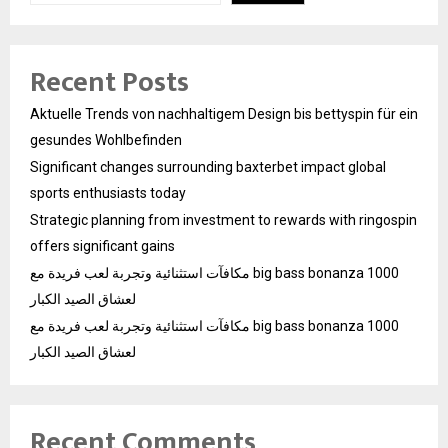
Recent Posts
Aktuelle Trends von nachhaltigem Design bis bettyspin für ein
gesundes Wohlbefinden
Significant changes surrounding baxterbet impact global
sports enthusiasts today
Strategic planning from investment to rewards with ringospin
offers significant gains
مكافآت استثنائية وتجربة لعب فريدة مع big bass bonanza 1000
لعشاق الصيد الكبار
مكافآت استثنائية وتجربة لعب فريدة مع big bass bonanza 1000
لعشاق الصيد الكبار
Recent Comments