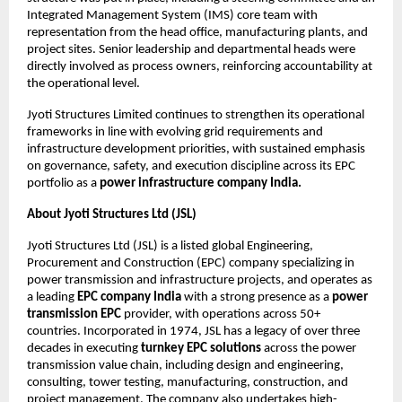
Integrated Management System (IMS) core team with 
representation from the head office, manufacturing plants, and 
project sites. Senior leadership and departmental heads were 
directly involved as process owners, reinforcing accountability at 
the operational level.
Jyoti Structures Limited continues to strengthen its operational 
frameworks in line with evolving grid requirements and 
infrastructure development priorities, with sustained emphasis 
on governance, safety, and execution discipline across its EPC 
portfolio as a 
power infrastructure company India.
About Jyoti Structures Ltd (JSL)
Jyoti Structures Ltd (JSL) is a listed global Engineering, 
Procurement and Construction (EPC) company specializing in 
power transmission and infrastructure projects, and operates as 
a leading 
EPC company India
 with a strong presence as a 
power 
transmission EPC
 provider, with operations across 50+ 
countries. Incorporated in 1974, JSL has a legacy of over three 
decades in executing 
turnkey EPC solutions
 across the power 
transmission value chain, including design and engineering, 
consulting, tower testing, manufacturing, construction, and 
project management. The company also undertakes high-