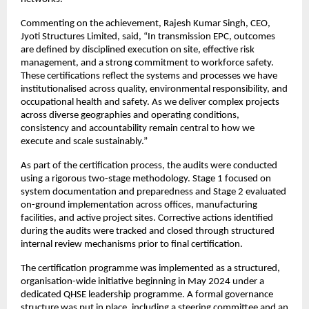
Commenting on the achievement, Rajesh Kumar Singh, CEO, 
Jyoti Structures Limited, said, “In transmission EPC, outcomes 
are defined by disciplined execution on site, effective risk 
management, and a strong commitment to workforce safety. 
These certifications reflect the systems and processes we have 
institutionalised across quality, environmental responsibility, and 
occupational health and safety. As we deliver complex projects 
across diverse geographies and operating conditions, 
consistency and accountability remain central to how we 
execute and scale sustainably.”
As part of the certification process, the audits were conducted 
using a rigorous two-stage methodology. Stage 1 focused on 
system documentation and preparedness and Stage 2 evaluated 
on-ground implementation across offices, manufacturing 
facilities, and active project sites. Corrective actions identified 
during the audits were tracked and closed through structured 
internal review mechanisms prior to final certification.
The certification programme was implemented as a structured, 
organisation-wide initiative beginning in May 2024 under a 
dedicated QHSE leadership programme. A formal governance 
structure was put in place, including a steering committee and an 