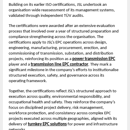
Building on its earlier ISO certifications, JSL undertook an 
organisation-wide reassessment of its management systems, 
validated through independent TÜV audits.
The certifications were awarded after an extensive evaluation 
process that involved over a year of structured preparation and 
compliance strengthening across the organisation. The 
certifications apply to JSL’s EPC operations across design, 
engineering, manufacturing, procurement, erection, and 
commissioning of transmission, substation, and distribution 
projects, reinforcing its position as a
power transmission EPC
player and a
transmission line EPC contractor
. They mark a 
significant milestone in the company’s efforts to institutionalise 
structured execution, safety, and governance across its 
operating framework.
Together, the certifications reflect JSL’s structured approach to 
execution across quality, environmental responsibility, and 
occupational health and safety. They reinforce the company’s 
focus on disciplined project delivery, risk management, 
workforce protection, and consistency across complex EPC 
projects executed across multiple geographies, aligned with its 
delivery of
turnkey EPC solutions
 for power and infrastructure 
networks.