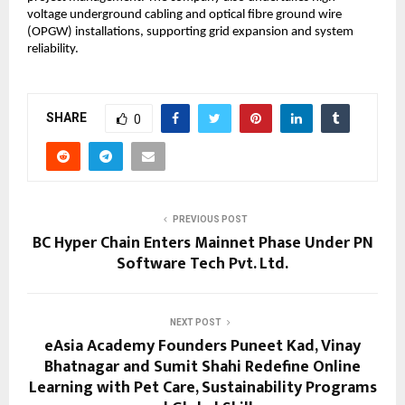
voltage underground cabling and optical fibre ground wire 
(OPGW) installations, supporting grid expansion and system 
reliability.
SHARE
0
PREVIOUS POST
BC Hyper Chain Enters Mainnet Phase Under PN
Software Tech Pvt. Ltd.
NEXT POST
eAsia Academy Founders Puneet Kad, Vinay
Bhatnagar and Sumit Shahi Redefine Online
Learning with Pet Care, Sustainability Programs