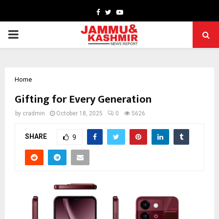
Facebook
Twitter
Youtube
PRIMARY
MENU
Home
Gifting for Every Generation
by
cradmin
October 18, 2025
0
5626
SHARE
9