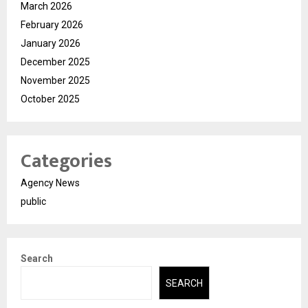
March 2026
February 2026
January 2026
December 2025
November 2025
October 2025
Categories
Agency News
public
Search
SEARCH