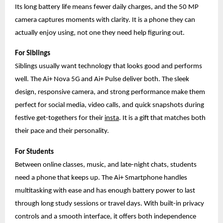
Its long battery life means fewer daily charges, and the 50 MP
camera captures moments with clarity. It is a phone they can
actually enjoy using, not one they need help figuring out.
For Siblings
Siblings usually want technology that looks good and performs
well. The Ai+ Nova 5G and Ai+ Pulse deliver both. The sleek
design, responsive camera, and strong performance make them
perfect for social media, video calls, and quick snapshots during
festive get-togethers for their
insta
. It is a gift that matches both
their pace and their personality.
For Students
Between online classes, music, and late-night chats, students
need a phone that keeps up. The Ai+ Smartphone handles
multitasking with ease and has enough battery power to last
through long study sessions or travel days. With built-in privacy
controls and a smooth interface, it offers both independence