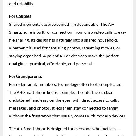
and reliability.
For Couples
Shared moments deserve something dependable. The Ai+
Smartphone is built for connection, from crisp video calls to easy
file sharing. Its design fits naturally into a shared household,
whether it is used for capturing photos, streaming movies, or
staying organised. A pair of Ai+ devices can make the perfect
dual gift — practical, affordable, and personal.
For Grandparents
For older family members, technology often feels complicated.
The Ai+ Smartphone keeps it simple. The interface is clear,
uncluttered, and easy on the eyes, with direct access to calls,
messages, and photos. It lets them stay connected to family
without the frustration that usually comes with modern devices.
The Ai+ Smartphone is designed for everyone who matters —