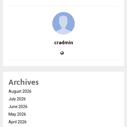
cradmin
Archives
August 2026
July 2026
June 2026
May 2026
April 2026