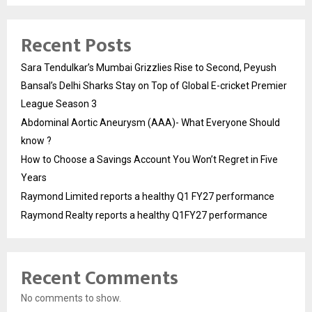
Recent Posts
Sara Tendulkar’s Mumbai Grizzlies Rise to Second, Peyush
Bansal’s Delhi Sharks Stay on Top of Global E-cricket Premier
League Season 3
Abdominal Aortic Aneurysm (AAA)- What Everyone Should
know ?
How to Choose a Savings Account You Won’t Regret in Five
Years
Raymond Limited reports a healthy Q1 FY27 performance
Raymond Realty reports a healthy Q1FY27 performance
Recent Comments
No comments to show.