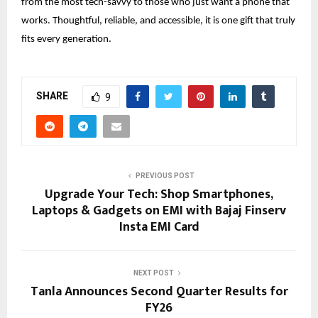
from the most tech-savvy to those who just want a phone that
works. Thoughtful, reliable, and accessible, it is one gift that truly
fits every generation.
SHARE
9
PREVIOUS POST
Upgrade Your Tech: Shop Smartphones,
Laptops & Gadgets on EMI with Bajaj Finserv
Insta EMI Card
NEXT POST
Tanla Announces Second Quarter Results for
FY26