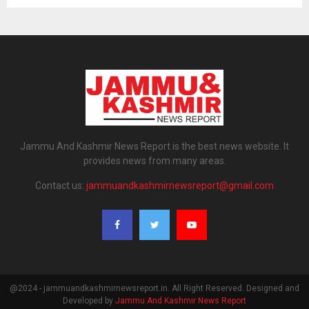
Jammu And Kashmir News Report is the best news website. It
provides news from many areas.
Contact us:
jammuandkashmirnewsreport@gmail.com
@2024 - jammuandkashmirnewsreport.in. All Right Reserved. Designed and
Developed by
Jammu And Kashmir News Report