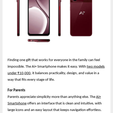
Finding one gift that works for everyone in the family can feel
impossible. The Ai+ Smartphone makes it easy. With
two models
under ₹10,000
, it balances practicality, design, and value in a
way that fits every stage of life.
For Parents
Parents appreciate simplicity more than anything else. The
Ai+
Smartphone
offers an interface that is clean and intuitive, with
large icons and an easy layout that keeps navigation effortless.