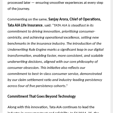
processed later — ensuring smoother experiences at every step
of the journey.
Commenting on the same,
Sanjay Arora, Chief of Operations,
Tata AIA Life Insurance
, said: “
TATA AIA is steadfast in its
commitment to driving innovation, prioritising consumer-
centricity, and achieving operational excellence, setting new
benchmarks in the insurance industry. The introduction of the
Underwriting Rule Engine marks a significant leap in our digital
transformation, enabling faster, more consistent, and scalable
underwriting decisions, aligned with our core philosophy of
consumer obsession. This initiative also reflects our
commitment to best-in-class consumer service, demonstrated
by our claim settlement ratio and industry-leading persistency
across four of five persistency cohorts
.”
Commitment That Goes Beyond Technology
Along with this innovation, Tata AIA continues to lead the