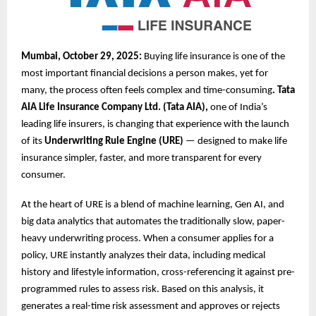
Mumbai, October 29, 2025:
Buying life insurance is one of the
most important financial decisions a person makes, yet for
many, the process often feels complex and time-consuming
. Tata
AIA Life Insurance Company Ltd. (Tata AIA),
one of India’s
leading life insurers, is changing that experience with the launch
of its
Underwriting Rule Engine (URE)
— designed to make life
insurance simpler, faster, and more transparent for every
consumer.
At the heart of URE is a blend of machine learning, Gen AI, and
big data analytics that automates the traditionally slow, paper-
heavy underwriting process. When a consumer applies for a
policy, URE instantly analyzes their data, including medical
history and lifestyle information, cross-referencing it against pre-
programmed rules to assess risk. Based on this analysis, it
generates a real-time risk assessment and approves or rejects