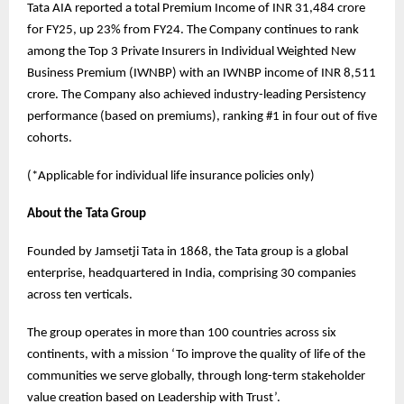
Tata AIA reported a total Premium Income of INR 31,484 crore
for FY25, up 23% from FY24. The Company continues to rank
among the Top 3 Private Insurers in Individual Weighted New
Business Premium (IWNBP) with an IWNBP income of INR 8,511
crore. The Company also achieved industry-leading Persistency
performance (based on premiums), ranking #1 in four out of five
cohorts.
(*Applicable for individual life insurance policies only)
About the Tata Group
Founded by Jamsetji Tata in 1868, the Tata group is a global
enterprise, headquartered in India, comprising 30 companies
across ten verticals.
The group operates in more than 100 countries across six
continents, with a mission ‘To improve the quality of life of the
communities we serve globally, through long-term stakeholder
value creation based on Leadership with Trust’.