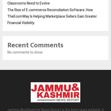
Classrooms Need to Evolve
The Rise of E-commerce Reconciliation Software: How
TheEcomWay Is Helping Marketplace Sellers Gain Greater
Financial Visibility
Recent Comments
No comments to show.
Jammu And Kashmir News Report is the best news website. It