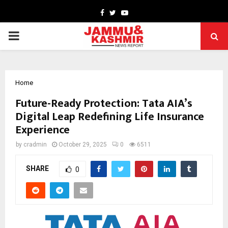
Facebook
Twitter
Youtube
PRIMARY
MENU
Home
Future-Ready Protection: Tata AIA’s
Digital Leap Redefining Life Insurance
Experience
by
cradmin
October 29, 2025
0
6511
SHARE
0