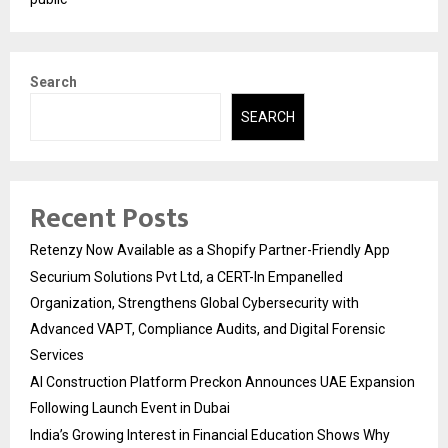
Search
SEARCH
Recent Posts
Retenzy Now Available as a Shopify Partner-Friendly App
Securium Solutions Pvt Ltd, a CERT-In Empanelled
Organization, Strengthens Global Cybersecurity with
Advanced VAPT, Compliance Audits, and Digital Forensic
Services
AI Construction Platform Preckon Announces UAE Expansion
Following Launch Event in Dubai
India’s Growing Interest in Financial Education Shows Why