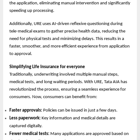
the application, eliminating manual intervention and significantly
speeding up processing.
Additionally, URE uses AI-driven reflexive questioning during
tele-medical exams to gather precise health data, reducing the
need for physical tests and minimizing delays. This results in a
faster, smoother, and more efficient experience from application
to approval.
Simplifying Life Insurance for everyone
Traditionally, underwriting involved multiple manual steps,
medical tests, and long waiting periods. With URE, Tata AIA has
revolutionized the process, ensuring a seamless experience for
consumers. Now, consumers can benefit from:
Faster approvals:
Policies can be issued in just a few days.
Less paperwork:
Key information and medical details are
captured digitally.
Fewer medical tests:
Many applications are approved based on