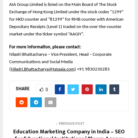
AIA Group Limited is listed on the Main Board of The Stock
Exchange of Hong Kong Limited under the stock codes “1299”
for HKD counter and “81299” for RMB counter with American
Depositary Receipts (Level 1) traded on the over-the-counter
market under the ticker symbol “AAGIY”.
For more information, please contact:
Niladri Bhattacharya – Vice President, Head – Corporate
Communications and Social Media
(
Niladri.Bhattacharya@tataaia.com
) +91 9830230283
SHARE
0
PREVIOUS POST
Education Marketing Company in India – SEO