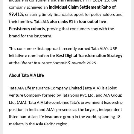
industry in consumer trust and reliability. In FY 2024–25, the
company achieved an
Individual Claim Settlement Ratio of
99.41%
, ensuring timely financial support for policyholders and
their families. Tata AIA also ranks
#1 in four out of five
Persistency cohorts
, proving that consumers stay with the
brand for the long term.
This consumer-first approach recently earned Tata AIA’s URE
initiative a nomination for
Best Digital Transformation Strategy
at the
Bharat Insurance Summit & Awards 2025
.
About Tata AIA Life
Tata AIA Life Insurance Company Limited (Tata AIA) is a joint
venture Company formed by Tata Sons Pvt. Ltd. and AIA Group
Ltd. (AIA). Tata AIA Life combines Tata’s pre-eminent leadership
position in India and AIA’s presence as the largest, independent
listed pan-Asian life insurance group in the world, spanning 18
markets in the Asia Pacific region.