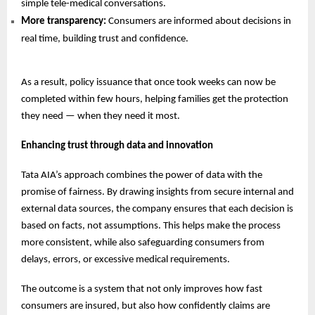
simple tele-medical conversations.
More transparency:
Consumers are informed about decisions in
real time, building trust and confidence.
As a result, policy issuance that once took weeks can now be
completed within few hours, helping families get the protection
they need — when they need it most.
Enhancing trust through data and innovation
Tata AIA’s approach combines the power of data with the
promise of fairness. By drawing insights from secure internal and
external data sources, the company ensures that each decision is
based on facts, not assumptions. This helps make the process
more consistent, while also safeguarding consumers from
delays, errors, or excessive medical requirements.
The outcome is a system that not only improves how fast
consumers are insured, but also how confidently claims are