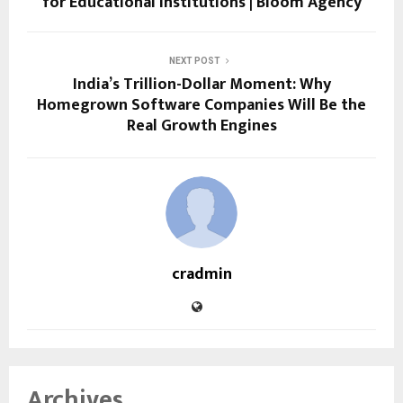
for Educational Institutions | Bloom Agency
NEXT POST
India’s Trillion-Dollar Moment: Why
Homegrown Software Companies Will Be the
Real Growth Engines
cradmin
Archives