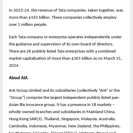
In 2023-24, the revenue of Tata companies, taken together, was
more than $165 billion. These companies collectively employ
over 1 million people.
Each Tata company or enterprise operates independently under
the guidance and supervision of its own board of directors.
There are 26 publicly listed Tata enterprises with a combined
market capitalisation of more than $365 billion as on March 31,
2024.
About AIA
AIA Group Limited and its subsidiaries (collectively “AIA” or the
“Group”) comprise the largest independent publicly listed pan-
Asian life insurance group. It has a presence in 18 markets –
wholly-owned branches and subsidiaries in Mainland China,
Hong Kong SAR(3), Thailand, Singapore, Malaysia, Australia,
Cambodia, Indonesia, Myanmar, New Zealand, the Philippines,