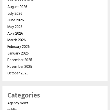
August 2026
July 2026
June 2026
May 2026
April 2026
March 2026
February 2026
January 2026
December 2025
November 2025
October 2025
Categories
Agency News
public