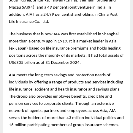
South Korea, Sri Lanka, Taiwan (China), Vietnam, Brunei and
Macau SAR(4), and a 49 per cent joint venture in India. In
addition, AIA has a 24.99 per cent shareholding in China Post
Life Insurance Co., Ltd.
The business that is now AIA was first established in Shanghai
more than a century ago in 1919. It is a market leader in Asia
(ex-Japan) based on life insurance premiums and holds leading
positions across the majority of its markets. It had total assets of
US$305 billion as of 31 December 2024.
AIA meets the long-term savings and protection needs of
individuals by offering a range of products and services including
life insurance, accident and health insurance and savings plans.
The Group also provides employee benefits, credit life and
pension services to corporate clients. Through an extensive
network of agents, partners and employees across Asia, AIA
serves the holders of more than 43 million individual policies and
16 million participating members of group insurance schemes.