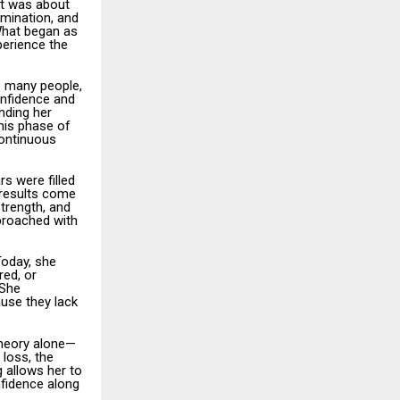
it was about
rmination, and
What began as
perience the
e many people,
onfidence and
nding her
This phase of
continuous
s were filled
g results come
trength, and
proached with
Today, she
red, or
 She
use they lack
theory alone—
loss, the
g allows her to
nfidence along