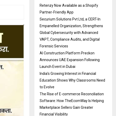
Retenzy Now Available as a Shopify
Partner-Friendly App
Securium Solutions Pvt Ltd, a CERT-In
Empanelled Organization, Strengthens
Global Cybersecurity with Advanced
VAPT, Compliance Audits, and Digital
Forensic Services
AI Construction Platform Preckon
Announces UAE Expansion Following
Launch Event in Dubai
India’s Growing Interest in Financial
Education Shows Why Classrooms Need
to Evolve
The Rise of E-commerce Reconciliation
Software: How TheEcomWay Is Helping
Marketplace Sellers Gain Greater
Financial Visibility