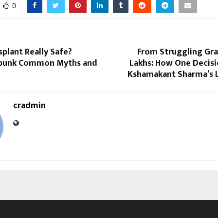
0
nsplant Really Safe?
From Struggling Gra
ebunk Common Myths and
Lakhs: How One Decis
Kshamakant Sharma’s L
cradmin