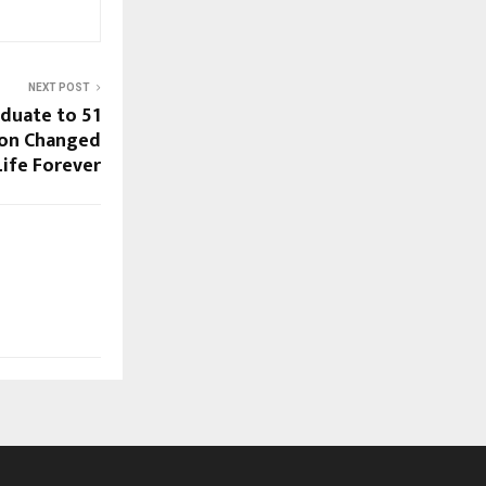
NEXT POST
duate to ₹51
ion Changed
ife Forever