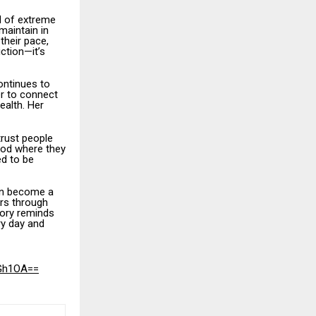
d of extreme
maintain in
their pace,
iction—it’s
ontinues to
er to connect
ealth. Her
trust people
ood where they
ed to be
an become a
rs through
tory reminds
ry day and
eGh1OA==