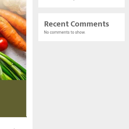
Recent Comments
No comments to show.