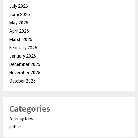
July 2026
June 2026
May 2026
April 2026
March 2026
February 2026
January 2026
December 2025
November 2025
October 2025
Categories
Agency News
public