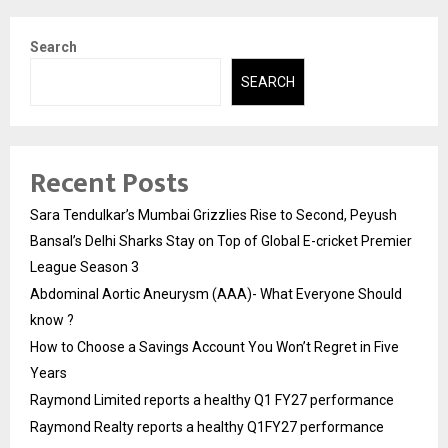
Search
SEARCH
Recent Posts
Sara Tendulkar’s Mumbai Grizzlies Rise to Second, Peyush
Bansal’s Delhi Sharks Stay on Top of Global E-cricket Premier
League Season 3
Abdominal Aortic Aneurysm (AAA)- What Everyone Should
know ?
How to Choose a Savings Account You Won’t Regret in Five
Years
Raymond Limited reports a healthy Q1 FY27 performance
Raymond Realty reports a healthy Q1FY27 performance