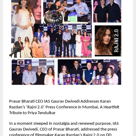
Prasar Bharati CEO IAS Gaurav Dwivedi Addresses Karan
Razdan’s ‘Rajni 2.0’ Press Conference in Mumbai, A Heartfelt
Tribute to Priya Tendulkar
In a moment steeped in nostalgia and renewed purpose, IAS
Gaurav Dwivedi, CEO of Prasar Bharati, addressed the press
conference of filmmaker Karan Razdan’s Rajni 2.0 on DD