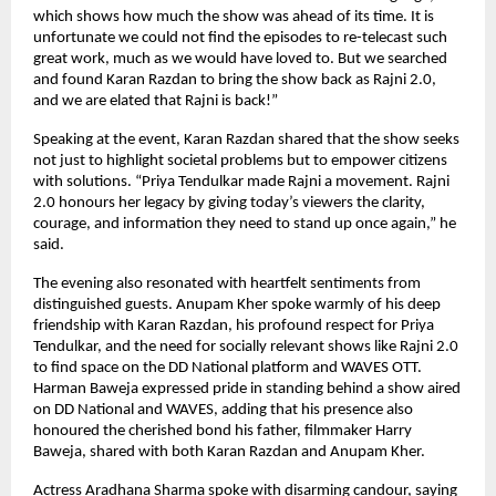
which shows how much the show was ahead of its time. It is
unfortunate we could not find the episodes to re-telecast such
great work, much as we would have loved to. But we searched
and found Karan Razdan to bring the show back as Rajni 2.0,
and we are elated that Rajni is back!”
Speaking at the event, Karan Razdan shared that the show seeks
not just to highlight societal problems but to empower citizens
with solutions. “Priya Tendulkar made Rajni a movement. Rajni
2.0 honours her legacy by giving today’s viewers the clarity,
courage, and information they need to stand up once again,” he
said.
The evening also resonated with heartfelt sentiments from
distinguished guests. Anupam Kher spoke warmly of his deep
friendship with Karan Razdan, his profound respect for Priya
Tendulkar, and the need for socially relevant shows like Rajni 2.0
to find space on the DD National platform and WAVES OTT.
Harman Baweja expressed pride in standing behind a show aired
on DD National and WAVES, adding that his presence also
honoured the cherished bond his father, filmmaker Harry
Baweja, shared with both Karan Razdan and Anupam Kher.
Actress Aradhana Sharma spoke with disarming candour, saying