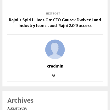
NEXT POST
Rajni’s Spirit Lives On: CEO Gaurav Dwivedi and
Industry Icons Laud ‘Rajni 2.0’ Success
cradmin
Archives
August 2026