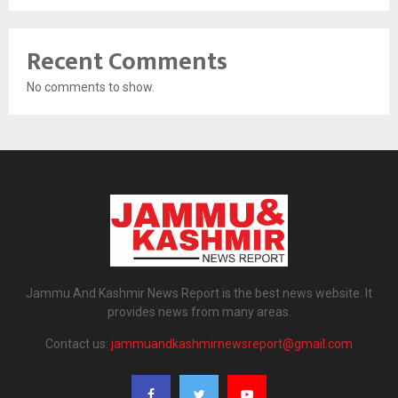
Recent Comments
No comments to show.
Jammu And Kashmir News Report is the best news website. It
provides news from many areas.
Contact us:
jammuandkashmirnewsreport@gmail.com