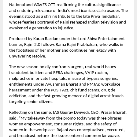
National and WAVES OTT, reaffirming the cultural significance
and enduring relevance of India’s most iconic social crusader. The
evening stood as a stirring tribute to the late Priya Tendulkar,
whose fearless portrayal of Rajni reshaped Indian television and
awakened a generation to injustice.
Produced by Karan Razdan under the Lord Shiva Entertainment
banner, Rajni 2.0 follows Rama Rajni Prabhakarr, who walks in
the footsteps of her mother and continues her legacy with
unwavering resolve.
The new season boldly confronts urgent, real-world issues —
fraudulent builders and RERA challenges, VVIP racism,
malpractice in private hospitals, misuse of bypass surgeries,
entitlements under Ayushman Bharat and PMJAY, workplace
harassment under the POSH Act, chit fund scams, drug de-
addiction, and the fast-growing menace of digital arrest frauds
targeting senior citizens.
Reflecting on the same, IAS Gaurav Dwivedi, CEO, Prasar Bharati,
said, “My takeaway from the promo today was three phrases —
women empowerment, consumer rights, and the safety of
women in the workplace. Rajani was conceptualised, executed,
and broadcast before the issues entered common language,