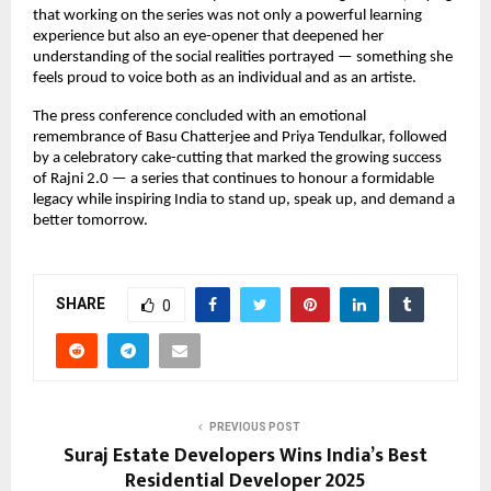
that working on the series was not only a powerful learning
experience but also an eye-opener that deepened her
understanding of the social realities portrayed — something she
feels proud to voice both as an individual and as an artiste.
The press conference concluded with an emotional
remembrance of Basu Chatterjee and Priya Tendulkar, followed
by a celebratory cake-cutting that marked the growing success
of Rajni 2.0 — a series that continues to honour a formidable
legacy while inspiring India to stand up, speak up, and demand a
better tomorrow.
SHARE
0
PREVIOUS POST
Suraj Estate Developers Wins India’s Best
Residential Developer 2025