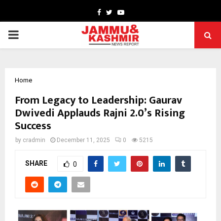
Facebook
Twitter
Youtube
PRIMARY
MENU
Home
From Legacy to Leadership: Gaurav
Dwivedi Applauds Rajni 2.0’s Rising
Success
by
cradmin
December 11, 2025
0
5215
SHARE
0