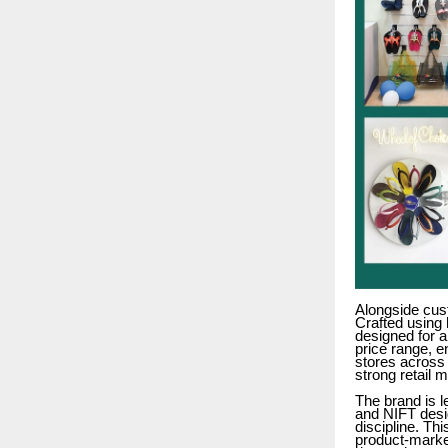
Alongside cus
Crafted using 
designed for a
price range, e
stores across 
strong retail 
The brand is 
and NIFT desig
discipline. Th
product-market 