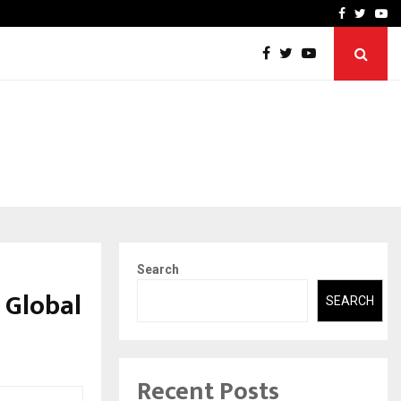
-In Empanelled…
AI Construction Platfor
Facebook
Twitte
Yo
Search
 Global
SEARCH
Recent Posts