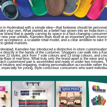
 in Hyderabad with a simple idea—that footwear should be personal,
ake your own. What started as a belief has grown into an India-born
ar brand that is quietly carving its space in a fast-changing consumer
 new year unfolds, Kameleo finds itself at an important growth momen
r acceptance, a scalable retail model, and a clear ambition to take I
to global markets.
derabad, Kameleo has introduced a distinctive in-store customisatio
ce directly in the hands of the customer. Shoppers can walk into a Ka
er 22 styles, pick from 7 sole colours and 13 strap colours, and crea
lip-flops in real time. What truly sets the brand apart is the ease and 
ch customised pair is assembled and ready in under two minutes. T
el intuitive and engaging, making personalisation accessible rather th
 especially for young, style-conscious consumers who want individual