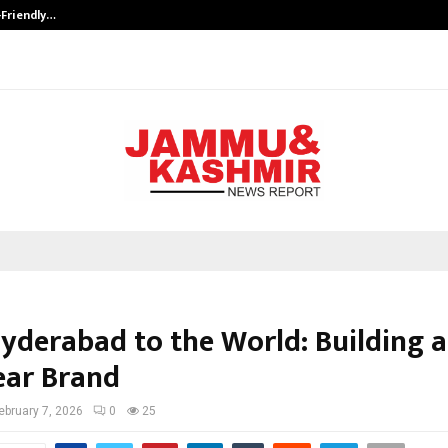
-Friendly…
Securium Solutions Pvt Ltd, a CERT
yderabad to the World: Building a
ar Brand
ebruary 7, 2026
0
25