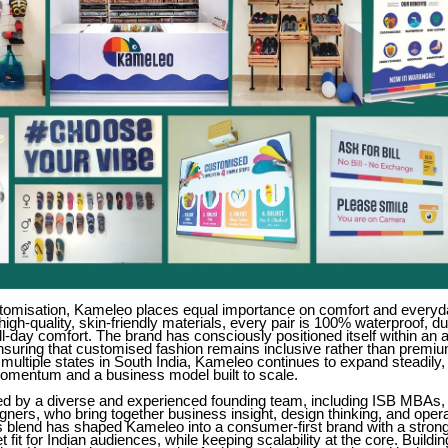
tomisation, Kameleo places equal importance on comfort and everyda
high-quality, skin-friendly materials, every pair is 100% waterproof, d
ll-day comfort. The brand has consciously positioned itself within an 
nsuring that customised fashion remains inclusive rather than premiu
multiple states in South India, Kameleo continues to expand steadily
momentum and a business model built to scale.
led by a diverse and experienced founding team, including ISB MBAs, 
ners, who bring together business insight, design thinking, and opera
is blend has shaped Kameleo into a consumer-first brand with a stron
fit for Indian audiences, while keeping scalability at the core. Buildin