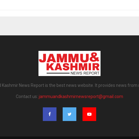
ashmir News Report is the best news website. It provides news from
Contact us:
jammuandkashmirnewsreport@gmail.com