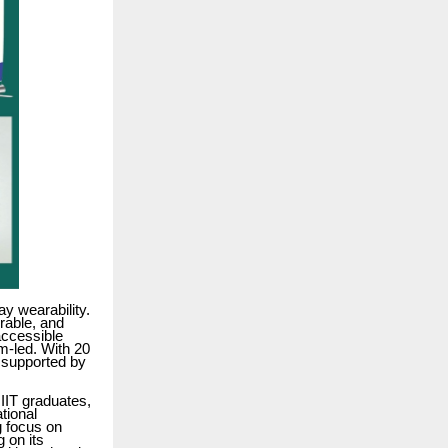
y wearability.
urable, and
accessible
m-led. With 20
, supported by
IIT graduates,
tional
g focus on
g on its