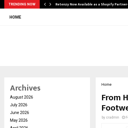
Retenzy Now Available as a Shopify Partner
TRENDING NOW
HOME
Archives
Home
From H
August 2026
Footwe
July 2026
June 2026
by
cradmin
F
May 2026
April 2026