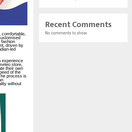
Recent Comments
No comments to show.
 comfortable,
 customised
 fashion
t, driven by
ndian-led
n experience
meleo store,
te their own
speed of the
he process is
an
ity without