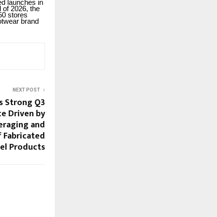
ed launches in
 of 2026, the
50 stores
ootwear brand
NEXT POST
s Strong Q3
e Driven by
veraging and
f Fabricated
el Products