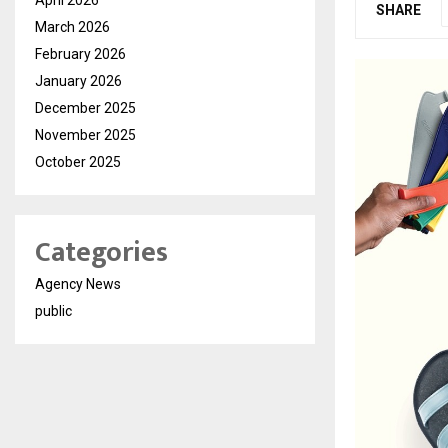
SHARE
March 2026
February 2026
January 2026
December 2025
November 2025
October 2025
Categories
Agency News
public