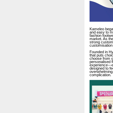
Kameleo began
and easy to m
fashion footwe
market. As the
strong custome
customisation 
Founded in Hy
that puts choi
choose from ov
personalised f
experience—ea
designed to fe
overwhelming,
complication.