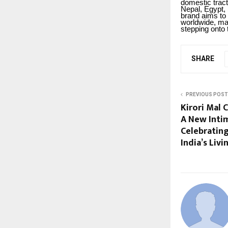
domestic tract
Nepal, Egypt,
brand aims to 
worldwide, mar
stepping onto 
SHARE
PREVIOUS POST
Kirori Mal C
A New Inti
Celebratin
India’s Liv