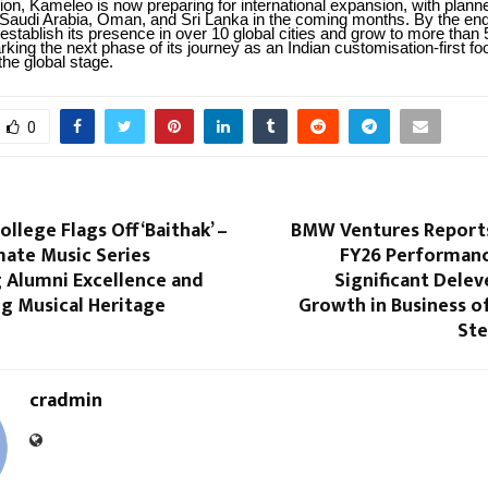
ion, Kameleo is now preparing for international expansion, with plann
 Saudi Arabia, Oman, and Sri Lanka in the coming months. By the end
establish its presence in over 10 global cities and grow to more than 
king the next phase of its journey as an Indian customisation-first f
the global stage.
0
ollege Flags Off ‘Baithak’ –
BMW Ventures Report
mate Music Series
FY26 Performanc
g Alumni Excellence and
Significant Dele
ing Musical Heritage
Growth in Business o
Ste
cradmin