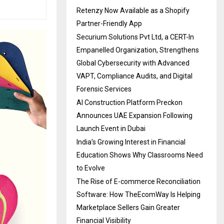
Retenzy Now Available as a Shopify
Partner-Friendly App
Securium Solutions Pvt Ltd, a CERT-In
Empanelled Organization, Strengthens
Global Cybersecurity with Advanced
VAPT, Compliance Audits, and Digital
Forensic Services
AI Construction Platform Preckon
Announces UAE Expansion Following
Launch Event in Dubai
India’s Growing Interest in Financial
Education Shows Why Classrooms Need
to Evolve
The Rise of E-commerce Reconciliation
Software: How TheEcomWay Is Helping
Marketplace Sellers Gain Greater
Financial Visibility