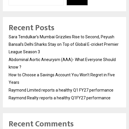
Recent Posts
Sara Tendulkar’s Mumbai Grizzlies Rise to Second, Peyush
Bansal’s Delhi Sharks Stay on Top of Global E-cricket Premier
League Season 3
Abdominal Aortic Aneurysm (AAA)- What Everyone Should
know ?
How to Choose a Savings Account You Won’t Regret in Five
Years
Raymond Limited reports a healthy Q1 FY27 performance
Raymond Realty reports a healthy Q1FY27 performance
Recent Comments