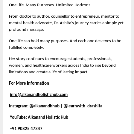
One Life. Many Purposes. Unlimited Horizons.
From doctor to author, counsellor to entrepreneur, mentor to
mental-health advocate, Dr. Ashita’s journey carries a simple yet
profound message:
One life can hold many purposes. And each one deserves to be
fulfilled completely.
Her story continues to encourage students, professionals,
women, and healthcare workers across India to rise beyond
limitations and create a life of lasting impact.
For More Information
info@alkanandholistichub.com
Instagram:
@alkanandhhub
|
@learnwith_drashita
YouTube: Alkanand Holistic Hub
+91 90825 47347