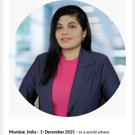
Mumbai, India – 1
December 2025
– In a world where
st