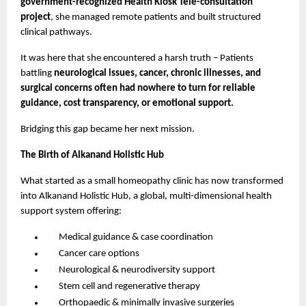
government-recognized Health Kiosk Tele-consultation
project
, she managed remote patients and built structured
clinical pathways.
It was here that she encountered a harsh truth – Patients
battling
neurological issues, cancer, chronic illnesses, and
surgical concerns often had nowhere to turn for reliable
guidance, cost transparency, or emotional support.
Bridging this gap became her next mission.
The Birth of Alkanand Holistic Hub
What started as a small homeopathy clinic has now transformed
into Alkanand Holistic Hub, a global, multi-dimensional health
support system offering:
Medical guidance & case coordination
Cancer care options
Neurological & neurodiversity support
Stem cell and regenerative therapy
Orthopaedic & minimally invasive surgeries