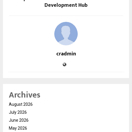
Development Hub
cradmin
Archives
August 2026
July 2026
June 2026
May 2026