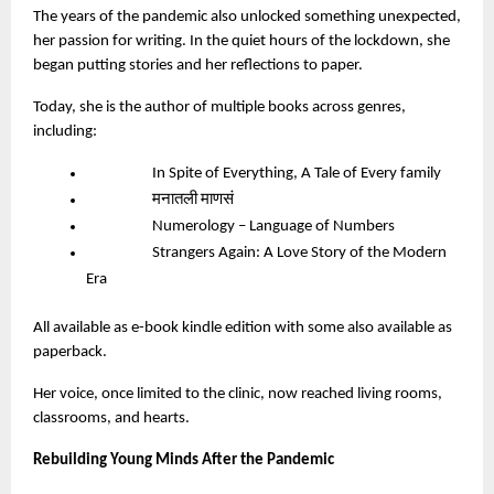
The years of the pandemic also unlocked something unexpected,
her passion for writing. In the quiet hours of the lockdown, she
began putting stories and her reflections to paper.
Today, she is the author of multiple books across genres,
including:
In Spite of Everything, A Tale of Every family
मनातली माणसं
Numerology – Language of Numbers
Strangers Again: A Love Story of the Modern
Era
All available as e-book kindle edition with some also available as
paperback.
Her voice, once limited to the clinic, now reached living rooms,
classrooms, and hearts.
Rebuilding Young Minds After the Pandemic