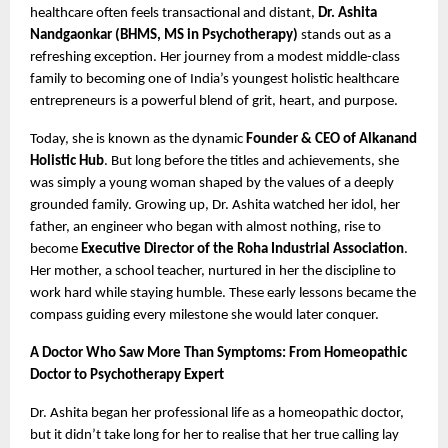
healthcare often feels transactional and distant,
Dr. Ashita
Nandgaonkar (BHMS, MS in Psychotherapy)
stands out as a
refreshing exception. Her journey from a modest middle-class
family to becoming one of India’s youngest holistic healthcare
entrepreneurs is a powerful blend of grit, heart, and purpose.
Today, she is known as the dynamic
Founder & CEO of Alkanand
Holistic Hub
. But long before the titles and achievements, she
was simply a young woman shaped by the values of a deeply
grounded family. Growing up, Dr. Ashita watched her idol, her
father, an engineer who began with almost nothing, rise to
become
Executive Director of the Roha Industrial Association
.
Her mother, a school teacher, nurtured in her the discipline to
work hard while staying humble. These early lessons became the
compass guiding every milestone she would later conquer.
A Doctor Who Saw More Than Symptoms: From Homeopathic
Doctor to Psychotherapy Expert
Dr. Ashita began her professional life as a homeopathic doctor,
but it didn’t take long for her to realise that her true calling lay