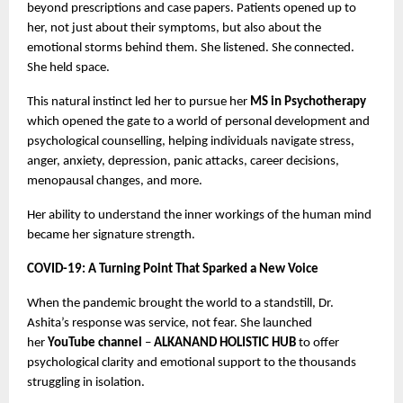
beyond prescriptions and case papers. Patients opened up to
her, not just about their symptoms, but also about the
emotional storms behind them. She listened. She connected.
She held space.
This natural instinct led her to pursue her
MS in Psychotherapy
which opened the gate to a world of personal development and
psychological counselling, helping individuals navigate stress,
anger, anxiety, depression, panic attacks, career decisions,
menopausal changes, and more.
Her ability to understand the inner workings of the human mind
became her signature strength.
COVID-19: A Turning Point That Sparked a New Voice
When the pandemic brought the world to a standstill, Dr.
Ashita’s response was service, not fear. She launched
her
YouTube channel
–
ALKANAND HOLISTIC HUB
to offer
psychological clarity and emotional support to the thousands
struggling in isolation.