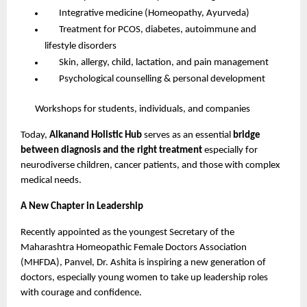
Integrative medicine (Homeopathy, Ayurveda)
Treatment for PCOS, diabetes, autoimmune and
lifestyle disorders
Skin, allergy, child, lactation, and pain management
Psychological counselling & personal development
Workshops for students, individuals, and companies
Today,
Alkanand Holistic Hub
serves as an essential
bridge
between diagnosis and the right treatment
especially for
neurodiverse children, cancer patients, and those with complex
medical needs.
A New Chapter in Leadership
Recently appointed as the youngest Secretary of the
Maharashtra Homeopathic Female Doctors Association
(MHFDA), Panvel, Dr. Ashita is inspiring a new generation of
doctors, especially young women to take up leadership roles
with courage and confidence.