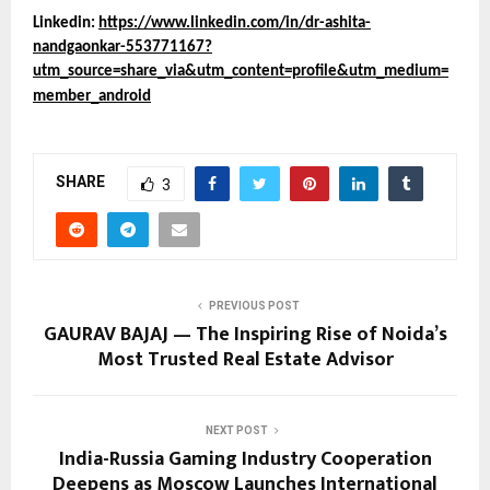
Linkedin:
https://www.linkedin.com/in/dr-ashita-
nandgaonkar-553771167?
utm_source=share_via&utm_content=profile&utm_medium=
member_android
SHARE
3
PREVIOUS POST
GAURAV BAJAJ — The Inspiring Rise of Noida’s
Most Trusted Real Estate Advisor
NEXT POST
India-Russia Gaming Industry Cooperation
Deepens as Moscow Launches International