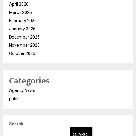
April 2026
March 2026
February 2026
January 2026
December 2025
November 2025
October 2025
Categories
Agency News
public
Search
SEARCH