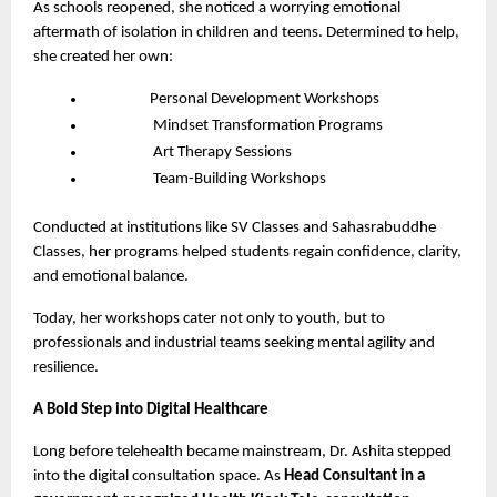
As schools reopened, she noticed a worrying emotional
aftermath of isolation in children and teens. Determined to help,
she created her own:
Personal Development Workshops
Mindset Transformation Programs
Art Therapy Sessions
Team-Building Workshops
Conducted at institutions like SV Classes and Sahasrabuddhe
Classes, her programs helped students regain confidence, clarity,
and emotional balance.
Today, her workshops cater not only to youth, but to
professionals and industrial teams seeking mental agility and
resilience.
A Bold Step into Digital Healthcare
Long before telehealth became mainstream, Dr. Ashita stepped
into the digital consultation space. As
Head Consultant in a