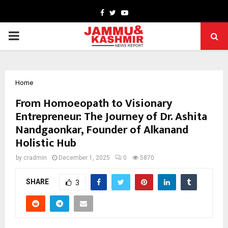
Facebook
Twitter
Youtube
PRIMARY
MENU
Home
From Homoeopath to Visionary
Entrepreneur: The Journey of Dr. Ashita
Nandgaonkar, Founder of Alkanand
Holistic Hub
by
cradmin
December 1, 2025
0
5870
SHARE
3