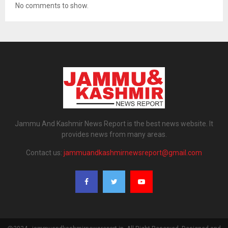
No comments to show.
Jammu And Kashmir News Report is the best news website. It
provides news from many areas.
Contact us:
jammuandkashmirnewsreport@gmail.com