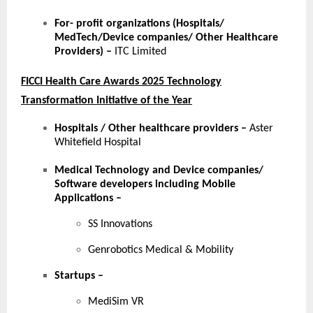
For- profit organizations (Hospitals/
MedTech/Device companies/ Other Healthcare
Providers) –
ITC Limited
FICCI Health Care Awards 2025 Technology
Transformation Initiative of the Year
Hospitals / Other healthcare providers
–
Aster
Whitefield Hospital
Medical Technology and Device companies/
Software developers including Mobile
Applications
–
SS Innovations
Genrobotics Medical & Mobility
Startups
–
MediSim VR