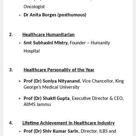
Oncologist
Dr Anita Borges (posthumous)
2.
Healthcare Humanitarian
Smt Subhasini Mistry,
Founder – Humanity
Hospital
3.
Healthcare Personality of the Year
Prof (Dr) Soniya Nityanand
, Vice Chancellor, King
George’s Medical University
Prof (Dr) Shakti Gupta
, Executive Director & CEO,
AIIMS Jammu
4.
Lifetime Achievement in Healthcare Industry
Prof (Dr) Shiv Kumar Sarin
, Director, ILBS and