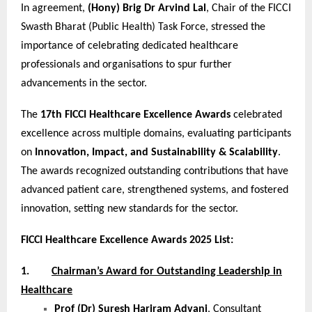
In agreement,
(Hony) Brig Dr Arvind Lal
, Chair of the FICCI
Swasth Bharat (Public Health) Task Force, stressed the
importance of celebrating dedicated healthcare
professionals and organisations to spur further
advancements in the sector.
The
17th FICCI Healthcare Excellence Awards
celebrated
excellence across multiple domains, evaluating participants
on
Innovation, Impact, and Sustainability & Scalability
.
The awards recognized outstanding contributions that have
advanced patient care, strengthened systems, and fostered
innovation, setting new standards for the sector.
FICCI Healthcare Excellence Awards 2025 List:
1.
Chairman’s Award for Outstanding Leadership in
Healthcare
Prof (Dr) Suresh Hariram Advani
, Consultant