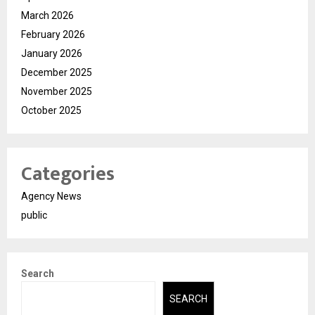
March 2026
February 2026
January 2026
December 2025
November 2025
October 2025
Categories
Agency News
public
Search
SEARCH