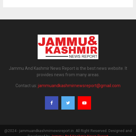
Jammu And Kashmir News Report is the best news website. It
provides news from many areas.
Contact us:
jammuandkashmirnewsreport@gmail.com
@2024 - jammuandkashmirnewsreport.in. All Right Reserved. Designed and