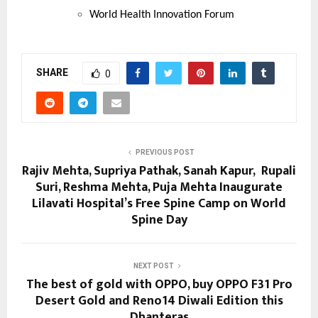
World Health Innovation Forum
SHARE
0
PREVIOUS POST
Rajiv Mehta, Supriya Pathak, Sanah Kapur, Rupali
Suri, Reshma Mehta, Puja Mehta Inaugurate
Lilavati Hospital’s Free Spine Camp on World
Spine Day
NEXT POST
The best of gold with OPPO, buy OPPO F31 Pro
Desert Gold and Reno14 Diwali Edition this
Dhanteras