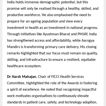
India holds immense demographic potential, but this
promise will only be realised through a healthy, skilled, and
productive workforce. He also emphasised the need to
prepare for an ageing population and view every
investment in health as an investment in national progress.
Through initiatives like Ayushman Bharat and PMJAY, India
has strengthened access and affordability, while Aarogya
Mandirs is transforming primary care delivery. His closing
remarks highlighted that our focus must remain on quality,
skilling, and infrastructure to ensure a resilient, equitable
healthcare ecosystem.
Dr Harsh Mahajan
, Chair of FICCI Health Services
Committee, highlighted the role of the Awards in fostering
a spirit of excellence. He noted that recognising impactful
work motivates organisations to continuously elevate
standards in patient care, safety, and technology adoption.