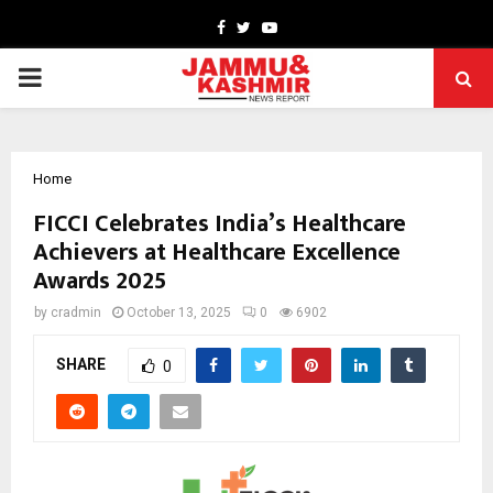
Facebook
Twitter
Youtube
PRIMARY
MENU
Home
FICCI Celebrates India’s Healthcare
Achievers at Healthcare Excellence
Awards 2025
by
cradmin
October 13, 2025
0
6902
SHARE
0