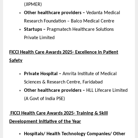
(JIPMER)
Other healthcare providers –
Vedanta Medical
Research Foundation – Balco Medical Centre
Startups –
Pragmatech Healthcare Solutions
Private Limited
FICCI Health Care Awards 2025- Excellence in Patient
Safety
Private Hospital –
Amrita Institute of Medical
Sciences & Research Centre, Faridabad
Other healthcare providers –
HLL Lifecare Limited
(A Govt of India PSE)
FICCI Health Care Awards 2025- Training & Skill
Development Initiative of the Year
Hospitals/ Health Technology Companies/ Other