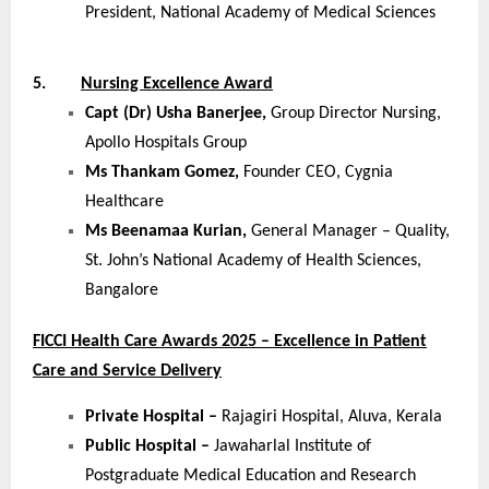
President, National Academy of Medical Sciences
5.
Nursing Excellence Award
Capt (Dr) Usha Banerjee,
Group Director Nursing,
Apollo Hospitals Group
Ms Thankam Gomez,
Founder CEO, Cygnia
Healthcare
Ms Beenamaa Kurian,
General Manager – Quality,
St. John’s National Academy of Health Sciences,
Bangalore
FICCI Health Care Awards 2025 – Excellence in Patient
Care and Service Delivery
Private Hospital –
Rajagiri Hospital, Aluva, Kerala
Public Hospital –
Jawaharlal Institute of
Postgraduate Medical Education and Research