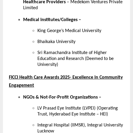
Healthcare Providers
– Medekom Ventures Private
Limited
Medical institutes/Colleges
–
King George’s Medical University
Bhaikaka University
Sri Ramachandra Institute of Higher
Education and Research (Deemed to be
University)
FICCI Health Care Awards 2025- Excellence in Community
Engagement
NGOs & Not-For-Profit Organizations –
LV Prasad Eye Institute (LVPEI) (Operating
Trust, Hyderabad Eye Institute – HEI)
Integral Hospital (IIMSR), Integral University
Lucknow