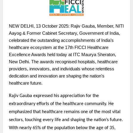
NEW
DELHI, 13 October 2025: Rajiv Gauba, Member, NITI
Aayog & Former Cabinet Secretary, Government of India,
celebrated the outstanding accomplishments of India’s
healthcare ecosystem at the 17th FICCI Healthcare
Excellence Awards held today at ITC Maurya Sheraton,
New Delhi. The awards recognised hospitals, healthcare
providers, innovators, and individuals whose relentless
dedication and innovation are shaping the nation’s
healthcare future.
Rajiv Gauba expressed his appreciation for the
extraordinary efforts of the healthcare community. He
emphasized that healthcare remains one of the most vital
sectors, touching every life and shaping the nation’s future.
With nearly 65% of the population below the age of 35,