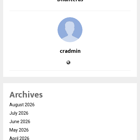
cradmin
Archives
August 2026
July 2026
June 2026
May 2026
April 2026