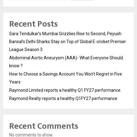
Recent Posts
Sara Tendulkar’s Mumbai Grizzlies Rise to Second, Peyush
Bansal’s Delhi Sharks Stay on Top of Global E-cricket Premier
League Season 3
Abdominal Aortic Aneurysm (AAA)- What Everyone Should
know ?
How to Choose a Savings Account You Won’t Regret in Five
Years
Raymond Limited reports a healthy Q1 FY27 performance
Raymond Realty reports a healthy Q1FY27 performance
Recent Comments
No comments to show.