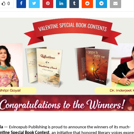
0
ia
 — Evincepub Publishing is proud to announce the winners of its much-
ntine Special Book Contest
, an initiative that honored literary voices expres