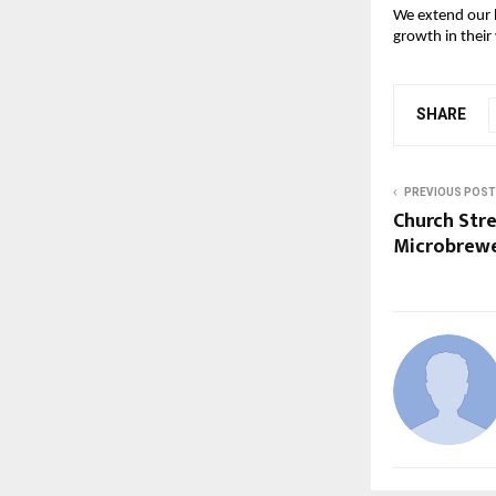
We extend our h
growth in their 
SHARE
PREVIOUS POST
Church Str
Microbrewe