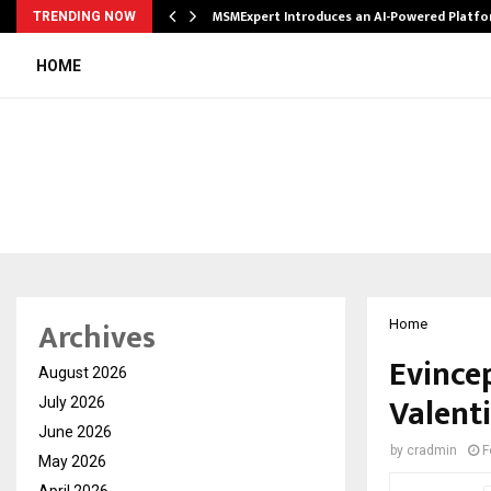
ith…
MSMExpert Introduces an AI-Powered Platfo
TRENDING NOW
HOME
Archives
Home
Evince
August 2026
Valent
July 2026
June 2026
by
cradmin
F
May 2026
April 2026