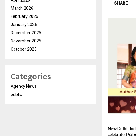
SHARE
March 2026
February 2026
January 2026
December 2025
November 2025
October 2025
Categories
Agency News
public
New Delhi, Ind
celebrated 
Vale