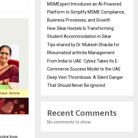
MSMExpert Introduces an AI-Powered
Platform to Simplify MSME Compliance,
Business Processes, and Growth
How Sikar Hostels Is Transforming
Student Accommodation in Sikar
Tips shared by Dr. Mukesh Sharda for
Rheumatoid arthritis Management
From India to UAE: Cybez Takes Its E-
Commerce Success Model to the UAE
Deep Vein Thrombosis: A Silent Danger
That Should Never Be Ignored
Recent Comments
No comments to show.
sing love, 