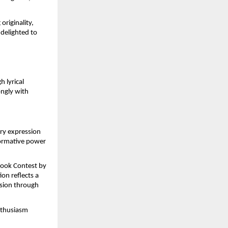
riginality, 
delighted to 
 lyrical 
ngly with 
ry expression 
formative power 
Book Contest by 
on reflects a 
sion through 
nthusiasm 