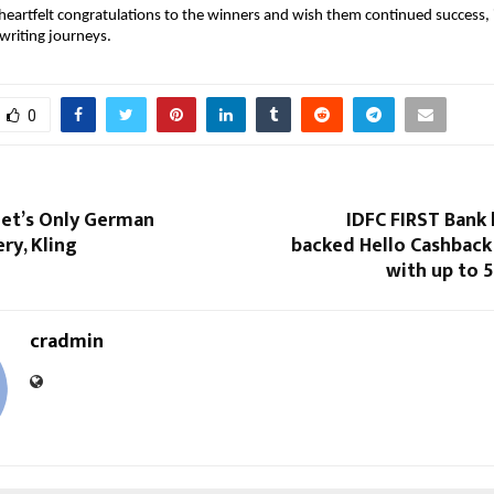
eartfelt congratulations to the winners and wish them continued success, i
writing journeys. 
0
eet’s Only German
IDFC FIRST Bank
ry, Kling
backed Hello Cashback
with up to 
cradmin