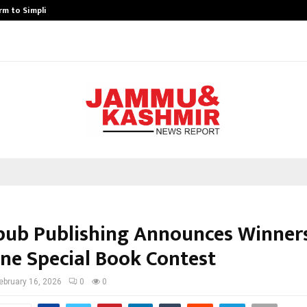
rm to Simplify…
How Sikar Hostels Is Transformi
pub Publishing Announces Winner
ine Special Book Contest
ebruary 16, 2026
0
0