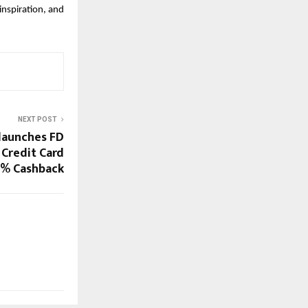
nspiration, and 
NEXT POST
 launches FD
 Credit Card
5% Cashback