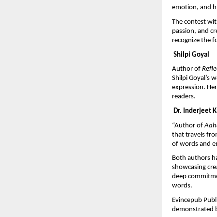
emotion, and h
The contest wit
passion, and cr
recognize the f
 Shilpi Goyal
Author of 
Refl
Shilpi Goyal’s 
expression. Her 
readers.
 Dr. Inderjeet 
“Author of 
Aaha
that travels fr
of words and e
Both authors ha
showcasing creat
deep commitment
words.
Evincepub Publi
demonstrated b