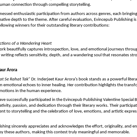
uman connection through compelling storytelling.
nessed enthusiastic participation from authors across genres, each bringing o
eative depth to the theme. After careful evaluation, Evincepub Publishing is 
ollowing winners for their outstanding literary contributions:
ections of a Wandering Heart
work beautifully captures introspection, love, and emotional journeys through
writing reflects sensitivity, depth, and a wandering soul that resonates stro
Kaur Arora
t Se Rahat Tak” 
Dr. Inderjeet Kaur Arora’s book stands as a powerful litera
om emotional echoes to inner healing. Her contribution highlights the trans
motions in the human experience.
ve successfully participated in the Evincepub Publishing Valentine Special 
ivity, passion, and dedication through their literary works. Their participati
 to storytelling and the celebration of love, emotions, and artistic expres
shing sincerely appreciates and acknowledges the effort, originality, and e
y these authors, making this contest truly meaningful and memorable.