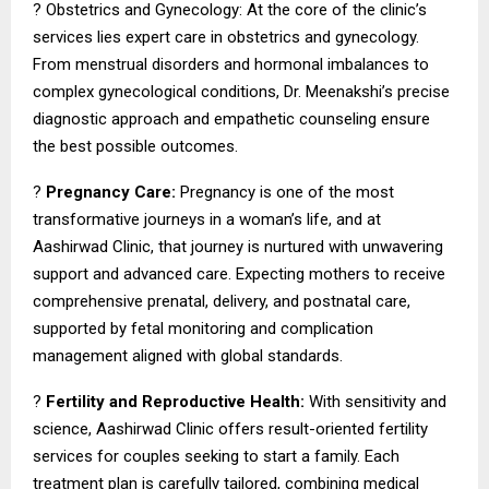
? Obstetrics and Gynecology: At the core of the clinic’s
services lies expert care in obstetrics and gynecology.
From menstrual disorders and hormonal imbalances to
complex gynecological conditions, Dr. Meenakshi’s precise
diagnostic approach and empathetic counseling ensure
the best possible outcomes.
?
Pregnancy Care:
Pregnancy is one of the most
transformative journeys in a woman’s life, and at
Aashirwad Clinic, that journey is nurtured with unwavering
support and advanced care. Expecting mothers to receive
comprehensive prenatal, delivery, and postnatal care,
supported by fetal monitoring and complication
management aligned with global standards.
?
Fertility and Reproductive Health:
With sensitivity and
science, Aashirwad Clinic offers result-oriented fertility
services for couples seeking to start a family. Each
treatment plan is carefully tailored, combining medical