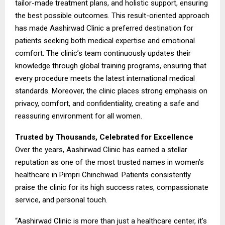
tailor-made treatment plans, and holistic support, ensuring
the best possible outcomes. This result-oriented approach
has made Aashirwad Clinic a preferred destination for
patients seeking both medical expertise and emotional
comfort. The clinic’s team continuously updates their
knowledge through global training programs, ensuring that
every procedure meets the latest international medical
standards. Moreover, the clinic places strong emphasis on
privacy, comfort, and confidentiality, creating a safe and
reassuring environment for all women.
Trusted by Thousands, Celebrated for Excellence
Over the years, Aashirwad Clinic has earned a stellar
reputation as one of the most trusted names in women’s
healthcare in Pimpri Chinchwad. Patients consistently
praise the clinic for its high success rates, compassionate
service, and personal touch.
“Aashirwad Clinic is more than just a healthcare center, it’s