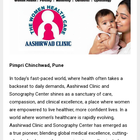
Pimpri Chinchwad, Pune
In today’s fast-paced world, where health often takes a
backseat to daily demands, Aashirwad Clinic and
Sonography Center shines as a sanctuary of care,
compassion, and clinical excellence, a place where women
are empowered to live healthier, more confident lives. In a
world where women’s healthcare is rapidly evolving,
Aashirwad Clinic and Sonography Center has emerged as
a true pioneer, blending global medical excellence, cutting-