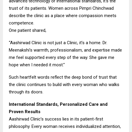
advanced technology or international standards, it’s the
trust of its patients. Women across Pimpri Chinchwad
describe the clinic as a place where compassion meets
competence.
One patient shared,
“Aashirwad Clinic is not just a Clinic, it’s a home. Dr.
Meenakshi’s warmth, professionalism, and expertise made
me feel supported every step of the way. She gave me
hope when I needed it most.”
Such heartfelt words reflect the deep bond of trust that
the clinic continues to build with every woman who walks
through its doors.
International Standards, Personalized Care and
Proven Results
Aashirwad Clinic’s success lies in its patient-first
philosophy. Every woman receives individualized attention,