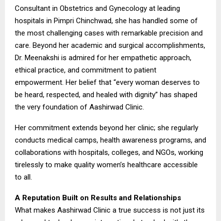
Consultant in Obstetrics and Gynecology at leading
hospitals in Pimpri Chinchwad, she has handled some of
the most challenging cases with remarkable precision and
care. Beyond her academic and surgical accomplishments,
Dr. Meenakshi is admired for her empathetic approach,
ethical practice, and commitment to patient
empowerment. Her belief that “every woman deserves to
be heard, respected, and healed with dignity” has shaped
the very foundation of Aashirwad Clinic.
Her commitment extends beyond her clinic; she regularly
conducts medical camps, health awareness programs, and
collaborations with hospitals, colleges, and NGOs, working
tirelessly to make quality women’s healthcare accessible
to all.
A Reputation Built on Results and Relationships
What makes Aashirwad Clinic a true success is not just its