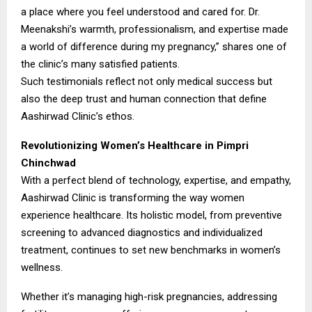
a place where you feel understood and cared for. Dr.
Meenakshi’s warmth, professionalism, and expertise made
a world of difference during my pregnancy,” shares one of
the clinic’s many satisfied patients.
Such testimonials reflect not only medical success but
also the deep trust and human connection that define
Aashirwad Clinic’s ethos.
Revolutionizing Women’s Healthcare in Pimpri
Chinchwad
With a perfect blend of technology, expertise, and empathy,
Aashirwad Clinic is transforming the way women
experience healthcare. Its holistic model, from preventive
screening to advanced diagnostics and individualized
treatment, continues to set new benchmarks in women’s
wellness.
Whether it’s managing high-risk pregnancies, addressing