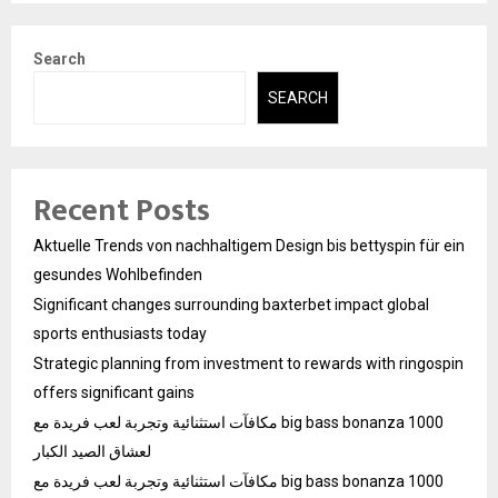
Search
SEARCH
Recent Posts
Aktuelle Trends von nachhaltigem Design bis bettyspin für ein
gesundes Wohlbefinden
Significant changes surrounding baxterbet impact global
sports enthusiasts today
Strategic planning from investment to rewards with ringospin
offers significant gains
مكافآت استثنائية وتجربة لعب فريدة مع big bass bonanza 1000
لعشاق الصيد الكبار
مكافآت استثنائية وتجربة لعب فريدة مع big bass bonanza 1000