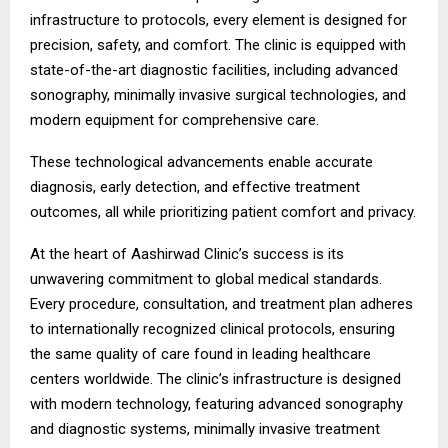
infrastructure to protocols, every element is designed for
precision, safety, and comfort. The clinic is equipped with
state-of-the-art diagnostic facilities, including advanced
sonography, minimally invasive surgical technologies, and
modern equipment for comprehensive care.
These technological advancements enable accurate
diagnosis, early detection, and effective treatment
outcomes, all while prioritizing patient comfort and privacy.
At the heart of Aashirwad Clinic’s success is its
unwavering commitment to global medical standards.
Every procedure, consultation, and treatment plan adheres
to internationally recognized clinical protocols, ensuring
the same quality of care found in leading healthcare
centers worldwide. The clinic’s infrastructure is designed
with modern technology, featuring advanced sonography
and diagnostic systems, minimally invasive treatment