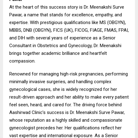
At the heart of this success story is Dr. Meenakshi Surve
Pawar, a name that stands for excellence, empathy, and
expertise. With prestigious qualifications like MS (OBGYN),
MBBS, DNB (OBGYN), FICS (UK), FICOG, FIAGE, FMAS, FPAI,
and DIH with several years of experience as a Senior
Consultant in Obstetrics and Gynecology, Dr. Meenakshi
brings together academic brilliance and heartfelt
compassion.
Renowned for managing high-risk pregnancies, performing
minimally invasive surgeries, and handling complex
gynecological cases, she is widely recognized for her
result-driven approach and her ability to make every patient
feel seen, heard, and cared for. The driving force behind
Aashirwad Clinic’s success is Dr. Meenakshi Surve Pawar,
whose reputation as a highly skilled and compassionate
gynecologist precedes her. Her qualifications reflect her
vast expertise and international exposure. As a Senior