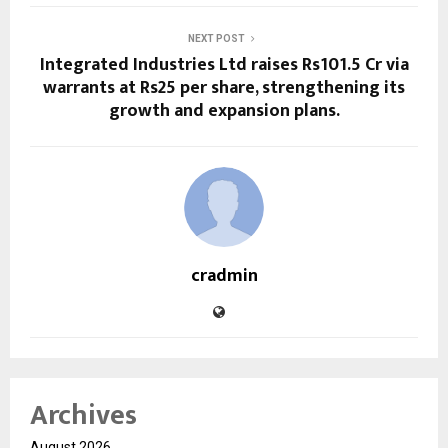
NEXT POST
Integrated Industries Ltd raises Rs101.5 Cr via
warrants at Rs25 per share, strengthening its
growth and expansion plans.
cradmin
Archives
August 2026