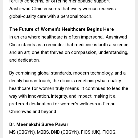
fertility concerns, or offering menopause support,
Aashirwad Clinic ensures that every woman receives
global-quality care with a personal touch.
The Future of Women’s Healthcare Begins Here
In an era where healthcare is often impersonal, Aashirwad
Clinic stands as a reminder that medicine is both a science
and an art, one that thrives on compassion, understanding,
and dedication.
By combining global standards, modern technology, and a
deeply human touch, the clinic is redefining what quality
healthcare for women truly means. It continues to lead the
way with innovation, integrity, and impact, making it a
preferred destination for women’s wellness in Pimpri
Chinchwad and beyond.
Dr. Meenakshi Surve Pawar
MS (OBGYN), MBBS, DNB (OBGYN), FICS (UK), FICOG,