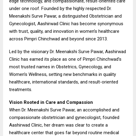
edge technology, and compassionate, result-oriented care
under one roof. Founded by the highly respected Dr.
Meenakshi Surve Pawar, a distinguished Obstetrician and
Gynecologist, Aashirwad Clinic has become synonymous
with trust, quality, and innovation in women’s healthcare
across Pimpri Chinchwad and beyond since 2013.
Led by the visionary Dr. Meenakshi Surve Pawar, Aashirwad
Clinic has earned its place as one of Pimpri Chinchwad’s
most trusted names in Obstetrics, Gynecology, and
Women’s Wellness, setting new benchmarks in quality
healthcare, international standards, and result-oriented
treatments.
Vision Rooted in Care and Compassion
When Dr. Meenakshi Surve Pawar, an accomplished and
compassionate obstetrician and gynecologist, founded
Aashirwad Clinic, her dream was clear to create a
healthcare center that goes far beyond routine medical