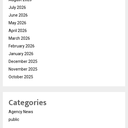
July 2026
June 2026
May 2026
April 2026
March 2026
February 2026
January 2026
December 2025
November 2025
October 2025
Categories
Agency News
public