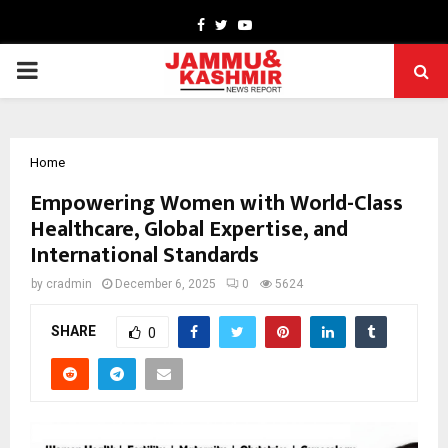
Facebook
Twitter
Youtube
PRIMARY
MENU
Home
Empowering Women with World-Class
Healthcare, Global Expertise, and
International Standards
by
cradmin
December 6, 2025
0
5624
SHARE
0