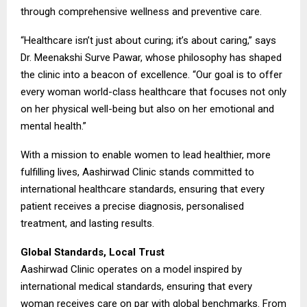
through comprehensive wellness and preventive care.
“Healthcare isn’t just about curing; it’s about caring,” says
Dr. Meenakshi Surve Pawar, whose philosophy has shaped
the clinic into a beacon of excellence. “Our goal is to offer
every woman world-class healthcare that focuses not only
on her physical well-being but also on her emotional and
mental health.”
With a mission to enable women to lead healthier, more
fulfilling lives, Aashirwad Clinic stands committed to
international healthcare standards, ensuring that every
patient receives a precise diagnosis, personalised
treatment, and lasting results.
Global Standards, Local Trust
Aashirwad Clinic operates on a model inspired by
international medical standards, ensuring that every
woman receives care on par with global benchmarks. From