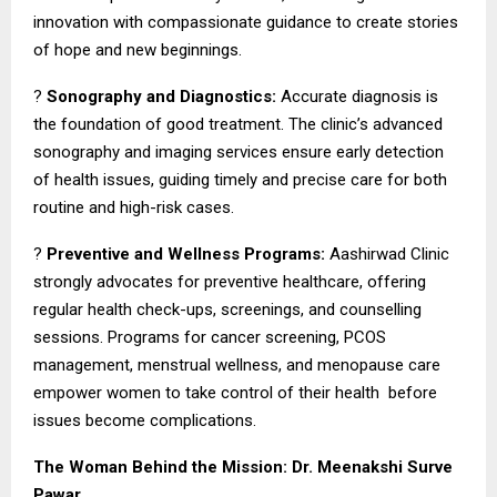
innovation with compassionate guidance to create stories
of hope and new beginnings.
?
Sonography and Diagnostics:
Accurate diagnosis is
the foundation of good treatment. The clinic’s advanced
sonography and imaging services ensure early detection
of health issues, guiding timely and precise care for both
routine and high-risk cases.
?
Preventive and Wellness Programs:
Aashirwad Clinic
strongly advocates for preventive healthcare, offering
regular health check-ups, screenings, and counselling
sessions. Programs for cancer screening, PCOS
management, menstrual wellness, and menopause care
empower women to take control of their health before
issues become complications.
The Woman Behind the Mission: Dr. Meenakshi Surve
Pawar