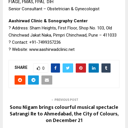
FIAGE, FMAS, FPAI, DIH
Senior Consultant – Obstetrician & Gynecologist
Aashirwad Clinic & Sonography Center
? Address: Sham Heights, First Floor, Shop No. 103, Old
Chinchwad Jakat Naka, Pimpri Chinchwad, Pune – 411033
? Contact: +91-7499357236
? Website: www.aashirwadclinic.net
SHARE
0
PREVIOUS POST
Sonu Nigam brings colourful musical spectacle
Satrangi Re to Ahmedabad, the City of Colours,
on December 21