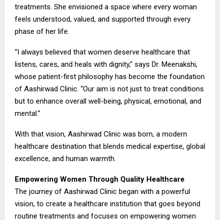
treatments. She envisioned a space where every woman
feels understood, valued, and supported through every
phase of her life.
“I always believed that women deserve healthcare that
listens, cares, and heals with dignity,” says Dr. Meenakshi,
whose patient-first philosophy has become the foundation
of Aashirwad Clinic. “Our aim is not just to treat conditions
but to enhance overall well-being, physical, emotional, and
mental.”
With that vision, Aashirwad Clinic was born, a modern
healthcare destination that blends medical expertise, global
excellence, and human warmth.
Empowering Women Through Quality Healthcare
The journey of Aashirwad Clinic began with a powerful
vision, to create a healthcare institution that goes beyond
routine treatments and focuses on empowering women