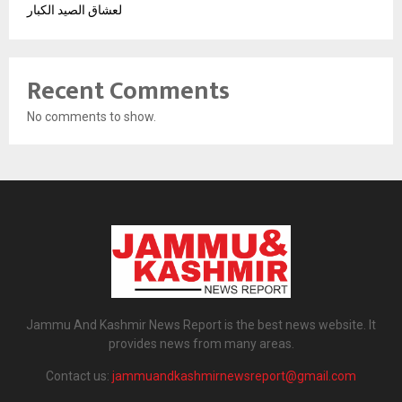
لعشاق الصيد الكبار
Recent Comments
No comments to show.
Jammu And Kashmir News Report is the best news website. It
provides news from many areas.
Contact us:
jammuandkashmirnewsreport@gmail.com