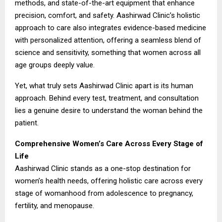
methods, and state-of-the-art equipment that enhance
precision, comfort, and safety. Aashirwad Clinic’s holistic
approach to care also integrates evidence-based medicine
with personalized attention, offering a seamless blend of
science and sensitivity, something that women across all
age groups deeply value.
Yet, what truly sets Aashirwad Clinic apart is its human
approach. Behind every test, treatment, and consultation
lies a genuine desire to understand the woman behind the
patient.
Comprehensive Women’s Care Across Every Stage of
Life
Aashirwad Clinic stands as a one-stop destination for
women’s health needs, offering holistic care across every
stage of womanhood from adolescence to pregnancy,
fertility, and menopause.