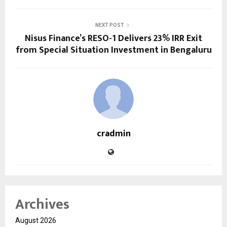
NEXT POST
Nisus Finance’s RESO-1 Delivers 23% IRR Exit
from Special Situation Investment in Bengaluru
cradmin
Archives
August 2026