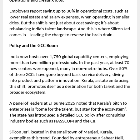
operations and creating jobs.
Employers report saving up to 30% in operational costs, such as
lower real estate and salary expenses, when operating in smaller
cities. But the shift is not just about cost savings; it’s about
rebalancing India’s talent landscape. And this is where Silicon Jeri
comes in—leading the charge to reverse the brain drain.
Policy and the GCC Boom
India now hosts over 1,750 global capability centers, employing
more than two million professionals. In the past year, at least 70
new centers were opened, many in non-metro hubs. Over 50%
of these GCCs have gone beyond basic service delivery, diving
into product and platform innovation. Kerala, a state embracing
this shift, promotes itself as a destination for both talent and the
broader ecosystem.
A panel of leaders at ET Surge 2025 noted that Kerala’s pitch to
enterprises is “come for the talent, but stay for the ecosystem”.
The state has introduced a detailed GCC policy after consulting
industry bodies such as NASSCOM and the CII.
Silicon Jeri, located in the small town of Manjeri, Kerala,
exemplifies this trend. Founded by entrepreneur Sabeer Nelli,