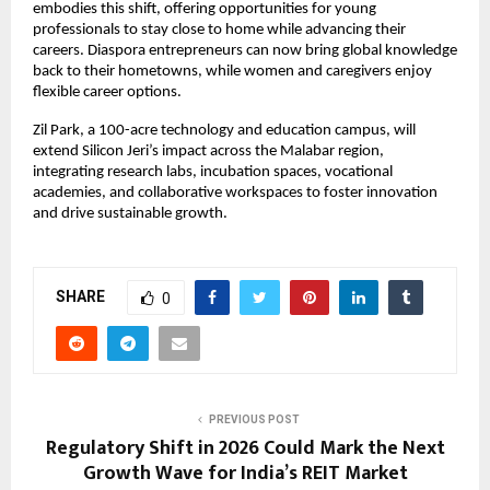
embodies this shift, offering opportunities for young
professionals to stay close to home while advancing their
careers. Diaspora entrepreneurs can now bring global knowledge
back to their hometowns, while women and caregivers enjoy
flexible career options.
Zil Park, a 100-acre technology and education campus, will
extend Silicon Jeri’s impact across the Malabar region,
integrating research labs, incubation spaces, vocational
academies, and collaborative workspaces to foster innovation
and drive sustainable growth.
SHARE
0
PREVIOUS POST
Regulatory Shift in 2026 Could Mark the Next
Growth Wave for India’s REIT Market