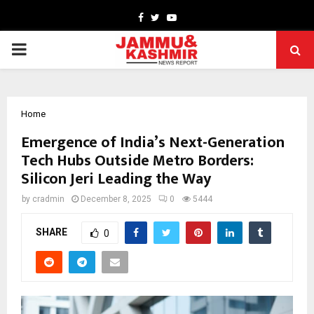
Facebook
Twitter
Youtube
PRIMARY
MENU
Home
Emergence of India’s Next-Generation
Tech Hubs Outside Metro Borders:
Silicon Jeri Leading the Way
by
cradmin
December 8, 2025
0
5444
SHARE
0