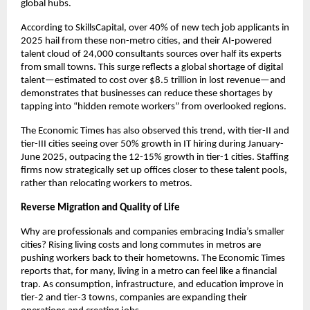
global hubs.
According to SkillsCapital, over 40% of new tech job applicants in
2025 hail from these non-metro cities, and their AI-powered
talent cloud of 24,000 consultants sources over half its experts
from small towns. This surge reflects a global shortage of digital
talent—estimated to cost over $8.5 trillion in lost revenue—and
demonstrates that businesses can reduce these shortages by
tapping into “hidden remote workers” from overlooked regions.
The Economic Times has also observed this trend, with tier-II and
tier-III cities seeing over 50% growth in IT hiring during January-
June 2025, outpacing the 12-15% growth in tier-1 cities. Staffing
firms now strategically set up offices closer to these talent pools,
rather than relocating workers to metros.
Reverse Migration and Quality of Life
Why are professionals and companies embracing India’s smaller
cities? Rising living costs and long commutes in metros are
pushing workers back to their hometowns. The Economic Times
reports that, for many, living in a metro can feel like a financial
trap. As consumption, infrastructure, and education improve in
tier-2 and tier-3 towns, companies are expanding their