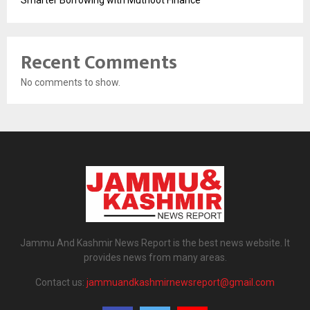
Recent Comments
No comments to show.
Jammu And Kashmir News Report is the best news website. It
provides news from many areas.
Contact us:
jammuandkashmirnewsreport@gmail.com