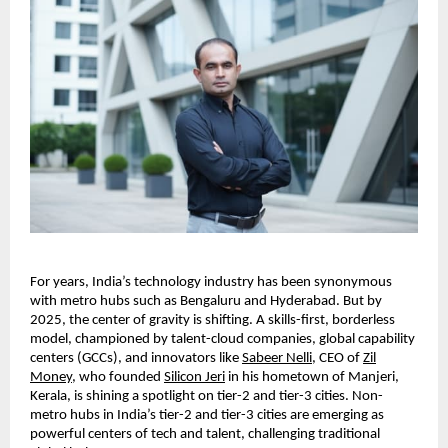
For years, India’s technology industry has been synonymous
with metro hubs such as Bengaluru and Hyderabad. But by
2025, the center of gravity is shifting. A skills-first, borderless
model, championed by talent-cloud companies, global capability
centers (GCCs), and innovators like
Sabeer Nelli
, CEO of
Zil
Money
, who founded
Silicon Jeri
in his hometown of Manjeri,
Kerala, is shining a spotlight on tier-2 and tier-3 cities. Non-
metro hubs in India’s tier-2 and tier-3 cities are emerging as
powerful centers of tech and talent, challenging traditional