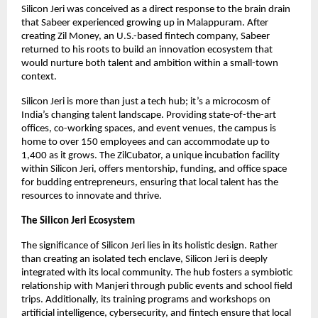
Silicon Jeri was conceived as a direct response to the brain drain
that Sabeer experienced growing up in Malappuram. After
creating Zil Money, an U.S.-based fintech company, Sabeer
returned to his roots to build an innovation ecosystem that
would nurture both talent and ambition within a small-town
context.
Silicon Jeri is more than just a tech hub; it’s a microcosm of
India’s changing talent landscape. Providing state-of-the-art
offices, co-working spaces, and event venues, the campus is
home to over 150 employees and can accommodate up to
1,400 as it grows. The ZilCubator, a unique incubation facility
within Silicon Jeri, offers mentorship, funding, and office space
for budding entrepreneurs, ensuring that local talent has the
resources to innovate and thrive.
The Silicon Jeri Ecosystem
The significance of Silicon Jeri lies in its holistic design. Rather
than creating an isolated tech enclave, Silicon Jeri is deeply
integrated with its local community. The hub fosters a symbiotic
relationship with Manjeri through public events and school field
trips. Additionally, its training programs and workshops on
artificial intelligence, cybersecurity, and fintech ensure that local