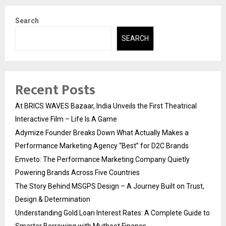
Search
SEARCH
Recent Posts
At BRICS WAVES Bazaar, India Unveils the First Theatrical
Interactive Film – Life Is A Game
Adymize Founder Breaks Down What Actually Makes a
Performance Marketing Agency “Best” for D2C Brands
Emveto: The Performance Marketing Company Quietly
Powering Brands Across Five Countries
The Story Behind MSGPS Design – A Journey Built on Trust,
Design & Determination
Understanding Gold Loan Interest Rates: A Complete Guide to
Smarter Borrowing with Muthoot Finance