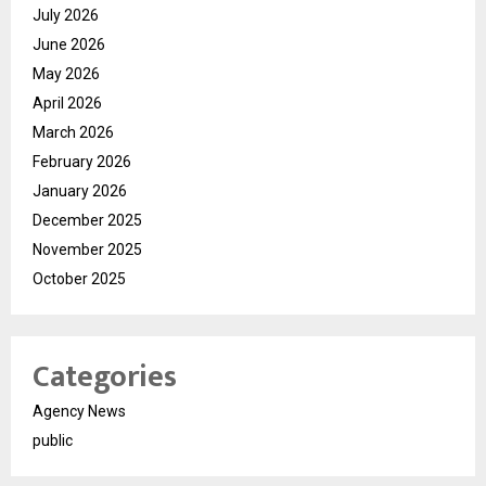
July 2026
June 2026
May 2026
April 2026
March 2026
February 2026
January 2026
December 2025
November 2025
October 2025
Categories
Agency News
public