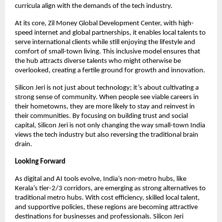
curricula align with the demands of the tech industry.
At its core, Zil Money Global Development Center, with high-
speed internet and global partnerships, it enables local talents to
serve international clients while still enjoying the lifestyle and
comfort of small-town living. This inclusive model ensures that
the hub attracts diverse talents who might otherwise be
overlooked, creating a fertile ground for growth and innovation.
Silicon Jeri is not just about technology; it’s about cultivating a
strong sense of community. When people see viable careers in
their hometowns, they are more likely to stay and reinvest in
their communities. By focusing on building trust and social
capital, Silicon Jeri is not only changing the way small-town India
views the tech industry but also reversing the traditional brain
drain.
Looking Forward
As digital and AI tools evolve, India’s non-metro hubs, like
Kerala’s tier-2/3 corridors, are emerging as strong alternatives to
traditional metro hubs. With cost efficiency, skilled local talent,
and supportive policies, these regions are becoming attractive
destinations for businesses and professionals. Silicon Jeri