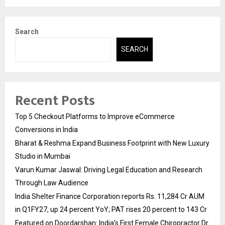
Search
SEARCH
Recent Posts
Top 5 Checkout Platforms to Improve eCommerce
Conversions in India
Bharat & Reshma Expand Business Footprint with New Luxury
Studio in Mumbai
Varun Kumar Jaswal: Driving Legal Education and Research
Through Law Audience
India Shelter Finance Corporation reports Rs. 11,284 Cr AUM
in Q1FY27, up 24 percent YoY; PAT rises 20 percent to 143 Cr
Featured on Doordarshan: India’s First Female Chiropractor Dr.