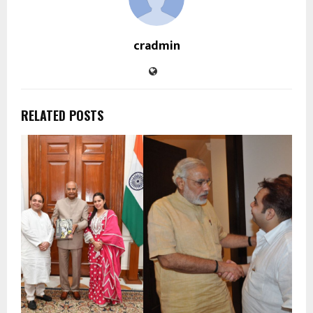
cradmin
RELATED POSTS