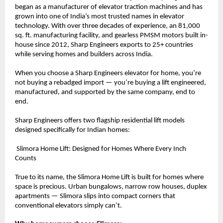
began as a manufacturer of elevator traction machines and has 
grown into one of India’s most trusted names in elevator 
technology. With over three decades of experience, an 81,000 
sq. ft. manufacturing facility, and gearless PMSM motors built in-
house since 2012, Sharp Engineers exports to 25+ countries 
while serving homes and builders across India.
When you choose a Sharp Engineers elevator for home, you’re 
not buying a rebadged import — you’re buying a lift engineered, 
manufactured, and supported by the same company, end to 
end.
Sharp Engineers offers two flagship residential lift models 
designed specifically for Indian homes:
 Slimora Home Lift: Designed for Homes Where Every Inch 
Counts
True to its name, the Slimora Home Lift is built for homes where 
space is precious. Urban bungalows, narrow row houses, duplex 
apartments — Slimora slips into compact corners that 
conventional elevators simply can’t.