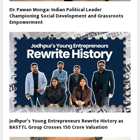
Dr. Pawan Monga: Indian Political Leader
Championing Social Development and Grassroots
Empowerment
Jodhpur’s Young Entrepreneurs Rewrite History as
BASTTL Group Crosses ₹150 Crore Valuation