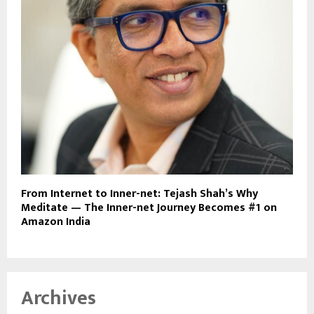
From Internet to Inner-net: Tejash Shah’s Why
Meditate — The Inner-net Journey Becomes #1 on
Amazon India
Archives