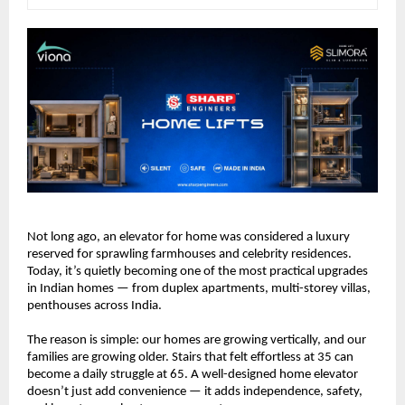
Not long ago, an elevator for home was considered a luxury 
reserved for sprawling farmhouses and celebrity residences. 
Today, it’s quietly becoming one of the most practical upgrades 
in Indian homes — from duplex apartments, multi-storey villas, 
penthouses across India.
The reason is simple: our homes are growing vertically, and our 
families are growing older. Stairs that felt effortless at 35 can 
become a daily struggle at 65. A well-designed home elevator 
doesn’t just add convenience — it adds independence, safety, 