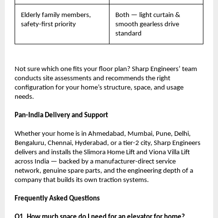
Elderly family members, 
Both — light curtain & 
safety-first priority
smooth gearless drive 
standard
Not sure which one fits your floor plan? Sharp Engineers’ team 
conducts site assessments and recommends the right 
configuration for your home’s structure, space, and usage 
needs.
Pan-India Delivery and Support
Whether your home is in Ahmedabad, Mumbai, Pune, Delhi, 
Bengaluru, Chennai, Hyderabad, or a tier-2 city, Sharp Engineers 
delivers and installs the Slimora Home Lift and Viona Villa Lift 
across India — backed by a manufacturer-direct service 
network, genuine spare parts, and the engineering depth of a 
company that builds its own traction systems.
Frequently Asked Questions
Q1. How much space do I need for an elevator for home?