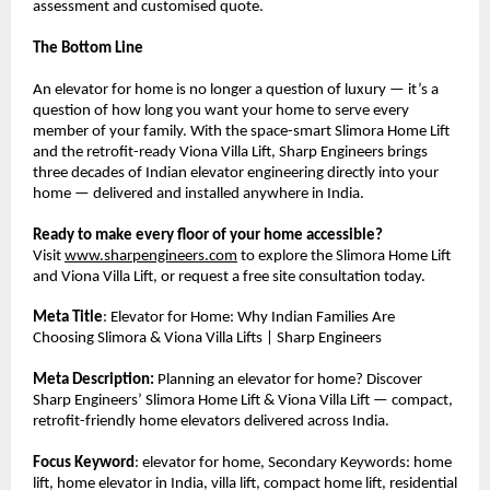
assessment and customised quote.
The Bottom Line
An elevator for home is no longer a question of luxury — it’s a 
question of how long you want your home to serve every 
member of your family. With the space-smart Slimora Home Lift 
and the retrofit-ready Viona Villa Lift, Sharp Engineers brings 
three decades of Indian elevator engineering directly into your 
home — delivered and installed anywhere in India.
Ready to make every floor of your home accessible?
Visit 
www.sharpengineers.com
 to explore the Slimora Home Lift 
and Viona Villa Lift, or request a free site consultation today.
Meta Title
: Elevator for Home: Why Indian Families Are 
Choosing Slimora & Viona Villa Lifts | Sharp Engineers
Meta Description:
 Planning an elevator for home? Discover 
Sharp Engineers’ Slimora Home Lift & Viona Villa Lift — compact, 
retrofit-friendly home elevators delivered across India.
Focus Keyword
: elevator for home, Secondary Keywords: home 
lift, home elevator in India, villa lift, compact home lift, residential 