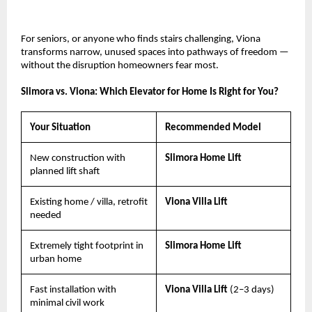
For seniors, or anyone who finds stairs challenging, Viona 
transforms narrow, unused spaces into pathways of freedom — 
without the disruption homeowners fear most.
Slimora vs. Viona: Which Elevator for Home Is Right for You?
Your Situation
Recommended Model
New construction with 
Slimora Home Lift
planned lift shaft
Existing home / villa, retrofit 
Viona Villa Lift
needed
Extremely tight footprint in 
Slimora Home Lift
urban home
Fast installation with 
Viona Villa Lift 
(2–3 days)
minimal civil work