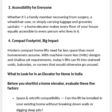
 3. Accessibility for Everyone
Whether it’s a family member recovering from surgery, a 
wheelchair user, or simply carrying luggage and groceries 
upstairs — a home elevator makes every floor of your house 
equally accessible to every person who lives in it.
 4. Compact Footprint, Big Impact
Modern compact home lifts need far less space than most 
homeowners assume. With machine-room-less (MRL) designs 
and shallow pit requirements, today’s lifts can fit into stairwell 
voids, balconies, or corners that would otherwise go unused.
What to Look for in an Elevator for Home in India
Before you shortlist a home elevator, evaluate these five 
factors:
Space & retrofit compatibility — Can the lift be installed in 
your existing home without breaking down walls or 
digging deep pits? 