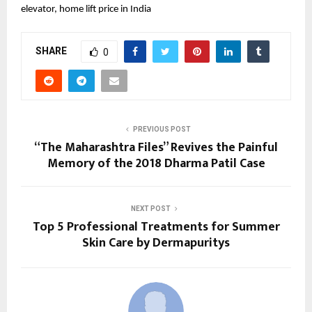
elevator, home lift price in India
SHARE
0
PREVIOUS POST
“The Maharashtra Files” Revives the Painful
Memory of the 2018 Dharma Patil Case
NEXT POST
Top 5 Professional Treatments for Summer
Skin Care by Dermapuritys