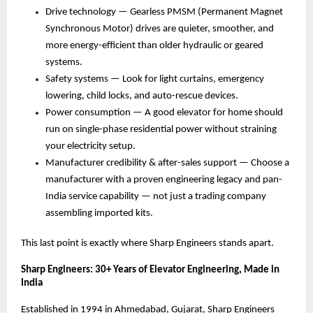
Drive technology — Gearless PMSM (Permanent Magnet 
Synchronous Motor) drives are quieter, smoother, and 
more energy-efficient than older hydraulic or geared 
systems. 
Safety systems — Look for light curtains, emergency 
lowering, child locks, and auto-rescue devices. 
Power consumption — A good elevator for home should 
run on single-phase residential power without straining 
your electricity setup. 
Manufacturer credibility & after-sales support — Choose a 
manufacturer with a proven engineering legacy and pan-
India service capability — not just a trading company 
assembling imported kits. 
This last point is exactly where Sharp Engineers stands apart.
Sharp Engineers: 30+ Years of Elevator Engineering, Made in 
India
Established in 1994 in Ahmedabad, Gujarat, Sharp Engineers 