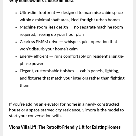
Why homeowners choose Slimora:
Ultra-slim footprint — designed to maximise cabin space 
within a minimal shaft area, ideal for tight urban homes 
Machine-room-less design — no separate machine room 
required, freeing up your floor plan 
Gearless PMSM drive — whisper-quiet operation that 
won’t disturb your home’s calm 
Energy-efficient — runs comfortably on residential single-
phase power 
Elegant, customisable finishes — cabin panels, lighting, 
and fixtures that match your interiors rather than fighting 
them 
If you’re adding an elevator for home in a newly constructed 
house or a space-starved city residence, Slimora is the model to 
start your conversation with.
Viona Villa Lift: The Retrofit-Friendly Lift for Existing Homes