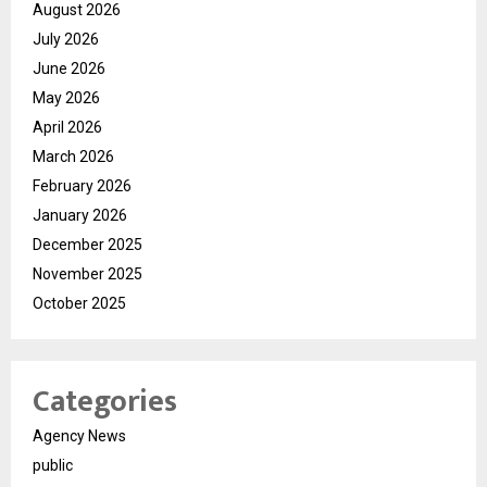
August 2026
July 2026
June 2026
May 2026
April 2026
March 2026
February 2026
January 2026
December 2025
November 2025
October 2025
Categories
Agency News
public