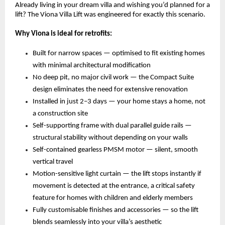
Already living in your dream villa and wishing you’d planned for a 
lift? The Viona Villa Lift was engineered for exactly this scenario.
Why Viona is ideal for retrofits:
Built for narrow spaces — optimised to fit existing homes 
with minimal architectural modification 
No deep pit, no major civil work — the Compact Suite 
design eliminates the need for extensive renovation 
Installed in just 2–3 days — your home stays a home, not 
a construction site 
Self-supporting frame with dual parallel guide rails — 
structural stability without depending on your walls 
Self-contained gearless PMSM motor — silent, smooth 
vertical travel 
Motion-sensitive light curtain — the lift stops instantly if 
movement is detected at the entrance, a critical safety 
feature for homes with children and elderly members 
Fully customisable finishes and accessories — so the lift 
blends seamlessly into your villa’s aesthetic 