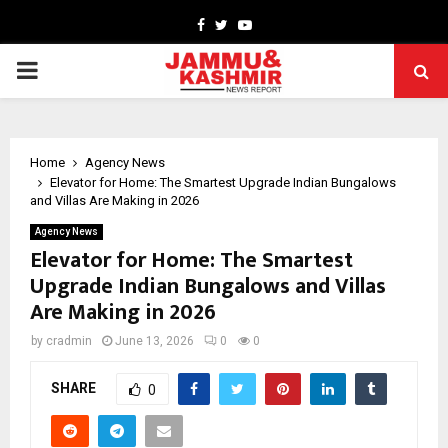
Facebook
Twitter
Youtube
PRIMARY
MENU
Home
Agency News
Elevator for Home: The Smartest Upgrade Indian Bungalows
and Villas Are Making in 2026
Agency News
Elevator for Home: The Smartest
Upgrade Indian Bungalows and Villas
Are Making in 2026
by
cradmin
June 13, 2026
0
0
SHARE
0