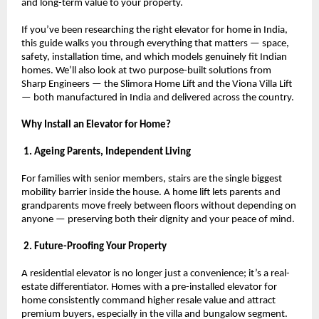
and long-term value to your property.
If you’ve been researching the right elevator for home in India, 
this guide walks you through everything that matters — space, 
safety, installation time, and which models genuinely fit Indian 
homes. We’ll also look at two purpose-built solutions from 
Sharp Engineers — the Slimora Home Lift and the Viona Villa Lift 
— both manufactured in India and delivered across the country.
Why Install an Elevator for Home?
 1. Ageing Parents, Independent Living
For families with senior members, stairs are the single biggest 
mobility barrier inside the house. A home lift lets parents and 
grandparents move freely between floors without depending on 
anyone — preserving both their dignity and your peace of mind.
 2. Future-Proofing Your Property
A residential elevator is no longer just a convenience; it’s a real-
estate differentiator. Homes with a pre-installed elevator for 
home consistently command higher resale value and attract 
premium buyers, especially in the villa and bungalow segment.