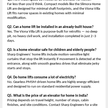
Far less than you’d think. Compact models like the Slimora Home 
Lift are designed for minimal shaft footprints, and the Viona Villa 
Lift fits narrow spaces in existing homes with minimal 
modification.
Q2. Can a home lift be installed in an already-built house?
Yes. The Viona Villa Lift is purpose-built for retrofits — no deep 
pit, no heavy civil work, and installation completed in just 2–3 
days.
Q3. Is a home elevator safe for children and elderly people?
Sharp Engineers’ home lifts include motion-sensitive light 
curtains that stop the lift instantly if movement is detected at the 
entrance, along with smooth gearless drives that eliminate jerky 
starts and stops.
Q4. Do home lifts consume a lot of electricity?
No. Gearless PMSM-driven home lifts are highly energy-efficient 
and designed to run on standard residential power supply.
Q5. What is the price of an elevator for home in India?
Pricing depends on travel height, number of stops, cabin 
finishes, and site conditions. Contact Sharp Engineers for a site 