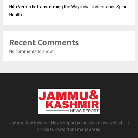
Nitu Verma Is Transforming the Way India Understands Spine
Health
Recent Comments
No comments to show.
Jammu And Kashmir News Report is the best news website. It
provides news from many areas.