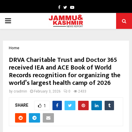
Facebook
Twitter
Youtube
PRIMARY
MENU
Home
DRVA Charitable Trust and Doctor 365
received IEA and ACE Book of World
Records recognition for organizing the
world’s largest health camp of 2026
by
cradmin
February 3, 2026
0
2433
SHARE
1