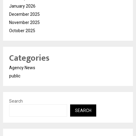
January 2026
December 2025
November 2025
October 2025
Categories
Agency News
public
Search
SEARCH