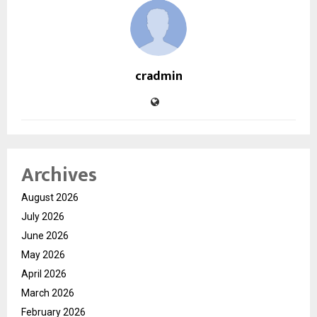
cradmin
Archives
August 2026
July 2026
June 2026
May 2026
April 2026
March 2026
February 2026