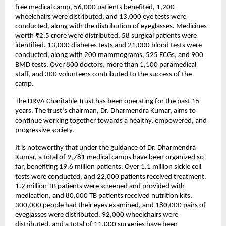
free medical camp, 56,000 patients benefited, 1,200 
wheelchairs were distributed, and 13,000 eye tests were 
conducted, along with the distribution of eyeglasses. Medicines 
worth ₹2.5 crore were distributed. 58 surgical patients were 
identified. 13,000 diabetes tests and 21,000 blood tests were 
conducted, along with 200 mammograms, 525 ECGs, and 900 
BMD tests. Over 800 doctors, more than 1,100 paramedical 
staff, and 300 volunteers contributed to the success of the 
camp.
The DRVA Charitable Trust has been operating for the past 15 
years. The trust’s chairman, Dr. Dharmendra Kumar, aims to 
continue working together towards a healthy, empowered, and 
progressive society.
It is noteworthy that under the guidance of Dr. Dharmendra 
Kumar, a total of 9,781 medical camps have been organized so 
far, benefiting 19.6 million patients. Over 1.1 million sickle cell 
tests were conducted, and 22,000 patients received treatment. 
1.2 million TB patients were screened and provided with 
medication, and 80,000 TB patients received nutrition kits. 
300,000 people had their eyes examined, and 180,000 pairs of 
eyeglasses were distributed. 92,000 wheelchairs were 
distributed, and a total of 11,000 surgeries have been 