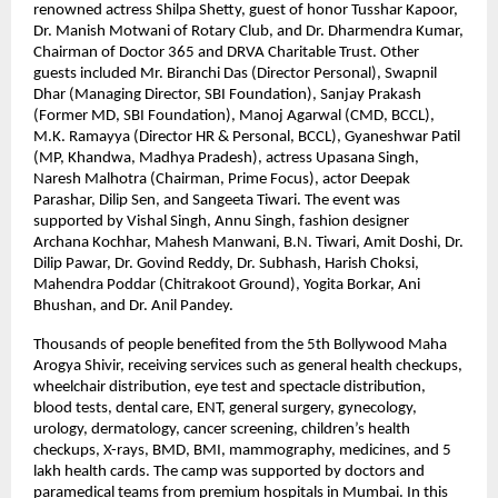
renowned actress Shilpa Shetty, guest of honor Tusshar Kapoor, 
Dr. Manish Motwani of Rotary Club, and Dr. Dharmendra Kumar, 
Chairman of Doctor 365 and DRVA Charitable Trust. Other 
guests included Mr. Biranchi Das (Director Personal), Swapnil 
Dhar (Managing Director, SBI Foundation), Sanjay Prakash 
(Former MD, SBI Foundation), Manoj Agarwal (CMD, BCCL), 
M.K. Ramayya (Director HR & Personal, BCCL), Gyaneshwar Patil 
(MP, Khandwa, Madhya Pradesh), actress Upasana Singh, 
Naresh Malhotra (Chairman, Prime Focus), actor Deepak 
Parashar, Dilip Sen, and Sangeeta Tiwari. The event was 
supported by Vishal Singh, Annu Singh, fashion designer 
Archana Kochhar, Mahesh Manwani, B.N. Tiwari, Amit Doshi, Dr. 
Dilip Pawar, Dr. Govind Reddy, Dr. Subhash, Harish Choksi, 
Mahendra Poddar (Chitrakoot Ground), Yogita Borkar, Ani 
Bhushan, and Dr. Anil Pandey.
Thousands of people benefited from the 5th Bollywood Maha 
Arogya Shivir, receiving services such as general health checkups, 
wheelchair distribution, eye test and spectacle distribution, 
blood tests, dental care, ENT, general surgery, gynecology, 
urology, dermatology, cancer screening, children’s health 
checkups, X-rays, BMD, BMI, mammography, medicines, and 5 
lakh health cards. The camp was supported by doctors and 
paramedical teams from premium hospitals in Mumbai. In this 