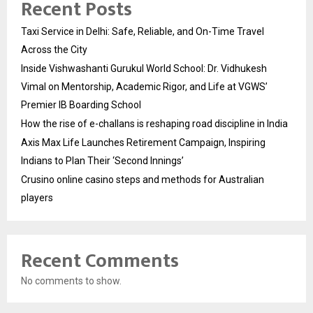
Recent Posts
Taxi Service in Delhi: Safe, Reliable, and On-Time Travel
Across the City
Inside Vishwashanti Gurukul World School: Dr. Vidhukesh
Vimal on Mentorship, Academic Rigor, and Life at VGWS’
Premier IB Boarding School
How the rise of e-challans is reshaping road discipline in India
Axis Max Life Launches Retirement Campaign, Inspiring
Indians to Plan Their ‘Second Innings’
Crusino online casino steps and methods for Australian
players
Recent Comments
No comments to show.