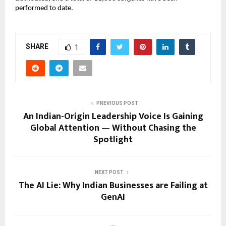
performed to date.
SHARE
1
PREVIOUS POST
An Indian-Origin Leadership Voice Is Gaining
Global Attention — Without Chasing the
Spotlight
NEXT POST
The AI Lie: Why Indian Businesses are Failing at
GenAI