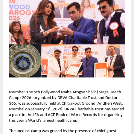
Mumbai: The 5th Bollywood Maha Arogya Shivir (Mega Health 
Camp) 2026, organized by DRVA Charitable Trust and Doctor 
365, was successfully held at Chitrakoot Ground, Andheri West, 
Mumbai on January 18, 2026. DRVA Charitable Trust has earned 
a place in the IEA and ACE Book of World Records for organizing 
this year’s World’s largest health camp.
The medical camp was graced by the presence of chief guest 