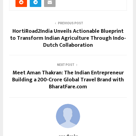
PREVIOUS POST
HortiRoad2India Unveils Actionable Blueprint
to Transform Indian Agriculture Through Indo-
Dutch Collaboration
NEXT POST
Meet Aman Thakran: The Indian Entrepreneur
Building a ₹200-Crore Global Travel Brand with
BharatFare.com