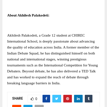
About Akhilesh Palakodeti:
Akhilesh Palakodeti, a Grade 12 student at CHIREC
International School, is deeply passionate about advancing
the quality of education across India. A former member of the
Indian Debate Squad, he has distinguished himself on both
national and international stages, winning prestigious
tournaments such as the International Competition for Young
Debaters. Beyond debate, he has also delivered a TED Talk
and has worked to expand the reach of debate through
breaking language barriers in India.
SHARE
0