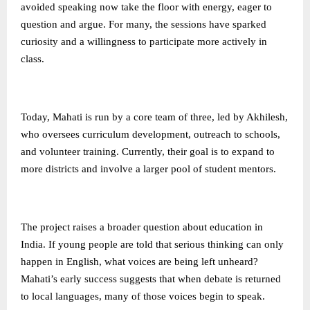
avoided speaking now take the floor with energy, eager to
question and argue. For many, the sessions have sparked
curiosity and a willingness to participate more actively in
class.
Today, Mahati is run by a core team of three, led by Akhilesh,
who oversees curriculum development, outreach to schools,
and volunteer training. Currently, their goal is to expand to
more districts and involve a larger pool of student mentors.
The project raises a broader question about education in
India. If young people are told that serious thinking can only
happen in English, what voices are being left unheard?
Mahati’s early success suggests that when debate is returned
to local languages, many of those voices begin to speak.