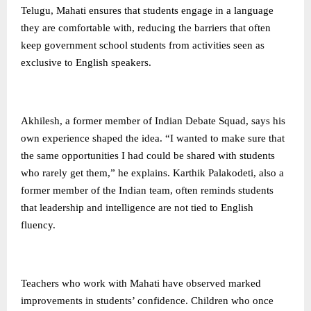
Telugu, Mahati ensures that students engage in a language
they are comfortable with, reducing the barriers that often
keep government school students from activities seen as
exclusive to English speakers.
Akhilesh, a former member of Indian Debate Squad, says his
own experience shaped the idea. “I wanted to make sure that
the same opportunities I had could be shared with students
who rarely get them,” he explains. Karthik Palakodeti, also a
former member of the Indian team, often reminds students
that leadership and intelligence are not tied to English
fluency.
Teachers who work with Mahati have observed marked
improvements in students’ confidence. Children who once