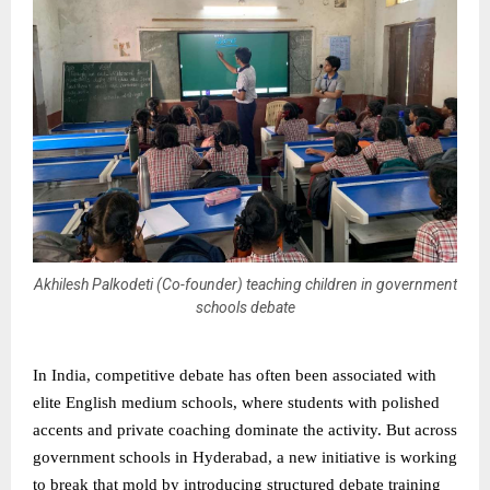
Akhilesh Palkodeti (Co-founder) teaching children in government
schools debate
In India, competitive debate has often been associated with
elite English medium schools, where students with polished
accents and private coaching dominate the activity. But across
government schools in Hyderabad, a new initiative is working
to break that mold by introducing structured debate training