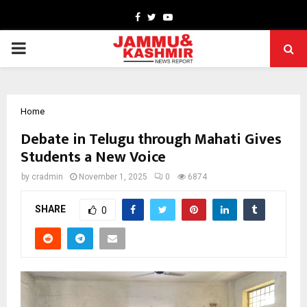
Facebook
Twitter
Youtube
PRIMARY
MENU
Home
Debate in Telugu through Mahati Gives
Students a New Voice
by
cradmin
November 1, 2025
0
6874
SHARE
0