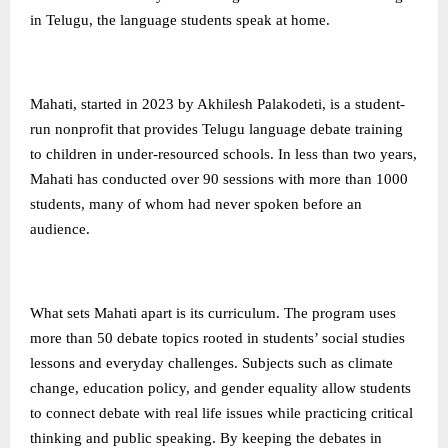
in Telugu, the language students speak at home.
Mahati, started in 2023 by Akhilesh Palakodeti, is a student-
run nonprofit that provides Telugu language debate training
to children in under-resourced schools. In less than two years,
Mahati has conducted over 90 sessions with more than 1000
students, many of whom had never spoken before an
audience.
What sets Mahati apart is its curriculum. The program uses
more than 50 debate topics rooted in students’ social studies
lessons and everyday challenges. Subjects such as climate
change, education policy, and gender equality allow students
to connect debate with real life issues while practicing critical
thinking and public speaking. By keeping the debates in