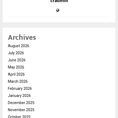
cradmin
Archives
August 2026
July 2026
June 2026
May 2026
April 2026
March 2026
February 2026
January 2026
December 2025
November 2025
October 2025