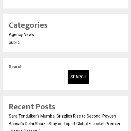
Categories
Agency News
public
Search
SEARCH
Recent Posts
Sara Tendulkar’s Mumbai Grizzlies Rise to Second, Peyush
Bansal’s Delhi Sharks Stay on Top of Global E-cricket Premier