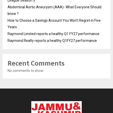
League Season 3
Abdominal Aortic Aneurysm (AAA)- What Everyone Should
know ?
How to Choose a Savings Account You Won’t Regret in Five
Years
Raymond Limited reports a healthy Q1 FY27 performance
Raymond Realty reports a healthy Q1FY27 performance
Recent Comments
No comments to show.