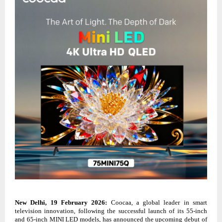
New Delhi, 19 February 2026:
Coocaa, a global leader in smart
television innovation, following the successful launch of its 55-inch
and 65-inch MINI LED models, has announced the upcoming debut of