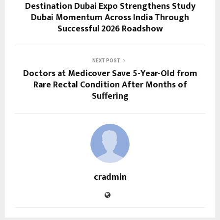
Destination Dubai Expo Strengthens Study
Dubai Momentum Across India Through
Successful 2026 Roadshow
NEXT POST
Doctors at Medicover Save 5-Year-Old from
Rare Rectal Condition After Months of
Suffering
cradmin