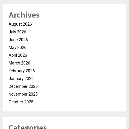
Archives
August 2026
July 2026
June 2026
May 2026
April 2026
March 2026
February 2026
January 2026
December 2025
November 2025
October 2025
Categories