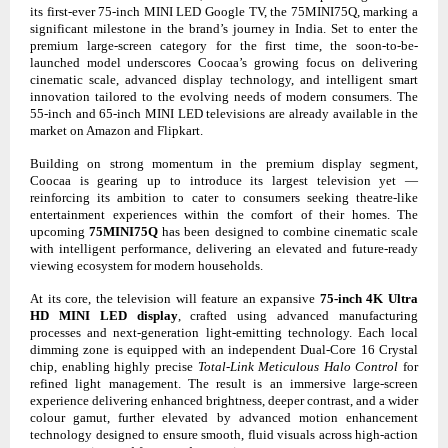
its first-ever 75-inch MINI LED Google TV, the 75MINI75Q, marking a
significant milestone in the brand’s journey in India. Set to enter the
premium large-screen category for the first time, the soon-to-be-
launched model underscores Coocaa’s growing focus on delivering
cinematic scale, advanced display technology, and intelligent smart
innovation tailored to the evolving needs of modern consumers. The
55-inch and 65-inch MINI LED televisions are already available in the
market on Amazon and Flipkart.
Building on strong momentum in the premium display segment,
Coocaa is gearing up to introduce its largest television yet —
reinforcing its ambition to cater to consumers seeking theatre-like
entertainment experiences within the comfort of their homes. The
upcoming
75MINI75Q
has been designed to combine cinematic scale
with intelligent performance, delivering an elevated and future-ready
viewing ecosystem for modern households.
At its core, the television will feature an expansive
75-inch 4K Ultra
HD MINI LED display
, crafted using advanced manufacturing
processes and next-generation light-emitting technology. Each local
dimming zone is equipped with an independent Dual-Core 16 Crystal
chip, enabling highly precise
Total-Link Meticulous Halo Control
for
refined light management. The result is an immersive large-screen
experience delivering enhanced brightness, deeper contrast, and a wider
colour gamut, further elevated by advanced motion enhancement
technology designed to ensure smooth, fluid visuals across high-action