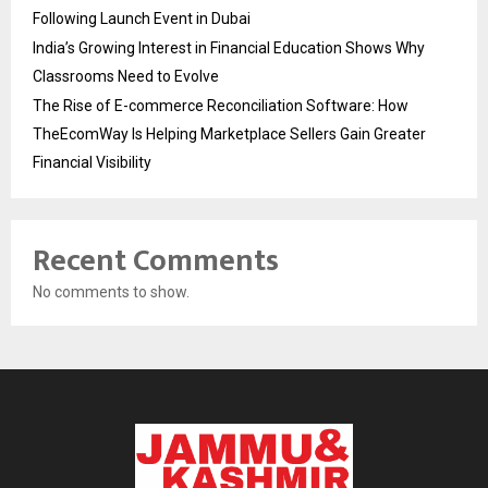
Following Launch Event in Dubai
India’s Growing Interest in Financial Education Shows Why
Classrooms Need to Evolve
The Rise of E-commerce Reconciliation Software: How
TheEcomWay Is Helping Marketplace Sellers Gain Greater
Financial Visibility
Recent Comments
No comments to show.