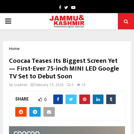
Facebook
Twitter
Youtube
PRIMARY
MENU
Home
Coocaa Teases Its Biggest Screen Yet
— First-Ever 75-inch MINI LED Google
TV Set to Debut Soon
by
cradmin
February 19, 2026
0
15
SHARE
0