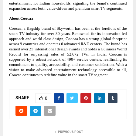
entertainment for Indian households, signaling the brand’s continued
expansion across both value-driven and premium smart TV segments.
About Coocaa
Coocaa, a flagship brand of Skyworth, has been at the forefront of the
smart TV industry for over 30 years. Renowned for its innovation-led
approach and world-class design, Coocaa has a strong global footprint
across 9 countries and operates 6 advanced R&D centers. The brand has
earned over 25 international design awards and holds a Guinness World
Record for surpassing sales of 52,672 TVs. In India, Coocaa is
supported by a robust network of 490+ service centers, reaffirming its
commitment to quality, accessibility, and customer satisfaction. With a
vision to make advanced entertainment technology accessible to all,
Coocaa continues to redefine value in the smart TV segment.
SHARE
0
PREVIOUS POST