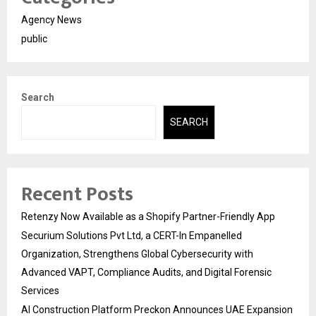
Agency News
public
Search
SEARCH
Recent Posts
Retenzy Now Available as a Shopify Partner-Friendly App
Securium Solutions Pvt Ltd, a CERT-In Empanelled
Organization, Strengthens Global Cybersecurity with
Advanced VAPT, Compliance Audits, and Digital Forensic
Services
AI Construction Platform Preckon Announces UAE Expansion