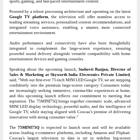
sports, gaming, and fast-paced entertainment content.
Powered by a robust processing architecture and operating on the latest
Google TV platform
, the television will offer seamless access to
leading streaming services, personalised content recommendations, and
integrated voice assistance, enabling a smarter, more connected
entertainment environment.
Audio performance and connectivity have also been thoughtfully
integrated to complement the large-screen experience, ensuring
powerful sound delivery alongside versatile compatibility with home
entertainment devices and gaming consoles.
Speaking about the upcoming launch,
Sushovit Ranjan, Director of
Sales & Marketing at Skyworth India Electronics Private Limited
,
said, “With our first-ever 75-inch MINI LED Google TV, we are stepping
confidently into the premium large-screen category. Consumers today
are increasingly seeking immersive, cinema-like experiences at home,
and this upcoming launch reflects our commitment to meeting that
aspiration. The 75MINI75Q brings together cinematic scale, advanced
MINI LED display technology, powerful audio, and the intelligence of
Google TV, while staying aligned with Coocaa’s promise of delivering
innovation with strong consumer value.”
The
75MINI75Q
is expected to launch soon and will be available
across leading e-commerce platforms, including Amazon and Flipkart.
Coocaa’s largest television to date is set to redefine big-screen