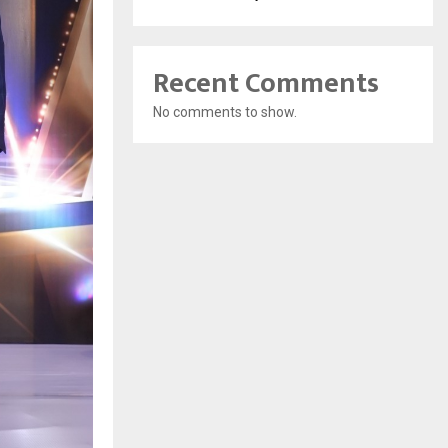
Recent Comments
No comments to show.