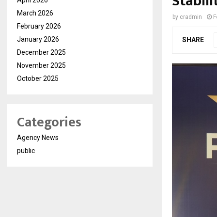
Stabili
March 2026
by
cradmin
F
February 2026
January 2026
SHARE
December 2025
November 2025
October 2025
Categories
Agency News
public