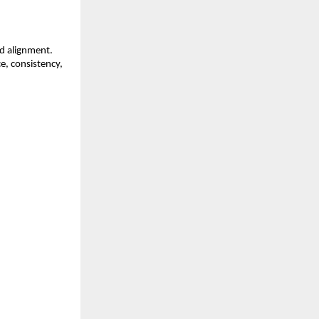
d alignment. 
, consistency, 