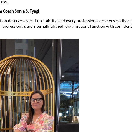
cess.
 Coach Sonia S. Tyagi
tion deserves execution stability, and every professional deserves clarity an
professionals are internally aligned, organizations function with confidence