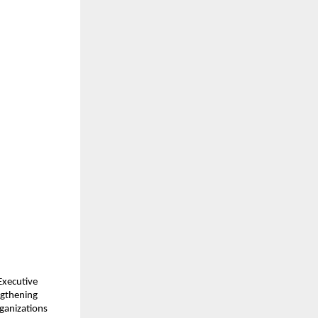
xecutive 
ngthening 
ganizations 