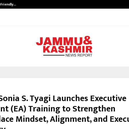
-Friendly…
Securium Solutions Pvt Ltd, a CERT
Sonia S. Tyagi Launches Executive
ant (EA) Training to Strengthen
ace Mindset, Alignment, and Exec