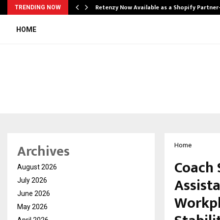
Retenzy Now Available as a Shopify Partner
TRENDING NOW
HOME
Archives
Home
Coach 
August 2026
Assist
July 2026
June 2026
Workpl
May 2026
April 2026