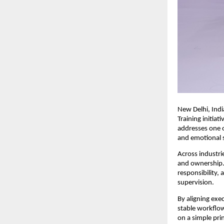
New Delhi, Indi
Training initiat
addresses one o
and emotional s
Across industrie
and ownership. 
responsibility,
supervision.
By aligning exec
stable workflow
on a simple prin