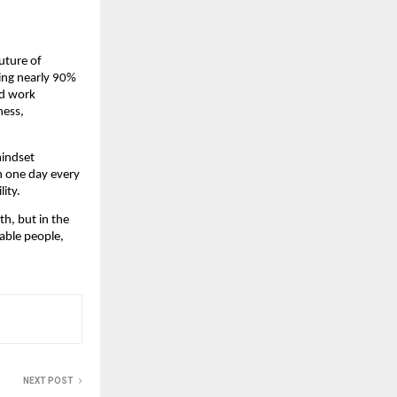
uture of 
cing nearly 90% 
d work 
ess, 
indset 
 one day every 
ity.
, but in the 
able people, 
NEXT POST