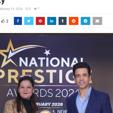
ty
ebruary 19, 2026
0
7
2