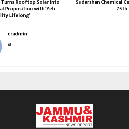
 Turns Rooftop Solar into
Sudarshan Chemical Ce
l Proposition with ‘Yeh
75th 
ity Lifelong’
cradmin