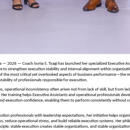
a — 2026 — Coach Sonia S. Tyagi has launched her specialized Executive Ass
ive to strengthen execution stability and internal alignment within organizat
f the most critical yet overlooked aspects of business performance—the mind
tability of professionals responsible for execution.
s, operational inconsistency often arises not from lack of skill, but from lac
Her training helps Executive Assistants and operational professionals develo
 and execution confidence, enabling them to perform consistently without c
ution professionals with leadership expectations, her initiative helps organi
s, reduce operational stress, and build reliable execution systems. Her phil
ciple: stable execution creates stable organizations, and stable organization