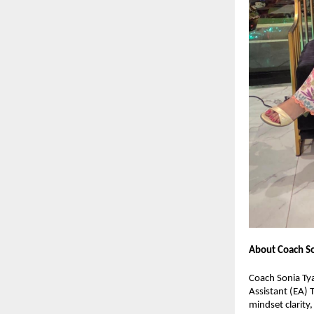
About Coach So
Coach Sonia Tya
Assistant (EA) 
mindset clarity