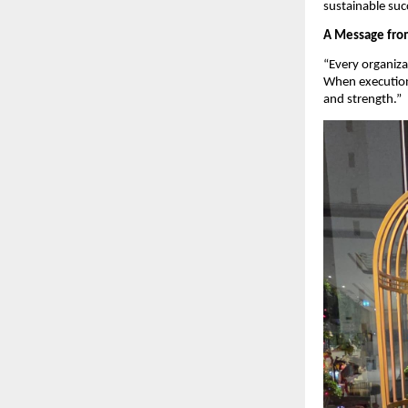
sustainable suc
A Message from
“Every organiza
When execution 
and strength.”