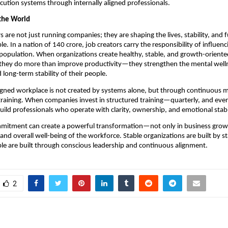
ecution systems through internally aligned professionals.
the World
are not just running companies; they are shaping the lives, stability, and f
le. In a nation of 140 crore, job creators carry the responsibility of influen
population. When organizations create healthy, stable, and growth-oriente
they do more than improve productivity—they strengthen the mental welln
 long-term stability of their people.
gned workplace is not created by systems alone, but through continuous m
raining. When companies invest in structured training—quarterly, and even
d professionals who operate with clarity, ownership, and emotional stabil
mitment can create a powerful transformation—not only in business growth
and overall well-being of the workforce. Stable organizations are built by st
le are built through conscious leadership and continuous alignment.
2