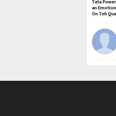
Tata Power
an Emotiona
On Toh Qual