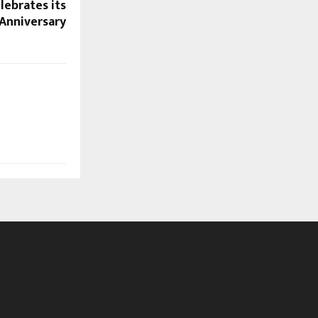
lebrates its
Anniversary