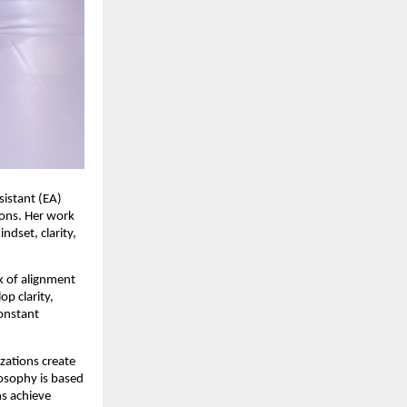
istant (EA) 
ions. Her work 
set, clarity, 
k of alignment 
p clarity, 
onstant 
zations create 
osophy is based 
s achieve 