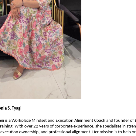
nia S. Tyagi
gi is a Workplace Mindset and Execution Alignment Coach and founder of E
Training. With over 22 years of corporate experience, she specializes in stre
, execution ownership, and professional alignment. Her mission is to help or