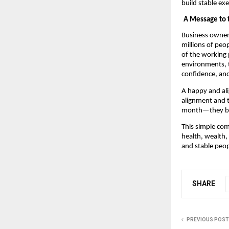
build stable ex
A Message to 
Business owners 
millions of peop
of the working 
environments, 
confidence, and
A happy and ali
alignment and t
month—they buil
This simple com
health, wealth, 
and stable peop
SHARE
PREVIOUS POST