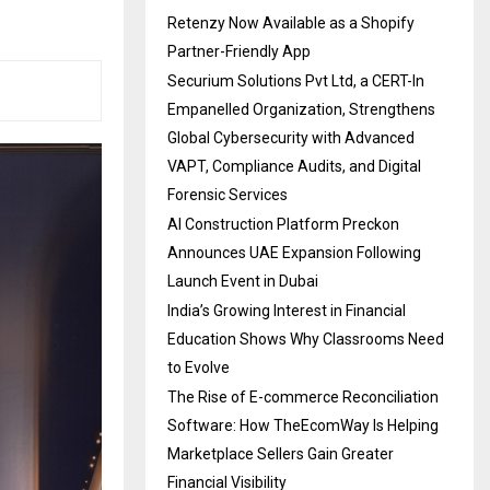
Retenzy Now Available as a Shopify
Partner-Friendly App
Securium Solutions Pvt Ltd, a CERT-In
Empanelled Organization, Strengthens
Global Cybersecurity with Advanced
VAPT, Compliance Audits, and Digital
Forensic Services
AI Construction Platform Preckon
Announces UAE Expansion Following
Launch Event in Dubai
India’s Growing Interest in Financial
Education Shows Why Classrooms Need
to Evolve
The Rise of E-commerce Reconciliation
Software: How TheEcomWay Is Helping
Marketplace Sellers Gain Greater
Financial Visibility