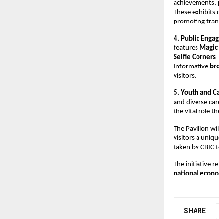
achievements, p
These exhibits
promoting trans
4. Public Enga
features
Magic 
Selfie Corners
—
Informative
bro
visitors.
5. Youth and C
and diverse car
the vital role t
The Pavilion wi
visitors a uniq
taken by CBIC 
The initiative 
national econ
SHARE