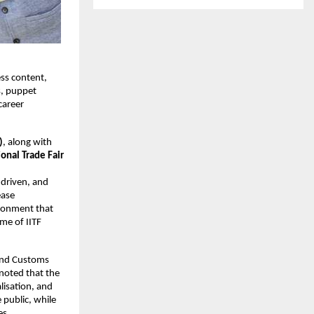
ess content,
s, puppet
career
)
, along with
ional Trade Fair
-driven, and
ease
ironment that
eme of IITF
 and Customs
 noted that the
lisation, and
 public, while
es.