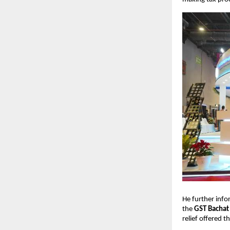
He further info
the
GST Bachat
relief offered t