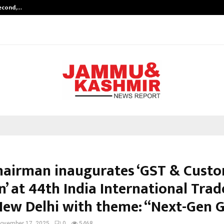
Second,…
Abdominal Aortic Aneurysm (AAA)-
hairman inaugurates ‘GST & Cust
n’ at 44th India International Trad
, New Delhi with theme: “Next-Gen 
ovember 17, 2025
0
5468