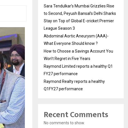
Sara Tendulkar’s Mumbai Grizzlies Rise
to Second, Peyush Bansal’s Delhi Sharks
Stay on Top of Global E-cricket Premier
League Season 3
Abdominal Aortic Aneurysm (AAA)-
What Everyone Should know ?
How to Choose a Savings Account You
Won’t Regret in Five Years
Raymond Limited reports a healthy Q1
FY27 performance
Raymond Realty reports a healthy
Q1FY27 performance
Recent Comments
No comments to show.