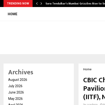
Sara Tendulkar’s Mumbai Grizzlies Rise to 
TRENDING NOW
HOME
Archives
Home
CBIC C
August 2026
Pavilio
July 2026
June 2026
(IITF)
May 2026
April 2026
by
cradmin
N