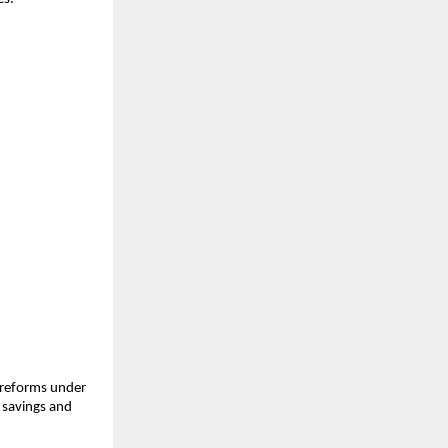
 reforms under
 savings and