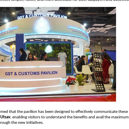
rmed that the pavilion has been designed to effectively communicate these
 Utsav
, enabling visitors to understand the benefits and avail the maximum
hrough the new initiatives.