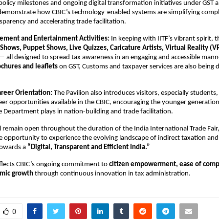
olicy milestones and ongoing digital transformation initiatives under GST
 demonstrate how CBIC’s technology-enabled systems are simplifying compl
parency and accelerating trade facilitation.
gement and Entertainment Activities:
In keeping with IITF’s vibrant spirit, t
Shows, Puppet Shows, Live Quizzes, Caricature Artists, Virtual Reality (
 all designed to spread tax awareness in an engaging and accessible mann
chures and leaflets
on GST, Customs and taxpayer services are also being d
areer Orientation:
The Pavilion also introduces visitors, especially students
eer opportunities available in the CBIC, encouraging the younger generation
he Department plays in nation-building and trade facilitation.
ll remain open throughout the duration of the India International Trade Fair,
ue opportunity to experience the evolving landscape of indirect taxation and
towards a
“Digital, Transparent and Efficient India.”
reflects CBIC’s ongoing commitment to
citizen empowerment, ease of comp
omic growth
through continuous innovation in tax administration.
0