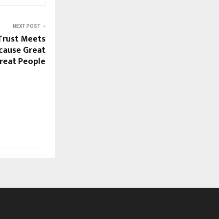
NEXT POST
Trust Meets
cause Great
reat People