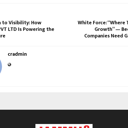
 to Visibility: How
White Force: “Where 
T LTD Is Powering the
Growth” — Be
ure
Companies Need G
cradmin