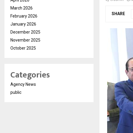
March 2026
SHARE
February 2026
January 2026
December 2025
November 2025
October 2025
Categories
Agency News
public