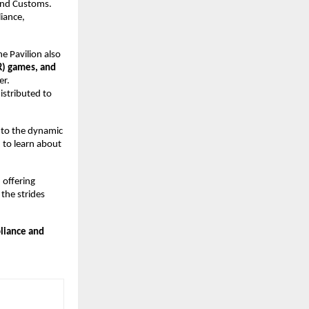
 and Customs.
iance,
he Pavilion also
VR) games, and
er.
istributed to
, to the dynamic
 to learn about
 offering
 the strides
liance and