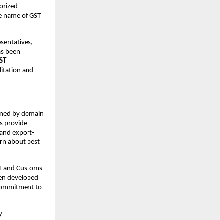
orized
the name of GST
esentatives,
has been
ST
litation and
ed by domain
s provide
l and export-
earn about best
ST and Customs
een developed
s commitment to
y