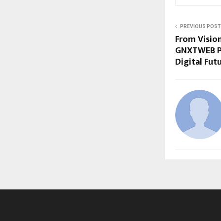
PREVIOUS POST
From Vision
GNXTWEB PV
Digital Fut