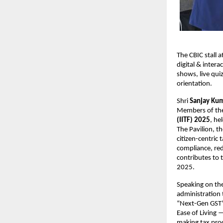
The CBIC stall 
digital & inter
shows, live quiz
orientation.
Shri
Sanjay Ku
Members of the
(IITF) 2025
, he
The Pavilion, 
citizen-centric
compliance, re
contributes to 
2025.
Speaking on th
administration 
“Next-Gen GST” 
Ease of Living 
making tax proc