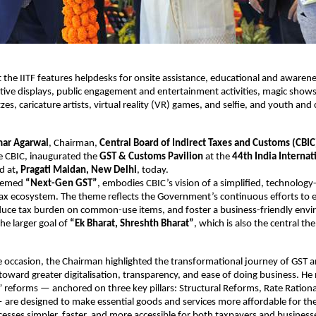
at the IITF features helpdesks for onsite assistance, educational and awaren
active displays, public engagement and entertainment activities, magic show
zes, caricature artists, virtual reality (VR) games, and selfie, and youth and 
mar Agarwal
, Chairman,
Central Board of Indirect Taxes and Customs (CBIC
 CBIC, inaugurated the
GST & Customs Pavilion
at the
44th India Internat
ld at
, Pragati Maidan, New Delhi
, today.
themed
“Next-Gen GST”
, embodies CBIC’s vision of a simplified, technology
 tax ecosystem. The theme reflects the Government’s continuous efforts to 
duce tax burden on common-use items, and foster a business-friendly env
the larger goal of
“Ek Bharat, Shreshth Bharat”
, which is also the central th
e occasion, the Chairman highlighted the transformational journey of GST
toward greater digitalisation, transparency, and ease of doing business. He
reforms — anchored on three key pillars: Structural Reforms, Rate Rationa
— are designed to make essential goods and services more affordable for the
esses simpler, faster, and more accessible for both taxpayers and business