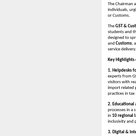
The Chairman al
individuals, ur
or Customs.
The
GST & Cust
students and th
designed to sp
and
Customs
, 
service delivery
Key Highlights 
1. Helpdesks f
experts from G
visitors with re
import related p
practices in ta
2. Educational
processes in a 
in
10 regional 
inclusivity and 
3. Digital & In