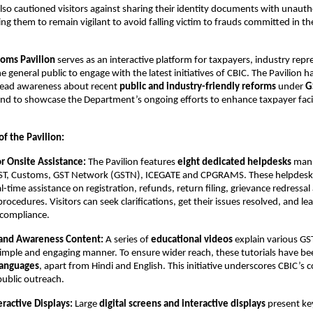
so cautioned visitors against sharing their identity documents with unauth
ging them to remain vigilant to avoid falling victim to frauds committed in 
oms Pavilion
serves as an interactive platform for taxpayers, industry repr
e general public to engage with the latest initiatives of CBIC. The Pavilion 
read awareness about recent
public and industry-friendly reforms
under
G
and to showcase the Department’s ongoing efforts to enhance taxpayer faci
.
of the Pavilion:
or Onsite Assistance:
The Pavilion features
eight dedicated helpdesks
mann
ST, Customs, GST Network (GSTN), ICEGATE and CPGRAMS. These helpdesk
al-time assistance on registration, refunds, return filing, grievance redressa
rocedures. Visitors can seek clarifications, get their issues resolved, and l
x compliance.
 and Awareness Content:
A series of
educational videos
explain various G
simple and engaging manner. To ensure wider reach, these tutorials have b
languages
, apart from Hindi and English. This initiative underscores CBIC’
public outreach.
teractive Displays:
Large
digital screens and interactive displays
present ke