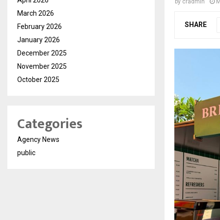
by
cradmin
M
March 2026
SHARE
February 2026
January 2026
December 2025
November 2025
October 2025
Categories
Agency News
public