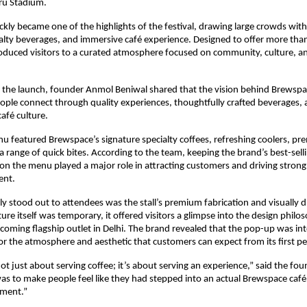
ru Stadium.
kly became one of the highlights of the festival, drawing large crowds with
ialty beverages, and immersive café experience. Designed to offer more than 
duced visitors to a curated atmosphere focused on community, culture, and
the launch, founder Anmol Beniwal shared that the vision behind Brewspace 
ple connect through quality experiences, thoughtfully crafted beverages, 
afé culture.
nu featured Brewspace’s signature specialty coffees, refreshing coolers, p
 a range of quick bites. According to the team, keeping the brand’s best-sel
 on the menu played a major role in attracting customers and driving strong 
ent.
ly stood out to attendees was the stall’s premium fabrication and visually dis
ure itself was temporary, it offered visitors a glimpse into the design philos
oming flagship outlet in Delhi. The brand revealed that the pop-up was inte
or the atmosphere and aesthetic that customers can expect from its first p
ot just about serving coffee; it’s about serving an experience,” said the foun
 was to make people feel like they had stepped into an actual Brewspace café,
nment.”