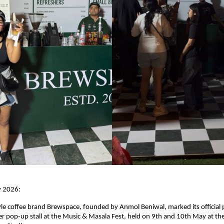
y 2026:
yle coffee brand Brewspace, founded by Anmol Beniwal, marked its official p
ver pop-up stall at the Music & Masala Fest, held on 9th and 10th May at the 