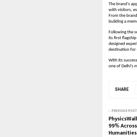
The brand’s ap
with visitors, e
From the brand
building a memo
Following the s
its first flagsh
designed experi
destination for
With its succes
one of Delhi’s 
SHARE
PREVIOUS POST
PhysicsWal
99% Across
Humanities 