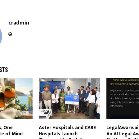
cradmin
STS
s, One
Aster Hospitals and CARE
LegalAware.a
e of Mind
Hospitals Launch
An AI Legal A