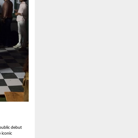
ublic debut 
iconic 