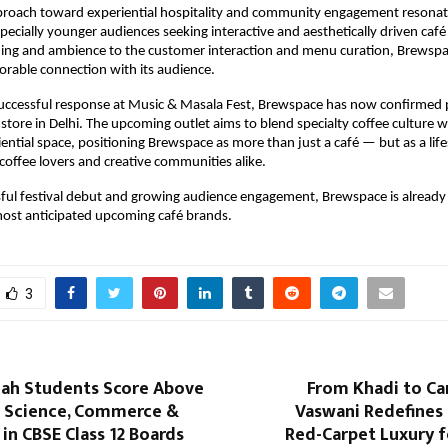
proach toward experiential hospitality and community engagement resonate
specially younger audiences seeking interactive and aesthetically driven café
ing and ambience to the customer interaction and menu curation, Brewspa
rable connection with its audience.
uccessful response at Music & Masala Fest, Brewspace has now confirmed p
ip store in Delhi. The upcoming outlet aims to blend specialty coffee culture wi
ential space, positioning Brewspace as more than just a café — but as a lifes
 coffee lovers and creative communities alike.
sful festival debut and growing audience engagement, Brewspace is already
most anticipated upcoming café brands.
3
lah Students Score Above
From Khadi to Ca
 Science, Commerce &
Vaswani Redefines 
in CBSE Class 12 Boards
Red-Carpet Luxury f