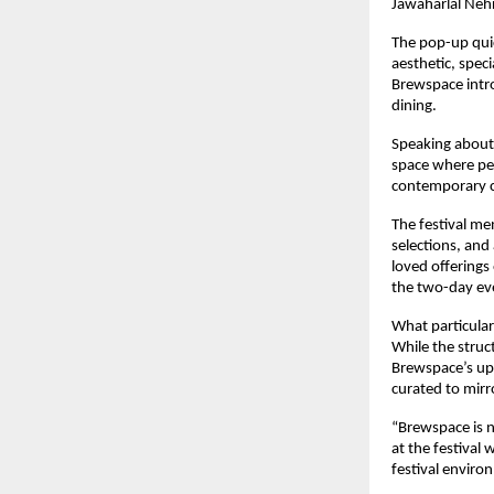
Jawaharlal Neh
The pop-up quic
aesthetic, spec
Brewspace intro
dining.
Speaking about 
space where peo
contemporary c
The festival me
selections, and
loved offerings
the two-day ev
What particular
While the struct
Brewspace’s upc
curated to mirr
“Brewspace is n
at the festival
festival enviro