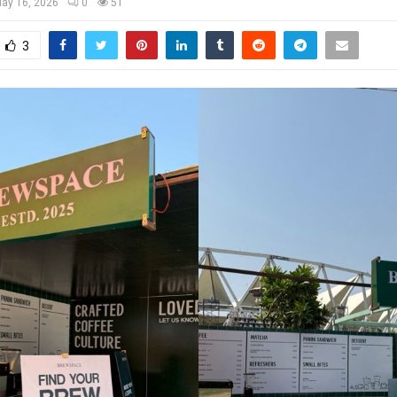
ay 16, 2026
0
51
3