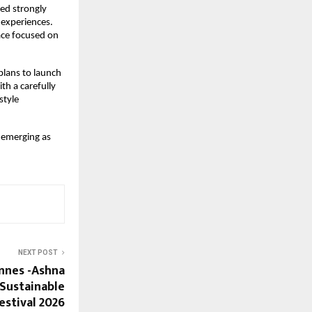
d strongly 
 experiences. 
ce focused on 
lans to launch 
th a carefully 
tyle 
 emerging as 
NEXT POST
nnes -Ashna
Sustainable
estival 2026