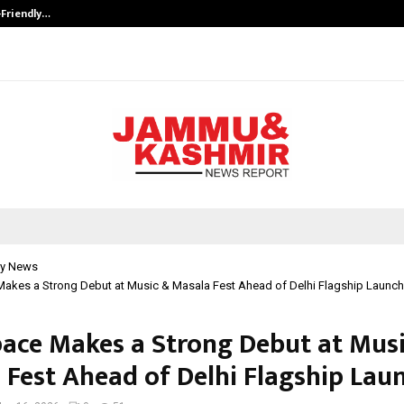
-Friendly…
Securium Solutions Pvt Ltd, a CERT
y News
akes a Strong Debut at Music & Masala Fest Ahead of Delhi Flagship Launch
ace Makes a Strong Debut at Mus
 Fest Ahead of Delhi Flagship Lau