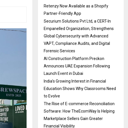
Retenzy Now Available as a Shopify
Partner-Friendly App
Securium Solutions Pvt Ltd, a CERT-In
Empanelled Organization, Strengthens
Global Cybersecurity with Advanced
VAPT, Compliance Audits, and Digital
Forensic Services
AI Construction Platform Preckon
Announces UAE Expansion Following
Launch Event in Dubai
India’s Growing Interest in Financial
Education Shows Why Classrooms Need
to Evolve
The Rise of E-commerce Reconciliation
Software: How TheEcomWay Is Helping
Marketplace Sellers Gain Greater
Financial Visibility