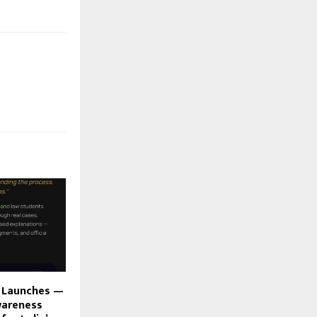
i Launches —
wareness