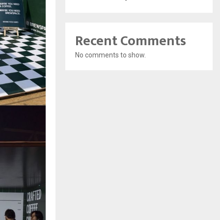
Recent Comments
No comments to show.