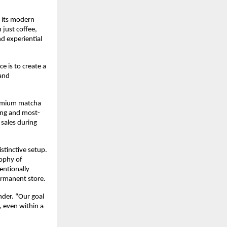
 its modern 
just coffee, 
 experiential 
is to create a 
and 
remium matcha 
ling and most-
sales during 
tinctive setup. 
ophy of 
ntionally 
ermanent store.
der. “Our goal 
 even within a 