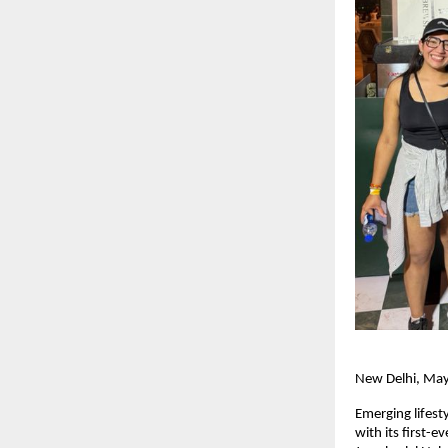
New Delhi, Ma
Emerging lifest
with its first-e