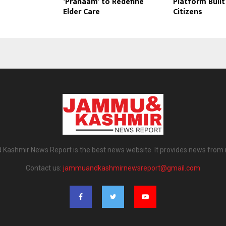
‘Pranaam’ to Redefine
Platform Built 
Elder Care
Citizens
ashmir News Report is the best news website. It provides news from
Contact us:
jammuandkashmirnewsreport@gmail.com