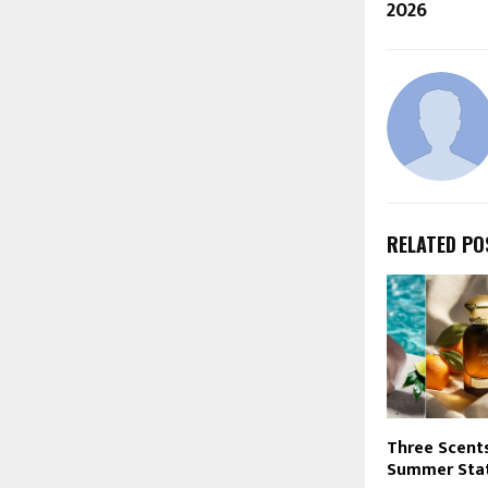
2026
RELATED PO
Three Scent
Summer Stat