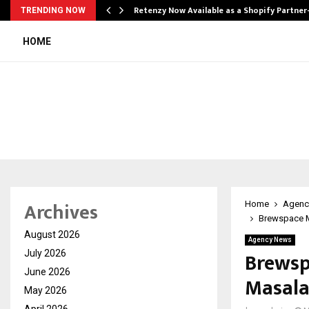
Retenzy Now Available as a Shopify Partner
TRENDING NOW
HOME
Archives
Home
Agenc
Brewspace M
August 2026
Agency News
Brewsp
July 2026
June 2026
Masala
May 2026
April 2026