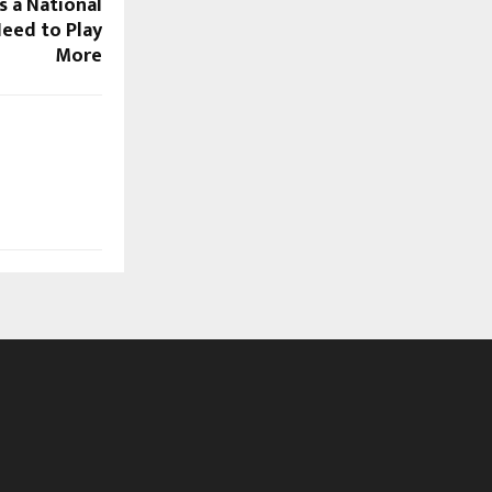
 a National
eed to Play
More