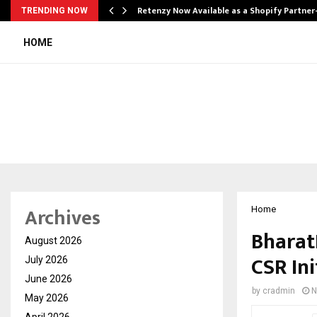
Retenzy Now Available as a Shopify Partner
TRENDING NOW
HOME
Archives
Home
Bharat
August 2026
CSR In
July 2026
June 2026
by
cradmin
N
May 2026
April 2026