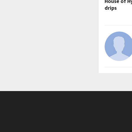
House of Hy
drips