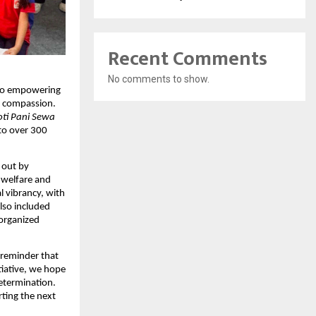
Recent Comments
No comments to show.
d to empowering
nd compassion.
oti Pani Sewa
to over 300
 out by
 welfare and
l vibrancy, with
also included
organized
a reminder that
tiative, we hope
etermination.
ting the next