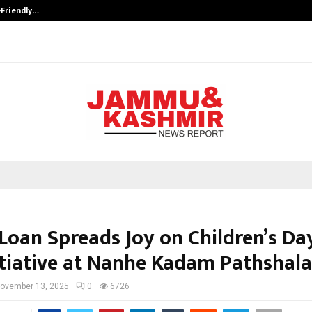
-Friendly…
Securium Solutions Pvt Ltd, a CERT
Loan Spreads Joy on Children’s Da
itiative at Nanhe Kadam Pathshala
ovember 13, 2025
0
6726