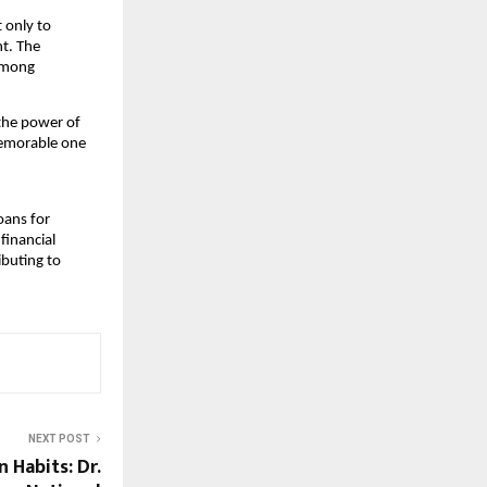
 only to
nt. The
 among
 the power of
memorable one
loans for
financial
ibuting to
NEXT POST
 Habits: Dr.