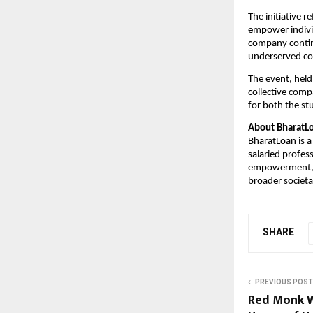
The initiative 
empower individ
company continu
underserved c
The event, held
collective com
for both the st
About BharatL
BharatLoan is a 
salaried profes
empowerment, Bh
broader societal
SHARE
PREVIOUS POST
Red Monk W