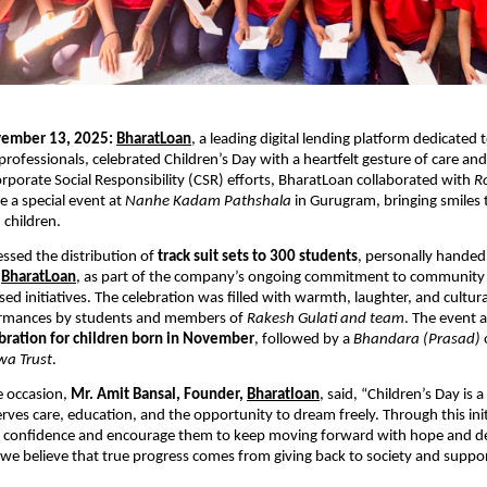
ember 13, 2025:
BharatLoan
, a leading digital lending platform dedicate
d professionals, celebrated Children’s Day with a heartfelt gesture of care a
Corporate Social Responsibility (CSR) efforts, BharatLoan collaborated with
R
e a special event at
Nanhe Kadam Pathshala
in Gurugram, bringing smiles 
 children.
ssed the distribution of
track suit sets to 300 students
, personally handed
f
BharatLoan
, as part of the company’s ongoing commitment to community
ed initiatives. The celebration was filled with warmth, laughter, and cultura
ormances by students and members of
Rakesh Gulati and team
. The event 
bration for children born in November
, followed by a
Bhandara (Prasad)
wa Trust
.
e occasion,
Mr. Amit Bansal, Founder,
Bharatloan
, said, “Children’s Day is 
erves care, education, and the opportunity to dream freely. Through this ini
ir confidence and encourage them to keep moving forward with hope and d
we believe that true progress comes from giving back to society and suppor