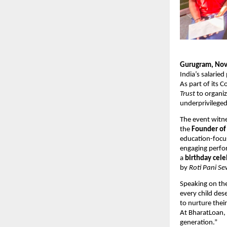
Gurugram, Nov
India’s salarie
As part of its 
Trust
to organiz
underprivileged
The event witne
the
Founder o
education-focus
engaging perf
a
birthday cele
by
Roti Pani Se
Speaking on th
every child des
to nurture the
At BharatLoan, 
generation.”