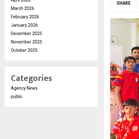
SHARE
March 2026
February 2026
January 2026
December 2025
November 2025
October 2025
Categories
Agency News
public