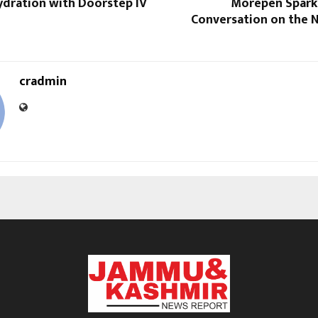
dration​ with Doorstep IV
Morepen Sparks
Conversation on the N
cradmin