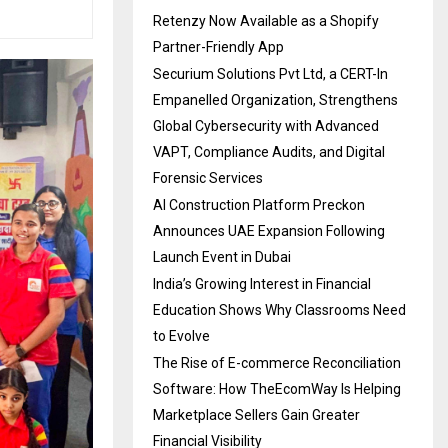
Retenzy Now Available as a Shopify
Partner-Friendly App
Securium Solutions Pvt Ltd, a CERT-In
Empanelled Organization, Strengthens
Global Cybersecurity with Advanced
VAPT, Compliance Audits, and Digital
Forensic Services
AI Construction Platform Preckon
Announces UAE Expansion Following
Launch Event in Dubai
India’s Growing Interest in Financial
Education Shows Why Classrooms Need
to Evolve
The Rise of E-commerce Reconciliation
Software: How TheEcomWay Is Helping
Marketplace Sellers Gain Greater
Financial Visibility