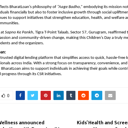
reflects BharatLoan’s philosophy of
“Aage Badho,”
embodying its mission not
uals financially but also to foster inclusive growth through social upliftme
es to support initiatives that strengthen education, health, and welfare
ommunities.
 at
Sapno Ke Pankh
, Tigra T-Point Talaab, Sector 57, Gurugram, reaffirmed
passion and community-driven change, making this Children’s Day a truly 
udents and the organizers.
oan:
trusted digital lending platform that simplifies access to quick, hassle-free 
sionals across India. With a strong focus on transparency, convenience, and 
aratLoan aims to support individuals in achieving their goals while contr
 progress through its CSR initiatives.
0
ellness announced
Kids’ Health and Screen