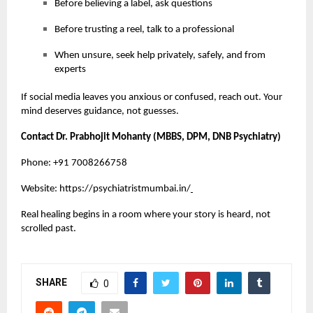
Before believing a label, ask questions
Before trusting a reel, talk to a professional
When unsure, seek help privately, safely, and from
experts
If social media leaves you anxious or confused, reach out. Your
mind deserves guidance, not guesses.
Contact Dr. Prabhojit Mohanty (MBBS, DPM, DNB Psychiatry)
Phone: +91 7008266758
Website:
https://psychiatristmumbai.in/
Real healing begins in a room where your story is heard, not
scrolled past.
SHARE
0