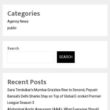
Categories
Agency News
public
Search
SEARCH
Recent Posts
Sara Tendulkar’s Mumbai Grizzlies Rise to Second, Peyush
Bansal’s Delhi Sharks Stay on Top of Global E-cricket Premier
League Season 3
Abdominal Aortic Aneurysm (AAA)- What Everyone Should