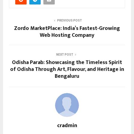
PREVIOUS POST
Zordo MarketPlace: India’s Fastest-Growing
Web Hosting Company
NEXT POST
Odisha Parab: Showcasing the Timeless Spirit
of Odisha Through Art, Flavour, and Heritage in
Bengaluru
cradmin