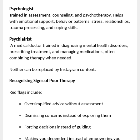
Psychologist
Trained in assessment, counseling, and psychotherapy. Helps
with emotional support, behavior patterns, stress, relationships,
trauma processing, and coping skills.
Psychiatrist
A medical doctor trained in diagnosing mental health disorders,
prescribing treatment, and managing medications, often
combining therapy when needed.
Neither can be replaced by Instagram content.
Recognising Signs of Poor Therapy
Red flags include:
Oversimplified advice without assessment
Dismissing concerns instead of exploring them
Forcing decisions instead of guiding
Making you dependent instead of empowering you