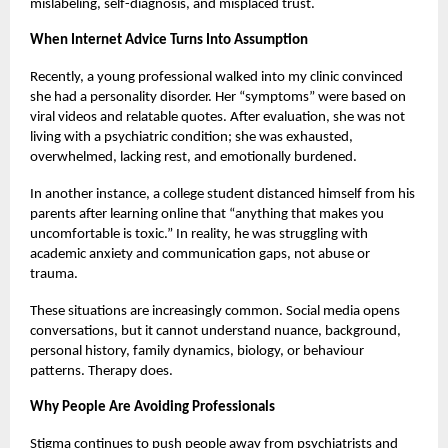
mislabeling, self-diagnosis, and misplaced trust.
When Internet Advice Turns Into Assumption
Recently, a young professional walked into my clinic convinced
she had a personality disorder. Her “symptoms” were based on
viral videos and relatable quotes. After evaluation, she was not
living with a psychiatric condition; she was exhausted,
overwhelmed, lacking rest, and emotionally burdened.
In another instance, a college student distanced himself from his
parents after learning online that “anything that makes you
uncomfortable is toxic.” In reality, he was struggling with
academic anxiety and communication gaps, not abuse or
trauma.
These situations are increasingly common. Social media opens
conversations, but it cannot understand nuance, background,
personal history, family dynamics, biology, or behaviour
patterns. Therapy does.
Why People Are Avoiding Professionals
Stigma continues to push people away from psychiatrists and