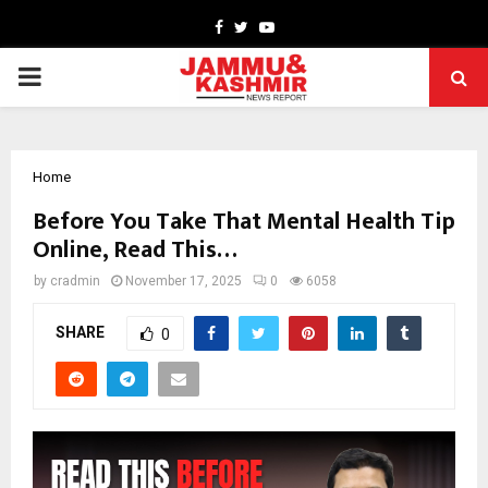
Facebook
Twitter
Youtube
PRIMARY
MENU
Home
Before You Take That Mental Health Tip
Online, Read This…
by
cradmin
November 17, 2025
0
6058
SHARE
0