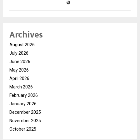
Archives
August 2026
July 2026
June 2026
May 2026
April 2026
March 2026
February 2026
January 2026
December 2025
November 2025
October 2025