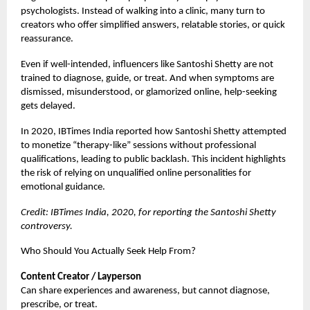
psychologists. Instead of walking into a clinic, many turn to
creators who offer simplified answers, relatable stories, or quick
reassurance.
Even if well-intended, influencers like Santoshi Shetty are not
trained to diagnose, guide, or treat. And when symptoms are
dismissed, misunderstood, or glamorized online, help-seeking
gets delayed.
In 2020, IBTimes India reported how Santoshi Shetty attempted
to monetize “therapy-like” sessions without professional
qualifications, leading to public backlash. This incident highlights
the risk of relying on unqualified online personalities for
emotional guidance.
Credit: IBTimes India, 2020, for reporting the Santoshi Shetty
controversy.
Who Should You Actually Seek Help From?
Content Creator / Layperson
Can share experiences and awareness, but cannot diagnose,
prescribe, or treat.