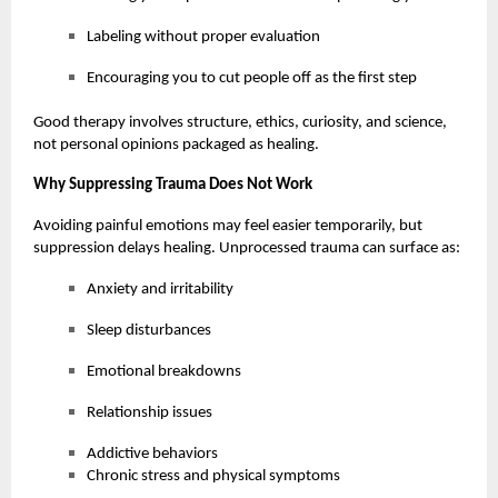
Labeling without proper evaluation
Encouraging you to cut people off as the first step
Good therapy involves structure, ethics, curiosity, and science,
not personal opinions packaged as healing.
Why Suppressing Trauma Does Not Work
Avoiding painful emotions may feel easier temporarily, but
suppression delays healing. Unprocessed trauma can surface as:
Anxiety and irritability
Sleep disturbances
Emotional breakdowns
Relationship issues
Addictive behaviors
Chronic stress and physical symptoms