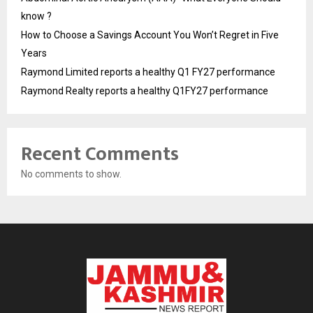
know ?
How to Choose a Savings Account You Won’t Regret in Five
Years
Raymond Limited reports a healthy Q1 FY27 performance
Raymond Realty reports a healthy Q1FY27 performance
Recent Comments
No comments to show.