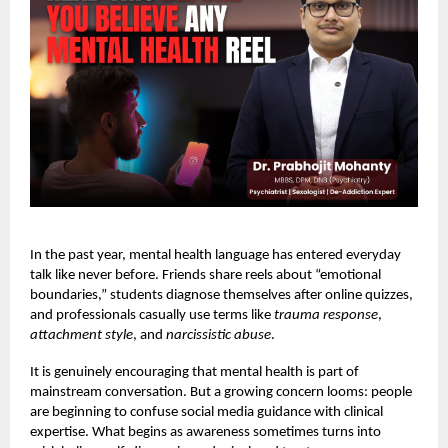
In the past year, mental health language has entered everyday
talk like never before. Friends share reels about “emotional
boundaries,” students diagnose themselves after online quizzes,
and professionals casually use terms like
trauma response
,
attachment style
, and
narcissistic abuse
.
It is genuinely encouraging that mental health is part of
mainstream conversation. But a growing concern looms: people
are beginning to confuse social media guidance with clinical
expertise. What begins as awareness sometimes turns into