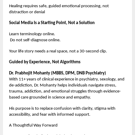
Healing requires safe, guided emotional processing, not
distraction or denial
Social Media Is a Starting Point, Not a Solution
Learn terminology online.
Do not self-diagnose online.
Your life story needs a real space, not a 30-second clip.
Guided by Experience, Not Algorithms
Dr. Prabhojit Mohanty (MBBS, DPM, DNB Psychiatry)
With 11+ years of clinical experience in psychiatry, sexology, and
de-addiction, Dr. Mohanty helps individuals navigate stress,
trauma, addiction, and emotional struggles through evidence-
based care grounded in science and empathy.
His purpose is to replace confusion with clarity, stigma with
accessibility, and fear with informed support.
A Thoughtful Way Forward