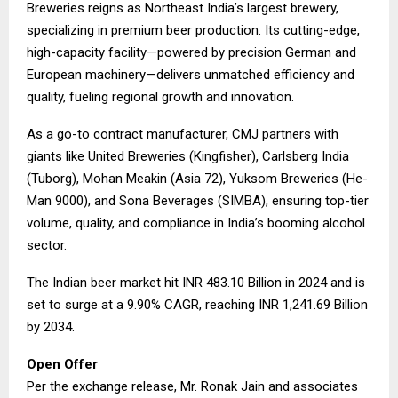
Breweries reigns as Northeast India’s largest brewery,
specializing in premium beer production. Its cutting-edge,
high-capacity facility—powered by precision German and
European machinery—delivers unmatched efficiency and
quality, fueling regional growth and innovation.
As a go-to contract manufacturer, CMJ partners with
giants like United Breweries (Kingfisher), Carlsberg India
(Tuborg), Mohan Meakin (Asia 72), Yuksom Breweries (He-
Man 9000), and Sona Beverages (SIMBA), ensuring top-tier
volume, quality, and compliance in India’s booming alcohol
sector.
The Indian beer market hit INR 483.10 Billion in 2024 and is
set to surge at a 9.90% CAGR, reaching INR 1,241.69 Billion
by 2034.
​Open Offer
Per the exchange release, Mr. Ronak Jain and associates