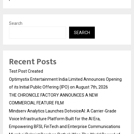
Search
SEARCH
Recent Posts
Test Post Created
Optimystix Entertainment India Limited Announces Opening
of its Initial Public Offering (IPO) on August 7th, 2026
THE CHRONICLE FACTORY ANNOUNCES A NEW
COMMERCIAL FEATURE FILM
Mindserv Analytics Launches DotvoiceAI: A Carrier-Grade
Voice Infrastructure Platform Built for the AI Era,
Empowering BFSI, FinTech and Enterprise Communications