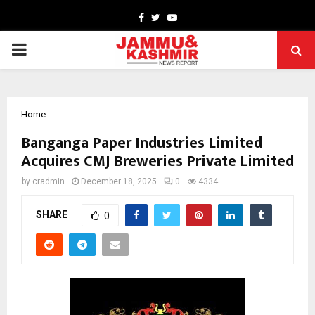
Facebook
Twitter
Youtube
PRIMARY
MENU
Home
Banganga Paper Industries Limited
Acquires CMJ Breweries Private Limited
by
cradmin
December 18, 2025
0
4334
SHARE
0