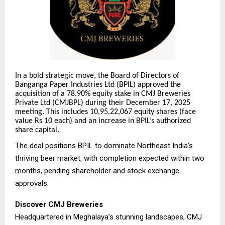
In a bold strategic move, the Board of Directors of
Banganga Paper Industries Ltd (BPIL) approved the
acquisition of a 78.90% equity stake in CMJ Breweries
Private Ltd (CMJBPL) during their December 17, 2025
meeting. This includes 10,95,22,067 equity shares (face
value Rs 10 each) and an increase in BPIL’s authorized
share capital.
The deal positions BPIL to dominate Northeast India’s
thriving beer market, with completion expected within two
months, pending shareholder and stock exchange
approvals.
​Discover CMJ Breweries
Headquartered in Meghalaya’s stunning landscapes, CMJ