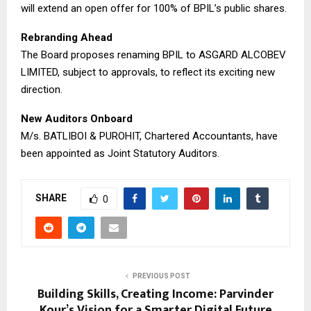
will extend an open offer for 100% of BPIL’s public shares.
​Rebranding Ahead
The Board proposes renaming BPIL to ASGARD ALCOBEV
LIMITED, subject to approvals, to reflect its exciting new
direction.
​New Auditors Onboard
M/s. BATLIBOI & PUROHIT, Chartered Accountants, have
been appointed as Joint Statutory Auditors.
SHARE
0
PREVIOUS POST
Building Skills, Creating Income: Parvinder
Kour’s Vision for a Smarter Digital Future