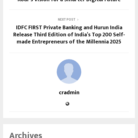
NEXT POST
IDFC FIRST Private Banking and Hurun India
Release Third Edition of India’s Top 200 Self-
made Entrepreneurs of the Millennia 2025
cradmin
Archives