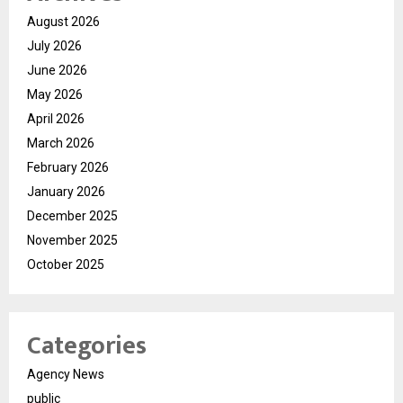
August 2026
July 2026
June 2026
May 2026
April 2026
March 2026
February 2026
January 2026
December 2025
November 2025
October 2025
Categories
Agency News
public