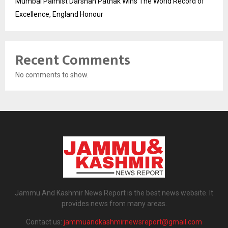
Mumbai Palmist Darshan Pathak Wins The World Record of
Excellence, England Honour
Recent Comments
No comments to show.
Jammu And Kashmir News Report is the best news website. It
provides news from many areas.
Contact us:
jammuandkashmirnewsreport@gmail.com