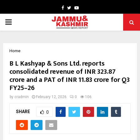
Facebook
Twitter
Youtube
PRIMARY
MENU
Home
B L Kashyap & Sons Ltd. reports
consolidated revenue of INR 323.87
crore and a PAT of INR 11.83 crore for Q3
FY25–26
by
cradmin
February 12, 2026
0
106
SHARE
0