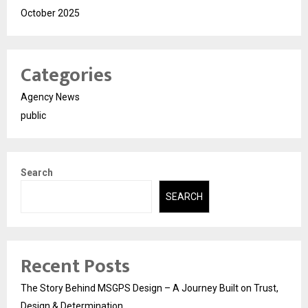
October 2025
Categories
Agency News
public
Search
SEARCH
Recent Posts
The Story Behind MSGPS Design – A Journey Built on Trust,
Design & Determination