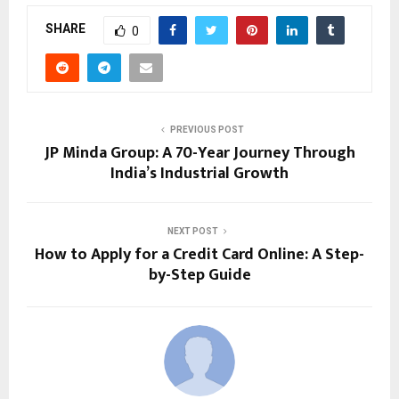
SHARE
0
PREVIOUS POST
JP Minda Group: A 70-Year Journey Through
India’s Industrial Growth
NEXT POST
How to Apply for a Credit Card Online: A Step-
by-Step Guide