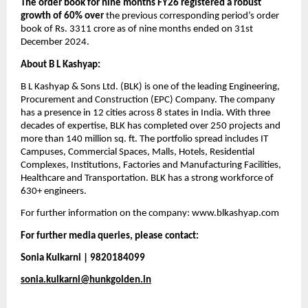
The order book for nine months FY26 registered a robust 
growth of 60% over
 the previous corresponding period’s order 
book of Rs. 3311 crore as of nine months ended on 31st 
December 2024.
About B L Kashyap:​
B L Kashyap & Sons Ltd. (BLK) is one of the leading Engineering, 
Procurement and Construction (EPC) Company. The company 
has a presence in 12 cities across 8 states in India. With three 
decades of expertise, BLK has completed over 250 projects and 
more than 140 million sq. ft. The portfolio spread includes IT 
Campuses, Commercial Spaces, Malls, Hotels, Residential 
Complexes, Institutions, Factories and Manufacturing Facilities, 
Healthcare and Transportation. BLK has a strong workforce of 
630+ engineers. 
For further information on the company: www.blkashyap.com
For further media queries, please contact:
Sonia Kulkarni | 9820184099
sonia.kulkarni@hunkgolden.in