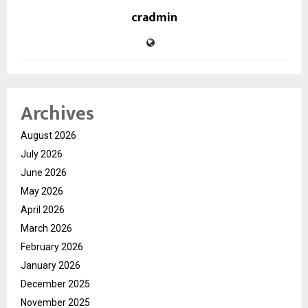
cradmin
Archives
August 2026
July 2026
June 2026
May 2026
April 2026
March 2026
February 2026
January 2026
December 2025
November 2025