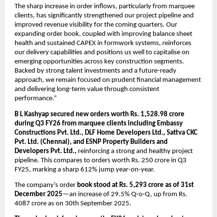
The sharp increase in order inflows, particularly from marquee 
clients, has significantly strengthened our project pipeline and 
improved revenue visibility for the coming quarters. Our 
expanding order book, coupled with improving balance sheet 
health and sustained CAPEX in formwork systems, reinforces 
our delivery capabilities and positions us well to capitalise on 
emerging opportunities across key construction segments. 
Backed by strong talent investments and a future-ready 
approach, we remain focused on prudent financial management 
and delivering long-term value through consistent 
performance.”
B L Kashyap secured new orders worth Rs. 1,528.98 crore 
during Q3 FY26 from marquee clients including Embassy 
Constructions Pvt. Ltd., DLF Home Developers Ltd., Sattva CKC 
Pvt. Ltd. (Chennai), and ESNP Property Builders and 
Developers Pvt. Ltd.,
 reinforcing a strong and healthy project 
pipeline. This compares to orders worth Rs. 250 crore in Q3 
FY25, marking a sharp 612% jump year-on-year.
The company’s order 
book stood at Rs. 5,293 crore as of 31st 
December 2025
—an increase of 29.5% Q-o-Q, up from Rs. 
4087 crore as on 30th September 2025. 