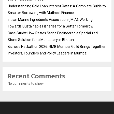
Understanding Gold Loan Interest Rates: A Complete Guide to
Smarter Borrowing with Muthoot Finance
Indian Marine Ingredients Association (IMIA): Working
Towards Sustainable Fisheries for a Better Tomorrow
Case Study: How Petros Stone Engineered a Specialized
Stone Solution for a Monastery in Bhutan
Bizness Hackathon 2026: RMB Mumbai Guild Brings Together
Investors, Founders and Policy Leaders in Mumbai
Recent Comments
No comments to show.