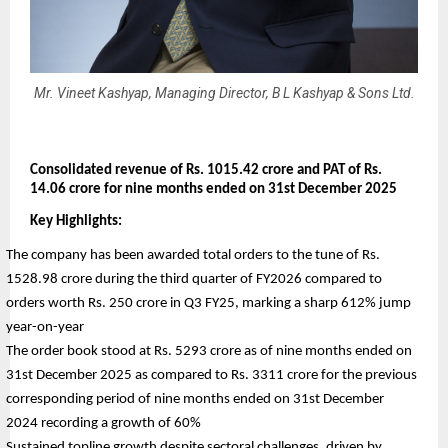
Mr. Vineet Kashyap, Managing Director, B L Kashyap & Sons Ltd.
Consolidated revenue of Rs. 1015.42 crore and PAT of Rs. 
14.06 crore for nine months ended on 31st December 2025
Key Highlights:
The company has been awarded total orders to the tune of Rs. 
1528.98 crore during the third quarter of FY2026 compared to 
orders worth Rs. 250 crore in Q3 FY25, marking a sharp 612% jump 
year-on-year
The order book stood at Rs. 5293 crore as of nine months ended on 
31st December 2025 as compared to Rs. 3311 crore for the previous 
corresponding period of nine months ended on 31st December 
2024 recording a growth of 60%
Sustained topline growth despite sectoral challenges, driven by 