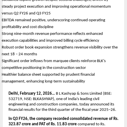
steady project execution and improving operational momentum 
versus Q2 FY26 and Q3 FY25
EBITDA remained positive, underscoring continued operating 
profitability and cost discipline
Strong nine-month revenue performance reflects enhanced 
execution capabilities and improved billing cycle efficiency
Robust order book expansion strengthens revenue visibility over the 
next 18 – 24 months
Significant order inflows from marquee clients reinforce BLK’s 
competitive positioning in the construction sector
Healthier balance sheet supported by prudent financial 
management, enhancing long-term sustainability
Delhi, February 12, 2026…
 B L Kashyap & Sons Limited (BSE: 
532719, NSE: BLKASHYAP), one of India’s leading civil 
engineering and construction companies, today announced its 
financial results for the third quarter of the fiscal year 2025–26.
In Q3 FY26, the company recorded consolidated revenue of Rs. 
323.87 crore and PAT of Rs. 11.83 crore
 compared to Rs. 