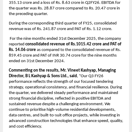
355.13 crore and a loss of Rs. 8.63 crore in Q2FY26. EBITDA for 
the quarter was Rs. 28.87 crore compared to Rs. 20.47 crore in 
the preceding quarter.
During the corresponding third quarter of FY25, consolidated 
revenue was of Rs. 241.87 crore and PAT of Rs. 1.12 crore.
 For the nine months ended 31st December 2025, the company 
reported 
consolidated revenue of Rs.1015.42 crore and PAT of 
Rs. 14.06 crore
 as compared to the consolidated revenue of Rs. 
859.45 crore and PAT of INR 30.74 crore for the nine months 
ended on 31st December 2024.
Commenting on the results, Mr. Vineet Kashyap, Managing 
Director, B L Kashyap & Sons Ltd., said
, “Our Q3 FY26 
performance reflects the strength of our focused tendering 
strategy, operational consistency, and financial resilience. During 
the quarter, we delivered steady performance and maintained 
strong financial discipline, reflected in positive EBITDA and 
sustained revenue despite a challenging environment. We 
continue to prioritise high-volume residential developments, 
data centres, and built-to-suit office projects, while investing in 
advanced construction technologies that enhance speed, quality, 
and cost efficiency.