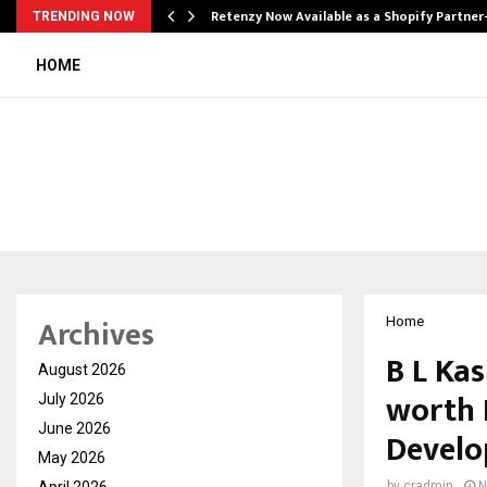
Retenzy Now Available as a Shopify Partner
TRENDING NOW
HOME
Archives
Home
B L Ka
August 2026
worth 
July 2026
June 2026
Develo
May 2026
April 2026
by
cradmin
N