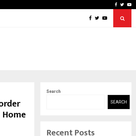
-In Empanelled…
AI Construction Platfor
Facebook
Twitte
Yo
Search
order
SEARCH
LF Home
Recent Posts