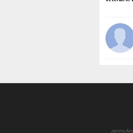
Jammu And K