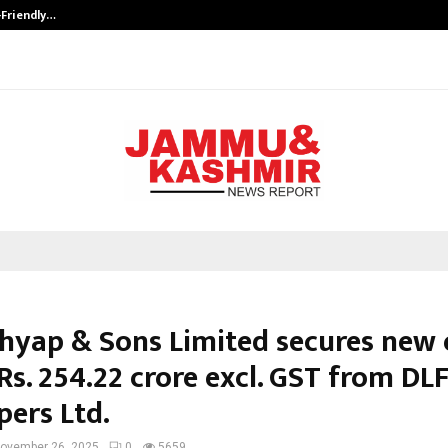
-Friendly…
Securium Solutions Pvt Ltd, a CERT
shyap & Sons Limited secures new 
Rs. 254.22 crore excl. GST from D
pers Ltd.
ovember 26, 2025
0
5659