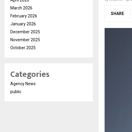
March 2026
SHARE
February 2026
January 2026
December 2025
November 2025
October 2025
Categories
Agency News
public