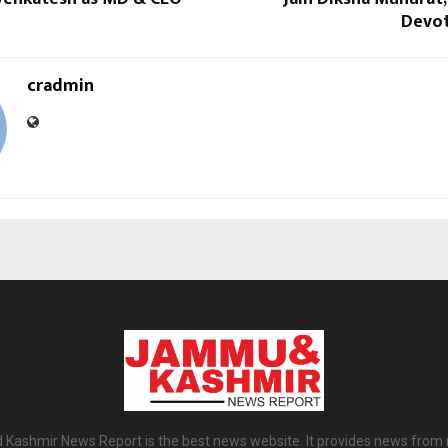
Devot
cradmin
ashmir News Report is the best news website. It provides news from