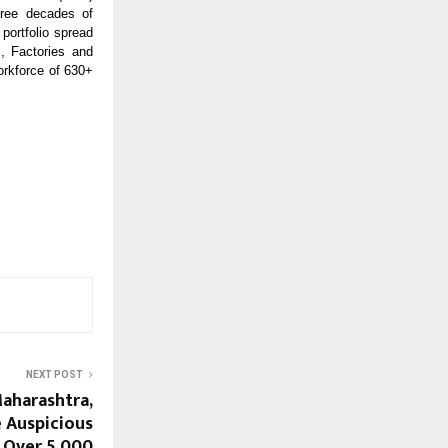
hree decades of
portfolio spread
, Factories and
orkforce of 630+
NEXT POST
Maharashtra,
 Auspicious
; Over 5,000