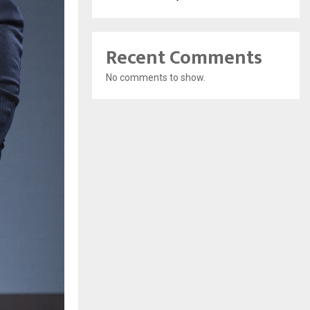
Recent Comments
No comments to show.