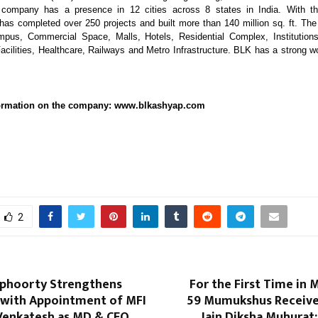
ompany has a presence in 12 cities across 8 states in India. With t
has completed over 250 projects and built more than 140 million sq. ft. The 
mpus, Commercial Space, Malls, Hotels, Residential Complex, Institutions
acilities, Healthcare, Railways and Metro Infrastructure. BLK has a strong w
nformation on the company: www.blkashyap.com
2
phoorty Strengthens
For the First Time in 
 with Appointment of MFI
59 Mumukshus Receive
 Venkatesh as MD & CEO
Jain Diksha Muhurat