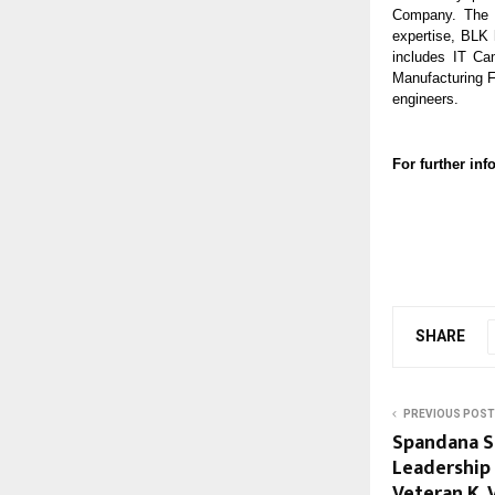
Company. The c
expertise, BLK 
includes IT Ca
Manufacturing F
engineers.
For further i
SHARE
PREVIOUS POST
Spandana S
Leadership
Veteran K.