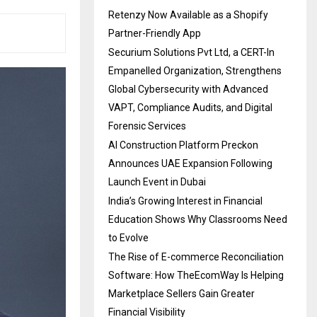
Retenzy Now Available as a Shopify
Partner-Friendly App
Securium Solutions Pvt Ltd, a CERT-In
Empanelled Organization, Strengthens
Global Cybersecurity with Advanced
VAPT, Compliance Audits, and Digital
Forensic Services
AI Construction Platform Preckon
Announces UAE Expansion Following
Launch Event in Dubai
India’s Growing Interest in Financial
Education Shows Why Classrooms Need
to Evolve
The Rise of E-commerce Reconciliation
Software: How TheEcomWay Is Helping
Marketplace Sellers Gain Greater
Financial Visibility