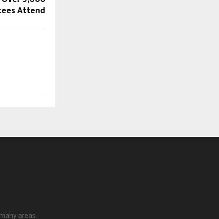
ees Attend
 many areas.