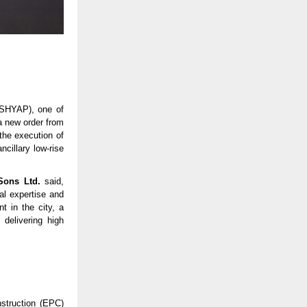
SHYAP), one of
a new order from
the execution of
ncillary low-rise
Sons Ltd.
said,
al expertise and
t in the city, a
delivering high
struction (EPC)