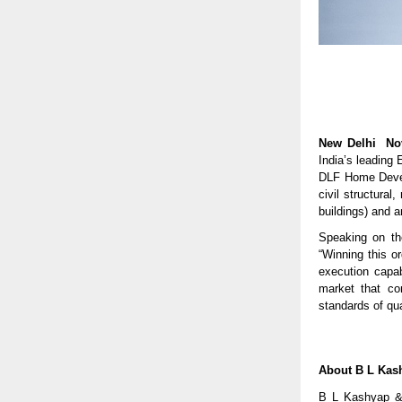
New Delhi No
India’s leading
DLF Home Develo
civil structural
buildings) and a
Speaking on th
“Winning this o
execution capab
market that co
standards of qua
About B L Kas
B L Kashyap & 