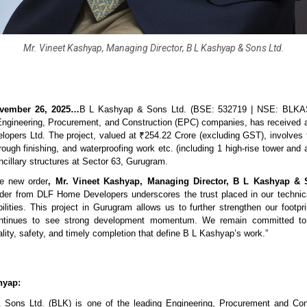
Mr. Vineet Kashyap, Managing Director, B L Kashyap & Sons Ltd.
vember 26, 2025…
B L Kashyap & Sons Ltd. (BSE: 532719 | NSE: BLKA
 Engineering, Procurement, and Construction (EPC) companies, has received 
pers Ltd. The project, valued at ₹254.22 Crore (excluding GST), involves 
, rough finishing, and waterproofing work etc. (including 1 high-rise tower and a
ncillary structures at Sector 63, Gurugram.
e new order
, Mr. Vineet Kashyap, Managing Director, B L Kashyap & 
rder from DLF Home Developers underscores the trust placed in our technic
ilities. This project in Gurugram allows us to further strengthen our footprin
ntinues to see strong development momentum. We remain committed to 
lity, safety, and timely completion that define B L Kashyap’s work.”
hyap:
Sons Ltd. (BLK) is one of the leading Engineering, Procurement and Con