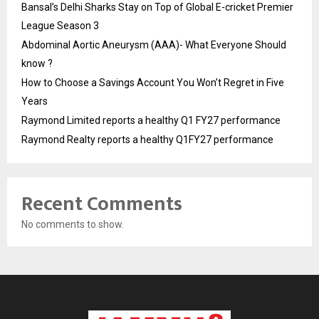
Bansal’s Delhi Sharks Stay on Top of Global E-cricket Premier
League Season 3
Abdominal Aortic Aneurysm (AAA)- What Everyone Should
know ?
How to Choose a Savings Account You Won’t Regret in Five
Years
Raymond Limited reports a healthy Q1 FY27 performance
Raymond Realty reports a healthy Q1FY27 performance
Recent Comments
No comments to show.