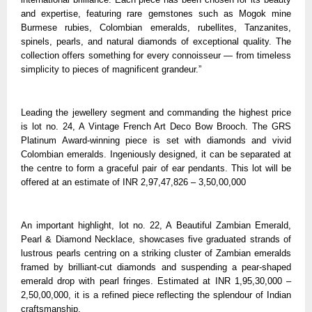
and expertise, featuring rare gemstones such as Mogok mine
Burmese rubies, Colombian emeralds, rubellites, Tanzanites,
spinels, pearls, and natural diamonds of exceptional quality. The
collection offers something for every connoisseur — from timeless
simplicity to pieces of magnificent grandeur.”
Leading the jewellery segment and commanding the highest price
is lot no. 24, A Vintage French Art Deco Bow Brooch. The GRS
Platinum Award-winning piece is set with diamonds and vivid
Colombian emeralds. Ingeniously designed, it can be separated at
the centre to form a graceful pair of ear pendants. This lot will be
offered at an estimate of INR 2,97,47,826 – 3,50,00,000
An important highlight, lot no. 22, A Beautiful Zambian Emerald,
Pearl & Diamond Necklace, showcases five graduated strands of
lustrous pearls centring on a striking cluster of Zambian emeralds
framed by brilliant-cut diamonds and suspending a pear-shaped
emerald drop with pearl fringes. Estimated at INR 1,95,30,000 –
2,50,00,000, it is a refined piece reflecting the splendour of Indian
craftsmanship.