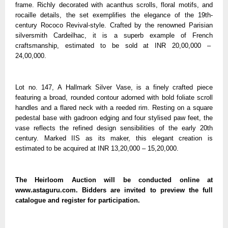
frame. Richly decorated with acanthus scrolls, floral motifs, and
rocaille details, the set exemplifies the elegance of the 19th-
century Rococo Revival-style. Crafted by the renowned Parisian
silversmith Cardeilhac, it is a superb example of French
craftsmanship, estimated to be sold at INR 20,00,000 –
24,00,000.
Lot no. 147, A Hallmark Silver Vase, is a finely crafted piece
featuring a broad, rounded contour adorned with bold foliate scroll
handles and a flared neck with a reeded rim. Resting on a square
pedestal base with gadroon edging and four stylised paw feet, the
vase reflects the refined design sensibilities of the early 20th
century. Marked IIS as its maker, this elegant creation is
estimated to be acquired at INR 13,20,000 – 15,20,000.
The Heirloom Auction will be conducted online at
www.astaguru.com. Bidders are invited to preview the full
catalogue and register for participation.