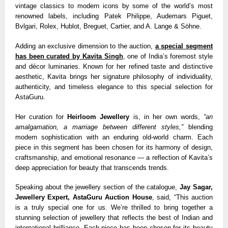
vintage classics to modern icons by some of the world’s most
renowned labels, including Patek Philippe, Audemars Piguet,
Bvlgari, Rolex, Hublot, Breguet, Cartier, and A. Lange & Söhne.
Adding an exclusive dimension to the auction,
a special segment
has been curated by Kavita Singh
, one of India’s foremost style
and décor luminaries. Known for her refined taste and distinctive
aesthetic, Kavita brings her signature philosophy of individuality,
authenticity, and timeless elegance to this special selection for
AstaGuru.
Her curation for
Heirloom Jewellery
is, in her own words,
“an
amalgamation, a marriage between different styles,”
blending
modern sophistication with an enduring old-world charm. Each
piece in this segment has been chosen for its harmony of design,
craftsmanship, and emotional resonance — a reflection of Kavita’s
deep appreciation for beauty that transcends trends.
Speaking about the jewellery section of the catalogue,
Jay Sagar,
Jewellery Expert, AstaGuru Auction House
, said, “This auction
is a truly special one for us. We’re thrilled to bring together a
stunning selection of jewellery that reflects the best of Indian and
international brilliance. Each piece has been chosen for its beauty