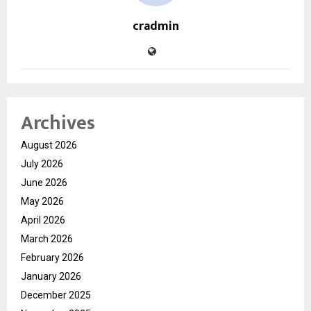
cradmin
Archives
August 2026
July 2026
June 2026
May 2026
April 2026
March 2026
February 2026
January 2026
December 2025