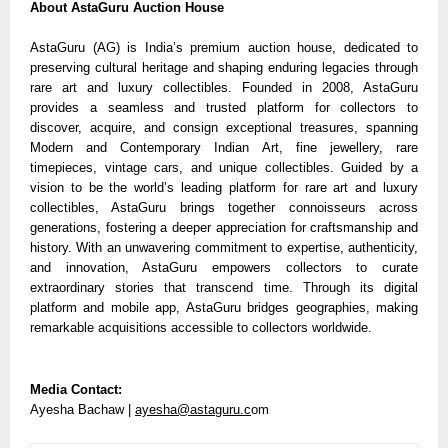
About AstaGuru Auction House
AstaGuru (AG) is India’s premium auction house, dedicated to
preserving cultural heritage and shaping enduring legacies through
rare art and luxury collectibles. Founded in 2008, AstaGuru
provides a seamless and trusted platform for collectors to
discover, acquire, and consign exceptional treasures, spanning
Modern and Contemporary Indian Art, fine jewellery, rare
timepieces, vintage cars, and unique collectibles. Guided by a
vision to be the world’s leading platform for rare art and luxury
collectibles, AstaGuru brings together connoisseurs across
generations, fostering a deeper appreciation for craftsmanship and
history. With an unwavering commitment to expertise, authenticity,
and innovation, AstaGuru empowers collectors to curate
extraordinary stories that transcend time. Through its digital
platform and mobile app, AstaGuru bridges geographies, making
remarkable acquisitions accessible to collectors worldwide.
Media Contact:
Ayesha Bachaw |
ayesha@astaguru.c
om