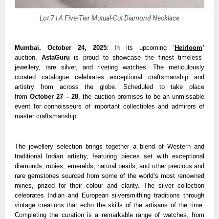
Lot 7 | A Five-Tier Mutual-Cut Diamond Necklace
Mumbai, October 24, 2025
: In its upcoming ‘
Heirloom
’
auction,
AstaGuru
is proud to showcase the finest timeless
jewellery, rare silver, and riveting watches. The meticulously
curated catalogue celebrates exceptional craftsmanship and
artistry from across the globe. Scheduled to take place
from
October 27 – 28
, the auction promises to be an unmissable
event for connoisseurs of important collectibles and admirers of
master craftsmanship.
The jewellery selection brings together a blend of Western and
traditional Indian artistry, featuring pieces set with exceptional
diamonds, rubies, emeralds, natural pearls, and other precious and
rare gemstones sourced from some of the world’s most renowned
mines, prized for their colour and clarity. The silver collection
celebrates Indian and European silversmithing traditions through
vintage creations that echo the skills of the artisans of the time.
Completing the curation is a remarkable range of watches, from