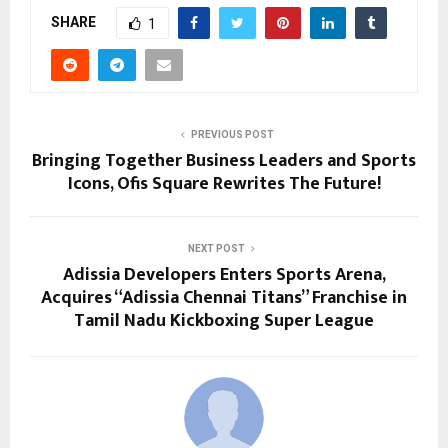
SHARE
1
PREVIOUS POST
Bringing Together Business Leaders and Sports
Icons, Ofis Square Rewrites The Future!
NEXT POST
Adissia Developers Enters Sports Arena,
Acquires “Adissia Chennai Titans” Franchise in
Tamil Nadu Kickboxing Super League