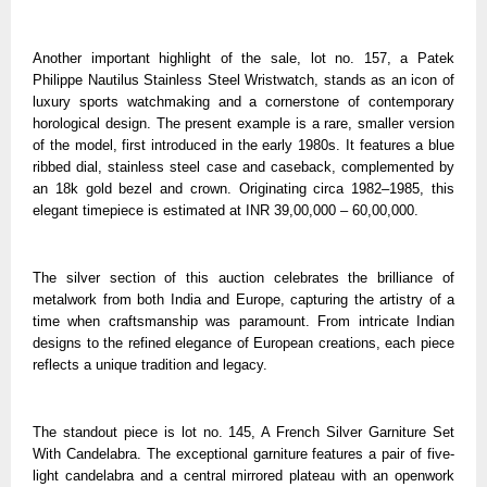
Another important highlight of the sale, lot no. 157, a Patek
Philippe Nautilus Stainless Steel Wristwatch, stands as an icon of
luxury sports watchmaking and a cornerstone of contemporary
horological design. The present example is a rare, smaller version
of the model, first introduced in the early 1980s. It features a blue
ribbed dial, stainless steel case and caseback, complemented by
an 18k gold bezel and crown. Originating circa 1982–1985, this
elegant timepiece is estimated at INR 39,00,000 – 60,00,000.
The silver section of this auction celebrates the brilliance of
metalwork from both India and Europe, capturing the artistry of a
time when craftsmanship was paramount. From intricate Indian
designs to the refined elegance of European creations, each piece
reflects a unique tradition and legacy.
The standout piece is lot no. 145, A French Silver Garniture Set
With Candelabra. The exceptional garniture features a pair of five-
light candelabra and a central mirrored plateau with an openwork