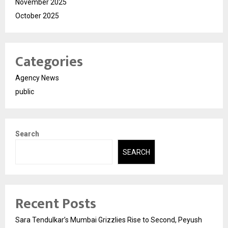
November 2025
October 2025
Categories
Agency News
public
Search
SEARCH
Recent Posts
Sara Tendulkar’s Mumbai Grizzlies Rise to Second, Peyush