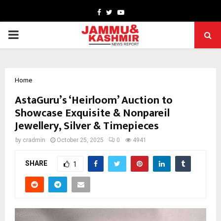
Facebook
Twitter
Youtube
PRIMARY
MENU
Home
AstaGuru’s ‘Heirloom’ Auction to
Showcase Exquisite & Nonpareil
Jewellery, Silver & Timepieces
by
cradmin
October 25, 2025
0
4941
SHARE
1