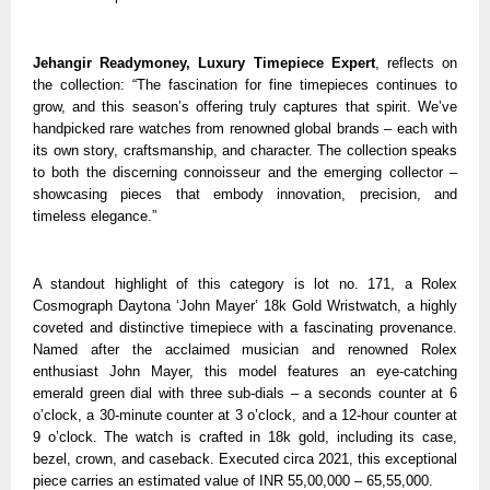
Jehangir Readymoney, Luxury Timepiece Expert
, reflects on
the collection: “The fascination for fine timepieces continues to
grow, and this season’s offering truly captures that spirit. We’ve
handpicked rare watches from renowned global brands – each with
its own story, craftsmanship, and character. The collection speaks
to both the discerning connoisseur and the emerging collector –
showcasing pieces that embody innovation, precision, and
timeless elegance.”
A standout highlight of this category is lot no. 171, a Rolex
Cosmograph Daytona ‘John Mayer’ 18k Gold Wristwatch, a highly
coveted and distinctive timepiece with a fascinating provenance.
Named after the acclaimed musician and renowned Rolex
enthusiast John Mayer, this model features an eye-catching
emerald green dial with three sub-dials – a seconds counter at 6
o’clock, a 30-minute counter at 3 o’clock, and a 12-hour counter at
9 o’clock. The watch is crafted in 18k gold, including its case,
bezel, crown, and caseback. Executed circa 2021, this exceptional
piece carries an estimated value of INR 55,00,000 – 65,55,000.