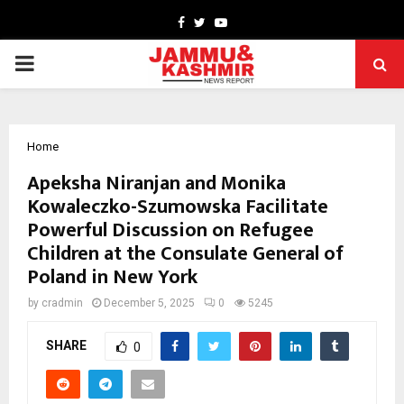
Facebook
Twitter
Youtube
PRIMARY
MENU
Home
Apeksha Niranjan and Monika
Kowaleczko-Szumowska Facilitate
Powerful Discussion on Refugee
Children at the Consulate General of
Poland in New York
by
cradmin
December 5, 2025
0
5245
SHARE
0