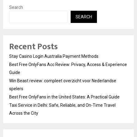
Search
SEARCH
Recent Posts
Stay Casino Login Australia Payment Methods
Best Free OnlyFans Acc Review: Privacy, Access & Experience
Guide
Win Beast review: compleet overzicht voor Nederlandse
spelers
Best Free OnlyFans in the United States: A Practical Guide
Taxi Service in Delhi: Safe, Reliable, and On-Time Travel
Across the City