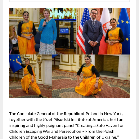
The Consulate General of the Republic of Poland in New York,
together with the Józef Piłsudski Institute of America, held an
inspiring and highly poignant panel “Creating a Safe Haven for
Children Escaping War and Persecution – From the Polish
Children of the Good Maharaja to the Children of Ukraine.”