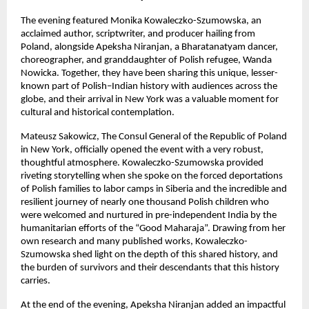
The evening featured Monika Kowaleczko-Szumowska, an
acclaimed author, scriptwriter, and producer hailing from
Poland, alongside Apeksha Niranjan, a Bharatanatyam dancer,
choreographer, and granddaughter of Polish refugee, Wanda
Nowicka. Together, they have been sharing this unique, lesser-
known part of Polish–Indian history with audiences across the
globe, and their arrival in New York was a valuable moment for
cultural and historical contemplation.
Mateusz Sakowicz, The Consul General of the Republic of Poland
in New York, officially opened the event with a very robust,
thoughtful atmosphere. Kowaleczko-Szumowska provided
riveting storytelling when she spoke on the forced deportations
of Polish families to labor camps in Siberia and the incredible and
resilient journey of nearly one thousand Polish children who
were welcomed and nurtured in pre-independent India by the
humanitarian efforts of the “Good Maharaja”. Drawing from her
own research and many published works, Kowaleczko-
Szumowska shed light on the depth of this shared history, and
the burden of survivors and their descendants that this history
carries.
At the end of the evening, Apeksha Niranjan added an impactful