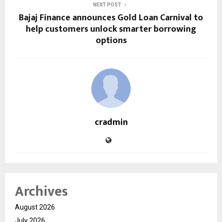
NEXT POST
Bajaj Finance announces Gold Loan Carnival to
help customers unlock smarter borrowing
options
cradmin
Archives
August 2026
July 2026