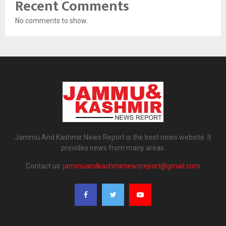
Recent Comments
No comments to show.
Jammu And Kashmir News Report is the best news website. It
provides news from many areas.
Contact us:
jammuandkashmirnewsreport@gmail.com