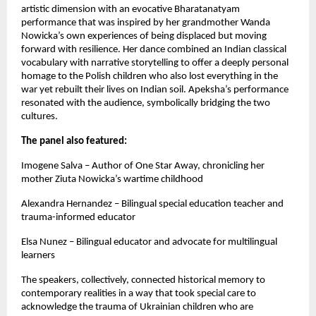
artistic dimension with an evocative Bharatanatyam
performance that was inspired by her grandmother Wanda
Nowicka’s own experiences of being displaced but moving
forward with resilience. Her dance combined an Indian classical
vocabulary with narrative storytelling to offer a deeply personal
homage to the Polish children who also lost everything in the
war yet rebuilt their lives on Indian soil. Apeksha’s performance
resonated with the audience, symbolically bridging the two
cultures.
The panel also featured:
Imogene Salva – Author of One Star Away, chronicling her
mother Ziuta Nowicka’s wartime childhood
Alexandra Hernandez – Bilingual special education teacher and
trauma-informed educator
Elsa Nunez – Bilingual educator and advocate for multilingual
learners
The speakers, collectively, connected historical memory to
contemporary realities in a way that took special care to
acknowledge the trauma of Ukrainian children who are