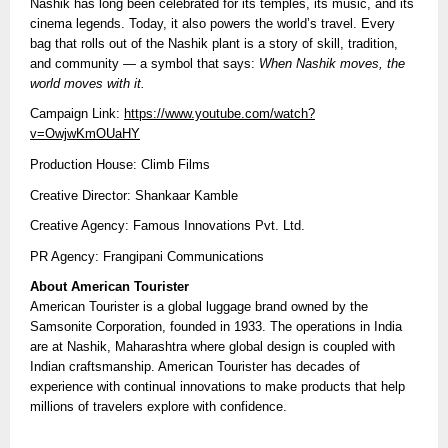
Nashik has long been celebrated for its temples, its music, and its
cinema legends. Today, it also powers the world’s travel. Every
bag that rolls out of the Nashik plant is a story of skill, tradition,
and community — a symbol that says:
When Nashik moves, the
world moves with it.
Campaign Link:
https://www.youtube.com/watch?
v=OwjwKmOUaHY
Production House: Climb Films
Creative Director: Shankaar Kamble
Creative Agency: Famous Innovations Pvt. Ltd.
PR Agency: Frangipani Communications
About American Tourister
American Tourister is a global luggage brand owned by the
Samsonite Corporation, founded in 1933. The operations in India
are at Nashik, Maharashtra where global design is coupled with
Indian craftsmanship. American Tourister has decades of
experience with continual innovations to make products that help
millions of travelers explore with confidence.