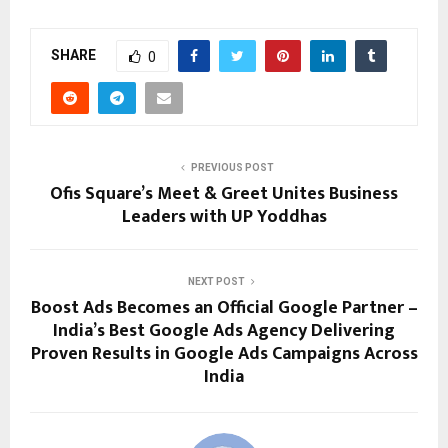
SHARE
0
PREVIOUS POST
Ofis Square’s Meet & Greet Unites Business
Leaders with UP Yoddhas
NEXT POST
Boost Ads Becomes an Official Google Partner –
India’s Best Google Ads Agency Delivering
Proven Results in Google Ads Campaigns Across
India