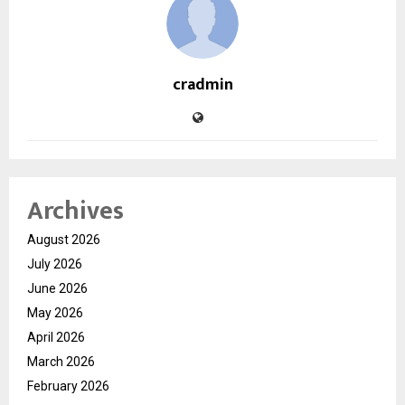
cradmin
Archives
August 2026
July 2026
June 2026
May 2026
April 2026
March 2026
February 2026