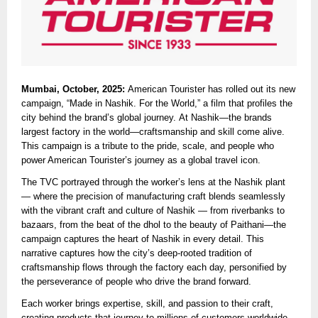
Mumbai, October, 2025:
American Tourister has rolled out its new
campaign, “Made in Nashik. For the World,” a film that profiles the
city behind the brand’s global journey. At Nashik—the brands
largest factory in the world—craftsmanship and skill come alive.
This campaign is a tribute to the pride, scale, and people who
power American Tourister’s journey as a global travel icon.
The TVC portrayed through the worker’s lens at the Nashik plant
— where the precision of manufacturing craft blends seamlessly
with the vibrant craft and culture of Nashik — from riverbanks to
bazaars, from the beat of the dhol to the beauty of Paithani—the
campaign captures the heart of Nashik in every detail. This
narrative captures how the city’s deep-rooted tradition of
craftsmanship flows through the factory each day, personified by
the perseverance of people who drive the brand forward.
Each worker brings expertise, skill, and passion to their craft,
creating products that journey to millions of customers worldwide.