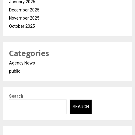
January 2026
December 2025
November 2025
October 2025
Categories
Agency News
public
Search
SEARCH