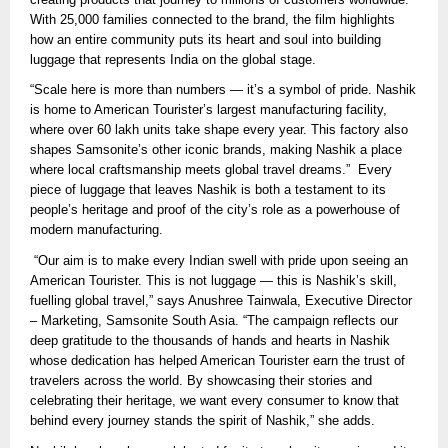
With 25,000 families connected to the brand, the film highlights
how an entire community puts its heart and soul into building
luggage that represents India on the global stage.
“Scale here is more than numbers — it’s a symbol of pride. Nashik
is home to American Tourister’s largest manufacturing facility,
where over 60 lakh units take shape every year. This factory also
shapes Samsonite’s other iconic brands, making Nashik a place
where local craftsmanship meets global travel dreams.” Every
piece of luggage that leaves Nashik is both a testament to its
people’s heritage and proof of the city’s role as a powerhouse of
modern manufacturing.
“Our aim is to make every Indian swell with pride upon seeing an
American Tourister. This is not luggage — this is Nashik’s skill,
fuelling global travel,” says Anushree Tainwala, Executive Director
– Marketing, Samsonite South Asia. “The campaign reflects our
deep gratitude to the thousands of hands and hearts in Nashik
whose dedication has helped American Tourister earn the trust of
travelers across the world. By showcasing their stories and
celebrating their heritage, we want every consumer to know that
behind every journey stands the spirit of Nashik,” she adds.