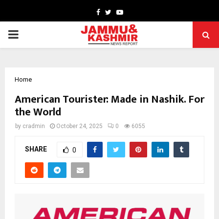
Facebook
Twitter
Youtube
PRIMARY
MENU
Home
American Tourister: Made in Nashik. For
the World
by
cradmin
October 24, 2025
0
6055
SHARE
0