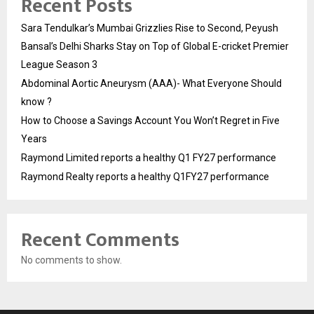
Recent Posts
Sara Tendulkar’s Mumbai Grizzlies Rise to Second, Peyush
Bansal’s Delhi Sharks Stay on Top of Global E-cricket Premier
League Season 3
Abdominal Aortic Aneurysm (AAA)- What Everyone Should
know ?
How to Choose a Savings Account You Won’t Regret in Five
Years
Raymond Limited reports a healthy Q1 FY27 performance
Raymond Realty reports a healthy Q1FY27 performance
Recent Comments
No comments to show.