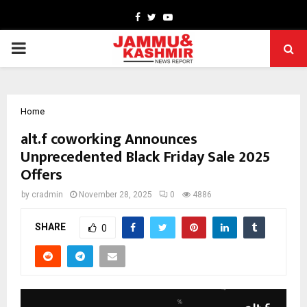
Facebook
Twitter
Youtube
PRIMARY
MENU
Home
alt.f coworking Announces
Unprecedented Black Friday Sale 2025
Offers
by
cradmin
November 28, 2025
0
4886
SHARE
0