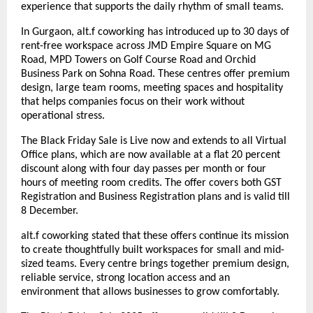
experience that supports the daily rhythm of small teams.
In Gurgaon, alt.f coworking has introduced up to 30 days of
rent-free workspace across JMD Empire Square on MG
Road, MPD Towers on Golf Course Road and Orchid
Business Park on Sohna Road. These centres offer premium
design, large team rooms, meeting spaces and hospitality
that helps companies focus on their work without
operational stress.
The Black Friday Sale is Live now and extends to all Virtual
Office plans, which are now available at a flat 20 percent
discount along with four day passes per month or four
hours of meeting room credits. The offer covers both GST
Registration and Business Registration plans and is valid till
8 December.
alt.f coworking stated that these offers continue its mission
to create thoughtfully built workspaces for small and mid-
sized teams. Every centre brings together premium design,
reliable service, strong location access and an
environment that allows businesses to grow comfortably.