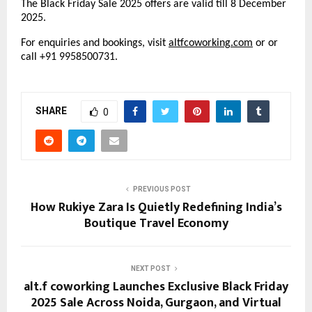
The Black Friday Sale 2025 offers are valid till 8 December
2025.
For enquiries and bookings, visit
altfcoworking
.
com
or or
call +91 9958500731.
SHARE
0
PREVIOUS POST
How Rukiye Zara Is Quietly Redefining India’s
Boutique Travel Economy
NEXT POST
alt.f coworking Launches Exclusive Black Friday
2025 Sale Across Noida, Gurgaon, and Virtual