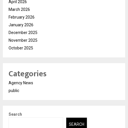
April 2026
March 2026
February 2026
January 2026
December 2025
November 2025
October 2025
Categories
Agency News
public
Search
SEARCH