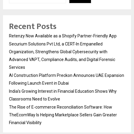
Recent Posts
Retenzy Now Available as a Shopify Partner-Friendly App
Securium Solutions Pvt Ltd, a CERT-In Empanelled
Organization, Strengthens Global Cybersecurity with
Advanced VAPT, Compliance Audits, and Digital Forensic
Services
AI Construction Platform Preckon Announces UAE Expansion
Following Launch Event in Dubai
India’s Growing Interest in Financial Education Shows Why
Classrooms Need to Evolve
The Rise of E-commerce Reconciliation Software: How
TheEcomWay Is Helping Marketplace Sellers Gain Greater
Financial Visibility