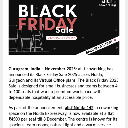
Gurugram, India – November 2025:
alt.f coworking has
announced its Black Friday Sale 2025 across Noida,
Gurgaon and its
Virtual Office
plans. The Black Friday 2025
Sale is designed for small businesses and teams between 4
to 100 seats that want a premium workspace with
dependable hospitality at an accessible price.
As part of the announcement,
alt.f Noida 142
, a coworking
space on the Noida Expressway, is now available at a flat
₹4500 per seat till 8 December. The centre is known for its
spacious team rooms, natural light and a warm service