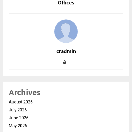
Offices
cradmin
Archives
August 2026
July 2026
June 2026
May 2026