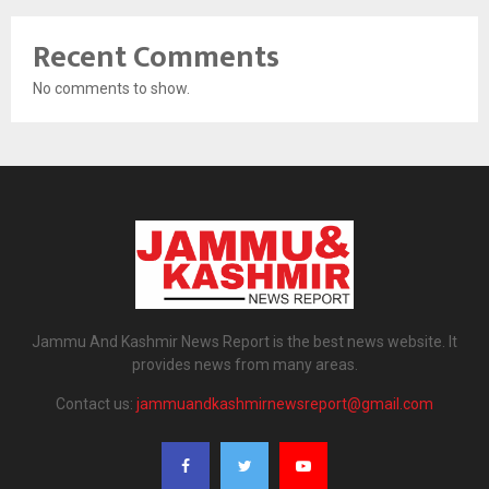
Recent Comments
No comments to show.
Jammu And Kashmir News Report is the best news website. It
provides news from many areas.
Contact us:
jammuandkashmirnewsreport@gmail.com