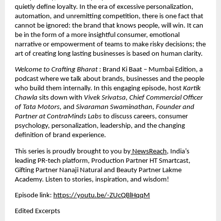
quietly define loyalty. In the era of excessive personalization, 
automation, and unremitting competition, there is one fact that 
cannot be ignored: the brand that knows people, will win. It can 
be in the form of a more insightful consumer, emotional 
narrative or empowerment of teams to make risky decisions; the 
art of creating long lasting businesses is based on human clarity.
Welcome to Crafting Bharat 
: Brand Ki Baat – Mumbai Edition, a 
podcast where we talk about brands, businesses and the people 
who build them internally. In this engaging episode, host 
Kartik 
Chawla
 sits down with 
Vivek Srivatsa, Chief Commercial Officer 
of Tata Motors,
 and 
Sivaraman Swaminathan, Founder and 
Partner at ContraMinds Labs
 to discuss careers, consumer 
psychology, personalization, leadership, and the changing 
definition of brand experience.
This series is proudly brought to you by
 NewsReach
, India’s 
leading PR-tech platform
, Production Partner HT Smartcast, 
Gifting Partner Nanaji Natural and Beauty Partner Lakme 
Academy. Listen to stories, inspiration, and wisdom!
Episode link: 
https://youtu.be/-ZUcQBlHqqM
Edited Excerpts