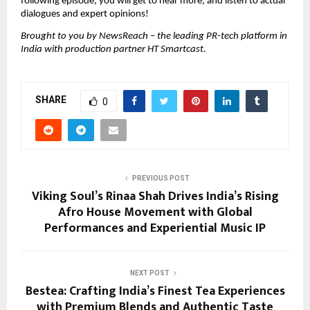
following episode, you will get to hear more, and listen to actual 
dialogues and expert opinions!
Brought to you by NewsReach – the leading PR-tech platform in 
India with production partner HT Smartcast.
SHARE
0
PREVIOUS POST
Viking Soul’s Rinaa Shah Drives India’s Rising
Afro House Movement with Global
Performances and Experiential Music IP
NEXT POST
Bestea: Crafting India’s Finest Tea Experiences
with Premium Blends and Authentic Taste