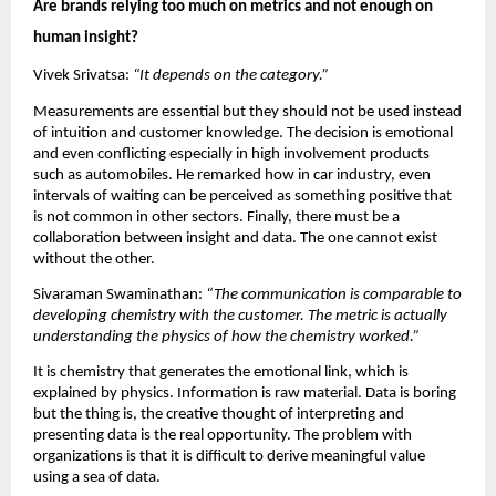
Are brands relying too much on metrics and not enough on 
human insight?
Vivek Srivatsa: 
“It depends on the category.”
Measurements are essential but they should not be used instead 
of intuition and customer knowledge. The decision is emotional 
and even conflicting especially in high involvement products 
such as automobiles. He remarked how in car industry, even 
intervals of waiting can be perceived as something positive that 
is not common in other sectors. Finally, there must be a 
collaboration between insight and data. The one cannot exist 
without the other.
Sivaraman Swaminathan: 
“The communication is comparable to 
developing chemistry with the customer. The metric is actually 
understanding the physics of how the chemistry worked.” 
It is chemistry that generates the emotional link, which is 
explained by physics. Information is raw material. Data is boring 
but the thing is, the creative thought of interpreting and 
presenting data is the real opportunity. The problem with 
organizations is that it is difficult to derive meaningful value 
using a sea of data.