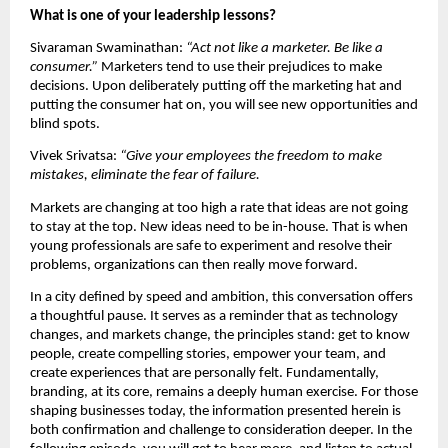
What is one of your leadership lessons?
Sivaraman Swaminathan: 
“Act not like a marketer. Be like a 
consumer.” 
Marketers tend to use their prejudices to make 
decisions. Upon deliberately putting off the marketing hat and 
putting the consumer hat on, you will see new opportunities and 
blind spots.
Vivek Srivatsa: 
“Give your employees the freedom to make 
mistakes, eliminate the fear of failure.
Markets are changing at too high a rate that ideas are not going 
to stay at the top. New ideas need to be in-house. That is when 
young professionals are safe to experiment and resolve their 
problems, organizations can then really move forward.
In a city defined by speed and ambition, this conversation offers 
a thoughtful pause. It serves as a reminder that as technology 
changes, and markets change, the principles stand: get to know 
people, create compelling stories, empower your team, and 
create experiences that are personally felt. Fundamentally, 
branding, at its core, remains a deeply human exercise. For those 
shaping businesses today, the information presented herein is 
both confirmation and challenge to consideration deeper. In the 