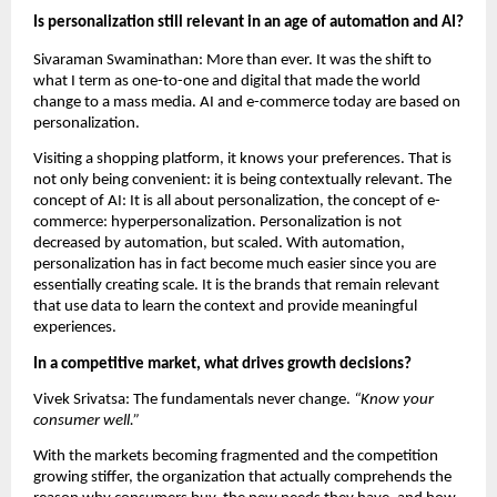
Is personalization still relevant in an age of automation and AI?
Sivaraman Swaminathan: More than ever. It was the shift to 
what I term as one-to-one and digital that made the world 
change to a mass media. AI and e-commerce today are based on 
personalization.
Visiting a shopping platform, it knows your preferences. That is 
not only being convenient: it is being contextually relevant. The 
concept of AI: It is all about personalization, the concept of e-
commerce: hyperpersonalization. Personalization is not 
decreased by automation, but scaled. With automation, 
personalization has in fact become much easier since you are 
essentially creating scale. It is the brands that remain relevant 
that use data to learn the context and provide meaningful 
experiences.
In a competitive market, what drives growth decisions?
Vivek Srivatsa: The fundamentals never change.
 “Know your 
consumer well.”
With the markets becoming fragmented and the competition 
growing stiffer, the organization that actually comprehends the 