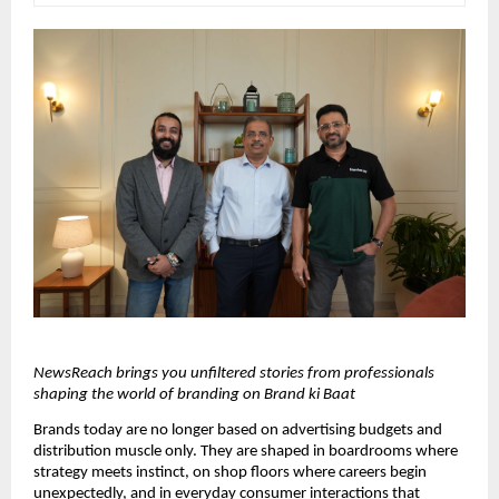
NewsReach brings you unfiltered stories from professionals 
shaping the world of branding on Brand ki Baat
Brands today are no longer based on advertising budgets and 
distribution muscle only. They are shaped in boardrooms where 
strategy meets instinct, on shop floors where careers begin 
unexpectedly, and in everyday consumer interactions that 