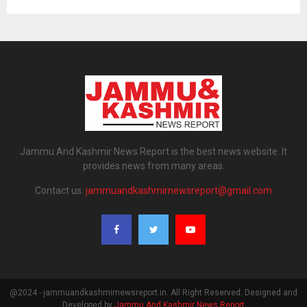
Jammu And Kashmir News Report is the best news website. It
provides news from many areas.
Contact us:
jammuandkashmirnewsreport@gmail.com
@2024 - jammuandkashmirnewsreport.in. All Right Reserved. Designed and
Developed by
Jammu And Kashmir News Report