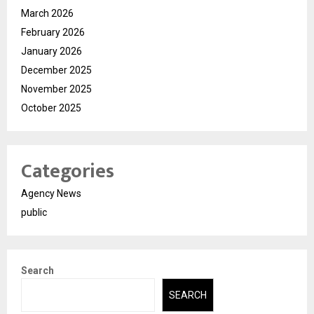
March 2026
February 2026
January 2026
December 2025
November 2025
October 2025
Categories
Agency News
public
Search
SEARCH