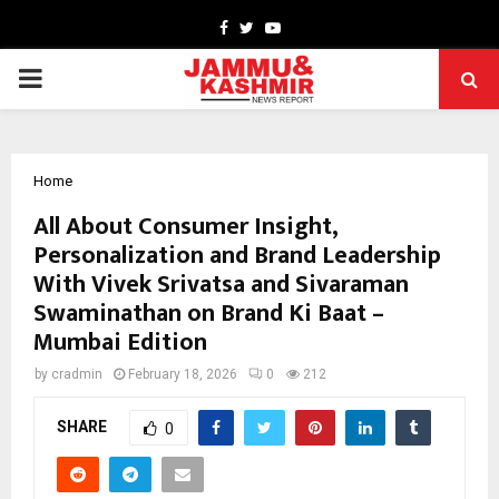
Facebook
Twitter
Youtube
PRIMARY
MENU
Home
All About Consumer Insight,
Personalization and Brand Leadership
With Vivek Srivatsa and Sivaraman
Swaminathan on Brand Ki Baat –
Mumbai Edition
by
cradmin
February 18, 2026
0
212
SHARE
0