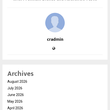
cradmin
Archives
August 2026
July 2026
June 2026
May 2026
April 2026