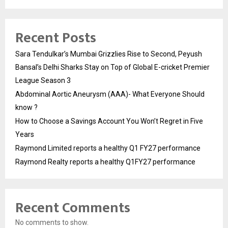
Recent Posts
Sara Tendulkar’s Mumbai Grizzlies Rise to Second, Peyush
Bansal’s Delhi Sharks Stay on Top of Global E-cricket Premier
League Season 3
Abdominal Aortic Aneurysm (AAA)- What Everyone Should
know ?
How to Choose a Savings Account You Won’t Regret in Five
Years
Raymond Limited reports a healthy Q1 FY27 performance
Raymond Realty reports a healthy Q1FY27 performance
Recent Comments
No comments to show.