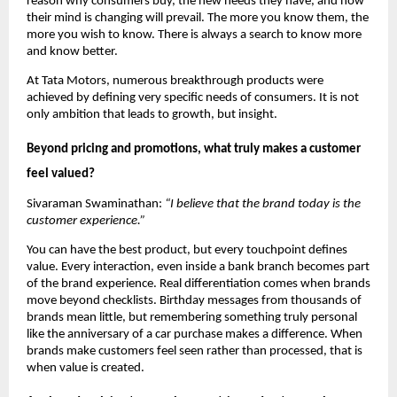
reason why consumers buy, the new needs they have, and how 
their mind is changing will prevail. The more you know them, the 
more you wish to know. There is always a search to know more 
and know better.
At Tata Motors, numerous breakthrough products were 
achieved by defining very specific needs of consumers. It is not 
only ambition that leads to growth, but insight.
Beyond pricing and promotions, what truly makes a customer 
feel valued?
Sivaraman Swaminathan: 
“I believe that the brand today is the 
customer experience.”
You can have the best product, but every touchpoint defines 
value. Every interaction, even inside a bank branch becomes part 
of the brand experience. Real differentiation comes when brands 
move beyond checklists. Birthday messages from thousands of 
brands mean little, but remembering something truly personal 
like the anniversary of a car purchase makes a difference. When 
brands make customers feel seen rather than processed, that is 
when value is created.