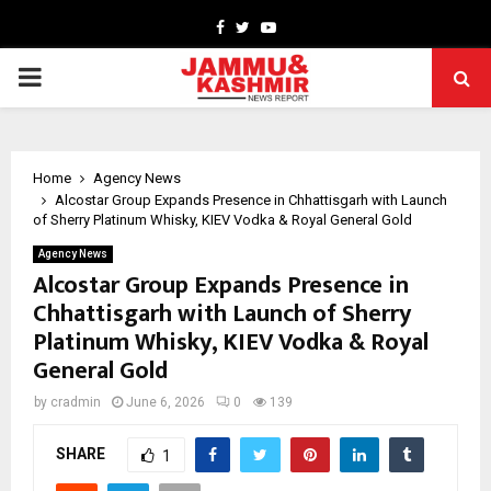
Facebook
Twitter
Youtube
PRIMARY
MENU
Home
Agency News
Alcostar Group Expands Presence in Chhattisgarh with Launch
of Sherry Platinum Whisky, KIEV Vodka & Royal General Gold
Agency News
Alcostar Group Expands Presence in
Chhattisgarh with Launch of Sherry
Platinum Whisky, KIEV Vodka & Royal
General Gold
by
cradmin
June 6, 2026
0
139
SHARE
1