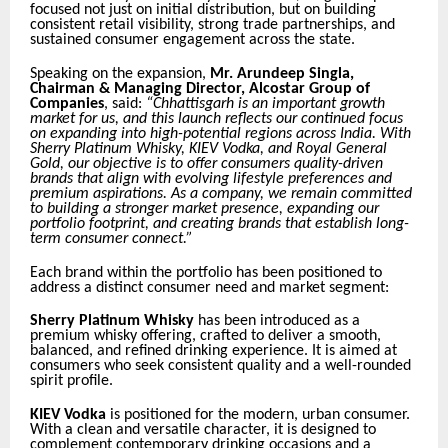
focused not just on initial distribution, but on building
consistent retail visibility, strong trade partnerships, and
sustained consumer engagement across the state.
Speaking on the expansion,
Mr. Arundeep Singla,
Chairman & Managing Director, Alcostar Group of
Companies
, said:
“Chhattisgarh is an important growth
market for us, and this launch reflects our continued focus
on expanding into high-potential regions across India. With
Sherry Platinum Whisky, KIEV Vodka, and Royal General
Gold, our objective is to offer consumers quality-driven
brands that align with evolving lifestyle preferences and
premium aspirations. As a company, we remain committed
to building a stronger market presence, expanding our
portfolio footprint, and creating brands that establish long-
term consumer connect.”
Each brand within the portfolio has been positioned to
address a distinct consumer need and market segment:
Sherry Platinum Whisky
has been introduced as a
premium whisky offering, crafted to deliver a smooth,
balanced, and refined drinking experience. It is aimed at
consumers who seek consistent quality and a well-rounded
spirit profile.
KIEV Vodka
is positioned for the modern, urban consumer.
With a clean and versatile character, it is designed to
complement contemporary drinking occasions and a