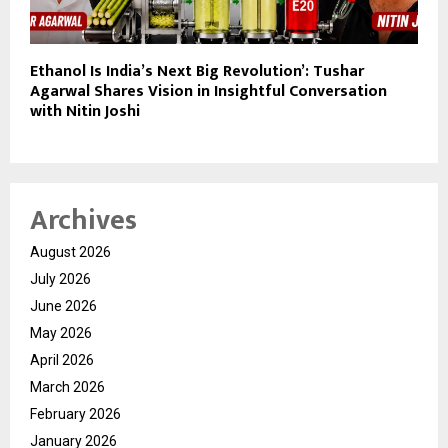
Ethanol Is India’s Next Big Revolution’: Tushar
Agarwal Shares Vision in Insightful Conversation
with Nitin Joshi
Archives
August 2026
July 2026
June 2026
May 2026
April 2026
March 2026
February 2026
January 2026