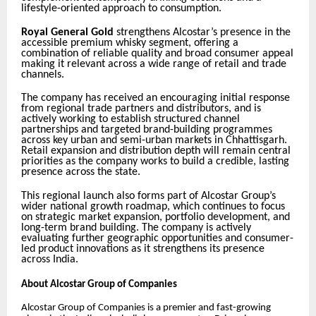
lifestyle-oriented approach to consumption.
Royal General Gold
strengthens Alcostar’s presence in the
accessible premium whisky segment, offering a
combination of reliable quality and broad consumer appeal
making it relevant across a wide range of retail and trade
channels.
The company has received an encouraging initial response
from regional trade partners and distributors, and is
actively working to establish structured channel
partnerships and targeted brand-building programmes
across key urban and semi-urban markets in Chhattisgarh.
Retail expansion and distribution depth will remain central
priorities as the company works to build a credible, lasting
presence across the state.
This regional launch also forms part of Alcostar Group’s
wider national growth roadmap, which continues to focus
on strategic market expansion, portfolio development, and
long-term brand building. The company is actively
evaluating further geographic opportunities and consumer-
led product innovations as it strengthens its presence
across India.
About Alcostar Group of Companies
Alcostar Group of Companies is a premier and fast-growing