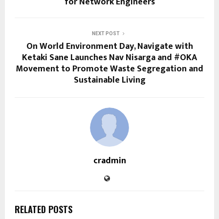
for Network Engineers
NEXT POST
On World Environment Day, Navigate with
Ketaki Sane Launches Nav Nisarga and #OKA
Movement to Promote Waste Segregation and
Sustainable Living
cradmin
RELATED POSTS