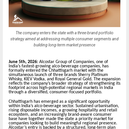
The company enters the state with a three-brand portfolio
strategy aimed at addressing multiple consumer segments and
building long-term market presence
June 5th, 2026:
Alcostar Group of Companies, one of
India’s fastest-growing alco-beverage companies, has
formally entered the Chhattisgarh market with the
simultaneous launch of three brands Sherry Platinum
Whisky, KIEV Vodka, and Royal General Gold. The expansion
reflects the company’s broader strategy of strengthening its
footprint across high-potential regional markets in India
through a diversified, consumer-focused portfolio.
Chhattisgarh has emerged as a significant opportunity
within India’s alco-beverage sector. Sustained urbanisation,
rising disposable incomes, a growing hospitality and retail
ecosystem, and an increasingly brand-aware consumer
base have together made the state a priority market for
companies looking to build meaningful regional presence.
Alcostar’s entry is backed by a structured, long-term plan