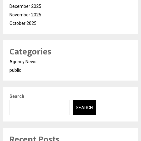
December 2025
November 2025
October 2025
Categories
Agency News
public
Search
SEARCH
Recent Posts