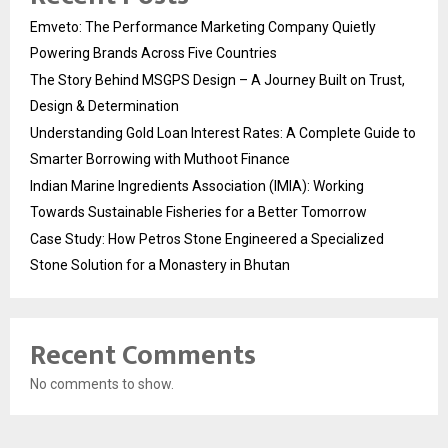
Emveto: The Performance Marketing Company Quietly
Powering Brands Across Five Countries
The Story Behind MSGPS Design – A Journey Built on Trust,
Design & Determination
Understanding Gold Loan Interest Rates: A Complete Guide to
Smarter Borrowing with Muthoot Finance
Indian Marine Ingredients Association (IMIA): Working
Towards Sustainable Fisheries for a Better Tomorrow
Case Study: How Petros Stone Engineered a Specialized
Stone Solution for a Monastery in Bhutan
Recent Comments
No comments to show.