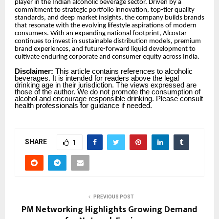
player in the Indian alcoholic beverage sector. Driven by a
commitment to strategic portfolio innovation, top-tier quality
standards, and deep market insights, the company builds brands
that resonate with the evolving lifestyle aspirations of modern
consumers. With an expanding national footprint, Alcostar
continues to invest in sustainable distribution models, premium
brand experiences, and future-forward liquid development to
cultivate enduring corporate and consumer equity across India.
Disclaimer:
This article contains references to alcoholic
beverages. It is intended for readers above the legal
drinking age in their jurisdiction. The views expressed are
those of the author. We do not promote the consumption of
alcohol and encourage responsible drinking. Please consult
health professionals for guidance if needed.
SHARE
1
PREVIOUS POST
PM Networking Highlights Growing Demand