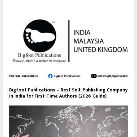
Bigfoot Publications – Best Self-Publishing Company
in India for First-Time Authors (2026 Guide)