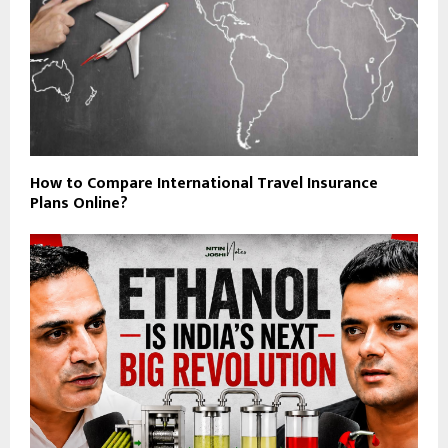
How to Compare International Travel Insurance
Plans Online?